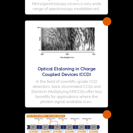
Microspectroscopy covers a very wide
range of spectroscopy modalities wit...
Optical Etaloning in Charge
Coupled Devices (CCD)
In the field of scientific-grade CCD
detectors, back-illuminated CCDs and
Electron-Multiplying EMCCDs offer key
benefits for applications where the
photon signal available is ex...