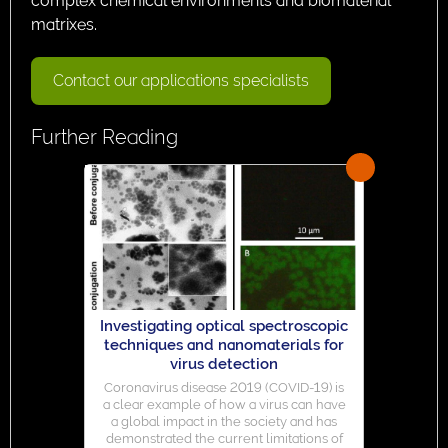
complex chemical environments and biomaterial
matrixes.
Contact our applications specialists
Further Reading
Investigating optical spectroscopic
techniques and nanomaterials for
virus detection
Coronavirus disease 2019 (COVID-19) is
a clear example of how a virus can have
a global impact in the society and has
demonstrated the current limitations of