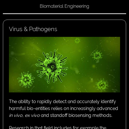
Biomaterial Engineering
Virus & Pathogens
The ability to rapidly detect and accurately identify
harmful bio-entities relies on increasingly advanced
in vivo,
ex vivo
and standoff biosensing methods.
Research in that field includes for example the