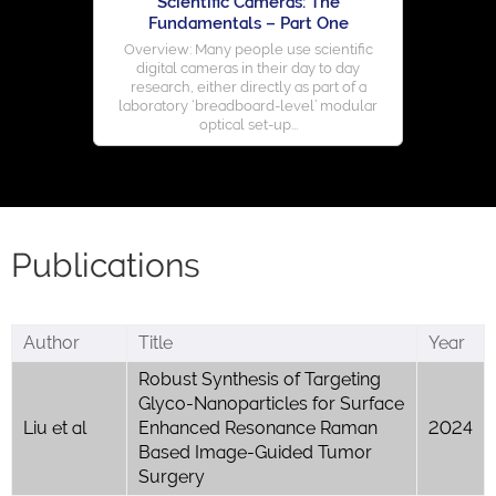
Scientific Cameras: The
Fundamentals – Part One
Overview: Many people use scientific
digital cameras in their day to day
research, either directly as part of a
laboratory ‘breadboard-level’ modular
optical set-up...
Publications
Author
Title
Year
Robust Synthesis of Targeting
Glyco-Nanoparticles for Surface
Liu et al
Enhanced Resonance Raman
2024
Based Image-Guided Tumor
Surgery