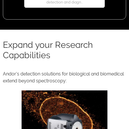
detection and diagn...
Expand your Research
Capabilities
Andor's detection solutions for biological and biomedical
extend beyond spectroscopy: