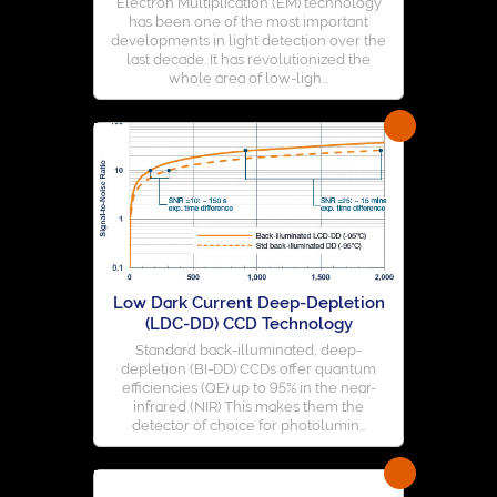
Electron Multiplication (EM) technology
has been one of the most important
developments in light detection over the
last decade. It has revolutionized the
whole area of low-ligh...
Low Dark Current Deep-Depletion
(LDC-DD) CCD Technology
Standard back-illuminated, deep-
depletion (BI-DD) CCDs offer quantum
efficiencies (QE) up to 95% in the near-
infrared (NIR) This makes them the
detector of choice for photolumin...