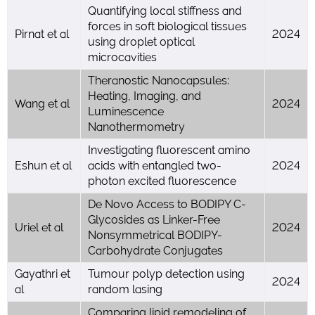
Quantifying local stiffness and
forces in soft biological tissues
Pirnat et al
2024
using droplet optical
microcavities
Theranostic Nanocapsules:
Heating, Imaging, and
Wang et al
2024
Luminescence
Nanothermometry
Investigating fluorescent amino
Eshun et al
acids with entangled two-
2024
photon excited fluorescence
De Novo Access to BODIPY C-
Glycosides as Linker-Free
Uriel et al
2024
Nonsymmetrical BODIPY-
Carbohydrate Conjugates
Gayathri et
Tumour polyp detection using
2024
al
random lasing
Comparing lipid remodeling of