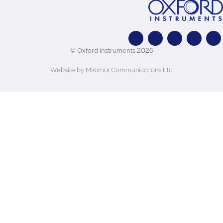
© Oxford Instruments 2026
Website by Miramar Communications Ltd