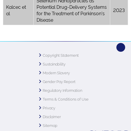
Selenium Nanoparticles as
Kalcec et
Potential Drug-Delivery Systems
2023
al
for the Treatment of Parkinson’s
Disease
Copyright Statement
Sustainability
Modern Slavery
Gender Pay Report
Regulatory Information
Terms & Conditions of Use
Privacy
Disclaimer
Sitemap