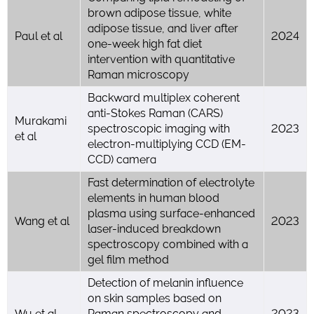
brown adipose tissue, white
adipose tissue, and liver after
Paul et al
2024
one-week high fat diet
intervention with quantitative
Raman microscopy
Backward multiplex coherent
anti-Stokes Raman (CARS)
Murakami
spectroscopic imaging with
2023
et al
electron-multiplying CCD (EM-
CCD) camera
Fast determination of electrolyte
elements in human blood
plasma using surface-enhanced
Wang et al
2023
laser-induced breakdown
spectroscopy combined with a
gel film method
Detection of melanin influence
on skin samples based on
Wu et al
Raman spectroscopy and
2023