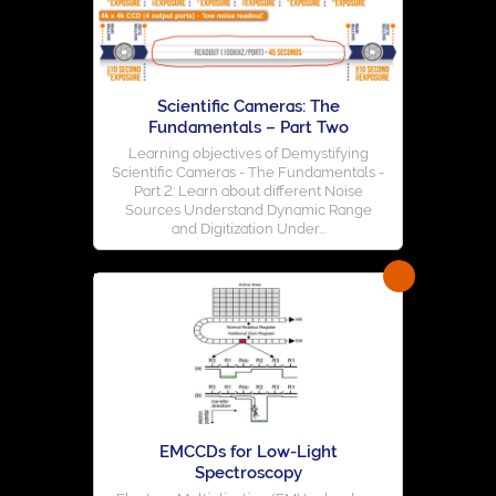
Scientific Cameras: The
Fundamentals – Part Two
Learning objectives of Demystifying
Scientific Cameras - The Fundamentals -
Part 2: Learn about different Noise
Sources Understand Dynamic Range
and Digitization Under...
EMCCDs for Low-Light
Spectroscopy