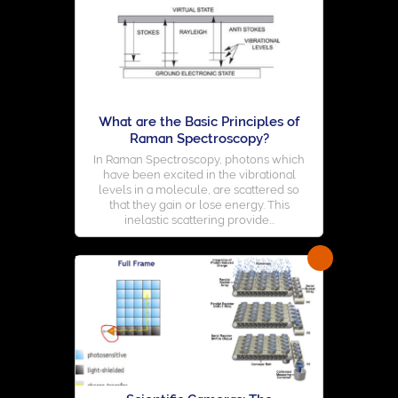
What are the Basic Principles of
Raman Spectroscopy?
In Raman Spectroscopy, photons which
have been excited in the vibrational
levels in a molecule, are scattered so
that they gain or lose energy. This
inelastic scattering provide...