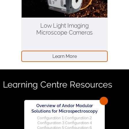
Low Light Imaging
Microscope Cameras
Learn More
Learning Centre Resources
Overview of Andor Modular
Solutions for Microspectroscopy
Configuration 1 Configuration 2
Configuration 3 Configuration 4
Configuration 5 Configuration 6