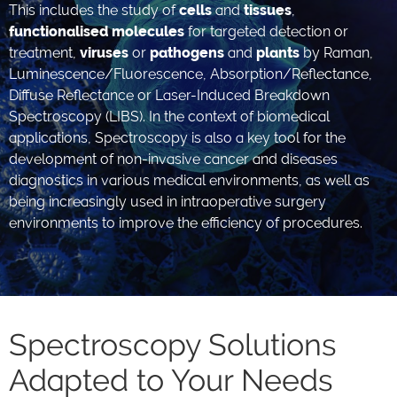
This includes the study of
cells
and
tissues
,
functionalised molecules
for targeted detection or
treatment,
viruses
or
pathogens
and
plants
by Raman,
Luminescence/Fluorescence, Absorption/Reflectance,
Diffuse Reflectance or Laser-Induced Breakdown
Spectroscopy (LIBS). In the context of biomedical
applications, Spectroscopy is also a key tool for the
development of non-invasive cancer and diseases
diagnostics in various medical environments, as well as
being increasingly used in intraoperative surgery
environments to improve the efficiency of procedures.
Spectroscopy Solutions
Adapted to Your Needs