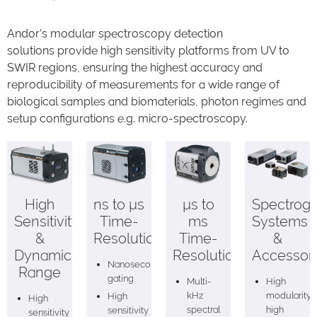
Andor’s modular spectroscopy detection
solutions provide high sensitivity platforms from UV to
SWIR regions, ensuring the highest accuracy and
reproducibility of measurements for a wide range of
biological samples and biomaterials, photon regimes and
setup configurations e.g. micro-spectroscopy.
High
ns to µs
µs to
Spectrog
Sensitivity
Time-
ms
Systems
&
Resolution
Time-
&
Dynamic
Resolution
Accessor
Nanosecond
Range
gating
Multi-
High
kHz
modularity,
High
High
spectral
high
sensitivity
sensitivity