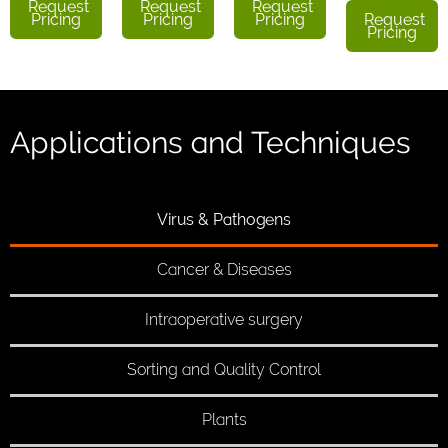
Request
Request
Request
Pricing
Pricing
Pricing
Request
Pricing
Applications and Techniques
Virus & Pathogens
Cancer & Diseases
Intraoperative surgery
Sorting and Quality Control
Plants