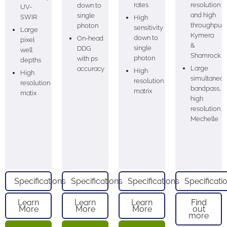
rates
resolution
down to
UV-
and high
single
SWIR
High
throughput
photon
sensitivity
Large
Kymera
down to
On-head
pixel
&
single
DDG
well
Shamrock
photon
with ps
depths
Large
accuracy
High
High
simultaneo
resolution
resolution
bandpass,
matrix
matix
high
resolution
Mechelle
Specifications
Specifications
Specifications
Specificati
Learn
Learn
Learn
Find
More
More
More
out
more