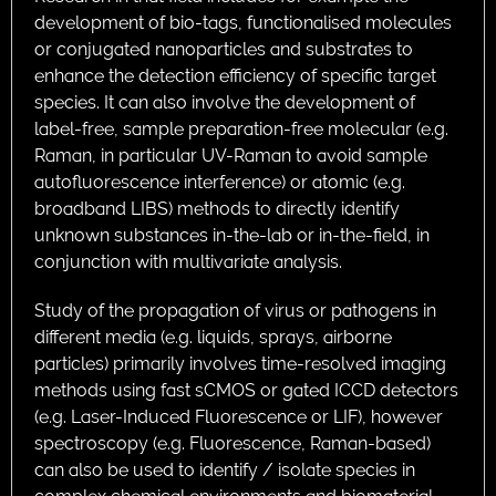
development of bio-tags, functionalised molecules
or conjugated nanoparticles and substrates to
enhance the detection efficiency of specific target
species. It can also involve the development of
label-free, sample preparation-free molecular (e.g.
Raman, in particular UV-Raman to avoid sample
autofluorescence interference) or atomic (e.g.
broadband LIBS) methods to directly identify
unknown substances in-the-lab or in-the-field, in
conjunction with multivariate analysis.
Study of the propagation of virus or pathogens in
different media (e.g. liquids, sprays, airborne
particles) primarily involves time-resolved imaging
methods using fast sCMOS or gated ICCD detectors
(e.g. Laser-Induced Fluorescence or LIF), however
spectroscopy (e.g. Fluorescence, Raman-based)
can also be used to identify / isolate species in