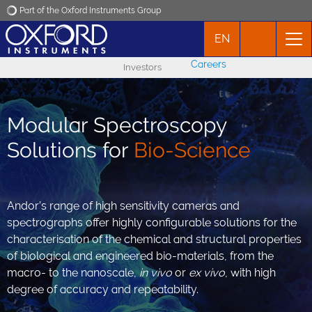
Part of the Oxford Instruments Group
EN
Oxford Instruments
Careers
Investors
Applications
Modular Spectroscopy
Products
Solutions for
Bio-Science
News
Andor’s range of high sensitivity cameras and
Events
spectrographs offer highly configurable solutions for the
characterisation of the chemical and structural properties
Contact
of biological and engineered bio-materials, from the
macro- to the nanoscale,
in vivo
or
ex vivo
, with high
degree of accuracy and repeatability.