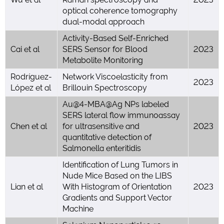
optical coherence tomography
dual-modal approach
Activity-Based Self-Enriched
Cai et al
SERS Sensor for Blood
2023
Metabolite Monitoring
Rodríguez-
Network Viscoelasticity from
2023
López et al
Brillouin Spectroscopy
Au@4-MBA@Ag NPs labeled
SERS lateral flow immunoassay
Chen et al
for ultrasensitive and
2023
quantitative detection of
Salmonella enteritidis
Identification of Lung Tumors in
Nude Mice Based on the LIBS
Lian et al
With Histogram of Orientation
2023
Gradients and Support Vector
Machine