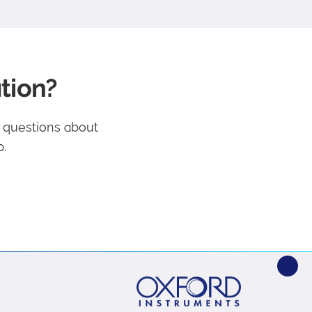
tion?
e questions about
.