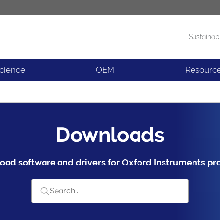
Sustainabi
Products
News
Science
OEM
Resourc
Downloads
ad software and drivers for Oxford Instruments pr