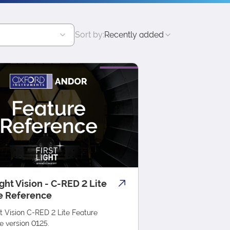
Sort by:
Recently added
ight Vision - C-RED 2 Lite
e Reference
ht Vision C-RED 2 Lite Feature
e version 0125.