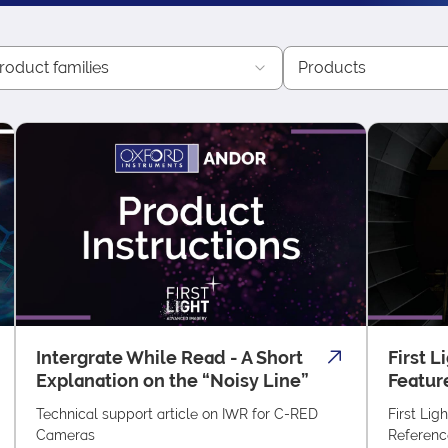
roduct families
Products
Intergrate While Read - A Short
First L
Explanation on the “Noisy Line”
Featur
Technical support article on IWR for C-RED
First Lig
Cameras
Referenc