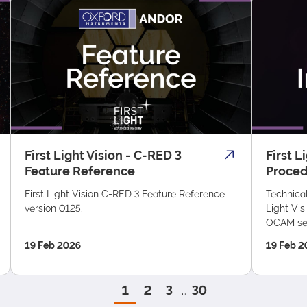
First Light Vision - C-RED 3
First L
Feature Reference
Proce
First Light Vision C-RED 3 Feature Reference
Technical
version 0125.
Light Vis
OCAM se
19 Feb 2026
19 Feb 2
1
2
3
30
…