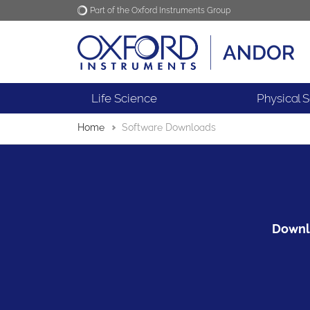
Part of the Oxford Instruments Group
Oxford Instruments
Applications
Life Science
Physical 
Home
Software Downloads
Downlo