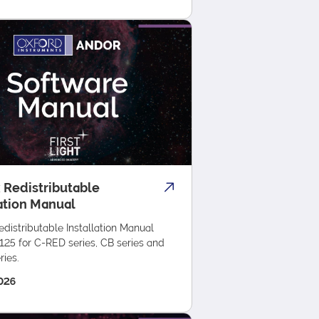
 Redistributable
lation Manual
distributable Installation Manual
125 for C-RED series, CB series and
ies.
026