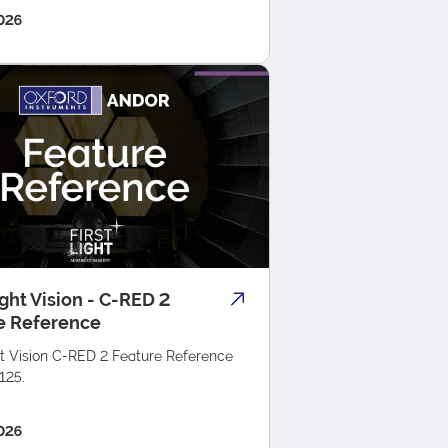
026
ight Vision - C-RED 2
e Reference
ht Vision C-RED 2 Feature Reference
125.
026