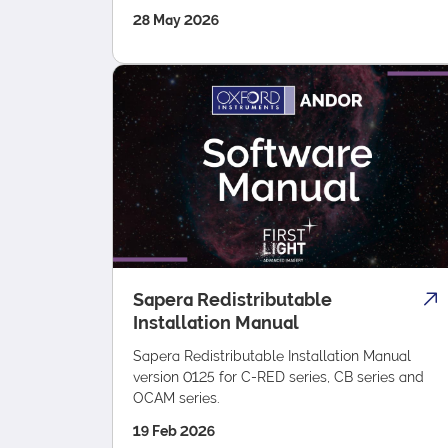
28 May 2026
Sapera Redistributable
Installation Manual
Sapera Redistributable Installation Manual
version 0125 for C-RED series, CB series and
OCAM series.
19 Feb 2026