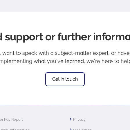
 support or further informa
lp, want to speak with a subject-matter expert, or hav
implementing what you've learned, we're here to help
Get in touch
r Pay Report
Privacy