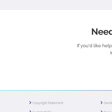
Need
If you'd like he
Copyright Statement
Gende