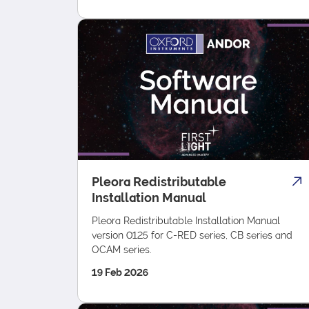
Pleora Redistributable
Installation Manual
Pleora Redistributable Installation Manual
version 0125 for C-RED series, CB series and
OCAM series.
19 Feb 2026