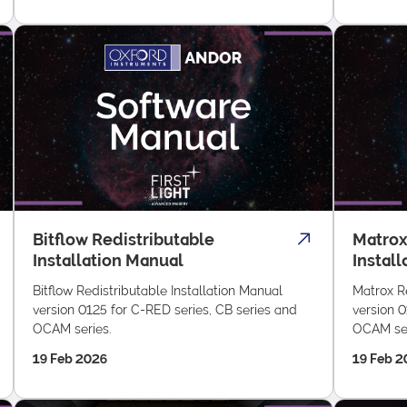
Bitflow Redistributable
Matrox
Installation Manual
Instal
Bitflow Redistributable Installation Manual
Matrox Re
version 0125 for C-RED series, CB series and
version 0
OCAM series.
OCAM ser
19 Feb 2026
19 Feb 2