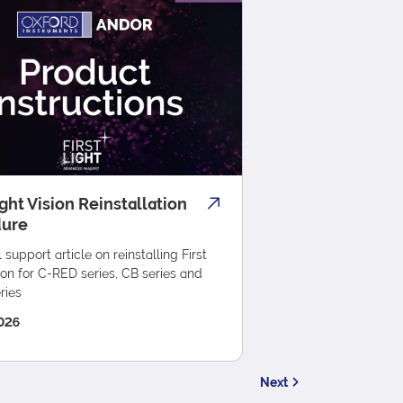
ight Vision Reinstallation
dure
 support article on reinstalling First
ion for C-RED series, CB series and
ries
026
Next