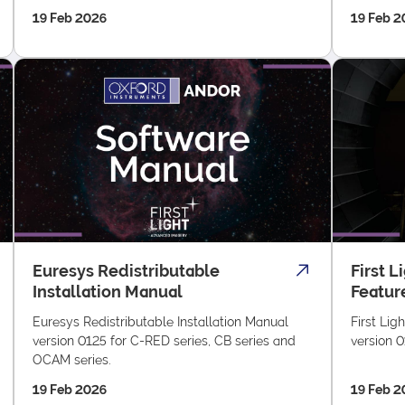
19 Feb 2026
19 Feb 2
Euresys Redistributable
First L
Installation Manual
Featur
Euresys Redistributable Installation Manual
First Lig
version 0125 for C-RED series, CB series and
version 0
OCAM series.
19 Feb 2026
19 Feb 2