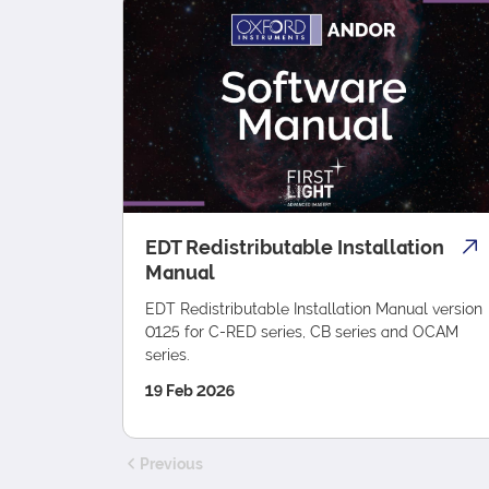
EDT Redistributable Installation
Manual
EDT Redistributable Installation Manual version
0125 for C-RED series, CB series and OCAM
series.
19 Feb 2026
Previous