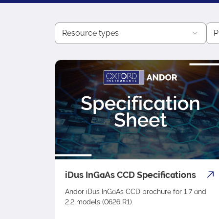
Resource types
P
iDus InGaAs CCD Specifications
Andor iDus InGaAs CCD brochure for 1.7 and
2.2 models (0626 R1).