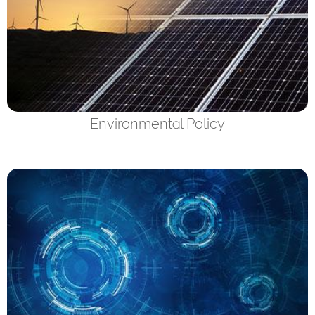
Environmental Policy