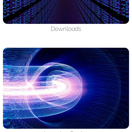
Downloads