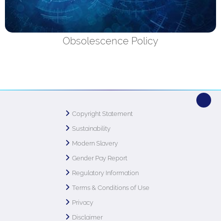
Obsolescence Policy
Copyright Statement
Sustainability
Modern Slavery
Gender Pay Report
Regulatory Information
Terms & Conditions of Use
Privacy
Disclaimer