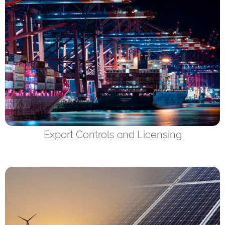
Export Controls and Licensing