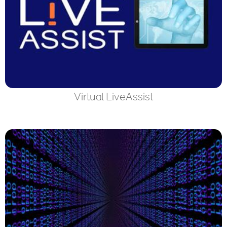
Virtual LiveAssist