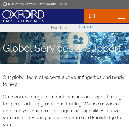
Part of the Oxford Instruments Group
EN
Oxford Instruments
Careers
Investors
Applications
Global Services & Support
Products
News
Our global team of experts is at your fingertips and ready
to help.
Events
Our services range from maintenance and repair through
Contact
to spare parts, upgrades and training. We use advanced
data analysis and remote diagnostic capabilities to give
you control by bringing our expertise and knowledge to
you.