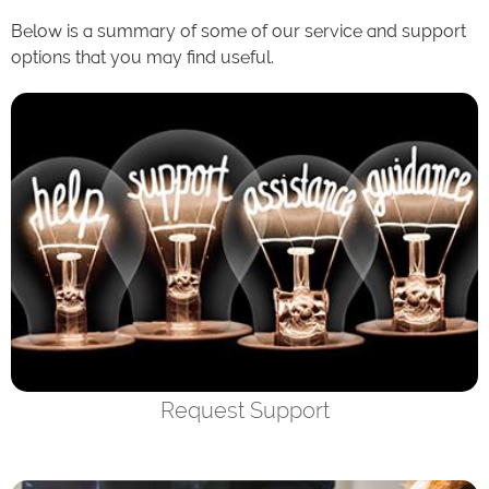
Below is a summary of some of our service and support
options that you may find useful.
Request Support