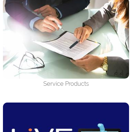
Service Products