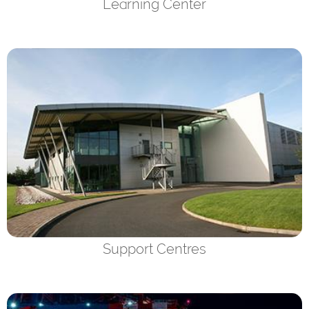
Learning Center
Support Centres