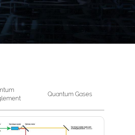
ntum
Quantum Gases
glement