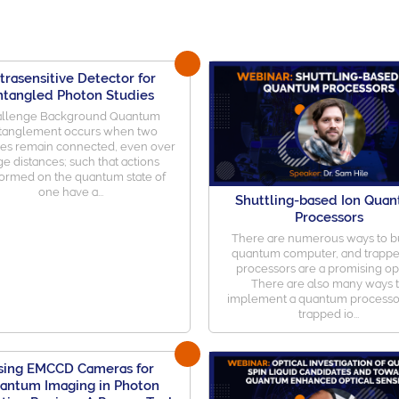
trasensitive Detector for
ntangled Photon Studies
llenge Background Quantum
tanglement occurs when two
les remain connected, even over
ge distances; such that actions
ormed on the quantum state of
one have a...
Shuttling-based Ion Qua
Processors
There are numerous ways to bu
quantum computer, and trappe
processors are a promising op
There are also many ways 
implement a quantum processo
trapped io...
sing EMCCD Cameras for
antum Imaging in Photon