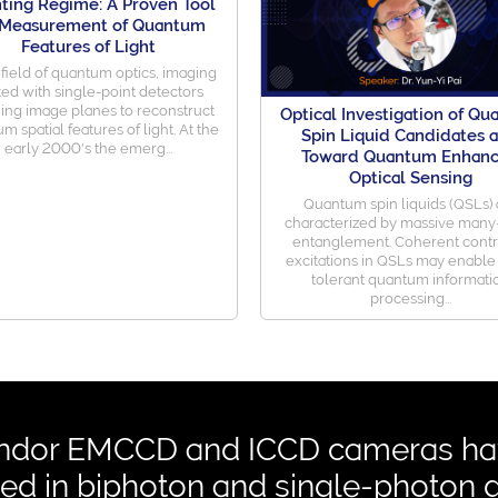
ting Regime: A Proven Tool
 Measurement of Quantum
Features of Light
 field of quantum optics, imaging
ted with single-point detectors
ing image planes to reconstruct
Optical Investigation of Q
m spatial features of light. At the
Spin Liquid Candidates 
early 2000's the emerg...
Toward Quantum Enhan
Optical Sensing
Quantum spin liquids (QSLs) 
characterized by massive man
entanglement. Coherent contr
excitations in QSLs may enable 
tolerant quantum informati
processing...
ndor EMCCD and ICCD cameras hav
ed in biphoton and single-photon 