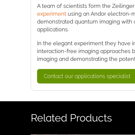
A team of scientists form the Zeilinger
experiment
using an Andor electron-
demonstrated quantum imaging with a 
applications.
In the elegant experiment they have 
interaction-free imaging approaches 
imaging and demonstrating the potentia
Contact our applications specialist
Related Products