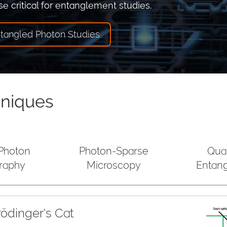
e critical for entanglement studies.
ntangled Photon Studies
hniques
 Photon
Photon-Sparse
Qua
raphy
Microscopy
Entan
ödinger's Cat