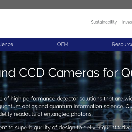
Sustainability
Inves
Products
News
cience
OEM
Resourc
d CCD Cameras for Q
ge of high performance detector solutions that are w
in quantum optics and quantum information science.
elity readouts of entangled photons.
nt to superb quality of design to deliver quantitat