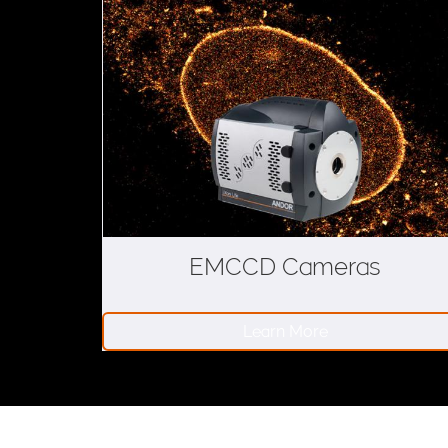
s
EMCCD Cameras
Learn More