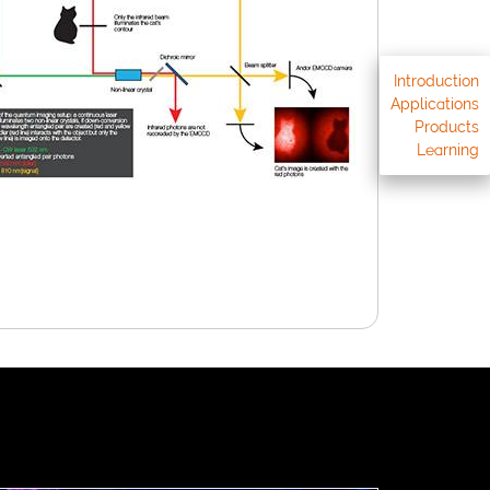
Introduction
Applications
Products
Learning