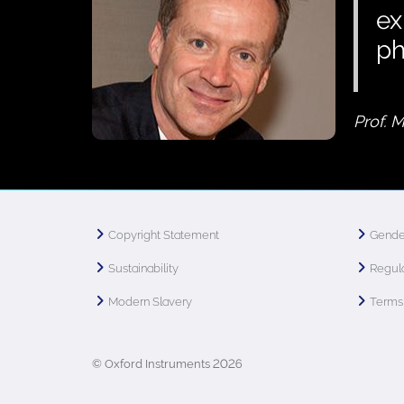
ex
p
Prof. 
Copyright Statement
Gende
Sustainability
Regula
Modern Slavery
Terms 
© Oxford Instruments 2026