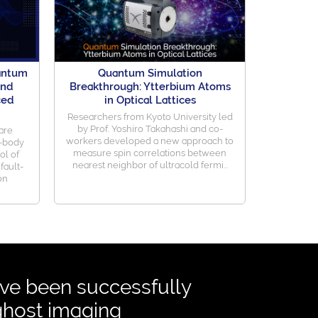
uantum
Quantum Simulation
and
Breakthrough: Ytterbium Atoms
ced
in Optical Lattices
Researchers from Kyoto University led
by Prof. Yoshiro Takahashi and co-
are
workers developed a new approach to
y-body
measure spin correlations between
ol of
nearest neighbor of ultracold fermi...
fault-
on
e been successfully
ghost imaging