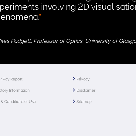
periments involving 2D visualisati
henomena.
"
Miles Padgett, Professor of Optics, University of Glas
r Pay Report
Privacy
tory Information
Disclaimer
& Conditions of Use
Sitemap