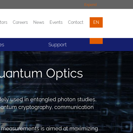
Expand
tors
Careers
News
Events
Contact
EN
Events
Contact
es
Support
uantum Optics
idely used in entangled photon studies,
 Quantum cryptography, communication
ive measurements is aimed at maximizing