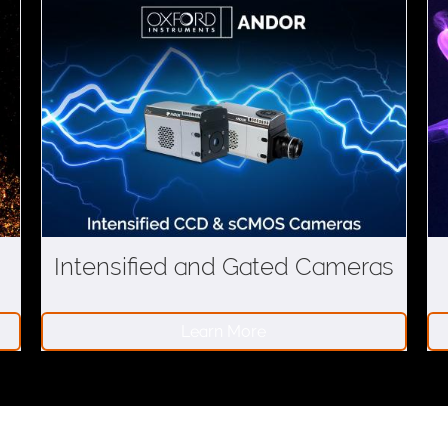
Intensified and Gated Cameras
Learn More