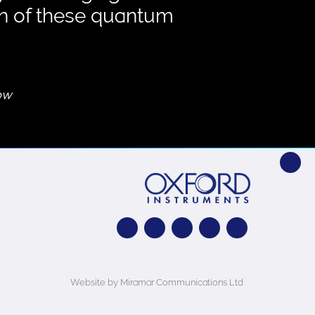
on of these quantum
gow
Website by Miramar Communications Ltd