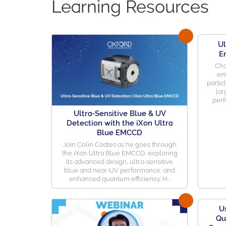
Learning Resources
Ul
E
Cha
en
partic
lar
perf
Ultra-Sensitive Blue & UV
Detection with the iXon Ultra
Blue EMCCD
Join Colin Coates as he goes through
the iXon Ultra Blue EMCCD, exploring
its advanced design, ultra-sensitive
blue and near-UV performance, and
enhanced quantum efficiency. H...
U
Qu