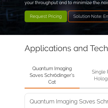
your throughput and to minimize the nois
Request Pricing
Solution Note: E
Applications and Tec
Quantum Imaging
Single
Saves Schrödinger's
Holog
Cat
Quantum Imaging Saves Schr