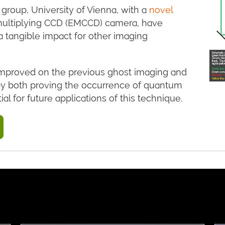
 group, University of Vienna, with a
novel
multiplying CCD (EMCCD) camera, have
tangible impact for other imaging
improved on the previous ghost imaging and
by both proving the occurrence of quantum
l for future applications of this technique.