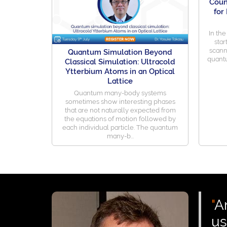
Coun
for
In the
star
scann
Quantum Simulation Beyond
quantu
Classical Simulation: Ultracold
Ytterbium Atoms in an Optical
Lattice
Quantum many-body systems
sometimes show interesting phases
that are not naturally expected from
the equations of motion followed by
each individual particle. The quantum
many-b...
"
A
us