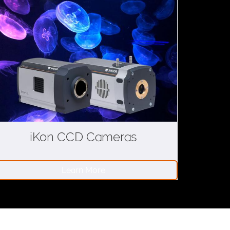
iKon CCD Cameras
Learn More