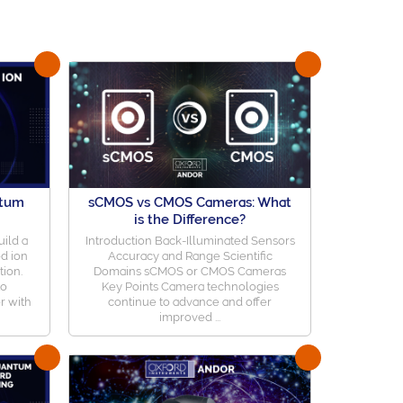
ntum
sCMOS vs CMOS Cameras: What
is the Difference?
ild a
Introduction Back-Illuminated Sensors
d ion
Accuracy and Range Scientific
tion.
Domains sCMOS or CMOS Cameras
to
Key Points Camera technologies
r with
continue to advance and offer
improved ...