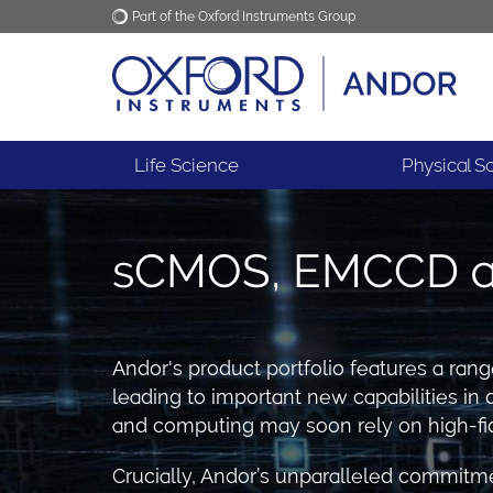
Part of the Oxford Instruments Group
Oxford Instruments
Applications
Life Science
Physical S
sCMOS, EMCCD an
Andor's product portfolio features a ran
leading to important new capabilities 
and computing may soon rely on high-fid
Crucially, Andor’s unparalleled commitme