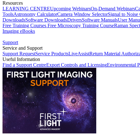
Resources
LEARNING CENTRE
Upcoming Webinars
On-Demand Webinars
Ca
Tools
Astronomy Calculator
Camera Window Selector
Signal to Noise 
Downloads
Software Downloads
Drivers
Software Manuals
User Manu
Free Training Courses
Free Microscopy Training Course
Raman Spect
Imaging eBooks
Support
Service and Support
Support Request
Service Products
LiveAssist
Return Material Authoriz
Useful Information
Find a Support Centre
Export Controls and Licensing
Environmental P