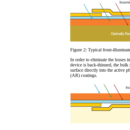
Figure 2: Typical front-illumina
In order to eliminate the losses 
device is back-thinned, the bulk
surface directly into the active 
(AR) coatings.