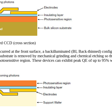
ted CCD (cross section)
incurred at the front surface, a backilluminated (BI, Back-thinned) con
 substrate is removed by mechanical grinding and chemical etching so th
photosensitive region. These devices can exhibit peak QE of up to 95% wi