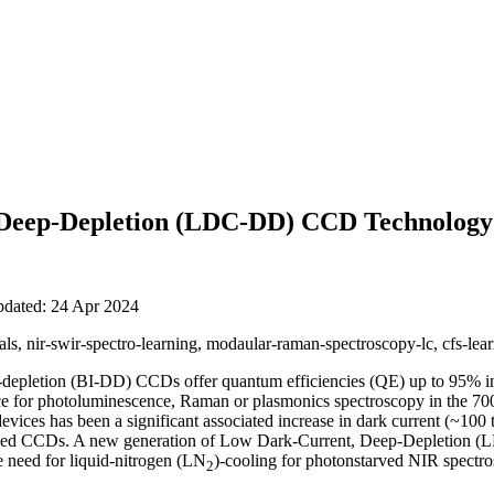
Deep-Depletion (LDC-DD) CCD Technology
pdated: 24 Apr 2024
s, nir-swir-spectro-learning, modaular-raman-spectroscopy-lc, cfs-lear
-depletion (BI-DD) CCDs offer quantum efficiencies (QE) up to 95% in
ce for photoluminescence, Raman or plasmonics spectroscopy in the 70
evices has been a significant associated increase in dark current (~100
imized CCDs. A new generation of Low Dark-Current, Deep-Depletio
he need for liquid-nitrogen (LN
)-cooling for photonstarved NIR spectro
2