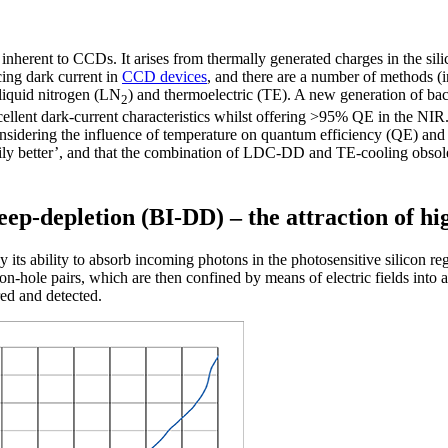
 inherent to CCDs. It arises from thermally generated charges in the sili
cing dark current in
CCD devices
, and there are a number of methods (i
 liquid nitrogen (LN
) and thermoelectric (TE). A new generation of bac
2
nt dark-current characteristics whilst offering >95% QE in the NIR. 
onsidering the influence of temperature on quantum efficiency (QE) and d
arily better’, and that the combination of LDC-DD and TE-cooling obsol
eep-depletion (BI-DD) – the attraction of 
s ability to absorb incoming photons in the photosensitive silicon regio
on-hole pairs, which are then confined by means of electric fields into a
red and detected.