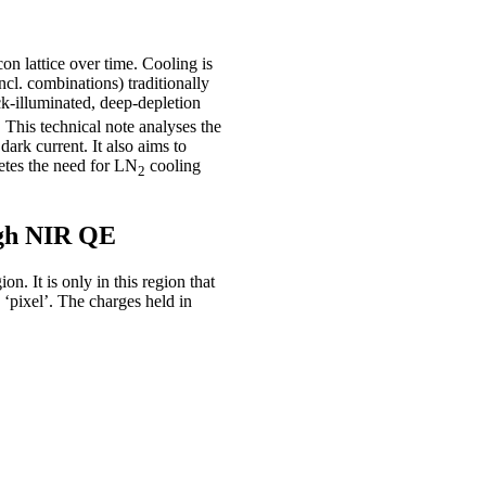
con lattice over time. Cooling is
ncl. combinations) traditionally
k-illuminated, deep-depletion
This technical note analyses the
ark current. It also aims to
etes the need for LN
cooling
2
high NIR QE
n. It is only in this region that
 ‘pixel’. The charges held in