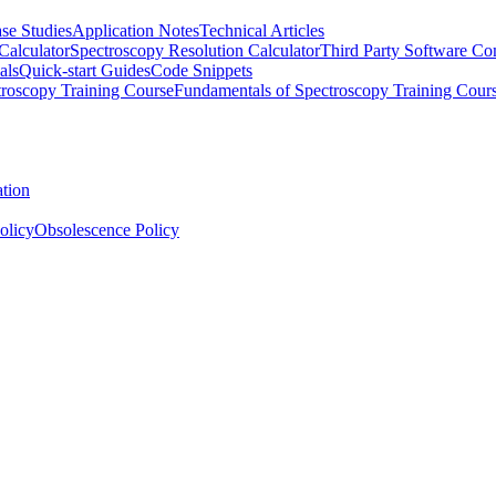
se Studies
Application Notes
Technical Articles
Calculator
Spectroscopy Resolution Calculator
Third Party Software Com
als
Quick-start Guides
Code Snippets
roscopy Training Course
Fundamentals of Spectroscopy Training Cour
ation
olicy
Obsolescence Policy