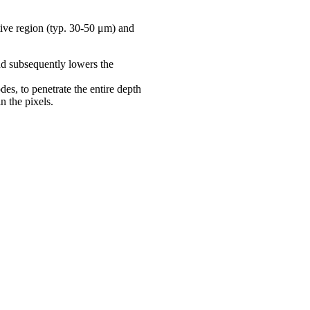
ive region (typ. 30-50 μm) and
nd subsequently lowers the
odes, to penetrate the entire depth
n the pixels.