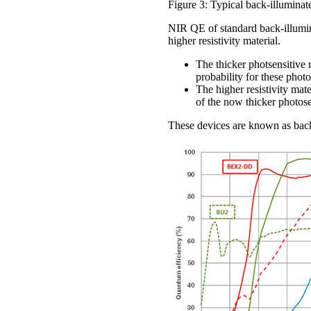
Figure 3: Typical back-illumina
NIR QE of standard back-illumin
higher resistivity material.
The thicker photsensitive 
probability for these photo
The higher resistivity mate
of the now thicker photose
These devices are known as bac