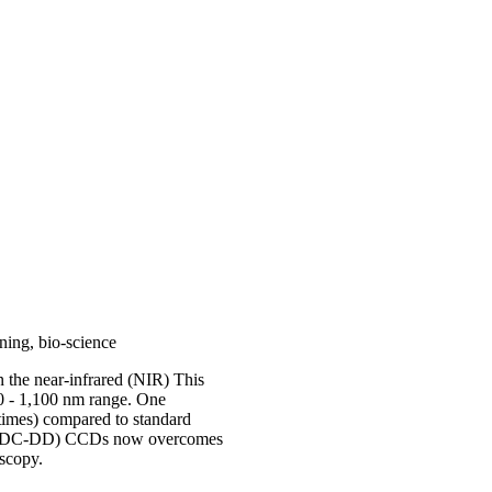
ning, bio-science
 the near-infrared (NIR) This
0 - 1,100 nm range. One
 times) compared to standard
n (LDC-DD) CCDs now overcomes
scopy.