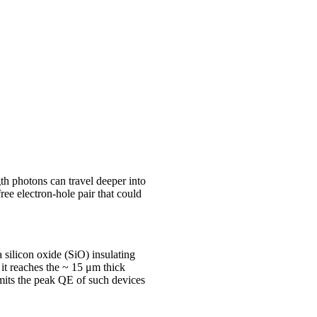
th photons can travel deeper into
ee electron-hole pair that could
 silicon oxide (SiO) insulating
 it reaches the ~ 15 μm thick
imits the peak QE of such devices