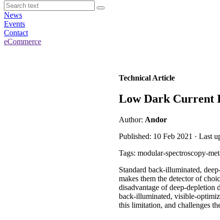
News
Events
Contact
eCommerce
Technical Article
Low Dark Current 
Author:
Andor
Published: 10 Feb 2021 · Last u
Tags: modular-spectroscopy-metal
Standard back-illuminated, deep
makes them the detector of choi
disadvantage of deep-depletion d
back-illuminated, visible-opt
this limitation, and challenges t