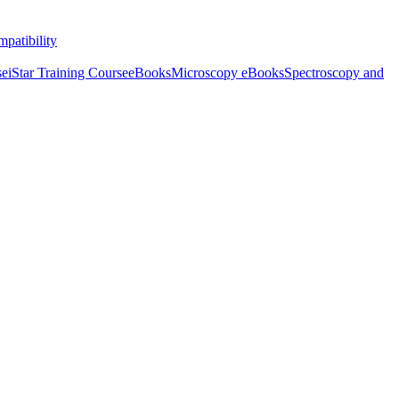
patibility
se
iStar Training Course
eBooks
Microscopy eBooks
Spectroscopy and