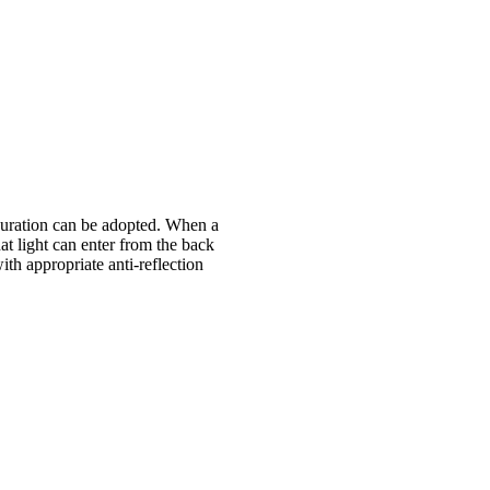
figuration can be adopted. When a
at light can enter from the back
th appropriate anti-reflection