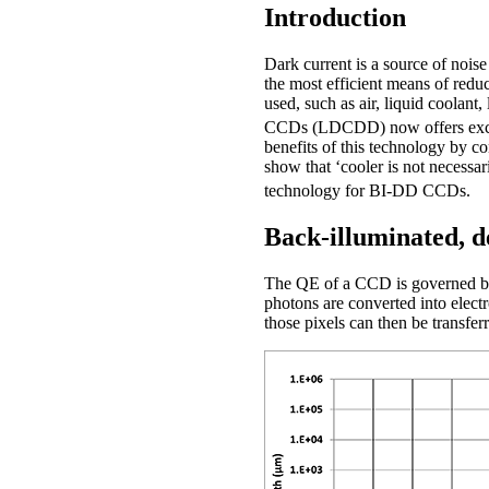
Introduction
Dark current is a source of noise
the most efficient means of redu
used, such as air, liquid coolant,
CCDs (LDCDD) now offers excelle
benefits of this technology by c
show that ‘cooler is not necess
technology for BI-DD CCDs.
Back-illuminated, d
The QE of a CCD is governed by it
photons are converted into electr
those pixels can then be transfer