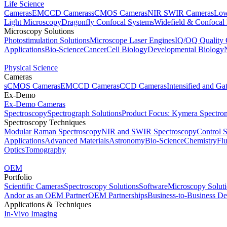
Life Science
Cameras
EMCCD Cameras
sCMOS Cameras
NIR SWIR Cameras
Low
Light Microscopy
Dragonfly Confocal Systems
Widefield & Confocal
Microscopy Solutions
Photostimulation Solutions
Microscope Laser Engines
IQ/OQ Quality 
Applications
Bio-Science
Cancer
Cell Biology
Developmental Biology
Physical Science
Cameras
sCMOS Cameras
EMCCD Cameras
CCD Cameras
Intensified and G
Ex-Demo
Ex-Demo Cameras
Spectroscopy
Spectrograph Solutions
Product Focus: Kymera Spectro
Spectroscopy Techniques
Modular Raman Spectroscopy
NIR and SWIR Spectroscopy
Control 
Applications
Advanced Materials
Astronomy
Bio-Science
Chemistry
Fl
Optics
Tomography
OEM
Portfolio
Scientific Cameras
Spectroscopy Solutions
Software
Microscopy Solut
Andor as an OEM Partner
OEM Partnerships
Business-to-Business De
Applications & Techniques
In-Vivo Imaging