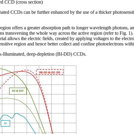
ted CCD (cross section)
ated CCDs can be further enhanced by the use of a thicker photosensit
region offers a greater absorption path to longer wavelength photons, a
ns transversing the whole way across the active region (refer to Fig. 1).
rial allows the electric fields, created by applying voltages to the electr
nsitive region and hence better collect and confine photoelectrons withi
k-Illuminated, deep-depletion (BI-DD) CCDs.