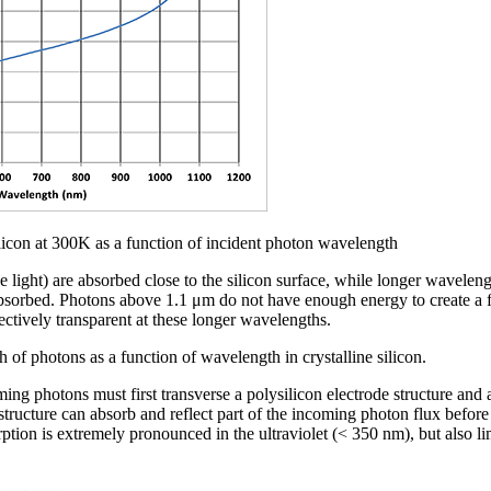
licon at 300K as a function of incident photon wavelength
 light) are absorbed close to the silicon surface, while longer waveleng
absorbed. Photons above 1.1 μm do not have enough energy to create a fr
ectively transparent at these longer wavelengths.
 of photons as a function of wavelength in crystalline silicon.
ng photons must first transverse a polysilicon electrode structure and a
 structure can absorb and reflect part of the incoming photon flux before
rption is extremely pronounced in the ultraviolet (< 350 nm), but also l