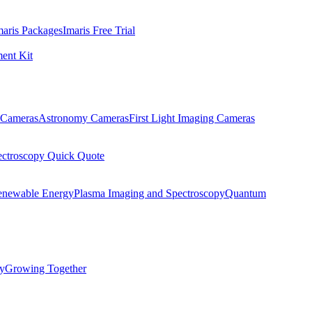
maris Packages
Imaris Free Trial
ent Kit
Cameras
Astronomy Cameras
First Light Imaging Cameras
ectroscopy Quick Quote
enewable Energy
Plasma Imaging and Spectroscopy
Quantum
ty
Growing Together