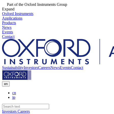
Part of the Oxford Instruments Group
Expand
Oxford Instruments
Applications
Products
News
Events
Contact
Sustainability
Investors
Careers
News
Events
Contact
en
cn
jp
Investors
Careers