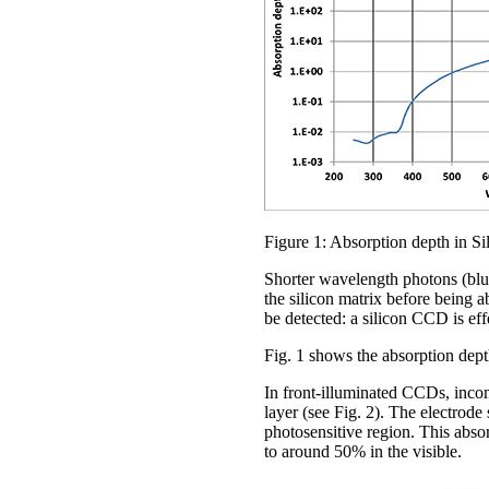
Figure 1: Absorption depth in Si
Shorter wavelength photons (blue
the silicon matrix before being 
be detected: a silicon CCD is eff
Fig. 1 shows the absorption depth
In front-illuminated CCDs, incomi
layer (see Fig. 2). The electrode
photosensitive region. This abso
to around 50% in the visible.