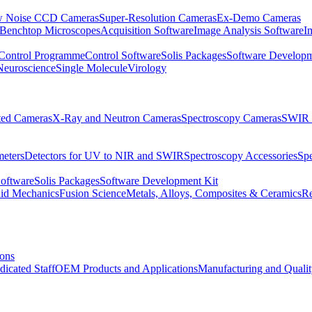
 Noise CCD Cameras
Super-Resolution Cameras
Ex-Demo Cameras
 Benchtop Microscopes
Acquisition Software
Image Analysis Software
I
Control Programme
Control Software
Solis Packages
Software Developm
Neuroscience
Single Molecule
Virology
ated Cameras
X-Ray and Neutron Cameras
Spectroscopy Cameras
SWIR 
meters
Detectors for UV to NIR and SWIR
Spectroscopy Accessories
Sp
Software
Solis Packages
Software Development Kit
uid Mechanics
Fusion Science
Metals, Alloys, Composites & Ceramics
R
ions
dicated Staff
OEM Products and Applications
Manufacturing and Quali