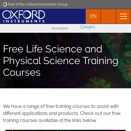
Part of the Oxford Instruments Group
EN
Oxford Instruments
Careers
Investors
Applications
Free Life Science and
Products
Physical Science Training
Courses
News
Events
Contact
We have a range of free training courses to assist with
different applications and products. Check out our free
training courses available at the links below.