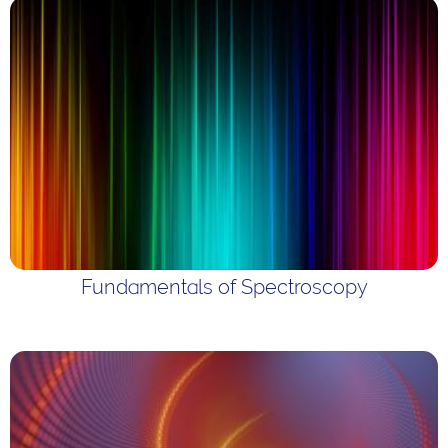
Fundamentals of Spectroscopy