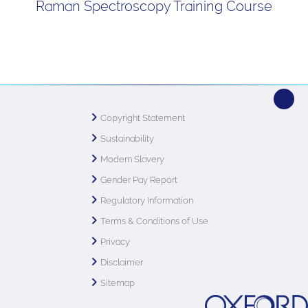
Raman Spectroscopy Training Course
Copyright Statement
Sustainability
Modern Slavery
Gender Pay Report
Regulatory Information
Terms & Conditions of Use
Privacy
Disclaimer
Sitemap