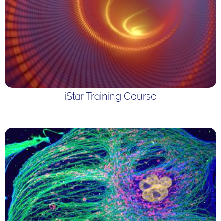
iStar Training Course