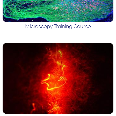
Microscopy Training Course