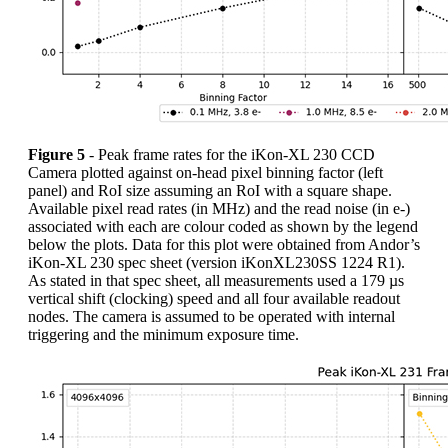
Figure 5
- Peak frame rates for the iKon-XL 230 CCD
Camera plotted against on-head pixel binning factor (left
panel) and RoI size assuming an RoI with a square shape.
Available pixel read rates (in MHz) and the read noise (in e-)
associated with each are colour coded as shown by the legend
below the plots. Data for this plot were obtained from Andor’s
iKon-XL 230 spec sheet (version iKonXL230SS 1224 R1).
As stated in that spec sheet, all measurements used a 179 µs
vertical shift (clocking) speed and all four available readout
nodes. The camera is assumed to be operated with internal
triggering and the minimum exposure time.