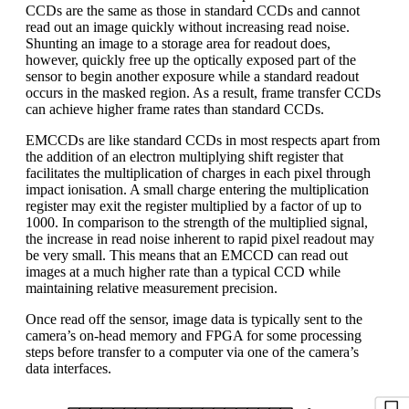
CCDs are the same as those in standard CCDs and cannot
read out an image quickly without increasing read noise.
Shunting an image to a storage area for readout does,
however, quickly free up the optically exposed part of the
sensor to begin another exposure while a standard readout
occurs in the masked region. As a result, frame transfer CCDs
can achieve higher frame rates than standard CCDs.
EMCCDs are like standard CCDs in most respects apart from
the addition of an electron multiplying shift register that
facilitates the multiplication of charges in each pixel through
impact ionisation. A small charge entering the multiplication
register may exit the register multiplied by a factor of up to
1000. In comparison to the strength of the multiplied signal,
the increase in read noise inherent to rapid pixel readout may
be very small. This means that an EMCCD can read out
images at a much higher rate than a typical CCD while
maintaining relative measurement precision.
Once read off the sensor, image data is typically sent to the
camera’s on-head memory and FPGA for some processing
steps before transfer to a computer via one of the camera’s
data interfaces.