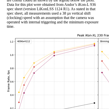
are colour coded as shown by the legend below the plots.
Data for this plot were obtained from Andor’s iKon-L 936
spec sheet (version LiKonLSS 1124 R1). As stated in that
spec sheet, all measurements used a 38 µs vertical shift
(clocking) speed with an assumption that the camera was
operated with internal triggering and the minimum exposure
time.