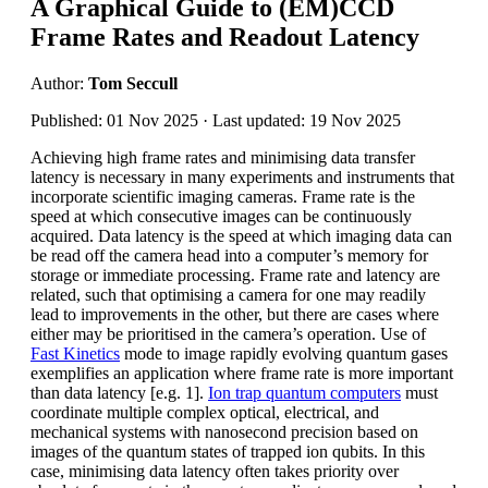
A Graphical Guide to (EM)CCD
Frame Rates and Readout Latency
Author:
Tom Seccull
Published: 01 Nov 2025 · Last updated: 19 Nov 2025
Achieving high frame rates and minimising data transfer
latency is necessary in many experiments and instruments that
incorporate scientific imaging cameras. Frame rate is the
speed at which consecutive images can be continuously
acquired. Data latency is the speed at which imaging data can
be read off the camera head into a computer’s memory for
storage or immediate processing. Frame rate and latency are
related, such that optimising a camera for one may readily
lead to improvements in the other, but there are cases where
either may be prioritised in the camera’s operation. Use of
Fast Kinetics
mode to image rapidly evolving quantum gases
exemplifies an application where frame rate is more important
than data latency [e.g. 1].
Ion trap quantum computers
must
coordinate multiple complex optical, electrical, and
mechanical systems with nanosecond precision based on
images of the quantum states of trapped ion qubits. In this
case, minimising data latency often takes priority over