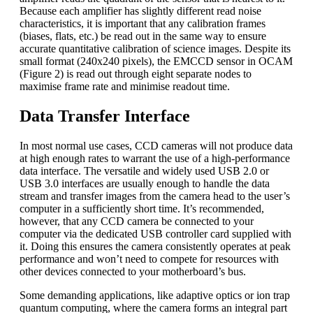
Because each amplifier has slightly different read noise
characteristics, it is important that any calibration frames
(biases, flats, etc.) be read out in the same way to ensure
accurate quantitative calibration of science images. Despite its
small format (240x240 pixels), the EMCCD sensor in OCAM
(Figure 2) is read out through eight separate nodes to
maximise frame rate and minimise readout time.
Data Transfer Interface
In most normal use cases, CCD cameras will not produce data
at high enough rates to warrant the use of a high-performance
data interface. The versatile and widely used USB 2.0 or
USB 3.0 interfaces are usually enough to handle the data
stream and transfer images from the camera head to the user’s
computer in a sufficiently short time. It’s recommended,
however, that any CCD camera be connected to your
computer via the dedicated USB controller card supplied with
it. Doing this ensures the camera consistently operates at peak
performance and won’t need to compete for resources with
other devices connected to your motherboard’s bus.
Some demanding applications, like adaptive optics or ion trap
quantum computing, where the camera forms an integral part