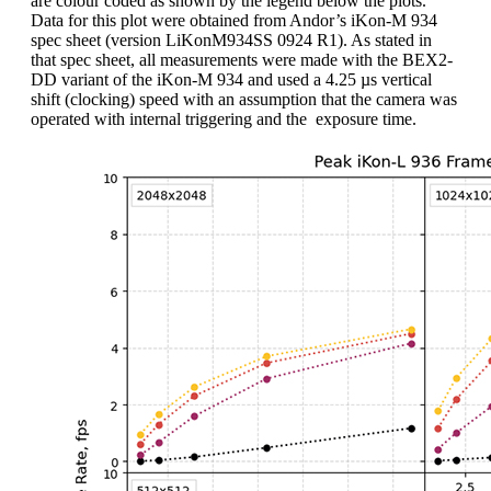
are colour coded as shown by the legend below the plots.
Data for this plot were obtained from Andor’s iKon-M 934
spec sheet (version LiKonM934SS 0924 R1). As stated in
that spec sheet, all measurements were made with the BEX2-
DD variant of the iKon-M 934 and used a 4.25 µs vertical
shift (clocking) speed with an assumption that the camera was
operated with internal triggering and the exposure time.