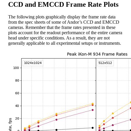
CCD and EMCCD Frame Rate Plots
The following plots graphically display the frame rate data
from the spec sheets of some of Andor’s CCD and EMCCD
cameras. Remember that the frame rates presented in these
plots account for the readout performance of the entire camera
head under specific conditions. As a result, they are not
generally applicable to all experimental setups or instruments.