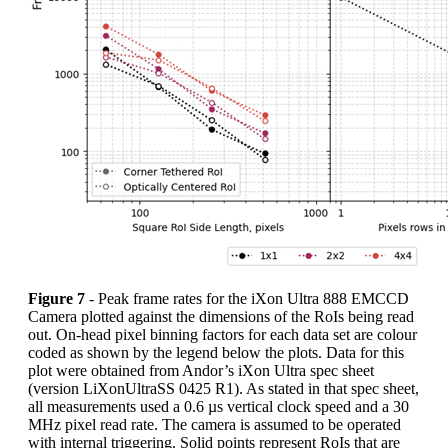
Figure 7
- Peak frame rates for the iXon Ultra 888 EMCCD
Camera plotted against the dimensions of the RoIs being read
out. On-head pixel binning factors for each data set are colour
coded as shown by the legend below the plots. Data for this
plot were obtained from Andor’s iXon Ultra spec sheet
(version LiXonUltraSS 0425 R1). As stated in that spec sheet,
all measurements used a 0.6 µs vertical clock speed and a 30
MHz pixel read rate. The camera is assumed to be operated
with internal triggering. Solid points represent RoIs that are