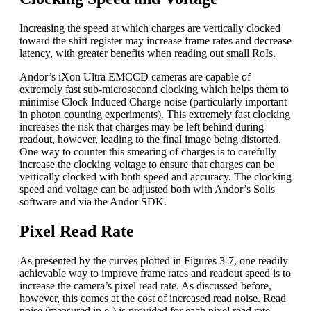
Increasing the speed at which charges are vertically clocked
toward the shift register may increase frame rates and decrease
latency, with greater benefits when reading out small RoIs.
Andor’s iXon Ultra EMCCD cameras are capable of
extremely fast sub-microsecond clocking which helps them to
minimise Clock Induced Charge noise (particularly important
in photon counting experiments). This extremely fast clocking
increases the risk that charges may be left behind during
readout, however, leading to the final image being distorted.
One way to counter this smearing of charges is to carefully
increase the clocking voltage to ensure that charges can be
vertically clocked with both speed and accuracy. The clocking
speed and voltage can be adjusted both with Andor’s Solis
software and via the Andor SDK.
Pixel Read Rate
As presented by the curves plotted in Figures 3-7, one readily
achievable way to improve frame rates and readout speed is to
increase the camera’s pixel read rate. As discussed before,
however, this comes at the cost of increased read noise. Read
noise (measured in e-) is provided for each pixel read rate