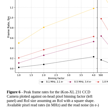
Figure 6
- Peak frame rates for the iKon-XL 231 CCD
Camera plotted against on-head pixel binning factor (left
panel) and RoI size assuming an RoI with a square shape.
Available pixel read rates (in MHz) and the read noise (in e-)