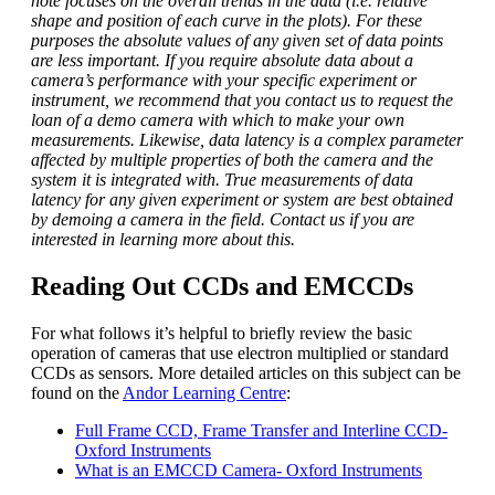
note focuses on the overall trends in the data (i.e. relative
shape and position of each curve in the plots). For these
purposes the absolute values of any given set of data points
are less important. If you require absolute data about a
camera’s performance with your specific experiment or
instrument, we recommend that you contact us to request the
loan of a demo camera with which to make your own
measurements. Likewise, data latency is a complex parameter
affected by multiple properties of both the camera and the
system it is integrated with. True measurements of data
latency for any given experiment or system are best obtained
by demoing a camera in the field. Contact us if you are
interested in learning more about this.
Reading Out CCDs and EMCCDs
For what follows it’s helpful to briefly review the basic
operation of cameras that use electron multiplied or standard
CCDs as sensors. More detailed articles on this subject can be
found on the
Andor Learning Centre
:
Full Frame CCD, Frame Transfer and Interline CCD-
Oxford Instruments
What is an EMCCD Camera- Oxford Instruments