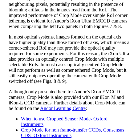
neighbouring pixels, potentially resulting in the presence of
blooming artifacts in the images read from the RoI. The
improved performance of Crop Mode over simple RoI corner-
tethering is evident for Andor’s iXon Ultra EMCCD cameras
when comparing the left two panels in both Figures 7 & 8.
In most optical systems, images formed on the optical axis
have higher quality than those formed off-axis, which means a
corner-tethered RoI may not provide the optical quality
required for some experiments. For this reason, the iXon Ultra
also provides an optically centred Crop Mode with multiple
selectable RoIs. In most cases optically centred Crop Mode
will not perform as well as corner tethered Crop Mode, but it
still easily outpaces operating the camera with Crop Mode
switched off (see Figs. 8 & 9).
Although only presented here for Andor’s iXon EMCCD
cameras, Crop Mode is also provided with our iKon-M and
iKon-L CCD cameras. Further details about Crop Mode can
be found on the
Andor Learning Centre
:
When to use Cropped Sensor Mode- Oxford
Instruments
Crop Mode for non frame-transfer CCDs, Consensus
CDS- Oxford Instruments