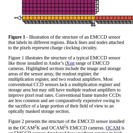
Figure 1
- Illustration of the structure of an EMCCD sensor
that labels its different regions. Black lines and nodes attached
to the pixels represent charge clocking circuitry.
Figure 1 illustrates the structure of a typical EMCCD sensor
like those installed in Andor’s
iXon
range of EMCCD
cameras. Highlighted sections include the image and storage
areas of the sensor array, the readout register, the
multiplication register, and two readout amplifiers. Most
conventional CCD sensors lack a multiplication register and
storage area but may still have multiple readout amplifiers to
improve pixel read rates. Conventional frame transfer CCDs
are less common and are comparatively expensive owing to
the sacrifice of a large portion of their field of view to an
optically masked storage section.
Figure 2 presents the structure of the EMCCD sensor installed
2
2
in the OCAM
K and OCAM
S EMCCD cameras.
OCAM
is