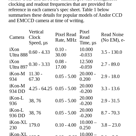
clocking and readout frequencies that are provided for
reference in each camera’s spec sheet. Table 1 below
summarises these details for popular models of Andor CCD
and EMCCD camera at time of writing.
Vertical
Pixel
Pixel Read
Read Noise
Camera
Clock
Read
Rate, MHz
(No EM), e-
Speed, µs
Time, µs
iXon
0.10 -
10.000
0.60 - 4.33
3.5 - 130.0
Ultra 888
30.00
-0.033
iXon
0.08 -
12.500
0.30 - 3.33
2.7 - 89.0
Ultra 897
17.00
-0.059
iKon-M
11.30 -
20.000 -
0.05 - 5.00
2.9 - 18.0
934
67.30
0.200
iKon-M
20.000
4.25 - 64.25
0.05 - 5.00
3.3 - 13.6
934 DD
-0.200
iKon-L
20.000
38, 76
0.05 - 5.00
2.9 - 31.5
936
-0.200
iKon-L
20.000
38, 76
0.05 - 5.00
8.7 - 70.3
936 DD
-0.200
iKon-XL
10.000 –
179.0
0.10 - 4.00
3.8 – 23.0
230
0.250
iKon-XL
10.000 –