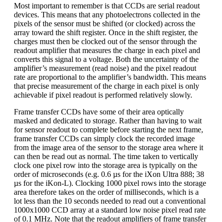
Most important to remember is that CCDs are serial readout
devices. This means that any photoelectrons collected in the
pixels of the sensor must be shifted (or clocked) across the
array toward the shift register. Once in the shift register, the
charges must then be clocked out of the sensor through the
readout amplifier that measures the charge in each pixel and
converts this signal to a voltage. Both the uncertainty of the
amplifier’s measurement (read noise) and the pixel readout
rate are proportional to the amplifier’s bandwidth. This means
that precise measurement of the charge in each pixel is only
achievable if pixel readout is performed relatively slowly.
Frame transfer CCDs have some of their area optically
masked and dedicated to storage. Rather than having to wait
for sensor readout to complete before starting the next frame,
frame transfer CCDs can simply clock the recorded image
from the image area of the sensor to the storage area where it
can then be read out as normal. The time taken to vertically
clock one pixel row into the storage area is typically on the
order of microseconds (e.g. 0.6 µs for the iXon Ultra 888; 38
µs for the iKon-L). Clocking 1000 pixel rows into the storage
area therefore takes on the order of milliseconds, which is a
lot less than the 10 seconds needed to read out a conventional
1000x1000 CCD array at a standard low noise pixel read rate
of 0.1 MHz. Note that the readout amplifiers of frame transfer