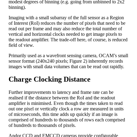
modest degrees of binning (e.g. going from unbinned to 2x2
binning).
Imaging with a small subarray of the full sensor as a Region
of Interest (RoI) reduces the number of pixels that need to be
read out per frame and may also reduce the total number of
vertical and horizontal clocks needed to get image pixels to
the readout amplifier. The trade-off here, of course, is reduced
field of view.
Primarily used as a wavefront sensing camera, OCAM’s small
sensor format (240x240 pixels; Figure 2) inherently records
images with small data volumes that can be read out rapidly.
Charge Clocking Distance
Further improvements to latency and frame rate can be
realised if the distance between the RoI and the readout
amplifier is minimised. Even though the times taken to read
out one pixel or vertically clock a row are measured in units
of microseconds, this time adds up quickly if an image is
comprised of hundreds to thousands of rows each comprised
of hundreds to thousands of pixels.
Andor CCD and EMCCD cameras provide configurable