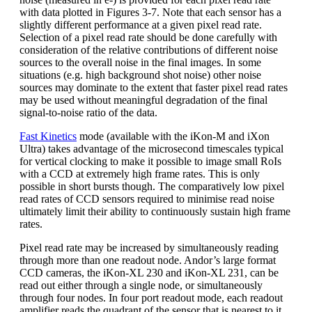
with data plotted in Figures 3-7. Note that each sensor has a
slightly different performance at a given pixel read rate.
Selection of a pixel read rate should be done carefully with
consideration of the relative contributions of different noise
sources to the overall noise in the final images. In some
situations (e.g. high background shot noise) other noise
sources may dominate to the extent that faster pixel read rates
may be used without meaningful degradation of the final
signal-to-noise ratio of the data.
Fast Kinetics
mode (available with the iKon-M and iXon
Ultra) takes advantage of the microsecond timescales typical
for vertical clocking to make it possible to image small RoIs
with a CCD at extremely high frame rates. This is only
possible in short bursts though. The comparatively low pixel
read rates of CCD sensors required to minimise read noise
ultimately limit their ability to continuously sustain high frame
rates.
Pixel read rate may be increased by simultaneously reading
through more than one readout node. Andor’s large format
CCD cameras, the iKon-XL 230 and iKon-XL 231, can be
read out either through a single node, or simultaneously
through four nodes. In four port readout mode, each readout
amplifier reads the quadrant of the sensor that is nearest to it.