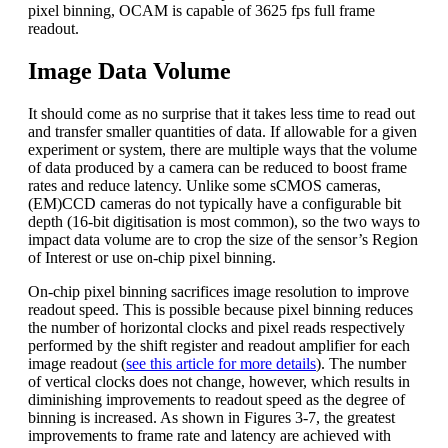
pixel binning, OCAM is capable of 3625 fps full frame
readout.
Image Data Volume
It should come as no surprise that it takes less time to read out
and transfer smaller quantities of data. If allowable for a given
experiment or system, there are multiple ways that the volume
of data produced by a camera can be reduced to boost frame
rates and reduce latency. Unlike some sCMOS cameras,
(EM)CCD cameras do not typically have a configurable bit
depth (16-bit digitisation is most common), so the two ways to
impact data volume are to crop the size of the sensor’s Region
of Interest or use on-chip pixel binning.
On-chip pixel binning sacrifices image resolution to improve
readout speed. This is possible because pixel binning reduces
the number of horizontal clocks and pixel reads respectively
performed by the shift register and readout amplifier for each
image readout (
see this article for more details
). The number
of vertical clocks does not change, however, which results in
diminishing improvements to readout speed as the degree of
binning is increased. As shown in Figures 3-7, the greatest
improvements to frame rate and latency are achieved with