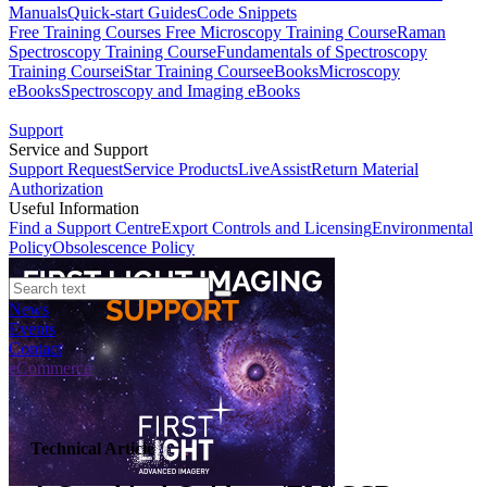
Manuals
Quick-start Guides
Code Snippets
Free Training Courses
Free Microscopy Training Course
Raman
Spectroscopy Training Course
Fundamentals of Spectroscopy
Training Course
iStar Training Course
eBooks
Microscopy
eBooks
Spectroscopy and Imaging eBooks
Support
Service and Support
Support Request
Service Products
LiveAssist
Return Material
Authorization
Useful Information
Find a Support Centre
Export Controls and Licensing
Environmental
Policy
Obsolescence Policy
News
Events
Contact
eCommerce
Technical Article