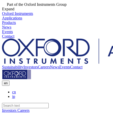
Part of the Oxford Instruments Group
Expand
Oxford Instruments
Applications
Products
News
Events
Contact
Sustainability
Investors
Careers
News
Events
Contact
en
cn
jp
Investors
Careers