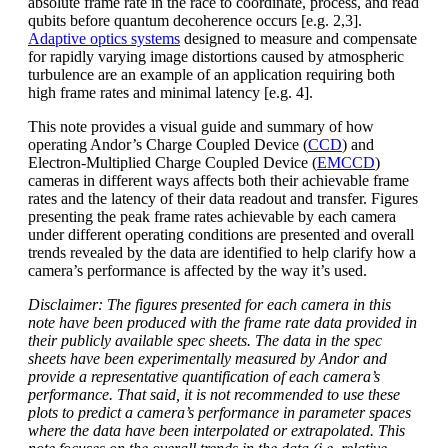
absolute frame rate in the race to coordinate, process, and read
qubits before quantum decoherence occurs [e.g. 2,3].
Adaptive optics systems
designed to measure and compensate
for rapidly varying image distortions caused by atmospheric
turbulence are an example of an application requiring both
high frame rates and minimal latency [e.g. 4].
This note provides a visual guide and summary of how
operating Andor’s Charge Coupled Device (
CCD
) and
Electron-Multiplied Charge Coupled Device (
EMCCD
)
cameras in different ways affects both their achievable frame
rates and the latency of their data readout and transfer. Figures
presenting the peak frame rates achievable by each camera
under different operating conditions are presented and overall
trends revealed by the data are identified to help clarify how a
camera’s performance is affected by the way it’s used.
Disclaimer: The figures presented for each camera in this
note have been produced with the frame rate data provided in
their publicly available spec sheets. The data in the spec
sheets have been experimentally measured by Andor and
provide a representative quantification of each camera’s
performance. That said, it is not recommended to use these
plots to predict a camera’s performance in parameter spaces
where the data have been interpolated or extrapolated. This