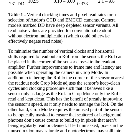
102.5
0.10 – 3.00
2.1 – 9.8
231 DD
0.333
Table 1
- Vertical clocking times and pixel read rates for a
selection of Andor's CCD and EMCCD cameras. Camera
models marked DD have deep depleted sensor variants. All
read noise values are provided for conventional readout
without electron multiplication (which could otherwise
effectively negate read noise).
To minimise the number of vertical clocks and horizontal
shifts required to read out an RoI from the sensor, the RoI can
be placed in the corner of the sensor closest to the readout
amplifier. Further improvements to frame rate and latency are
possible when operating the camera in Crop Mode. In
addition to tethering the RoI to the corner of the sensor nearest
the readout node Crop Mode adjusts the sensor’s keep-clean
cycles and clocking procedure such that it behaves like a
sensor only as large as the RoI. In Crop Mode only the RoI is
read and kept clean. This has the benefit of greatly improving
the sensor’s speed, as it only needs to manage the RoI. On the
other hand, Crop Mode requires the unused part of the sensor
to be optically masked to ensure that scattered or background
photons don’t cause counts to build up in pixels that aren’t
being regularly read or cleaned. If left unmasked, pixels in the
unused region may saturate and photoelectrons may spill into