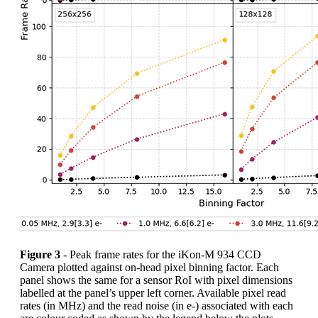
Figure 3
- Peak frame rates for the iKon-M 934 CCD
Camera plotted against on-head pixel binning factor. Each
panel shows the same for a sensor RoI with pixel dimensions
labelled at the panel’s upper left corner. Available pixel read
rates (in MHz) and the read noise (in e-) associated with each