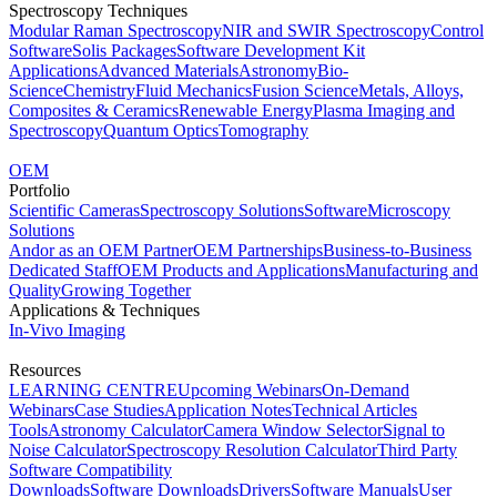
Spectroscopy Techniques
Modular Raman Spectroscopy
NIR and SWIR Spectroscopy
Control
Software
Solis Packages
Software Development Kit
Applications
Advanced Materials
Astronomy
Bio-
Science
Chemistry
Fluid Mechanics
Fusion Science
Metals, Alloys,
Composites & Ceramics
Renewable Energy
Plasma Imaging and
Spectroscopy
Quantum Optics
Tomography
OEM
Portfolio
Scientific Cameras
Spectroscopy Solutions
Software
Microscopy
Solutions
Andor as an OEM Partner
OEM Partnerships
Business-to-Business
Dedicated Staff
OEM Products and Applications
Manufacturing and
Quality
Growing Together
Applications & Techniques
In-Vivo Imaging
Resources
LEARNING CENTRE
Upcoming Webinars
On-Demand
Webinars
Case Studies
Application Notes
Technical Articles
Tools
Astronomy Calculator
Camera Window Selector
Signal to
Noise Calculator
Spectroscopy Resolution Calculator
Third Party
Software Compatibility
Downloads
Software Downloads
Drivers
Software Manuals
User