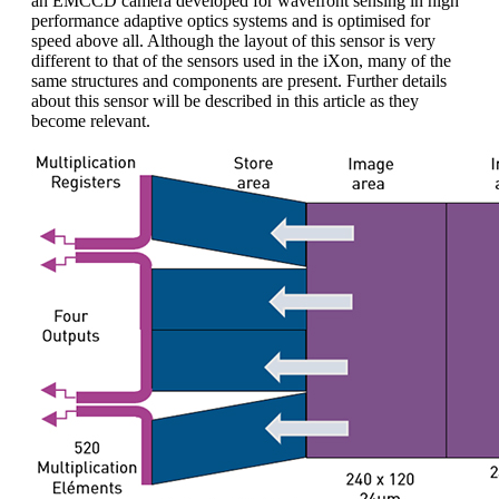
an EMCCD camera developed for wavefront sensing in high
performance adaptive optics systems and is optimised for
speed above all. Although the layout of this sensor is very
different to that of the sensors used in the iXon, many of the
same structures and components are present. Further details
about this sensor will be described in this article as they
become relevant.