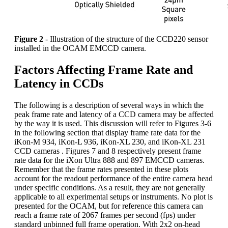
Figure 2
- Illustration of the structure of the CCD220 sensor
installed in the OCAM EMCCD camera.
Factors Affecting Frame Rate and
Latency in CCDs
The following is a description of several ways in which the
peak frame rate and latency of a CCD camera may be affected
by the way it is used. This discussion will refer to Figures 3-6
in the following section that display frame rate data for the
iKon-M 934, iKon-L 936, iKon-XL 230, and iKon-XL 231
CCD cameras . Figures 7 and 8 respectively present frame
rate data for the iXon Ultra 888 and 897 EMCCD cameras.
Remember that the frame rates presented in these plots
account for the readout performance of the entire camera head
under specific conditions. As a result, they are not generally
applicable to all experimental setups or instruments. No plot is
presented for the OCAM, but for reference this camera can
reach a frame rate of 2067 frames per second (fps) under
standard unbinned full frame operation. With 2x2 on-head