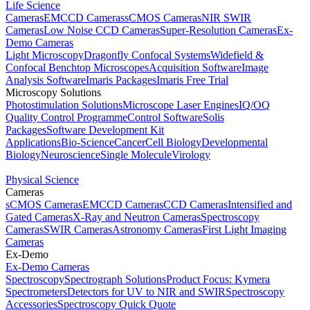
Life Science
Cameras
EMCCD Cameras
sCMOS Cameras
NIR SWIR
Cameras
Low Noise CCD Cameras
Super-Resolution Cameras
Ex-
Demo Cameras
Light Microscopy
Dragonfly Confocal Systems
Widefield &
Confocal Benchtop Microscopes
Acquisition Software
Image
Analysis Software
Imaris Packages
Imaris Free Trial
Microscopy Solutions
Photostimulation Solutions
Microscope Laser Engines
IQ/OQ
Quality Control Programme
Control Software
Solis
Packages
Software Development Kit
Applications
Bio-Science
Cancer
Cell Biology
Developmental
Biology
Neuroscience
Single Molecule
Virology
Physical Science
Cameras
sCMOS Cameras
EMCCD Cameras
CCD Cameras
Intensified and
Gated Cameras
X-Ray and Neutron Cameras
Spectroscopy
Cameras
SWIR Cameras
Astronomy Cameras
First Light Imaging
Cameras
Ex-Demo
Ex-Demo Cameras
Spectroscopy
Spectrograph Solutions
Product Focus: Kymera
Spectrometers
Detectors for UV to NIR and SWIR
Spectroscopy
Accessories
Spectroscopy Quick Quote