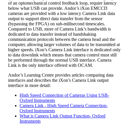
of an optomechanical control feedback loop, require latency
below what USB can provide. Andor’s iXon EMCCD
cameras are provided with a low latency Camera Link data
output to support direct data transfer from the sensor
(bypassing the FPGA) on sub-millisecond timescales.
Compared to USB, more of Camera Link’s bandwidth is
dedicated to data transfer instead of handshaking
communication protocols between the camera head and the
computer, allowing larger volumes of data to be transmitted at
higher speeds. iXon’s Camera Link interface is dedicated only
to data downlink which means that camera control must still
be performed through the normal USB interface. Camera
Link is the only interface offered with OCAM.
Andor’s Learning Centre provides articles comparing data
interfaces and describes the iXon’s Camera Link output
interface in more detail:
High Speed Connection of Cameras Using USB-
Oxford Instruments
Camera Link - High Speed Camera Connection-
Oxford Instruments
What is Camera Link Output Function- Oxford
Instruments