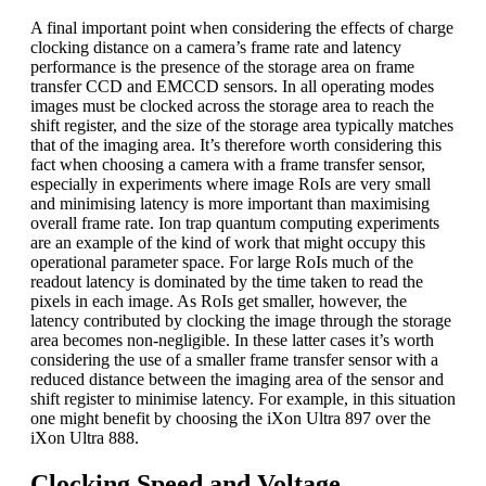
A final important point when considering the effects of charge
clocking distance on a camera’s frame rate and latency
performance is the presence of the storage area on frame
transfer CCD and EMCCD sensors. In all operating modes
images must be clocked across the storage area to reach the
shift register, and the size of the storage area typically matches
that of the imaging area. It’s therefore worth considering this
fact when choosing a camera with a frame transfer sensor,
especially in experiments where image RoIs are very small
and minimising latency is more important than maximising
overall frame rate. Ion trap quantum computing experiments
are an example of the kind of work that might occupy this
operational parameter space. For large RoIs much of the
readout latency is dominated by the time taken to read the
pixels in each image. As RoIs get smaller, however, the
latency contributed by clocking the image through the storage
area becomes non-negligible. In these latter cases it’s worth
considering the use of a smaller frame transfer sensor with a
reduced distance between the imaging area of the sensor and
shift register to minimise latency. For example, in this situation
one might benefit by choosing the iXon Ultra 897 over the
iXon Ultra 888.
Clocking Speed and Voltage