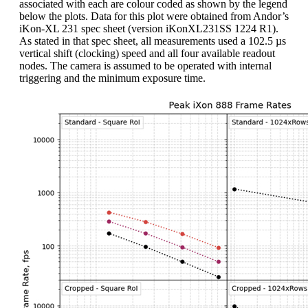
associated with each are colour coded as shown by the legend
below the plots. Data for this plot were obtained from Andor’s
iKon-XL 231 spec sheet (version iKonXL231SS 1224 R1).
As stated in that spec sheet, all measurements used a 102.5 µs
vertical shift (clocking) speed and all four available readout
nodes. The camera is assumed to be operated with internal
triggering and the minimum exposure time.