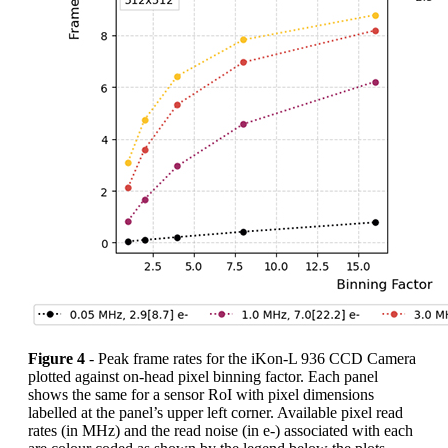
Figure 4
- Peak frame rates for the iKon-L 936 CCD Camera
plotted against on-head pixel binning factor. Each panel
shows the same for a sensor RoI with pixel dimensions
labelled at the panel’s upper left corner. Available pixel read
rates (in MHz) and the read noise (in e-) associated with each