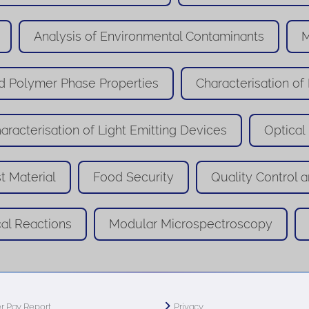
Analysis of Environmental Contaminants
M
 Polymer Phase Properties
Characterisation of
aracterisation of Light Emitting Devices
Optical
t Material
Food Security
Quality Control a
cal Reactions
Modular Microspectroscopy
r Pay Report
Privacy