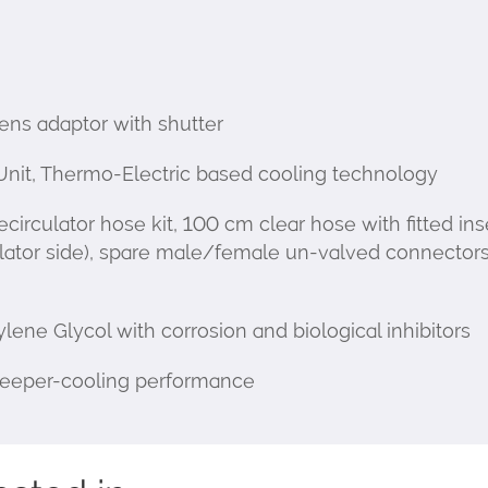
s adaptor with shutter
Unit, Thermo-Electric based cooling technology
rculator hose kit, 100 cm clear hose with fitted ins
lator side), spare male/female un-valved connectors
 Glycol with corrosion and biological inhibitors
 deeper-cooling performance