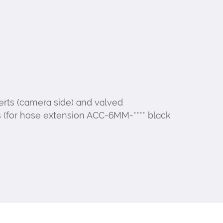
erts (camera side) and valved
 (for hose extension ACC-6MM-**** black