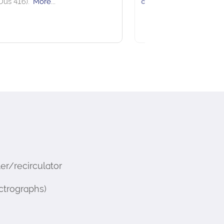
See more details on Bioz
r/recirculator
ctrographs)