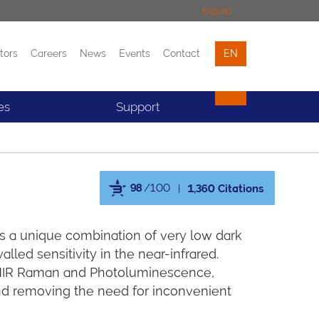
Expand
tors
Careers
News
Events
Contact
EN
Events
Contact
es
Support
98
/100
1,360 Citations
Powered by Bioz
s a unique combination of very low dark
alled sensitivity in the near-infrared.
r NIR Raman and Photoluminescence,
and removing the need for inconvenient