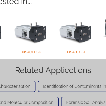
ted in...
iDus 401 CCD
iDus 420 CCD
Related Applications
haracterisation
Identification of Contaminants i
and Molecular Composition
Forensic Soil Analys