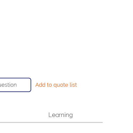
uestion
Add to quote list
Learning