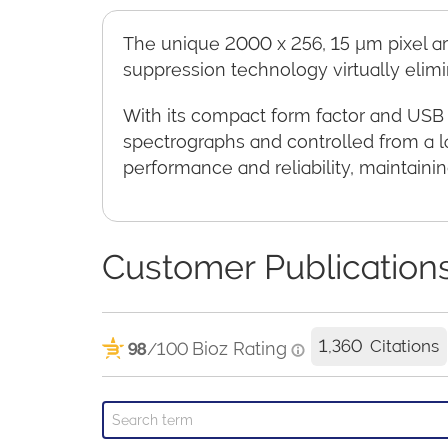
The unique 2000 x 256, 15 µm pixel arr
suppression technology virtually elimi
With its compact form factor and USB 
spectrographs and controlled from a l
performance and reliability, maintaini
Customer Publication