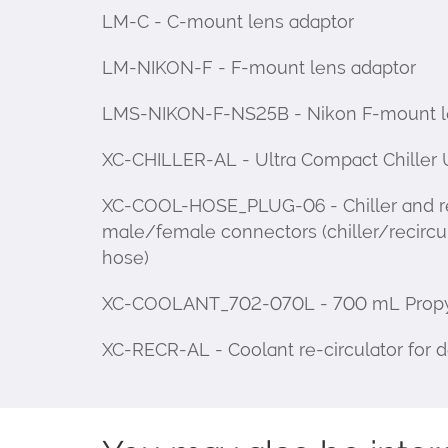
LM-C - C-mount lens adaptor
LM-NIKON-F - F-mount lens adaptor
LMS-NIKON-F-NS25B - Nikon F-mount len
XC-CHILLER-AL - Ultra Compact Chiller 
XC-COOL-HOSE_PLUG-06 - Chiller and reci
male/female connectors (chiller/recircu
hose)
XC-COOLANT_702-070L - 700 mL Propylene
XC-RECR-AL - Coolant re-circulator for