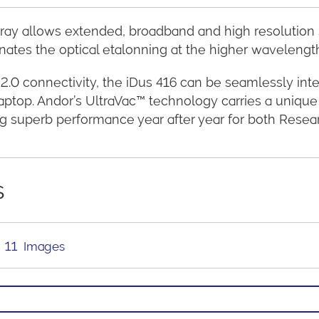
ay allows extended, broadband and high resolution sp
nates the optical etalonning at the higher wavelengt
2.0 connectivity, the iDus 416 can be seamlessly in
aptop. Andor’s UltraVac™ technology carries a unique
ng superb performance year after year for both Researc
s