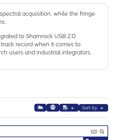
ectral acquisition, while the fringe
hs.
tegrated to Shamrock USB 2.0
 track record when it comes to
h users and industrial integrators.