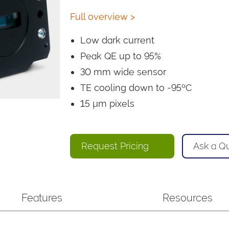
Full overview >
Low dark current
Peak QE up to 95%
30 mm wide sensor
TE cooling down to -95ºC
15 µm pixels
Request Pricing
Ask a Q
Features
Resources