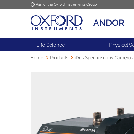
Part of the Oxford Instruments Group
Oxford Instruments
Applications
Life Science
Physical S
Home
Products
iDus Spectroscopy Cameras