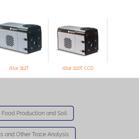
iStar 312T
iStar 320T CCD
iStar 33
n Food Production and Soil
is and Other Trace Analysis