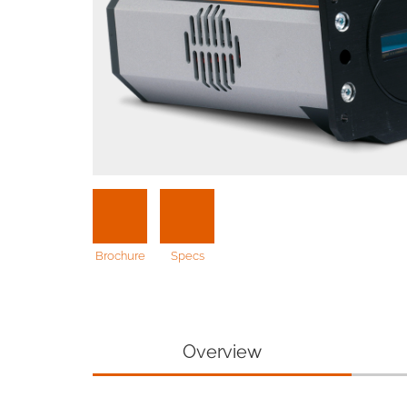
Brochure
Specs
Overview