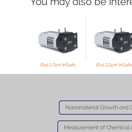
You may also be interes
iDus 1.7µm InGaAs
iDus 2.2µm InGaAs
Nanomaterial Growth and C
Measurement of Chemical 