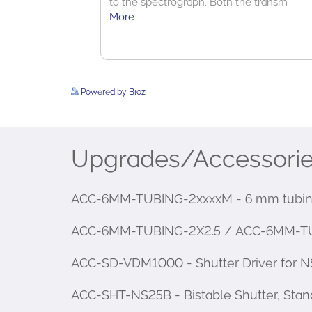
Powered by Bioz
Upgrades/Accessori
ACC-6MM-TUBING-2xxxxM - 6 mm tubing
ACC-6MM-TUBING-2X2.5 / ACC-6MM-TUBING
ACC-SD-VDM1000 - Shutter Driver for NS
ACC-SHT-NS25B - Bistable Shutter, Stan