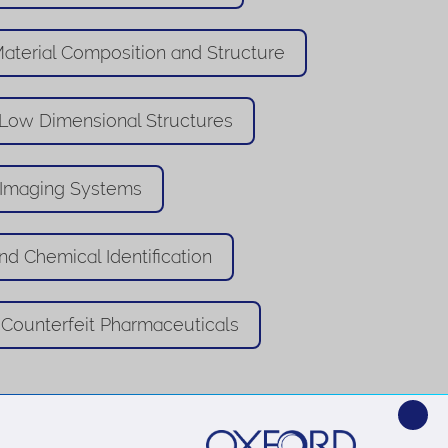
aterial Composition and Structure
 Low Dimensional Structures
 Imaging Systems
nd Chemical Identification
Counterfeit Pharmaceuticals