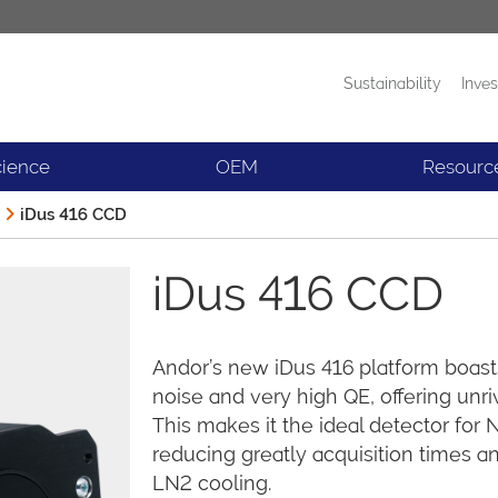
Sustainability
Inves
Products
News
cience
OEM
Resourc
iDus 416 CCD
iDus 416 CCD
Andor’s new iDus 416 platform boast
noise and very high QE, offering unriv
This makes it the ideal detector fo
reducing greatly acquisition times 
LN2 cooling.