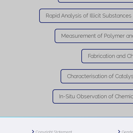
Rapid Analysis of Illicit Substances
Measurement of Polymer and
Fabrication and Ch
Characterisation of Catalys
In-Situ Observation of Chemi
Copyright Statement
Gende