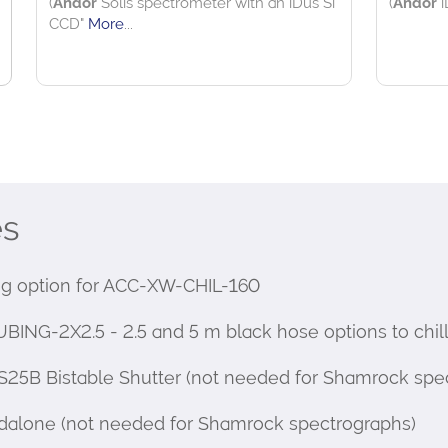
es
 option for ACC-XW-CHIL-160
-2X2.5 - 2.5 and 5 m black hose options to chille
25B Bistable Shutter (not needed for Shamrock spe
dalone (not needed for Shamrock spectrographs)