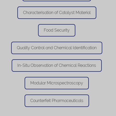
Characterisation of Catalyst Material
Food Security
Quality Control and Chemical Identification
In-Situ Observation of Chemical Reactions
Modular Microspectroscopy
Counterfeit Pharmaceuticals