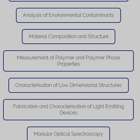
Analysis of Environmental Contaminants
Material Composition and Structure
Measurement of Polymer and Polymer Phase
Properties
Characterisation of Low Dimensional Structures
Fabrication and Characterisation of Light Emitting
Devices
Modular Optical Spectroscopy