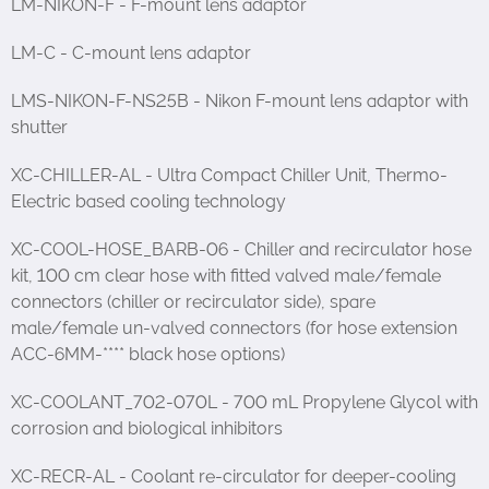
LM-NIKON-F - F-mount lens adaptor
LM-C - C-mount lens adaptor
LMS-NIKON-F-NS25B - Nikon F-mount lens adaptor with
shutter
XC-CHILLER-AL - Ultra Compact Chiller Unit, Thermo-
Electric based cooling technology
XC-COOL-HOSE_BARB-06 - Chiller and recirculator hose
kit, 100 cm clear hose with fitted valved male/female
connectors (chiller or recirculator side), spare
male/female un-valved connectors (for hose extension
ACC-6MM-**** black hose options)
XC-COOLANT_702-070L - 700 mL Propylene Glycol with
corrosion and biological inhibitors
XC-RECR-AL - Coolant re-circulator for deeper-cooling