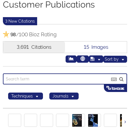
Customer Publications