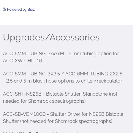
Powered by Bioz
See more details on Bioz
Upgrades/Accessories
ACC-6MM-TUBING-2xxxxM - 6 mm tubing option for
ACC-XW-CHIL-16
ACC-6MM-TUBING-2X2.5 / ACC-6MM-TUBING-2X2.5
- 2.5 and 5 m black hose options to chiller/recirculator
ACC-SHT-NS25B - Bistable Shutter, Standalone (not
needed for Shamrock spectrographs)
ACC-SD-VDM1000 - Shutter Driver for NS25B Bistable
Shutter (not needed for Shamrock spectrographs)