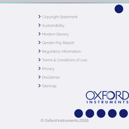
Copyright Statement
Sustainability
Modern Slavery
Gender Pay Report
Regulatory Information
Terms & Conditions of Use
Privacy
Disclaimer
Sitemap
© Oxford Instruments 2026