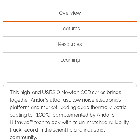
Overview
Features
Resources
Learning
This high-end USB2.0 Newton CCD series brings
together Andor’s ultra fast, low noise electronics
platform and market-leading deep thermo-electric
cooling to -100°C, complemented by Andor’s
Ultravac™ technology with its un-matched reliability
track record in the scientific and industrial
community.