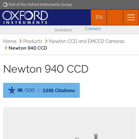
Part of the Oxford Instruments Group
EN
Oxford Instruments
Careers
Investors
Applications
Home
Products
Newton CCD and EMCCD Cameras
Newton 940 CCD
Products
Newton 940 CCD
News
98
/100
3,691 Citations
Events
Powered by Bioz
Contact