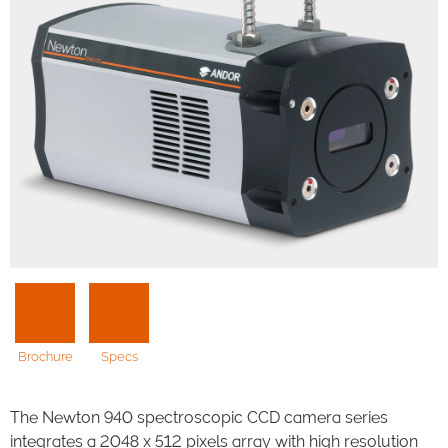
Brochure
Specs
The Newton 940 spectroscopic CCD camera series
integrates a 2048 x 512 pixels array with high resolution