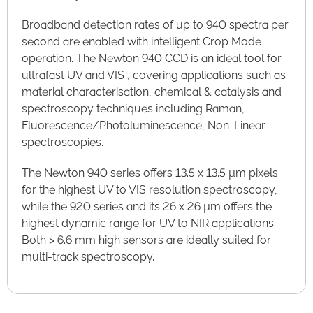
Broadband detection rates of up to 940 spectra per
second are enabled with intelligent Crop Mode
operation. The Newton 940 CCD is an ideal tool for
ultrafast UV and VIS , covering applications such as
material characterisation, chemical & catalysis and
spectroscopy techniques including Raman,
Fluorescence/Photoluminescence, Non-Linear
spectroscopies.
The Newton 940 series offers 13.5 x 13.5 µm pixels
for the highest UV to VIS resolution spectroscopy,
while the 920 series and its 26 x 26 µm offers the
highest dynamic range for UV to NIR applications.
Both > 6.6 mm high sensors are ideally suited for
multi-track spectroscopy.