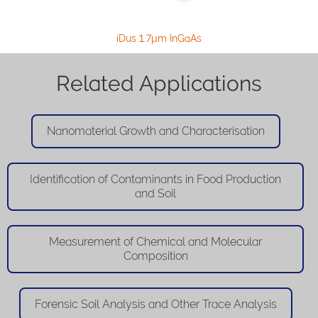
iDus 1.7µm InGaAs
Related Applications
Nanomaterial Growth and Characterisation
Identification of Contaminants in Food Production
and Soil
Measurement of Chemical and Molecular
Composition
Forensic Soil Analysis and Other Trace Analysis