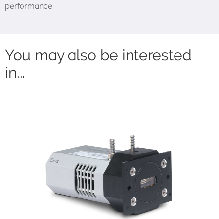
performance
You may also be interested
in...