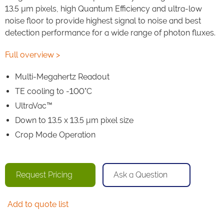
13.5 µm pixels, high Quantum Efficiency and ultra-low
noise floor to provide highest signal to noise and best
detection performance for a wide range of photon fluxes.
Full overview >
Multi-Megahertz Readout
TE cooling to -100°C
UltraVac™
Down to 13.5 x 13.5 μm pixel size
Crop Mode Operation
Request Pricing
Ask a Question
Add to quote list