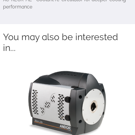
performance
You may also be interested
in...