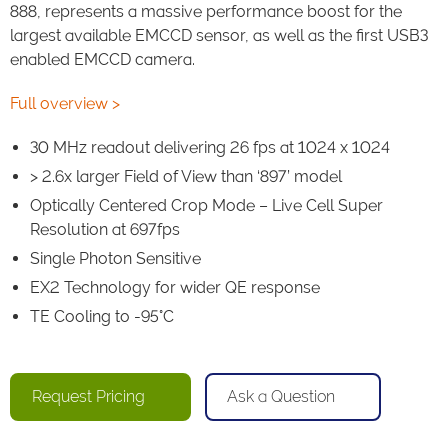
888, represents a massive performance boost for the
largest available EMCCD sensor, as well as the first USB3
enabled EMCCD camera.
Full overview >
30 MHz readout delivering 26 fps at 1024 x 1024
> 2.6x larger Field of View than ‘897’ model
Optically Centered Crop Mode – Live Cell Super
Resolution at 697fps
Single Photon Sensitive
EX2 Technology for wider QE response
TE Cooling to -95°C
Request Pricing
Ask a Question