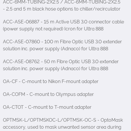
ACC-6MM-TUBING-2X2.5 / ACC-6MM-TUBING-2X2.5
- 2.5 and 5 m black hose options to chiller/recirculator
ACC-ASE-06887 - 15 m Active USB 3.0 connector cable
(power supply not required) Icron for Ultra 888
ACC-ASE-07860 - 100 m Fibre Optic USB 3.0 extender
solution inc. power supply (Adnaco) for Ultra 888
ACC-ASE-08762 - 50 m Fibre Optic USB 3.0 extender
solution inc. power supply (Adnaco) for Ultra 888
OA-CF - C-mount to Nikon F-mount adapter
OA-COFM - C-mount to Olympus adapter
OA-CTOT - C-mount to T-mount adapter
OPTMSK-L/OPTMSKOC-L/OPTMSK-OC-S - OptoMask
accessory, used to mask unwanted sensor area during