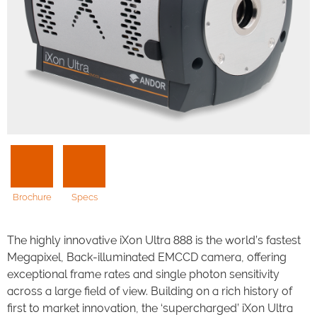
Brochure
Specs
The highly innovative iXon Ultra 888 is the world’s fastest
Megapixel, Back-illuminated EMCCD camera, offering
exceptional frame rates and single photon sensitivity
across a large field of view. Building on a rich history of
first to market innovation, the ‘supercharged’ iXon Ultra