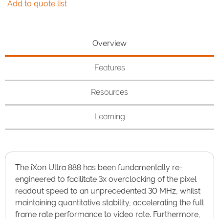
Add to quote list
Overview
Features
Resources
Learning
The iXon Ultra 888 has been fundamentally re-
engineered to facilitate 3x overclocking of the pixel
readout speed to an unprecedented 30 MHz, whilst
maintaining quantitative stability, accelerating the full
frame rate performance to video rate. Furthermore,