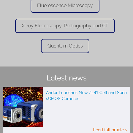
Fluorescence Microscopy
X-ray Fluoroscopy, Radiography and CT
Quantum Optics
Latest news
Andor Launches New ZL41 Cell and Sona
sCMOS Cameras
Read full article >