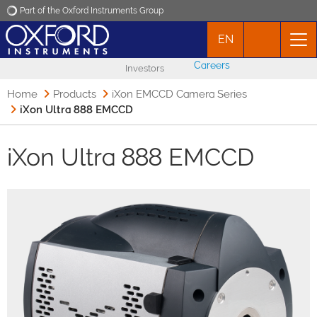
Part of the Oxford Instruments Group
EN
Oxford Instruments
Careers
Investors
Applications
Home
Products
iXon EMCCD Camera Series
iXon Ultra 888 EMCCD
Products
iXon Ultra 888 EMCCD
News
Events
Contact