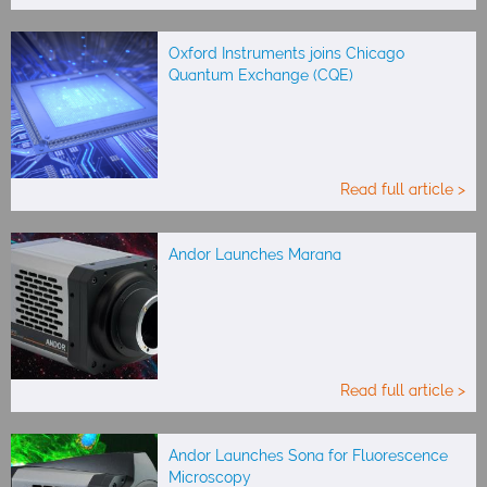
Oxford Instruments joins Chicago
Quantum Exchange (CQE)
Read full article >
Andor Launches Marana
Read full article >
Andor Launches Sona for Fluorescence
Microscopy