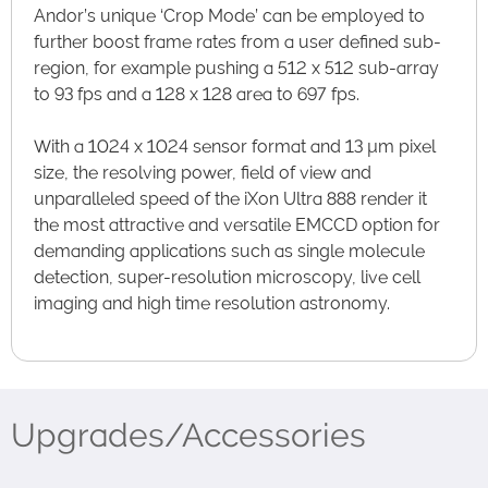
Andor’s unique ‘Crop Mode’ can be employed to
further boost frame rates from a user defined sub-
region, for example pushing a 512 x 512 sub-array
to 93 fps and a 128 x 128 area to 697 fps.
With a 1024 x 1024 sensor format and 13 µm pixel
size, the resolving power, field of view and
unparalleled speed of the iXon Ultra 888 render it
the most attractive and versatile EMCCD option for
demanding applications such as single molecule
detection, super-resolution microscopy, live cell
imaging and high time resolution astronomy.
Upgrades/Accessories