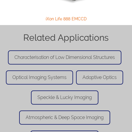
iXon Life 888 EMCCD
Related Applications
Characterisation of Low Dimensional Structures
Optical Imaging Systems
Adaptive Optics
Speckle & Lucky Imaging
Atmospheric & Deep Space Imaging