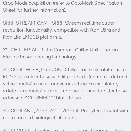
Crop Mode acquisition (refer to OptoMask Specification
Sheet for further information).
SRRF-STREAM-CAM - SRRF-Stream real time super-
resolution functionality, compatible with iXon Ultra and
iXon Life EMCCD platforms.
XC-CHILLER-AL - Ultra Compact Chiller Unit, Thermo-
Electric based cooling technology
XC-COOL-HOSE_PLUG-06 - Chiller and recirculator hose
kit, 100 cm clear hose with fitted inserts (camera side) and
valved male/female connectors (chiller/recirculatory
side), spare male/female un-valved connectors (for hose
extension ACC-6MM-**** black hose)
XC-COOLANT_702-070L - 700 mL Propylene Glycol with
corrosion and biological inhibitors
XC-RECR-AL - Coolant re-circulator for deeper-cooling