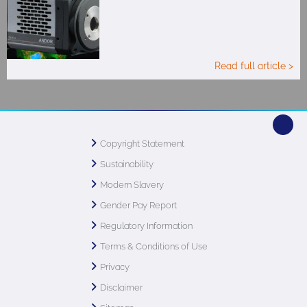
Read full article >
Copyright Statement
Sustainability
Modern Slavery
Gender Pay Report
Regulatory Information
Terms & Conditions of Use
Privacy
Disclaimer