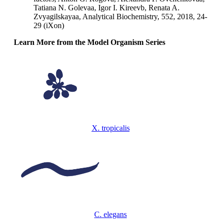
Tatiana N. Golevaa, Igor I. Kireevb, Renata A.
Zvyagilskayaa, Analytical Biochemistry, 552, 2018, 24-
29 (iXon)
Learn More from the Model Organism Series
X. tropicalis
C. elegans