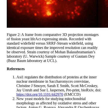
Figure 2: A frame from comparative 3D projection montages
of fission yeast lifeAct expressing strain. Recorded with
standard widefield versus SRRF-Stream widefield, using
identical exposure times the improved resolution can readily
be observed. Strain courtesy of Mohan Balasubramanian’s
laboratory (U. Warwick) Sample courtesy of Gautam Dey
(Buzz Baum laboratory at UCL).
References
Asi1 regulates the distribution of proteins at the inner
nuclear membrane in Saccharomyces cerevisiae,
Christine J Smoyer, Sarah E Smith, Scott McCroskey,
Jay Unruh and Sue L Jaspersen, Pre-print, bioRxiv, doi:
https://doi.org/10.1101/442970
(EMCCD)
New yeast models for studying mitochondrial
morphology as affected by oxidative stress and other
factors, Anton G. Rogova, Alexandra P. Ovchenkovaa,