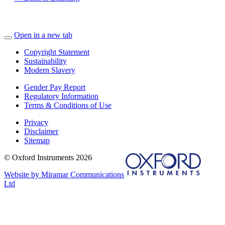
Open in a new tab
Copyright Statement
Sustainability
Modern Slavery
Gender Pay Report
Regulatory Information
Terms & Conditions of Use
Privacy
Disclaimer
Sitemap
© Oxford Instruments 2026
Website by Miramar Communications
Ltd