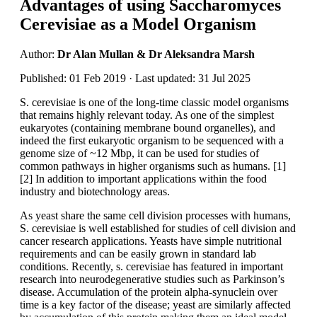
Advantages of using Saccharomyces
Cerevisiae as a Model Organism
Author:
Dr Alan Mullan & Dr Aleksandra Marsh
Published: 01 Feb 2019 · Last updated: 31 Jul 2025
S. cerevisiae is one of the long-time classic model organisms
that remains highly relevant today. As one of the simplest
eukaryotes (containing membrane bound organelles), and
indeed the first eukaryotic organism to be sequenced with a
genome size of ~12 Mbp, it can be used for studies of
common pathways in higher organisms such as humans. [1]
[2] In addition to important applications within the food
industry and biotechnology areas.
As yeast share the same cell division processes with humans,
S. cerevisiae is well established for studies of cell division and
cancer research applications. Yeasts have simple nutritional
requirements and can be easily grown in standard lab
conditions. Recently, s. cerevisiae has featured in important
research into neurodegenerative studies such as Parkinson’s
disease. Accumulation of the protein alpha-synuclein over
time is a key factor of the disease; yeast are similarly affected