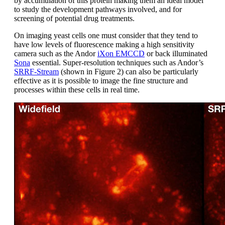
by accumulation of this protein making them an ideal model
to study the development pathways involved, and for
screening of potential drug treatments.
On imaging yeast cells one must consider that they tend to
have low levels of fluorescence making a high sensitivity
camera such as the Andor
iXon EMCCD
or back illuminated
Sona
essential. Super-resolution techniques such as Andor’s
SRRF-Stream
(shown in Figure 2) can also be particularly
effective as it is possible to image the fine structure and
processes within these cells in real time.