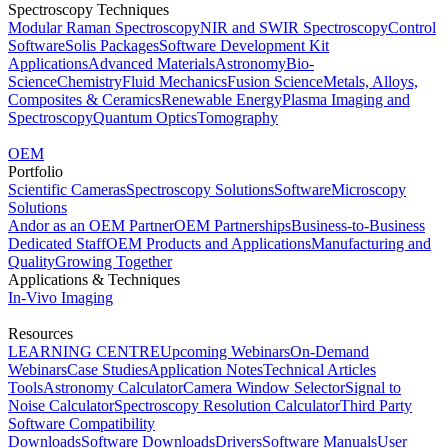
Spectroscopy Techniques
Modular Raman Spectroscopy
NIR and SWIR Spectroscopy
Control
Software
Solis Packages
Software Development Kit
Applications
Advanced Materials
Astronomy
Bio-
Science
Chemistry
Fluid Mechanics
Fusion Science
Metals, Alloys,
Composites & Ceramics
Renewable Energy
Plasma Imaging and
Spectroscopy
Quantum Optics
Tomography
OEM
Portfolio
Scientific Cameras
Spectroscopy Solutions
Software
Microscopy
Solutions
Andor as an OEM Partner
OEM Partnerships
Business-to-Business
Dedicated Staff
OEM Products and Applications
Manufacturing and
Quality
Growing Together
Applications & Techniques
In-Vivo Imaging
Resources
LEARNING CENTRE
Upcoming Webinars
On-Demand
Webinars
Case Studies
Application Notes
Technical Articles
Tools
Astronomy Calculator
Camera Window Selector
Signal to
Noise Calculator
Spectroscopy Resolution Calculator
Third Party
Software Compatibility
Downloads
Software Downloads
Drivers
Software Manuals
User