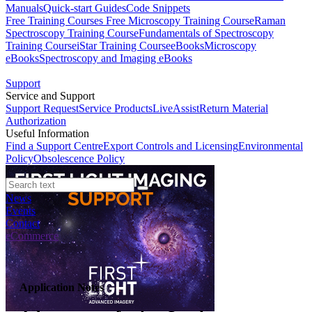
Manuals
Quick-start Guides
Code Snippets
Free Training Courses
Free Microscopy Training Course
Raman
Spectroscopy Training Course
Fundamentals of Spectroscopy
Training Course
iStar Training Course
eBooks
Microscopy
eBooks
Spectroscopy and Imaging eBooks
Support
Service and Support
Support Request
Service Products
LiveAssist
Return Material
Authorization
Useful Information
Find a Support Centre
Export Controls and Licensing
Environmental
Policy
Obsolescence Policy
News
Events
Contact
eCommerce
Application Notes