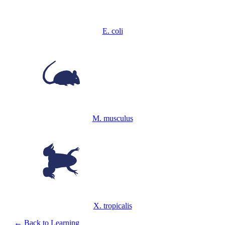
E. coli
M. musculus
X. tropicalis
← Back to Learning