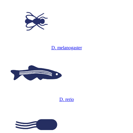
D. melanogaster
D. rerio