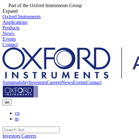
Part of the Oxford Instruments Group
Expand
Oxford Instruments
Applications
Products
News
Events
Contact
Sustainability
Investors
Careers
News
Events
Contact
en
cn
jp
Investors
Careers