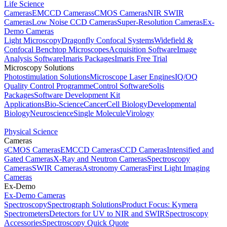
Life Science
Cameras
EMCCD Cameras
sCMOS Cameras
NIR SWIR
Cameras
Low Noise CCD Cameras
Super-Resolution Cameras
Ex-
Demo Cameras
Light Microscopy
Dragonfly Confocal Systems
Widefield &
Confocal Benchtop Microscopes
Acquisition Software
Image
Analysis Software
Imaris Packages
Imaris Free Trial
Microscopy Solutions
Photostimulation Solutions
Microscope Laser Engines
IQ/OQ
Quality Control Programme
Control Software
Solis
Packages
Software Development Kit
Applications
Bio-Science
Cancer
Cell Biology
Developmental
Biology
Neuroscience
Single Molecule
Virology
Physical Science
Cameras
sCMOS Cameras
EMCCD Cameras
CCD Cameras
Intensified and
Gated Cameras
X-Ray and Neutron Cameras
Spectroscopy
Cameras
SWIR Cameras
Astronomy Cameras
First Light Imaging
Cameras
Ex-Demo
Ex-Demo Cameras
Spectroscopy
Spectrograph Solutions
Product Focus: Kymera
Spectrometers
Detectors for UV to NIR and SWIR
Spectroscopy
Accessories
Spectroscopy Quick Quote