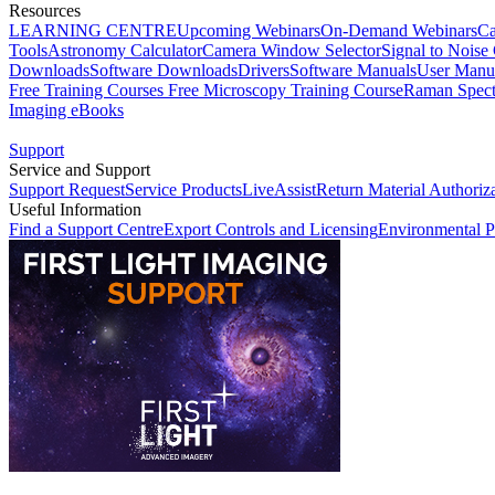
Resources
LEARNING CENTRE
Upcoming Webinars
On-Demand Webinars
Ca
Tools
Astronomy Calculator
Camera Window Selector
Signal to Noise 
Downloads
Software Downloads
Drivers
Software Manuals
User Manu
Free Training Courses
Free Microscopy Training Course
Raman Spect
Imaging eBooks
Support
Service and Support
Support Request
Service Products
LiveAssist
Return Material Authoriz
Useful Information
Find a Support Centre
Export Controls and Licensing
Environmental P