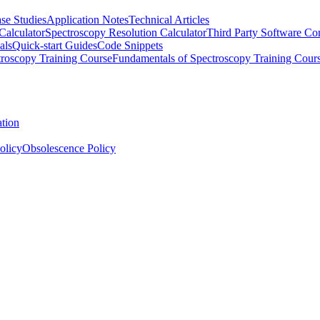
se Studies
Application Notes
Technical Articles
Calculator
Spectroscopy Resolution Calculator
Third Party Software Com
als
Quick-start Guides
Code Snippets
roscopy Training Course
Fundamentals of Spectroscopy Training Cour
ation
olicy
Obsolescence Policy