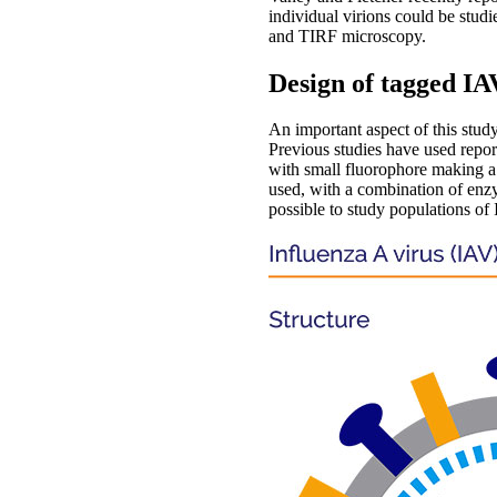
individual virions could be studie
and TIRF microscopy.
Design of tagged IA
An important aspect of this study
Previous studies have used repor
with small fluorophore making a t
used, with a combination of en
possible to study populations of