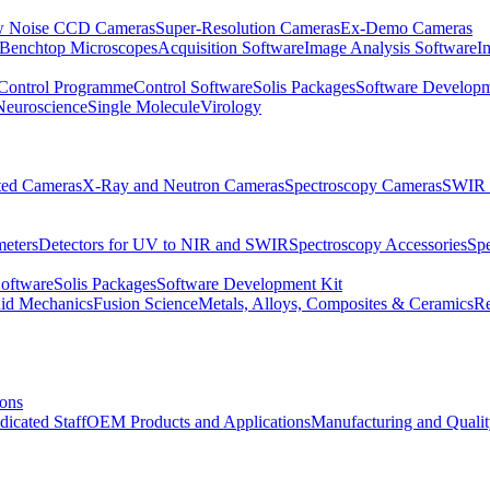
 Noise CCD Cameras
Super-Resolution Cameras
Ex-Demo Cameras
 Benchtop Microscopes
Acquisition Software
Image Analysis Software
I
Control Programme
Control Software
Solis Packages
Software Developm
Neuroscience
Single Molecule
Virology
ated Cameras
X-Ray and Neutron Cameras
Spectroscopy Cameras
SWIR 
meters
Detectors for UV to NIR and SWIR
Spectroscopy Accessories
Sp
Software
Solis Packages
Software Development Kit
uid Mechanics
Fusion Science
Metals, Alloys, Composites & Ceramics
R
ions
dicated Staff
OEM Products and Applications
Manufacturing and Quali