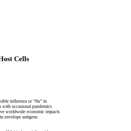
Host Cells
ible influenza or “flu” in
ns with occasional pandemics
 have worldwide economic impacts
ain envelope antigens