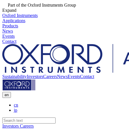
Part of the Oxford Instruments Group
Expand
Oxford Instruments
Applications
Products
News
Events
Contact
Sustainability
Investors
Careers
News
Events
Contact
en
cn
jp
Investors
Careers