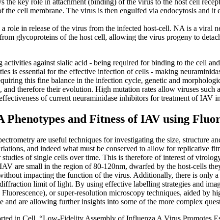
s the key role in attachment (binding) of the virus to the host cell recep
of the cell membrane. The virus is then engulfed via endocytosis and it 
a role in release of the virus from the infected host-cell. NA is a vira
 from glycoproteins of the host cell, allowing the virus progeny to detac
ivities against sialic acid - being required for binding to the cell and
ties is essential for the effective infection of cells - making neuraminida
equiring this fine balance in the infection cycle, genetic and morphologi
al, and therefore their evolution. High mutation rates allow viruses su
 effectiveness of current neuraminidase inhibitors for treatment of IAV i
 Phenotypes and Fitness of IAV using Fluo
ctrometry are useful techniques for investigating the size, structure an
ariations, and indeed what must be conserved to allow for replicative f
udies of single cells over time. This is therefore of interest of virology
 IAV are small in the region of 80-120nm, dwarfed by the host-cells th
t without impacting the function of the virus. Additionally, there is only
iffraction limit of light. By using effective labelling strategies and i
e Fluorescence), or super-resolution microscopy techniques, aided by 
 and are allowing further insights into some of the more complex quest
orted in Cell, “Low-Fidelity Assembly of Influenza A Virus Promotes 