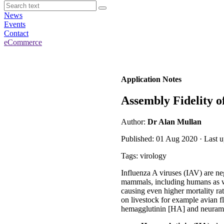
News
Events
Contact
eCommerce
Application Notes
Assembly Fidelity o
Author:
Dr Alan Mullan
Published: 01 Aug 2020 · Last 
Tags: virology
Influenza A viruses (IAV) are ne
mammals, including humans as we
causing even higher mortality r
on livestock for example avian f
hemagglutinin [HA] and neuram