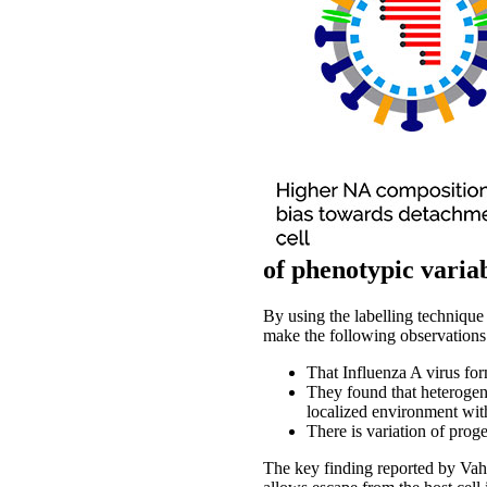
of phenotypic variab
By using the labelling technique
make the following observations
That Influenza A virus fo
They found that heterogene
localized environment with
There is variation of proge
The key finding reported by Vah