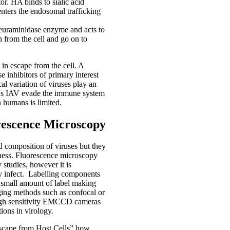
tor. HA binds to sialic acid
enters the endosomal trafficking
l neuraminidase enzyme and acts to
h from the cell and go on to
 in escape from the cell. A
se inhibitors of primary interest
cal variation of viruses play an
ch as IAV evade the immune system
n humans is limited.
rescence Microscopy
d composition of viruses but they
itness. Fluorescence microscopy
 studies, however it is
ey infect. Labelling components
 a small amount of label making
maging methods such as confocal or
high sensitivity EMCCD cameras
ions in virology.
Escape from Host Cells” how