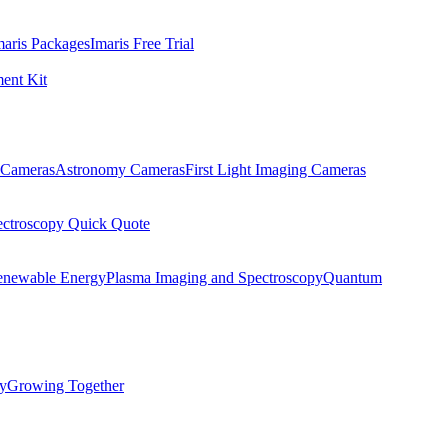
maris Packages
Imaris Free Trial
ent Kit
Cameras
Astronomy Cameras
First Light Imaging Cameras
ectroscopy Quick Quote
enewable Energy
Plasma Imaging and Spectroscopy
Quantum
ty
Growing Together