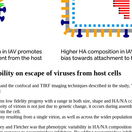
ility on escape of viruses from host cells
 and the confocal and TIRF imaging techniques described in the study,
:
rms low fidelity progeny with a range in both size, shape and HA/NA c
ity of virions is not just due to genetic change, it occurs during assemb
in the cell.
ny resulting from a single virion, as well as across the wider population
ey and Fletcher was that phenotypic variability in HA/NA composition 