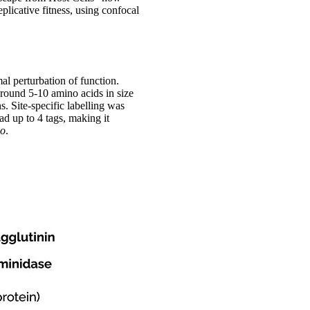
eplicative fitness, using confocal
al perturbation of function.
around 5-10 amino acids in size
s. Site-specific labelling was
 up to 4 tags, making it
vo
.