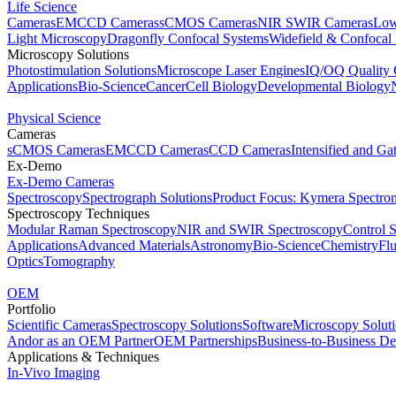
Life Science
Cameras
EMCCD Cameras
sCMOS Cameras
NIR SWIR Cameras
Low
Light Microscopy
Dragonfly Confocal Systems
Widefield & Confocal
Microscopy Solutions
Photostimulation Solutions
Microscope Laser Engines
IQ/OQ Quality 
Applications
Bio-Science
Cancer
Cell Biology
Developmental Biology
Physical Science
Cameras
sCMOS Cameras
EMCCD Cameras
CCD Cameras
Intensified and G
Ex-Demo
Ex-Demo Cameras
Spectroscopy
Spectrograph Solutions
Product Focus: Kymera Spectro
Spectroscopy Techniques
Modular Raman Spectroscopy
NIR and SWIR Spectroscopy
Control 
Applications
Advanced Materials
Astronomy
Bio-Science
Chemistry
Fl
Optics
Tomography
OEM
Portfolio
Scientific Cameras
Spectroscopy Solutions
Software
Microscopy Solut
Andor as an OEM Partner
OEM Partnerships
Business-to-Business De
Applications & Techniques
In-Vivo Imaging