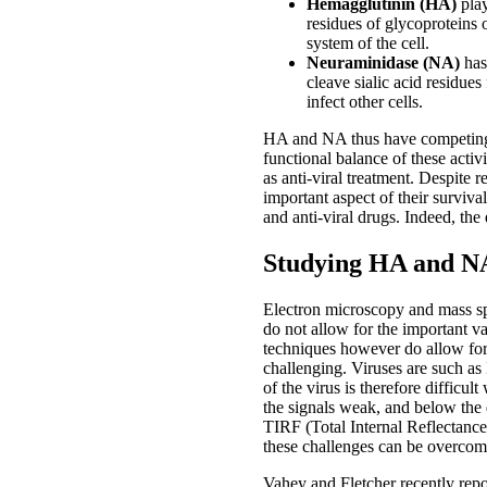
Hemagglutinin (HA)
play
residues of glycoproteins 
system of the cell.
Neuraminidase (NA)
has 
cleave sialic acid residues
infect other cells.
HA and NA thus have competing act
functional balance of these activi
as anti-viral treatment. Despite r
important aspect of their surviv
and anti-viral drugs. Indeed, the
Studying HA and NA
Electron microscopy and mass spe
do not allow for the important v
techniques however do allow for st
challenging. Viruses are such as
of the virus is therefore difficul
the signals weak, and below the d
TIRF (Total Internal Reflectanc
these challenges can be overcome
Vahey and Fletcher recently rep