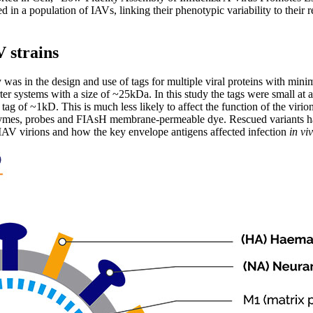
d in a population of IAVs, linking their phenotypic variability to their r
V strains
 was in the design and use of tags for multiple viral proteins with minim
ter systems with a size of ~25kDa. In this study the tags were small at 
ag of ~1kD. This is much less likely to affect the function of the virion
zymes, probes and FIAsH membrane-permeable dye. Rescued variants had
 IAV virions and how the key envelope antigens affected infection
in vi