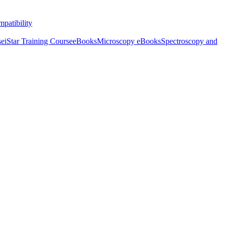
patibility
se
iStar Training Course
eBooks
Microscopy eBooks
Spectroscopy and