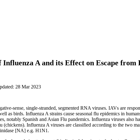
f Influenza A and its Effect on Escape from 
updated: 28 Mar 2023
gative-sense, single-stranded, segmented RNA viruses. IAVs are respons
ll as birds. Influenza A strains cause seasonal flu epidemics in huma
ates, notably Spanish and Asian Flu pandemics. Influenza viruses also
lu (chickens). Influenza A viruses are classified according to the two m
inidase [NA] e.g. H1N1.