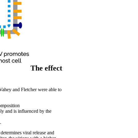
The effect
 Vahey and Fletcher were able to
omposition
ly and is influenced by the
.
determines viral release and