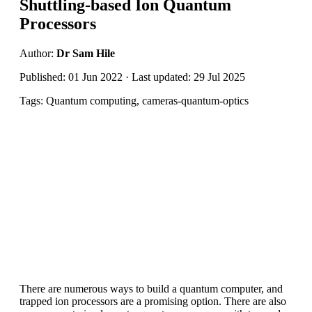
Shuttling-based Ion Quantum
Processors
Author:
Dr Sam Hile
Published: 01 Jun 2022 · Last updated: 29 Jul 2025
Tags: Quantum computing, cameras-quantum-optics
There are numerous ways to build a quantum computer, and
trapped ion processors are a promising option. There are also