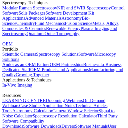
Spectroscopy Techniques
Modular Raman Spectroscopy
NIR and SWIR Spectroscopy
Control
Software
Solis Packages
Software Development Kit
Applications
Advanced Materials
Astronomy
Bio-
Science
Chemistry
Fluid Mechanics
Fusion Science
Metals, Alloys,
Composites & Ceramics
Renewable Energy
Plasma Imaging and
Spectroscopy
Quantum Optics
Tomography
OEM
Portfolio
Scientific Cameras
Spectroscopy Solutions
Software
Microscopy
Solutions
Andor as an OEM Partner
OEM Partnerships
Business-to-Business
Dedicated Staff
OEM Products and Applications
Manufacturing and
Quality
Growing Together
Applications & Techniques
In-Vivo Imaging
Resources
LEARNING CENTRE
Upcoming Webinars
On-Demand
Webinars
Case Studies
Application Notes
Technical Articles
Tools
Astronomy Calculator
Camera Window Selector
Signal to
Noise Calculator
Spectroscopy Resolution Calculator
Third Party
Software Compatibility
Downloads
Software Downloads
Drivers
Software Manuals
User