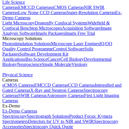
Life Science
Cameras
EMCCD Cameras
sCMOS Cameras
NIR SWIR
Cameras
Low Noise CCD Cameras
Super-Resolution Cameras
Ex-
Demo Cameras
Light Microscopy
Dragonfly Confocal Systems
Widefield &
Confocal Benchtop Microscopes
Acquisition Software
Image
Analysis Software
Imaris Packages
Imaris Free Trial
Microscopy Solutions
Photostimulation Solutions
Microscope Laser Engines
IQ/OQ
Quality Control Programme
Control Software
Solis
Packages
Software Development Kit
Applications
Bio-Science
Cancer
Cell Biology
Developmental
Biology
Neuroscience
Single Molecule
Virology
Physical Science
Cameras
sCMOS Cameras
EMCCD Cameras
CCD Cameras
Intensified and
Gated Cameras
X-Ray and Neutron Cameras
Spectroscopy
Cameras
SWIR Cameras
Astronomy Cameras
First Light Imaging
Cameras
Ex-Demo
Ex-Demo Cameras
Spectroscopy
Spectrograph Solutions
Product Focus: Kymera
Spectrometers
Detectors for UV to NIR and SWIR
Spectroscopy
Accessories
Spectroscopy Quick Quote