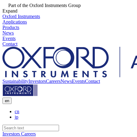
Part of the Oxford Instruments Group
Expand
Oxford Instruments
Applications
Products
News
Events
Contact
Sustainability
Investors
Careers
News
Events
Contact
en
cn
jp
Investors
Careers