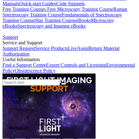
Manuals
Quick-start Guides
Code Snippets
Free Training Courses
Free Microscopy Training Course
Raman
Spectroscopy Training Course
Fundamentals of Spectroscopy
Training Course
iStar Training Course
eBooks
Microscopy
eBooks
Spectroscopy and Imaging eBooks
Support
Service and Support
Support Request
Service Products
LiveAssist
Return Material
Authorization
Useful Information
Find a Support Centre
Export Controls and Licensing
Environmental
Policy
Obsolescence Policy
News
Events
Contact
eCommerce
Webinars