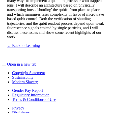
many ways to implement a quantum processor with trapped
ions. I will describe an architecture based on physically
transporting ions - 'shuttling' the qubits from place to place,
and which minimises laser complexity in favor of microwave
based qubit control. Both the verification of shuttling
trajectories, and the qubit readout process depend upon weak
fluorescence signals emitted by single particles, and I will
discuss these issues and show some recent highlights of our
work.
← Back to Learning
Open in a new tab
Copyright Statement
Sustainability
Modern Slavery
Gender Pay Report
Regulatory Information
Terms & Conditions of Use
Privacy
Disclaimer