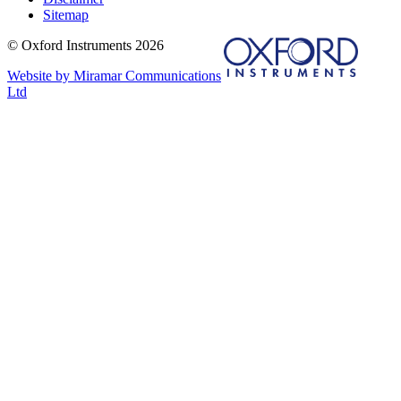
Sitemap
© Oxford Instruments 2026
Website by Miramar Communications
Ltd