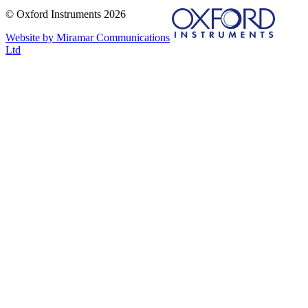
© Oxford Instruments 2026
Website by Miramar Communications
Ltd