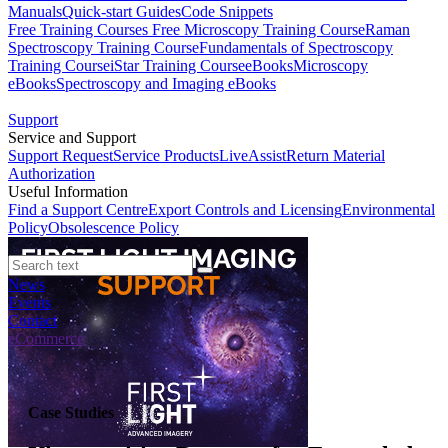
Manuals
Quick-start Guides
Code Snippets
Free Training Courses
Free Microscopy Training Course
Raman
Spectroscopy Training Course
Fundamentals of Spectroscopy
Training Course
iStar Training Course
eBooks
Microscopy
eBooks
Spectroscopy and Imaging eBooks
Support
Service and Support
Support Request
Service Products
LiveAssist
Return Material
Authorization
Useful Information
Find a Support Centre
Export Controls and Licensing
Environmental
Policy
Obsolescence Policy
News
Events
Contact
eCommerce
Case Studies