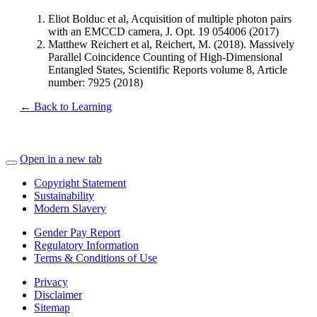
Eliot Bolduc et al, Acquisition of multiple photon pairs
with an EMCCD camera, J. Opt. 19 054006 (2017)
Matthew Reichert et al, Reichert, M. (2018). Massively
Parallel Coincidence Counting of High-Dimensional
Entangled States, Scientific Reports volume 8, Article
number: 7925 (2018)
← Back to Learning
Open in a new tab
Copyright Statement
Sustainability
Modern Slavery
Gender Pay Report
Regulatory Information
Terms & Conditions of Use
Privacy
Disclaimer
Sitemap