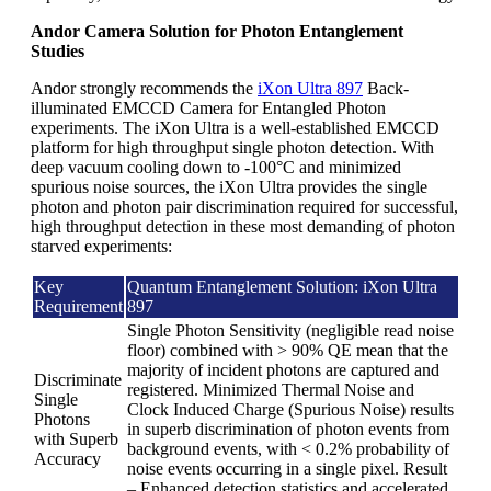
Andor Camera Solution for Photon Entanglement
Studies
Andor strongly recommends the
iXon Ultra 897
Back-
illuminated EMCCD Camera for Entangled Photon
experiments. The iXon Ultra is a well-established EMCCD
platform for high throughput single photon detection. With
deep vacuum cooling down to -100°C and minimized
spurious noise sources, the iXon Ultra provides the single
photon and photon pair discrimination required for successful,
high throughput detection in these most demanding of photon
starved experiments:
Key
Quantum Entanglement Solution: iXon Ultra
Requirement
897
Single Photon Sensitivity (negligible read noise
floor) combined with > 90% QE mean that the
majority of incident photons are captured and
Discriminate
registered. Minimized Thermal Noise and
Single
Clock Induced Charge (Spurious Noise) results
Photons
in superb discrimination of photon events from
with Superb
background events, with < 0.2% probability of
Accuracy
noise events occurring in a single pixel. Result
– Enhanced detection statistics and accelerated