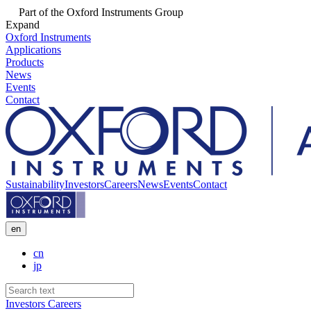
Part of the Oxford Instruments Group
Expand
Oxford Instruments
Applications
Products
News
Events
Contact
Sustainability
Investors
Careers
News
Events
Contact
en
cn
jp
Investors
Careers