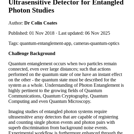
Ultrasensitive Detector for Entangled
Photon Studies
Author:
Dr Colin Coates
Published: 01 Nov 2018 · Last updated: 06 Nov 2025
Tags: quantum-entanglement-app, cameras-quantum-optics
Challenge Background
Quantum entanglement occurs when two particles remain
connected, even over large distances; such that actions
performed on the quantum state of one have an instant effect
on the other - the quantum state must be described for the
system as a whole. Understanding of Photon Entanglement is
highly pertinent to the growing fields of Quantum
Communications, Quantum Cryptography, Quantum
Computing and even Quantum Microscopy.
Imaging studies of entangled photon systems require
ultrasensitive array detectors that are capable of registering
and counting single photon events and photon pairs with
superb discrimination from background noise events.
Experimental workflow is furthermore enhanced through the