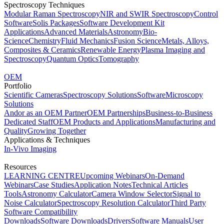
Spectroscopy Techniques
Modular Raman Spectroscopy
NIR and SWIR Spectroscopy
Control
Software
Solis Packages
Software Development Kit
Applications
Advanced Materials
Astronomy
Bio-
Science
Chemistry
Fluid Mechanics
Fusion Science
Metals, Alloys,
Composites & Ceramics
Renewable Energy
Plasma Imaging and
Spectroscopy
Quantum Optics
Tomography
OEM
Portfolio
Scientific Cameras
Spectroscopy Solutions
Software
Microscopy
Solutions
Andor as an OEM Partner
OEM Partnerships
Business-to-Business
Dedicated Staff
OEM Products and Applications
Manufacturing and
Quality
Growing Together
Applications & Techniques
In-Vivo Imaging
Resources
LEARNING CENTRE
Upcoming Webinars
On-Demand
Webinars
Case Studies
Application Notes
Technical Articles
Tools
Astronomy Calculator
Camera Window Selector
Signal to
Noise Calculator
Spectroscopy Resolution Calculator
Third Party
Software Compatibility
Downloads
Software Downloads
Drivers
Software Manuals
User