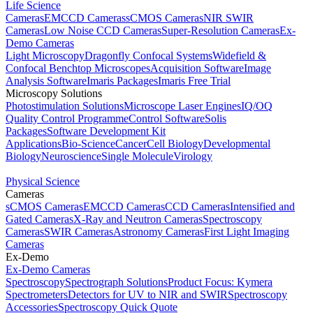
Life Science
Cameras
EMCCD Cameras
sCMOS Cameras
NIR SWIR
Cameras
Low Noise CCD Cameras
Super-Resolution Cameras
Ex-
Demo Cameras
Light Microscopy
Dragonfly Confocal Systems
Widefield &
Confocal Benchtop Microscopes
Acquisition Software
Image
Analysis Software
Imaris Packages
Imaris Free Trial
Microscopy Solutions
Photostimulation Solutions
Microscope Laser Engines
IQ/OQ
Quality Control Programme
Control Software
Solis
Packages
Software Development Kit
Applications
Bio-Science
Cancer
Cell Biology
Developmental
Biology
Neuroscience
Single Molecule
Virology
Physical Science
Cameras
sCMOS Cameras
EMCCD Cameras
CCD Cameras
Intensified and
Gated Cameras
X-Ray and Neutron Cameras
Spectroscopy
Cameras
SWIR Cameras
Astronomy Cameras
First Light Imaging
Cameras
Ex-Demo
Ex-Demo Cameras
Spectroscopy
Spectrograph Solutions
Product Focus: Kymera
Spectrometers
Detectors for UV to NIR and SWIR
Spectroscopy
Accessories
Spectroscopy Quick Quote