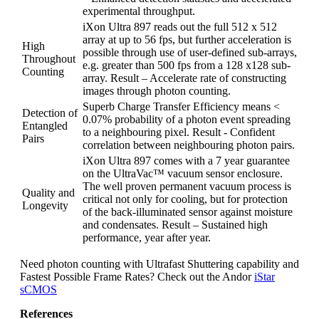
experimental throughput.
iXon Ultra 897 reads out the full 512 x 512
array at up to 56 fps, but further acceleration is
High
possible through use of user-defined sub-arrays,
Throughout
e.g. greater than 500 fps from a 128 x128 sub-
Counting
array. Result – Accelerate rate of constructing
images through photon counting.
Superb Charge Transfer Efficiency means <
Detection of
0.07% probability of a photon event spreading
Entangled
to a neighbouring pixel. Result - Confident
Pairs
correlation between neighbouring photon pairs.
iXon Ultra 897 comes with a 7 year guarantee
on the UltraVac™ vacuum sensor enclosure.
The well proven permanent vacuum process is
Quality and
critical not only for cooling, but for protection
Longevity
of the back-illuminated sensor against moisture
and condensates. Result – Sustained high
performance, year after year.
Need photon counting with Ultrafast Shuttering capability and
Fastest Possible Frame Rates? Check out the Andor
iStar
sCMOS
References