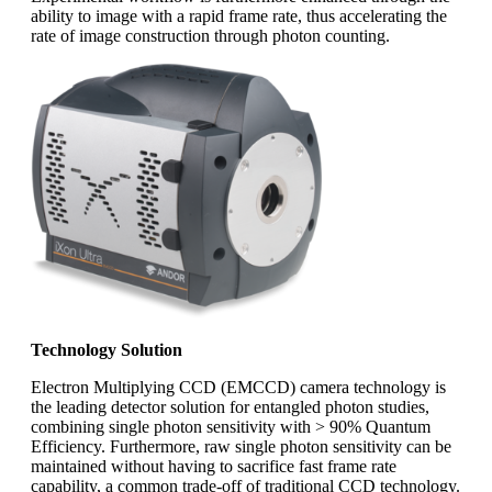
ability to image with a rapid frame rate, thus accelerating the
rate of image construction through photon counting.
Technology Solution
Electron Multiplying CCD (EMCCD) camera technology is
the leading detector solution for entangled photon studies,
combining single photon sensitivity with > 90% Quantum
Efficiency. Furthermore, raw single photon sensitivity can be
maintained without having to sacrifice fast frame rate
capability, a common trade-off of traditional CCD technology.