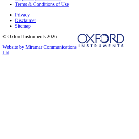
Terms & Conditions of Use
Privacy
Disclaimer
Sitemap
© Oxford Instruments 2026
Website by Miramar Communications
Ltd