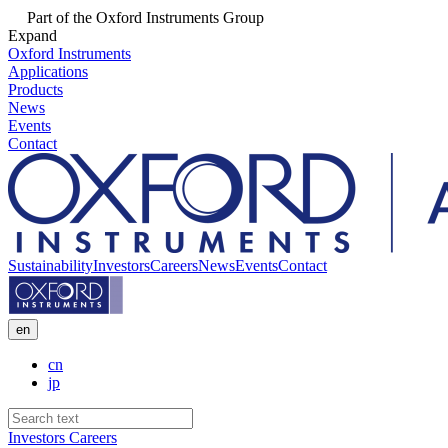
Part of the Oxford Instruments Group
Expand
Oxford Instruments
Applications
Products
News
Events
Contact
Sustainability
Investors
Careers
News
Events
Contact
en
cn
jp
Investors
Careers