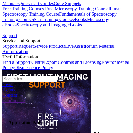
Manuals
Quick-start Guides
Code Snippets
Free Training Courses
Free Microscopy Training Course
Raman
Spectroscopy Training Course
Fundamentals of Spectroscopy
Training Course
iStar Training Course
eBooks
Microscopy
eBooks
Spectroscopy and Imaging eBooks
Support
Service and Support
Support Request
Service Products
LiveAssist
Return Material
Authorization
Useful Information
Find a Support Centre
Export Controls and Licensing
Environmental
Policy
Obsolescence Policy
News
Events
Contact
eCommerce
Application Notes