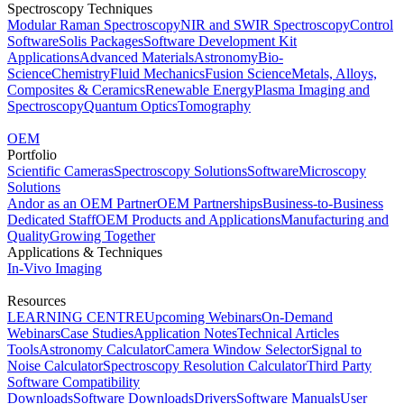
Spectroscopy Techniques
Modular Raman Spectroscopy
NIR and SWIR Spectroscopy
Control
Software
Solis Packages
Software Development Kit
Applications
Advanced Materials
Astronomy
Bio-
Science
Chemistry
Fluid Mechanics
Fusion Science
Metals, Alloys,
Composites & Ceramics
Renewable Energy
Plasma Imaging and
Spectroscopy
Quantum Optics
Tomography
OEM
Portfolio
Scientific Cameras
Spectroscopy Solutions
Software
Microscopy
Solutions
Andor as an OEM Partner
OEM Partnerships
Business-to-Business
Dedicated Staff
OEM Products and Applications
Manufacturing and
Quality
Growing Together
Applications & Techniques
In-Vivo Imaging
Resources
LEARNING CENTRE
Upcoming Webinars
On-Demand
Webinars
Case Studies
Application Notes
Technical Articles
Tools
Astronomy Calculator
Camera Window Selector
Signal to
Noise Calculator
Spectroscopy Resolution Calculator
Third Party
Software Compatibility
Downloads
Software Downloads
Drivers
Software Manuals
User