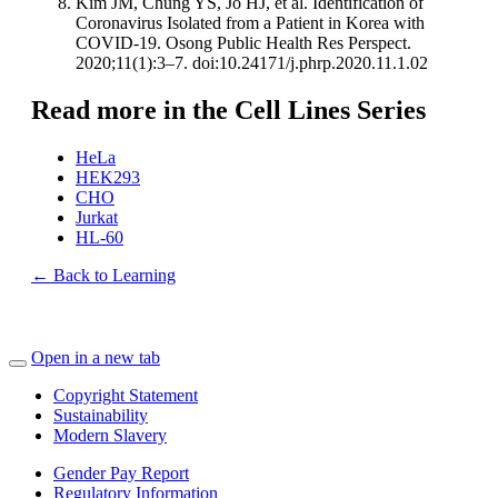
Kim JM, Chung YS, Jo HJ, et al. Identification of
Coronavirus Isolated from a Patient in Korea with
COVID-19. Osong Public Health Res Perspect.
2020;11(1):3–7. doi:10.24171/j.phrp.2020.11.1.02
Read more in the Cell Lines Series
HeLa
HEK293
CHO
Jurkat
HL-60
← Back to Learning
Open in a new tab
Copyright Statement
Sustainability
Modern Slavery
Gender Pay Report
Regulatory Information