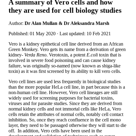
A summary of Vero cells and how
they are used for cell biology studies
Author:
Dr Alan Mullan & Dr Aleksandra Marsh
Published: 01 May 2020 · Last updated: 10 Feb 2021
Vero is a kidney epithetical cell line derived from an African
Green Monkey. Vero gets its name from a derivation of green
kidney-
Verda Reno
. Verotoxin, a potent
E.coli
toxin that is
involved in severe food poisoning and can cause kidney
failure, was originally so-named (now known as shiga-like
toxin) as it was first screened by its ability to kill vero cells.
Vero cell lines are used less frequently in biological studies
than the more popular HeLa cell line, in part because this is a
non-human cell line. However, Vero cell lineages are still
widely used for screening purposes for bacterial toxins,
viruses and for parasite studies. Since they are derived from
normal kidney cells and not immortal cells like HeLa, Vero
cells retain the attributes of normal cells, notably cell contact
inhibition. So, once they reach confluence in the cell mono
layer, they need to be passaged otherwise they will start to die
off. In addition, Vero cells have been used in the