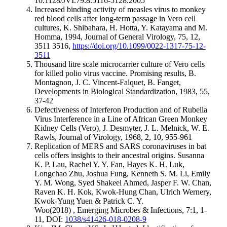
10.1128/JVI.79.8.5116-5128.2005
Increased binding activity of measles virus to monkey
red blood cells after long-term passage in Vero cell
cultures, K. Shibahara, H. Hotta, Y. Katayama and M.
Homma, 1994, Journal of General Virology, 75, 12,
3511 3516,
https://doi.org/10.1099/0022-1317-75-12-
3511
Thousand litre scale microcarrier culture of Vero cells
for killed polio virus vaccine. Promising results, B.
Montagnon, J. C. Vincent-Falquet, B. Fanget,
Developments in Biological Standardization, 1983, 55,
37-42
Defectiveness of Interferon Production and of Rubella
Virus Interference in a Line of African Green Monkey
Kidney Cells (Vero), J. Desmyter, J. L. Melnick, W. E.
Rawls, Journal of Virology, 1968, 2, 10, 955-961
Replication of MERS and SARS coronaviruses in bat
cells offers insights to their ancestral origins. Susanna
K. P. Lau, Rachel Y. Y. Fan, Hayes K. H. Luk,
Longchao Zhu, Joshua Fung, Kenneth S. M. Li, Emily
Y. M. Wong, Syed Shakeel Ahmed, Jasper F. W. Chan,
Raven K. H. Kok, Kwok-Hung Chan, Ulrich Wernery,
Kwok-Yung Yuen & Patrick C. Y.
Woo(2018) , Emerging Microbes & Infections, 7:1, 1-
11, DOI:
1038/s41426-018-0208-9