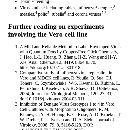
Toxin screening
1
2
3
Virus studies
including rabies, influenza,
dengue,
4
5
6
7,8
measles,
polio
, rubella
and corona viruses
.
Further reading on experiments
involving the Vero cell line
A Mild and Reliable Method to Label Enveloped Virus
with Quantum Dots by Copper-Free Click Chemistry,
J. Hao, L-L. Huang, R. Zhang, H-Z. Wang and H-Y.
Xie, Anal. Chem.2012, 8419, 8364-8370,
https://doi.org/10.1021/ac301918t
Comparative study of influenza virus replication in
Vero and MDCK cell lines, R. Youila, Q. Sua, T.J.
Tonera, C. Szymkowiaka, W-S. Kwana, B. Rubina, L.
Petrukhina, I. Kiselevab, A.R. Shawa, D. DiStefanoa,
2004, Journal of Virological Methods, 120, 23–31,
doi:10.1016/j.jviromet.2004.03.011
Inhibition of Dengue Virus Serotypes 1 to 4 in Vero
Cell Cultures with Morpholino Oligomers, R. M.
Kinney, C. Y.-H. Huang, B. C. Rose, A. D. Kroeker, T.
W. Dreher, P. L. Iversen and D. A. Stein, Journal of
Virology, 2008, 79, 8, 5116-5128, DOI: