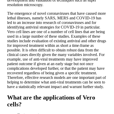
development and validation of techniques such as super
resolution microscopy.
The emergence of novel coronaviruses that have caused more
lethal illnesses, namely SARS, MERS and COVID-19 has
led to an increase into research of coronaviruses and for
identifying antiviral strategies for COVID-19 in particular.
Vero cell lines are one of a number of cell lines that are being
used in a large number of these studies. Examples of these
studies include evaluation of existing antiviral and other drugs
for improved treatment within as short a time-frame as
possible. It is often difficult to obtain robust data from the
clinical cases directly given the many variables involved. For
example, use of anti-viral treatments may have improved
patient outcome if given at an early stage but not once
complications developed further, or that the patient may have
recovered regardless of being given a specific treatment.
Therefore, effective research models are one important part of
helping to determine what anti-viral treatments can be seen to
have a statistically relevant impact and warrant further study.
What are the applications of Vero
cells?