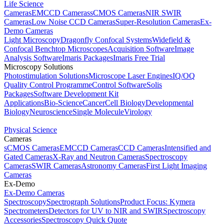
Life Science
Cameras
EMCCD Cameras
sCMOS Cameras
NIR SWIR
Cameras
Low Noise CCD Cameras
Super-Resolution Cameras
Ex-
Demo Cameras
Light Microscopy
Dragonfly Confocal Systems
Widefield &
Confocal Benchtop Microscopes
Acquisition Software
Image
Analysis Software
Imaris Packages
Imaris Free Trial
Microscopy Solutions
Photostimulation Solutions
Microscope Laser Engines
IQ/OQ
Quality Control Programme
Control Software
Solis
Packages
Software Development Kit
Applications
Bio-Science
Cancer
Cell Biology
Developmental
Biology
Neuroscience
Single Molecule
Virology
Physical Science
Cameras
sCMOS Cameras
EMCCD Cameras
CCD Cameras
Intensified and
Gated Cameras
X-Ray and Neutron Cameras
Spectroscopy
Cameras
SWIR Cameras
Astronomy Cameras
First Light Imaging
Cameras
Ex-Demo
Ex-Demo Cameras
Spectroscopy
Spectrograph Solutions
Product Focus: Kymera
Spectrometers
Detectors for UV to NIR and SWIR
Spectroscopy
Accessories
Spectroscopy Quick Quote