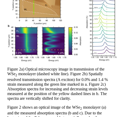
Figure 2a) Optical microscopy image in transmission of the
WSe
monolayer (dashed white line). Figure 2b) Spatially
2
resolved transmission spectra (A exciton) for 0.0% and 1.4 %
strain measured along the green line marked in a. Figure 2c)
Absorption spectra for increasing and decreasing strain levels
measured at the position of the yellow dashed lines in b. The
spectra are vertically shifted for clarity.
Figure 2 shows an optical image of the WSe
monolayer (a)
2
and the measured absorption spectra (b and c). Due to the