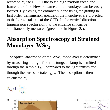
recorded by the CCD. Due to the high readout speed and
frame rate of the Newton camera, the monolayer can be easily
located. By closing the entrance slit and using the grating in
first order, transmission spectra of the monolayer are projected
to the horizontal axis of the CCD. In the vertical direction,
transmission spectra along to the entrance slit can be
simultaneously measured (green line in Figure 2a).
Absorption Spectroscopy of Strained
Monolayer WSe
2
The optical absorption of the WSe
monolayer is determined
2
by measuring the light from the tungsten lamp transmitted
through the sample T
compared to the light transmitted
ML
through the bare substrate T
. The absorption is then
Subs
calculated by: