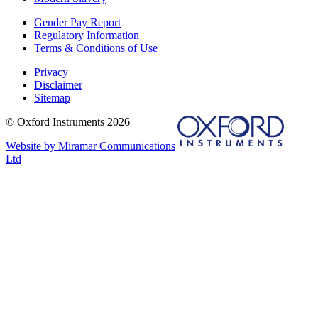
Gender Pay Report
Regulatory Information
Terms & Conditions of Use
Privacy
Disclaimer
Sitemap
© Oxford Instruments 2026
Website by Miramar Communications
Ltd