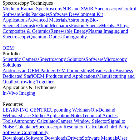
Spectroscopy Techniques
Modular Raman Spectroscopy
NIR and SWIR Spectroscopy
Control
Software
Solis Packages
Software Development Kit
Applications
Advanced Materials
Astronomy
Bio-
Science
Chemistry
Fluid Mechanics
Fusion Science
Metals, Alloys,
Composites & Ceramics
Renewable Energy
Plasma Imaging and
Spectroscopy
Quantum Optics
Tomography
OEM
Portfolio
Scientific Cameras
Spectroscopy Solutions
Software
Microscopy
Solutions
Andor as an OEM Partner
OEM Partnerships
Business-to-Business
Dedicated Staff
OEM Products and Applications
Manufacturing and
Quality
Growing Together
Applications & Techniques
In-Vivo Imaging
Resources
LEARNING CENTRE
Upcoming Webinars
On-Demand
Webinars
Case Studies
Application Notes
Technical Articles
Tools
Astronomy Calculator
Camera Window Selector
Signal to
Noise Calculator
Spectroscopy Resolution Calculator
Third Party
Software Compatibility
Downloads
Software Downloads
Drivers
Software Manuals
User