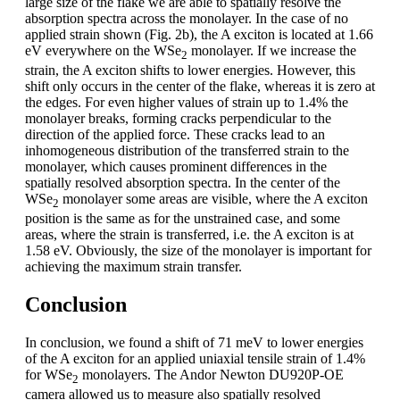
large size of the flake we are able to spatially resolve the
absorption spectra across the monolayer. In the case of no
applied strain shown (Fig. 2b), the A exciton is located at 1.66
eV everywhere on the WSe
monolayer. If we increase the
2
strain, the A exciton shifts to lower energies. However, this
shift only occurs in the center of the flake, whereas it is zero at
the edges. For even higher values of strain up to 1.4% the
monolayer breaks, forming cracks perpendicular to the
direction of the applied force. These cracks lead to an
inhomogeneous distribution of the transferred strain to the
monolayer, which causes prominent differences in the
spatially resolved absorption spectra. In the center of the
WSe
monolayer some areas are visible, where the A exciton
2
position is the same as for the unstrained case, and some
areas, where the strain is transferred, i.e. the A exciton is at
1.58 eV. Obviously, the size of the monolayer is important for
achieving the maximum strain transfer.
Conclusion
In conclusion, we found a shift of 71 meV to lower energies
of the A exciton for an applied uniaxial tensile strain of 1.4%
for WSe
monolayers. The Andor Newton DU920P-OE
2
camera allowed us to measure also spatially resolved