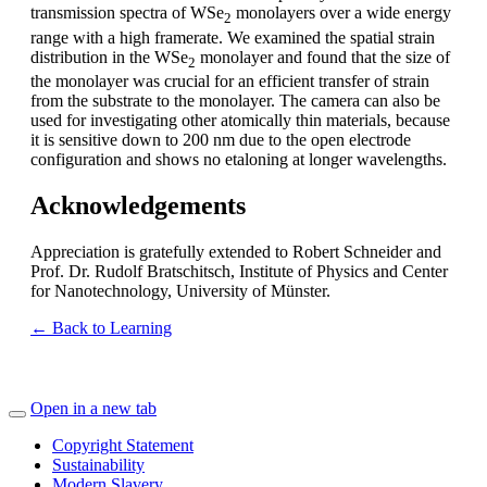
transmission spectra of WSe
monolayers over a wide energy
2
range with a high framerate. We examined the spatial strain
distribution in the WSe
monolayer and found that the size of
2
the monolayer was crucial for an efficient transfer of strain
from the substrate to the monolayer. The camera can also be
used for investigating other atomically thin materials, because
it is sensitive down to 200 nm due to the open electrode
configuration and shows no etaloning at longer wavelengths.
Acknowledgements
Appreciation is gratefully extended to Robert Schneider and
Prof. Dr. Rudolf Bratschitsch, Institute of Physics and Center
for Nanotechnology, University of Münster.
← Back to Learning
Open in a new tab
Copyright Statement
Sustainability
Modern Slavery