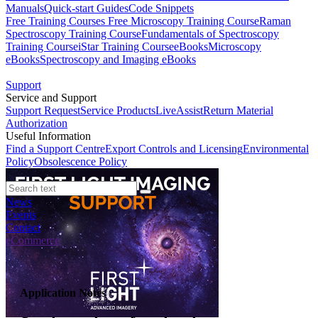
Manuals
Quick-start Guides
Code Snippets
Free Training Courses
Free Microscopy Training Course
Raman
Spectroscopy Training Course
Fundamentals of Spectroscopy
Training Course
iStar Training Course
eBooks
Microscopy
eBooks
Spectroscopy and Imaging eBooks
Support
Service and Support
Support Request
Service Products
LiveAssist
Return Material
Authorization
Useful Information
Find a Support Centre
Export Controls and Licensing
Environmental
Policy
Obsolescence Policy
News
Events
Contact
eCommerce
Application Notes