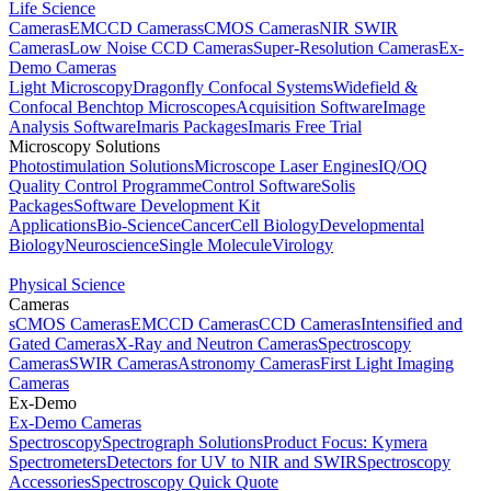
Life Science
Cameras
EMCCD Cameras
sCMOS Cameras
NIR SWIR
Cameras
Low Noise CCD Cameras
Super-Resolution Cameras
Ex-
Demo Cameras
Light Microscopy
Dragonfly Confocal Systems
Widefield &
Confocal Benchtop Microscopes
Acquisition Software
Image
Analysis Software
Imaris Packages
Imaris Free Trial
Microscopy Solutions
Photostimulation Solutions
Microscope Laser Engines
IQ/OQ
Quality Control Programme
Control Software
Solis
Packages
Software Development Kit
Applications
Bio-Science
Cancer
Cell Biology
Developmental
Biology
Neuroscience
Single Molecule
Virology
Physical Science
Cameras
sCMOS Cameras
EMCCD Cameras
CCD Cameras
Intensified and
Gated Cameras
X-Ray and Neutron Cameras
Spectroscopy
Cameras
SWIR Cameras
Astronomy Cameras
First Light Imaging
Cameras
Ex-Demo
Ex-Demo Cameras
Spectroscopy
Spectrograph Solutions
Product Focus: Kymera
Spectrometers
Detectors for UV to NIR and SWIR
Spectroscopy
Accessories
Spectroscopy Quick Quote