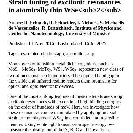
Strain tuning of excitonic resonances
in atomically thin WSe<sub>2</sub>
Author:
R. Schmidt, R. Schneider, I. Niehues, S. Michaelis
de Vasconcellos, R. Bratschitsch, Institute of Physics and
Center for Nanotechnology, University of Münster
Published: 01 Nov 2016 · Last updated: 16 Jul 2025
Tags: ms-semiconductors-app, absorption-app
Monolayers of transition metal dichalcogenides, such as
MoS
, MoSe
, MoTe
, WS
, WSe
, represent a new class of
2
2
2
2
2
two-dimensional semiconductors. Their optical band gap in
the visible and infrared regime renders them promising for
optical and opto-electronic devices.
One of the most striking features of these materials are strong
excitonic resonances with exceptional high binding energies
on the order of hundreds of meV. Here, we investigate how
these resonances can be manipulated by applying uniaxial
strain to monolayers of WSe
in a controlled and reversible
2
manner. Using white light transmission spectroscopy, we
measure the absorption of the A, B, C and D excitonic