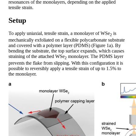
resonances of the monolayers, depending on the applied
tensile strain.
Setup
To apply uniaxial, tensile strain, a monolayer of WSe
is
2
mechanically exfoliated on a flexible polycarbonate substrate
and covered with a polymer layer (PDMS) (Figure 1a). By
bending the substrate, the top surface expands, which causes
straining of the attached WSe
monolayer. The PDMS layer
2
prevents the flake from slipping. With this configuration it is
possible to reversibly apply a tensile strain of up to 1.5% to
the monolayer.