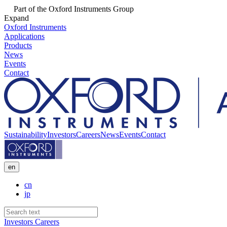
Part of the Oxford Instruments Group
Expand
Oxford Instruments
Applications
Products
News
Events
Contact
Sustainability
Investors
Careers
News
Events
Contact
en
cn
jp
Investors
Careers