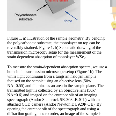
Figure 1. a) Illustration of the sample geometry. By bending
the polycarbonate substrate, the monolayer on top can be
reversibly strained. Figure 1. b) Schematic drawing of the
transmission microscopy setup for the measurement of the
strain dependent absorption of monolayer WSe
.
2
To measure the strain-dependent absorption spectra, we use a
homebuilt transmission microscope setup (Figure 1b). The
white light continuum from a tungsten halogen lamp is
focused on the sample using an objective lens (50x/
NA=0.55) and illuminates an area in the sample plane. The
transmitted light is collected by an objective lens (50x/
NA=0.6) and imaged on the entrance slit of an imaging
spectrograph (Andor Shamrock SR-303i-B-SIL) with an
attached CCD camera (Andor Newton DU920P-OE). By
opening the entrance slit of the spectrograph and using a
diffraction grating in zero order, an image of the sample is