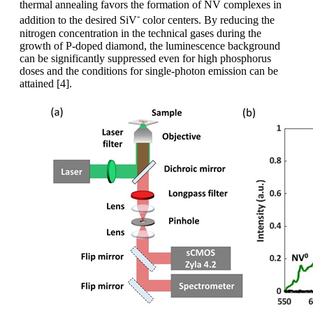
thermal annealing favors the formation of NV complexes in
-
addition to the desired SiV
color centers. By reducing the
nitrogen concentration in the technical gases during the
growth of P-doped diamond, the luminescence background
can be significantly suppressed even for high phosphorus
doses and the conditions for single-photon emission can be
attained [4].