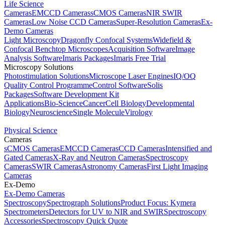
Life Science
Cameras
EMCCD Cameras
sCMOS Cameras
NIR SWIR
Cameras
Low Noise CCD Cameras
Super-Resolution Cameras
Ex-
Demo Cameras
Light Microscopy
Dragonfly Confocal Systems
Widefield &
Confocal Benchtop Microscopes
Acquisition Software
Image
Analysis Software
Imaris Packages
Imaris Free Trial
Microscopy Solutions
Photostimulation Solutions
Microscope Laser Engines
IQ/OQ
Quality Control Programme
Control Software
Solis
Packages
Software Development Kit
Applications
Bio-Science
Cancer
Cell Biology
Developmental
Biology
Neuroscience
Single Molecule
Virology
Physical Science
Cameras
sCMOS Cameras
EMCCD Cameras
CCD Cameras
Intensified and
Gated Cameras
X-Ray and Neutron Cameras
Spectroscopy
Cameras
SWIR Cameras
Astronomy Cameras
First Light Imaging
Cameras
Ex-Demo
Ex-Demo Cameras
Spectroscopy
Spectrograph Solutions
Product Focus: Kymera
Spectrometers
Detectors for UV to NIR and SWIR
Spectroscopy
Accessories
Spectroscopy Quick Quote