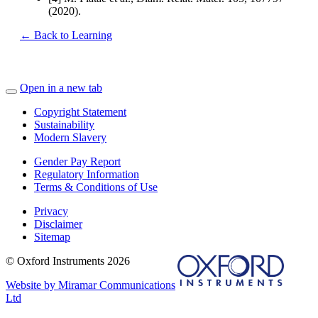
(2020).
← Back to Learning
Open in a new tab
Copyright Statement
Sustainability
Modern Slavery
Gender Pay Report
Regulatory Information
Terms & Conditions of Use
Privacy
Disclaimer
Sitemap
© Oxford Instruments 2026
Website by Miramar Communications
Ltd