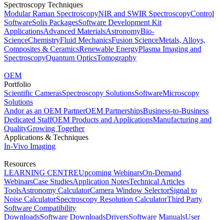
Spectroscopy Techniques
Modular Raman Spectroscopy
NIR and SWIR Spectroscopy
Control
Software
Solis Packages
Software Development Kit
Applications
Advanced Materials
Astronomy
Bio-
Science
Chemistry
Fluid Mechanics
Fusion Science
Metals, Alloys,
Composites & Ceramics
Renewable Energy
Plasma Imaging and
Spectroscopy
Quantum Optics
Tomography
OEM
Portfolio
Scientific Cameras
Spectroscopy Solutions
Software
Microscopy
Solutions
Andor as an OEM Partner
OEM Partnerships
Business-to-Business
Dedicated Staff
OEM Products and Applications
Manufacturing and
Quality
Growing Together
Applications & Techniques
In-Vivo Imaging
Resources
LEARNING CENTRE
Upcoming Webinars
On-Demand
Webinars
Case Studies
Application Notes
Technical Articles
Tools
Astronomy Calculator
Camera Window Selector
Signal to
Noise Calculator
Spectroscopy Resolution Calculator
Third Party
Software Compatibility
Downloads
Software Downloads
Drivers
Software Manuals
User