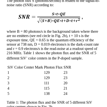
The photon flux S (photons/second) is related to the signal-to-
noise ratio (SNR) according to:
where B = 80 photons/s is the background taken where there
are no emitters (see red circle in Fig. 2b), t = 10 s is the
exposure time, QE = 0.65 is the quantum efficiency of the
sensor at 738 nm, D = 0.019 electrons/s is the dark-count rate
and r = 0.9 electrons/s is the read-noise at a readout speed of
216 MHz. Table 1 shows the photon flux and the SNR of 5
-
different SiV
color centers in the P-doped sample.
SiV Color Center Mark
Photon Flux
SNR
1
129
23
2
129
23
3
111
20
4
115
21
5
138
24
Table 1: The photon flux and the SNR of 5 different SiV
color centers shown in Fig. 2b.