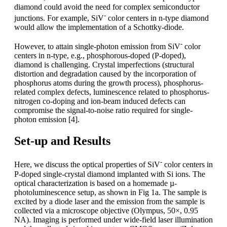
diamond could avoid the need for complex semiconductor
-
junctions. For example, SiV
color centers in n-type diamond
would allow the implementation of a Schottky-diode.
-
However, to attain single-photon emission from SiV
color
centers in n-type, e.g., phosphorous-doped (P-doped),
diamond is challenging. Crystal imperfections (structural
distortion and degradation caused by the incorporation of
phosphorus atoms during the growth process), phosphorus-
related complex defects, luminescence related to phosphorus-
nitrogen co-doping and ion-beam induced defects can
compromise the signal-to-noise ratio required for single-
photon emission [4].
Set-up and Results
-
Here, we discuss the optical properties of SiV
color centers in
P-doped single-crystal diamond implanted with Si ions. The
optical characterization is based on a homemade µ-
photoluminescence setup, as shown in Fig 1a. The sample is
excited by a diode laser and the emission from the sample is
collected via a microscope objective (Olympus, 50×, 0.95
NA). Imaging is performed under wide-field laser illumination