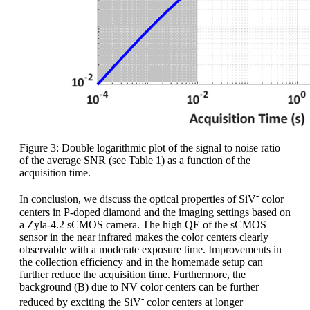
Figure 3: Double logarithmic plot of the signal to noise ratio
of the average SNR (see Table 1) as a function of the
acquisition time.
-
In conclusion, we discuss the optical properties of SiV
color
centers in P-doped diamond and the imaging settings based on
a Zyla-4.2 sCMOS camera. The high QE of the sCMOS
sensor in the near infrared makes the color centers clearly
observable with a moderate exposure time. Improvements in
the collection efficiency and in the homemade setup can
further reduce the acquisition time. Furthermore, the
background (B) due to NV color centers can be further
-
reduced by exciting the SiV
color centers at longer