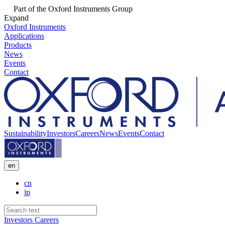
Part of the Oxford Instruments Group
Expand
Oxford Instruments
Applications
Products
News
Events
Contact
Sustainability
Investors
Careers
News
Events
Contact
en
cn
jp
Investors
Careers