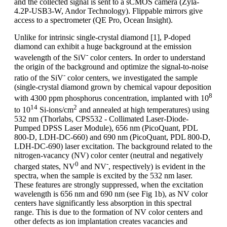
and the collected signal is sent to a sCMOS camera (Zyla-
4.2P-USB3-W, Andor Technology). Flippable mirrors give
access to a spectrometer (QE Pro, Ocean Insight).
Unlike for intrinsic single-crystal diamond [1], P-doped
diamond can exhibit a huge background at the emission
-
wavelength of the SiV
color centers. In order to understand
the origin of the background and optimize the signal-to-noise
-
ratio of the SiV
color centers, we investigated the sample
(single-crystal diamond grown by chemical vapour deposition
8
with 4300 ppm phosphorus concentration, implanted with 10
14
2
to 10
Si-ions/cm
and annealed at high temperatures) using
532 nm (Thorlabs, CPS532 - Collimated Laser-Diode-
Pumped DPSS Laser Module), 656 nm (PicoQuant, PDL
800-D, LDH-DC-660) and 690 nm (PicoQuant, PDL 800-D,
LDH-DC-690) laser excitation. The background related to the
nitrogen-vacancy (NV) color center (neutral and negatively
0
-
charged states, NV
and NV
, respectively) is evident in the
spectra, when the sample is excited by the 532 nm laser.
These features are strongly suppressed, when the excitation
wavelength is 656 nm and 690 nm (see Fig 1b), as NV color
centers have significantly less absorption in this spectral
range. This is due to the formation of NV color centers and
other defects as ion implantation creates vacancies and