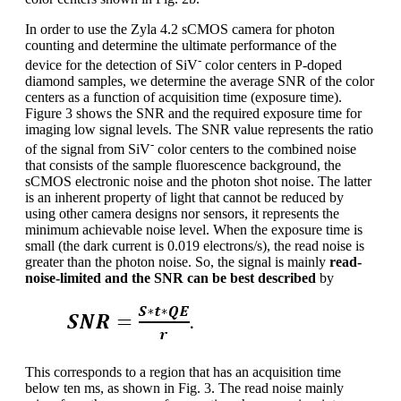
In order to use the Zyla 4.2 sCMOS camera for photon
counting and determine the ultimate performance of the
-
device for the detection of SiV
color centers in P-doped
diamond samples, we determine the average SNR of the color
centers as a function of acquisition time (exposure time).
Figure 3 shows the SNR and the required exposure time for
imaging low signal levels. The SNR value represents the ratio
-
of the signal from SiV
color centers to the combined noise
that consists of the sample fluorescence background, the
sCMOS electronic noise and the photon shot noise. The latter
is an inherent property of light that cannot be reduced by
using other camera designs nor sensors, it represents the
minimum achievable noise level. When the exposure time is
small (the dark current is 0.019 electrons/s), the read noise is
greater than the photon noise. So, the signal is mainly
read-
noise-limited and the SNR can be best described
by
This corresponds to a region that has an acquisition time
below ten ms, as shown in Fig. 3. The read noise mainly