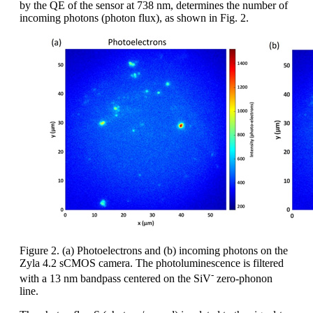
by the QE of the sensor at 738 nm, determines the number of
incoming photons (photon flux), as shown in Fig. 2.
Figure 2. (a) Photoelectrons and (b) incoming photons on the
Zyla 4.2 sCMOS camera. The photoluminescence is filtered
-
with a 13 nm bandpass centered on the SiV
zero-phonon
line.