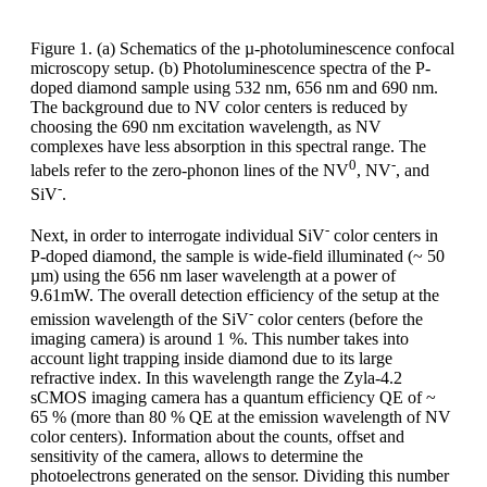
Figure 1. (a) Schematics of the µ-photoluminescence confocal
microscopy setup. (b) Photoluminescence spectra of the P-
doped diamond sample using 532 nm, 656 nm and 690 nm.
The background due to NV color centers is reduced by
choosing the 690 nm excitation wavelength, as NV
complexes have less absorption in this spectral range. The
0
-
labels refer to the zero-phonon lines of the NV
, NV
, and
-
SiV
.
-
Next, in order to interrogate individual SiV
color centers in
P-doped diamond, the sample is wide-field illuminated (~ 50
µm) using the 656 nm laser wavelength at a power of
9.61mW. The overall detection efficiency of the setup at the
-
emission wavelength of the SiV
color centers (before the
imaging camera) is around 1 %. This number takes into
account light trapping inside diamond due to its large
refractive index. In this wavelength range the Zyla-4.2
sCMOS imaging camera has a quantum efficiency QE of ~
65 % (more than 80 % QE at the emission wavelength of NV
color centers). Information about the counts, offset and
sensitivity of the camera, allows to determine the
photoelectrons generated on the sensor. Dividing this number