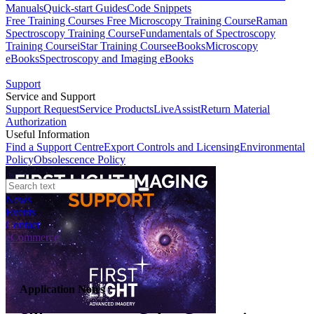
Manuals
Quick-start Guides
Code Snippets
Free Training Courses
Free Microscopy Training Course
Raman
Spectroscopy Training Course
Fundamentals of Spectroscopy
Training Course
iStar Training Course
eBooks
Microscopy
eBooks
Spectroscopy and Imaging eBooks
Support
Service and Support
Support Request
Service Products
LiveAssist
Return Material
Authorization
Useful Information
Find a Support Centre
Export Controls and Licensing
Environmental
Policy
Obsolescence Policy
News
Events
Contact
eCommerce
Application Notes