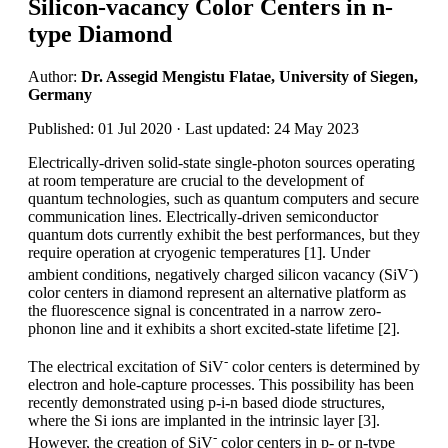
Silicon-vacancy Color Centers in n-
type Diamond
Author:
Dr. Assegid Mengistu Flatae, University of Siegen,
Germany
Published: 01 Jul 2020 · Last updated: 24 May 2023
Electrically-driven solid-state single-photon sources operating
at room temperature are crucial to the development of
quantum technologies, such as quantum computers and secure
communication lines. Electrically-driven semiconductor
quantum dots currently exhibit the best performances, but they
require operation at cryogenic temperatures [1]. Under
-
ambient conditions, negatively charged silicon vacancy (SiV
)
color centers in diamond represent an alternative platform as
the fluorescence signal is concentrated in a narrow zero-
phonon line and it exhibits a short excited-state lifetime [2].
-
The electrical excitation of SiV
color centers is determined by
electron and hole-capture processes. This possibility has been
recently demonstrated using p-i-n based diode structures,
where the Si ions are implanted in the intrinsic layer [3].
-
However, the creation of SiV
color centers in p- or n-type