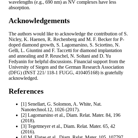
wavelengths (e.g., 690 nm) as NV complexes have less
absorption.
Acknowledgements
The authors would like to acknowledge the contribution of S.
Nicley, K. Haenen, R. Rechenberg and M. F. Becker for P-
doped diamond growth, S. Lagomarsino, S. Sciortino, N.
Gelli, L. Giuntini and F. Taccetti for diamond implantation
and annealing and P. Reuschel, N. Soltani and D. Yu
Fedyanin for helpful discussions. Financial support from the
University of Siegen and the German Research Association
(DFG) (INST 221/ 118-1 FUGG, 410405168) is gratefully
acknowledged.
References
[1] Senellart, G. Solomon, A. White, Nat.
Nanotechnol.12, 1026 (2017).
[2] Lagomarsino et al., Diam. Relat. Mater. 84, 196
(2018).
[3] Tegetmeyer et al., Diam. Relat. Mater. 65, 42
(2016).
[4] M. Flatae et al., Diam. Relat. Mater. 105, 107797