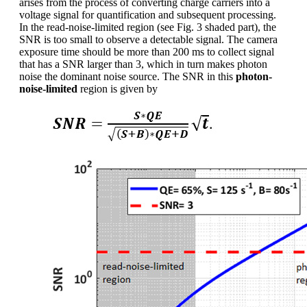
arises from the process of converting charge carriers into a
voltage signal for quantification and subsequent processing.
In the read-noise-limited region (see Fig. 3 shaded part), the
SNR is too small to observe a detectable signal. The camera
exposure time should be more than 200 ms to collect signal
that has a SNR larger than 3, which in turn makes photon
noise the dominant noise source. The SNR in this
photon-
noise-limited
region is given by