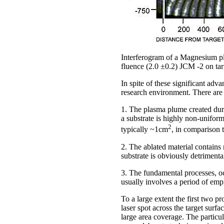
Interferogram of a Magnesium pl
fluence (2.0 ±0.2) JCM -2 on ta
In spite of these significant ad
research environment. There are b
1. The plasma plume created durin
a substrate is highly non-uniform
2
typically ~1cm
, in comparison 
2. The ablated material contains 
substrate is obviously detrimental
3. The fundamental processes, oc
usually involves a period of empi
To a large extent the first two 
laser spot across the target surf
large area coverage. The particul