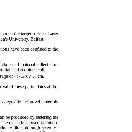
truck the target surface. Laser
n's University, Belfast.
ations have been confined to the
hickness of material collected on
rial is also quite small,
erage of ~(7.5 x 7.5) cm.
val of these particulates at the
us deposition of novel materials
can be produced by rastering the
ts have also been used to obtain
ocity filter, although recently