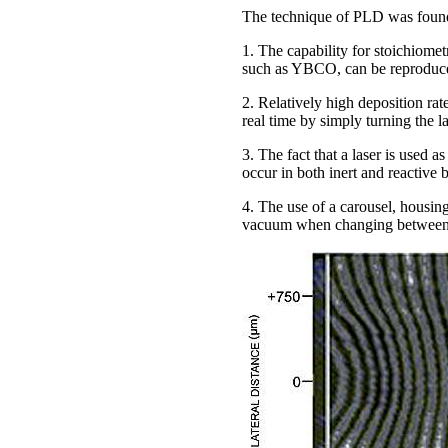
The technique of PLD was found t
1. The capability for stoichiomet
such as YBCO, can be reproduced
2. Relatively high deposition rat
real time by simply turning the l
3. The fact that a laser is used 
occur in both inert and reactive
4. The use of a carousel, housing
vacuum when changing between 