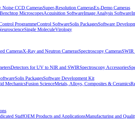
 Noise CCD Cameras
Super-Resolution Cameras
Ex-Demo Cameras
 Benchtop Microscopes
Acquisition Software
Image Analysis Software
I
Control Programme
Control Software
Solis Packages
Software Developm
Neuroscience
Single Molecule
Virology
ated Cameras
X-Ray and Neutron Cameras
Spectroscopy Cameras
SWIR 
meters
Detectors for UV to NIR and SWIR
Spectroscopy Accessories
Sp
Software
Solis Packages
Software Development Kit
uid Mechanics
Fusion Science
Metals, Alloys, Composites & Ceramics
R
ions
dicated Staff
OEM Products and Applications
Manufacturing and Quali