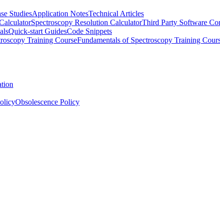
se Studies
Application Notes
Technical Articles
Calculator
Spectroscopy Resolution Calculator
Third Party Software Com
als
Quick-start Guides
Code Snippets
roscopy Training Course
Fundamentals of Spectroscopy Training Cour
ation
olicy
Obsolescence Policy