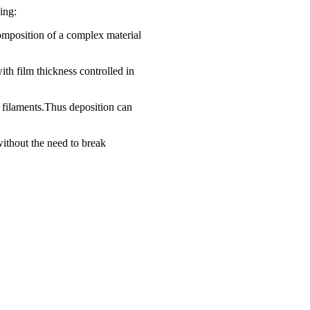
ing:
 composition of a complex material
ith film thickness controlled in
t filaments.Thus deposition can
without the need to break