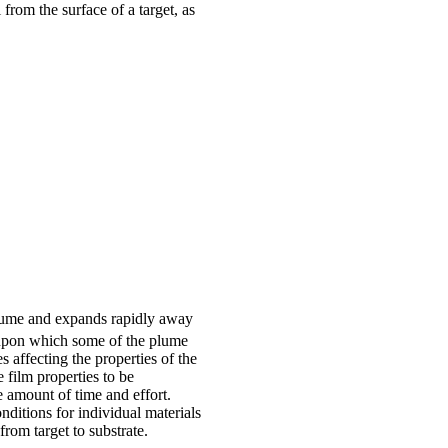
from the surface of a target, as
 plume and expands rapidly away
 upon which some of the plume
s affecting the properties of the
 film properties to be
 amount of time and effort.
ditions for individual materials
from target to substrate.