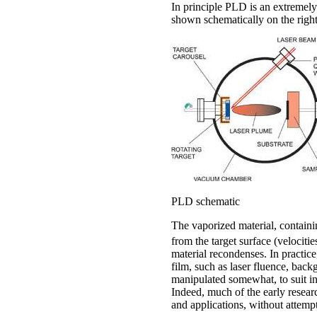
In principle PLD is an extremely
shown schematically on the right
PLD schematic
The vaporized material, containi
from the target surface (velocitie
material recondenses. In practice
film, such as laser fluence, back
manipulated somewhat, to suit in
Indeed, much of the early resear
and applications, without attempt