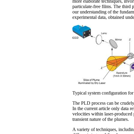
more elaborate techniques, invol
particulate-free films. The thir
our understanding of the fundam
experimental data, obtained under
Typical system configuration for
The PLD process can be crudely s
In the current article only data r
velocities within laser-produced
transient nature of the plumes.
A variety of techniques, includi