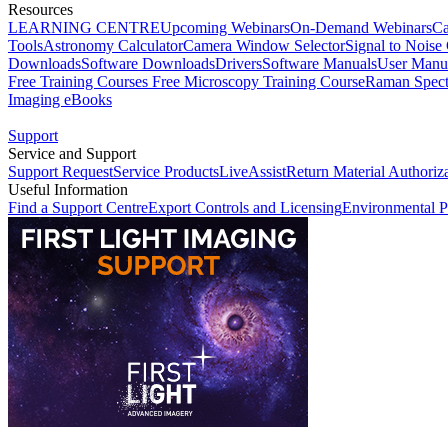
Resources
LEARNING CENTRE
Upcoming Webinars
On-Demand Webinars
Ca
Tools
Astronomy Calculator
Camera Window Selector
Signal to Noise 
Downloads
Software Downloads
Drivers
Software Manuals
User Manu
Free Training Courses
Free Microscopy Training Course
Raman Spect
Imaging eBooks
Support
Service and Support
Support Request
Service Products
LiveAssist
Return Material Authoriz
Useful Information
Find a Support Centre
Export Controls and Licensing
Environmental P