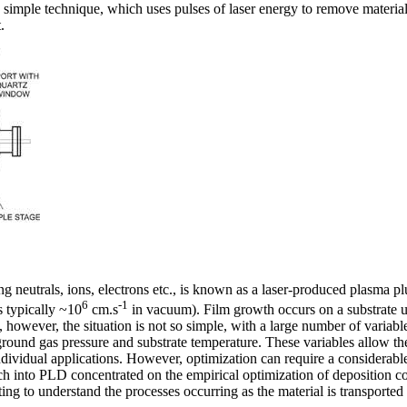
 simple technique, which uses pulses of laser energy to remove material 
.
ng neutrals, ions, electrons etc., is known as a laser-produced plasma
6
-1
s typically ~10
cm.s
in vacuum). Film growth occurs on a substrate
, however, the situation is not so simple, with a large number of variable
ground gas pressure and substrate temperature. These variables allow the
dividual applications. However, optimization can require a considerable
ch into PLD concentrated on the empirical optimization of deposition con
ing to understand the processes occurring as the material is transported 