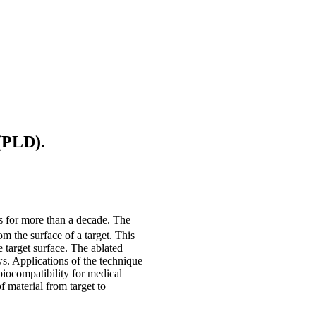
 (PLD).
s for more than a decade. The
om the surface of a target. This
 target surface. The ablated
ws. Applications of the technique
iocompatibility for medical
f material from target to