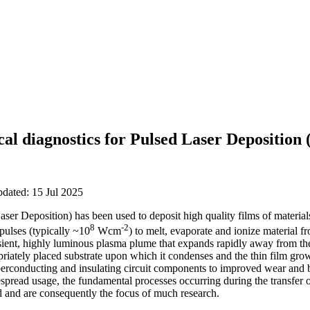
cal diagnostics for Pulsed Laser Deposition
pdated: 15 Jul 2025
er Deposition) has been used to deposit high quality films of material
8
-2
pulses (typically ~10
Wcm
) to melt, evaporate and ionize material fr
sient, highly luminous plasma plume that expands rapidly away from the
opriately placed substrate upon which it condenses and the thin film gro
perconducting and insulating circuit components to improved wear and b
despread usage, the fundamental processes occurring during the transfer o
od and are consequently the focus of much research.