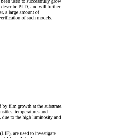
e been used to successfully grow
o describe PLD, and will further
r, a large amount of
verification of such models.
 by film growth at the substrate.
ensities, temperatures and
, due to the high luminosity and
LIF), are used to investigate