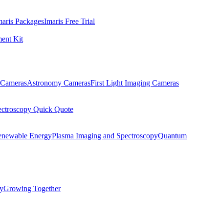
maris Packages
Imaris Free Trial
ent Kit
Cameras
Astronomy Cameras
First Light Imaging Cameras
ectroscopy Quick Quote
enewable Energy
Plasma Imaging and Spectroscopy
Quantum
ty
Growing Together