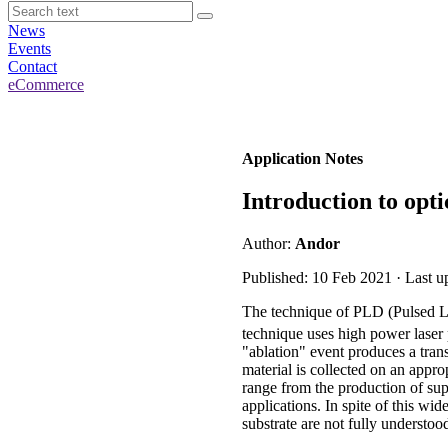
News
Events
Contact
eCommerce
Application Notes
Introduction to opti
Author:
Andor
Published: 10 Feb 2021 · Last u
The technique of PLD (Pulsed Las
technique uses high power laser 
"ablation" event produces a tran
material is collected on an appr
range from the production of su
applications. In spite of this wi
substrate are not fully understo