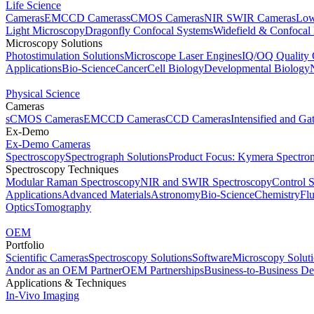
Life Science
Cameras
EMCCD Cameras
sCMOS Cameras
NIR SWIR Cameras
Low
Light Microscopy
Dragonfly Confocal Systems
Widefield & Confocal
Microscopy Solutions
Photostimulation Solutions
Microscope Laser Engines
IQ/OQ Quality 
Applications
Bio-Science
Cancer
Cell Biology
Developmental Biology
Physical Science
Cameras
sCMOS Cameras
EMCCD Cameras
CCD Cameras
Intensified and G
Ex-Demo
Ex-Demo Cameras
Spectroscopy
Spectrograph Solutions
Product Focus: Kymera Spectro
Spectroscopy Techniques
Modular Raman Spectroscopy
NIR and SWIR Spectroscopy
Control 
Applications
Advanced Materials
Astronomy
Bio-Science
Chemistry
Fl
Optics
Tomography
OEM
Portfolio
Scientific Cameras
Spectroscopy Solutions
Software
Microscopy Solut
Andor as an OEM Partner
OEM Partnerships
Business-to-Business De
Applications & Techniques
In-Vivo Imaging