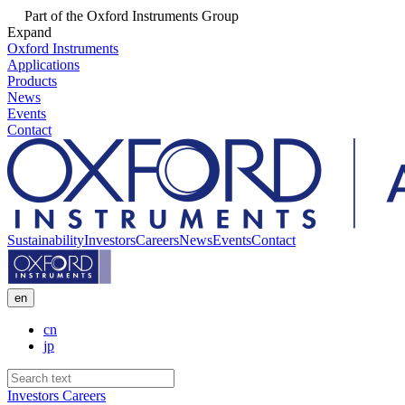
Part of the Oxford Instruments Group
Expand
Oxford Instruments
Applications
Products
News
Events
Contact
Sustainability
Investors
Careers
News
Events
Contact
en
cn
jp
Investors
Careers