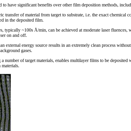
o have significant benefits over other film deposition methods, includ
ric transfer of material from target to substrate, i.e. the exact chemical
 in the deposited film.
es, typically ~100s Å/min, can be achieved at moderate laser fluences, w
aser on and off.
as an external energy source results in an extremely clean process withou
 background gases.
 a number of target materials, enables multilayer films to be deposited 
materials.