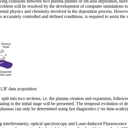
ving collisions between two plasma plumes or off-axis deposition, hav
d problem will be resolved by the development of computer simulations t
ental physics and chemistry involved in the deposition process. Howeve
 accurately controlled and defined conditions, is required to assist the 
 LIF data acquisition
plit into two sections, i.e. the plasma creation and expansion, followed
elating to the initial stage will be presented. The temporal evolution of d
 plasmas can only be determined using fast diagnostics (~ns time-scales)
ng interferometry, optical spectroscopy and Laser-Induced Fluorescence (