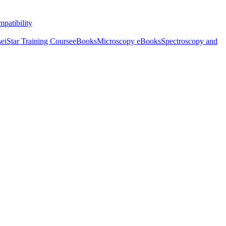
patibility
se
iStar Training Course
eBooks
Microscopy eBooks
Spectroscopy and