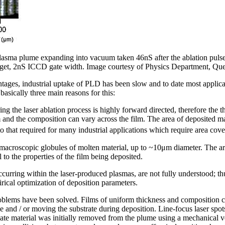
asma plume expanding into vacuum taken 46nS after the ablation pulse s
rget, 2nS ICCD gate width. Image courtesy of Physics Department, Quee
vantages, industrial uptake of PLD has been slow and to date most applic
asically three main reasons for this:
g the laser ablation process is highly forward directed, therefore the t
 and the composition can vary across the film. The area of deposited mate
to that required for many industrial applications which require area cov
macroscopic globules of molten material, up to ~10μm diameter. The arri
 to the properties of the film being deposited.
curring within the laser-produced plasmas, are not fully understood; th
rical optimization of deposition parameters.
problems have been solved. Films of uniform thickness and composition 
ace and / or moving the substrate during deposition. Line-focus laser spo
ate material was initially removed from the plume using a mechanical vel