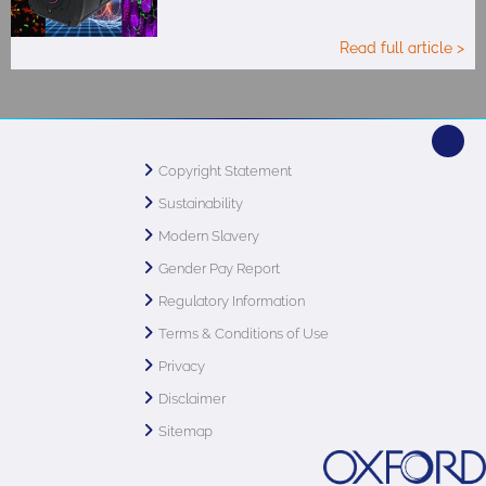
Read full article >
Copyright Statement
Sustainability
Modern Slavery
Gender Pay Report
Regulatory Information
Terms & Conditions of Use
Privacy
Disclaimer
Sitemap