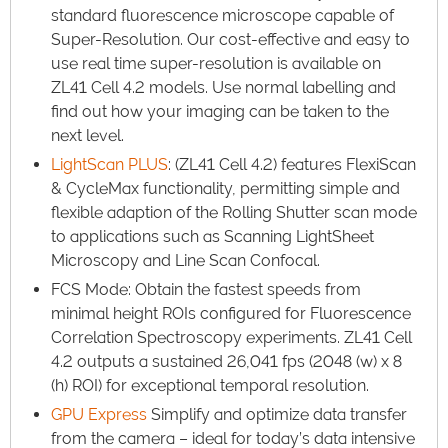
standard fluorescence microscope capable of
Super-Resolution. Our cost-effective and easy to
use real time super-resolution is available on
ZL41 Cell 4.2 models. Use normal labelling and
find out how your imaging can be taken to the
next level.​
LightScan PLUS
: (ZL41 Cell 4.2) features FlexiScan
& CycleMax functionality, permitting simple and
flexible adaption of the Rolling Shutter scan mode
to applications such as Scanning LightSheet
Microscopy and Line Scan Confocal.​
FCS Mode: Obtain the fastest speeds from
minimal height ROIs configured for Fluorescence
Correlation Spectroscopy experiments. ZL41 Cell
4.2 outputs a sustained 26,041 fps (2048 (w) x 8
(h) ROI) for exceptional temporal resolution.​
GPU Express
Simplify and optimize data transfer
from the camera – ideal for today’s data intensive