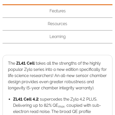
Features
Resources
Learning
The
ZL41 Cell
takes all the strengths of the highly
popular Zyla series into a new edition specifically for
life science researchers!​ An all-new sensor chamber
design provides even greater robustness and
longevity (5-year chamber integrity warranty).
ZL41 Cell 4.2
supercedes the Zyla 4.2 PLUS.
Delivering up to 82% QE
, coupled with sub-
max
electron read noise. The broad QE profile