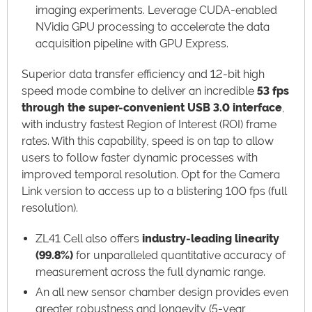
imaging experiments. Leverage CUDA-enabled
NVidia GPU processing to accelerate the data
acquisition pipeline with GPU Express.​
Superior data transfer efficiency and 12-bit high
speed mode combine to deliver an incredible
53 fps
through the super-
convenient USB 3.0 interface
,
with industry fastest Region of Interest (ROI) frame
rates. With this capability, speed is on tap to allow
users to follow faster dynamic processes with
improved temporal resolution. Opt for the Camera
Link version to access up to a blistering 100 fps (full
resolution).​
ZL41 Cell also offers
industry-leading linearity
(99.8%)
for unparalleled quantitative accuracy of
measurement across the full dynamic range.​
An all new sensor chamber design provides even
greater robustness and longevity (5-year