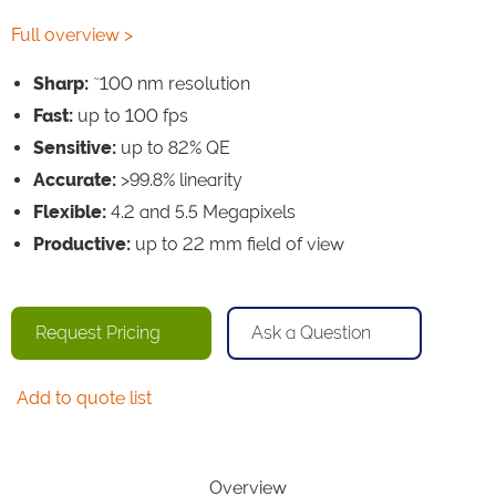
Full overview >
~
Sharp:
100 nm resolution
Fast:
up to 100 fps
Sensitive:
up to 82% QE
Accurate:
>99.8% linearity
Flexible:
4.2 and 5.5 Megapixels
Productive:
up to 22 mm field of view
Request Pricing
Ask a Question
Add to quote list
Overview