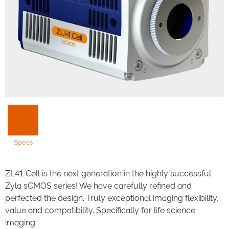
Specs
ZL41 Cell is the next generation in the highly successful
Zyla sCMOS series! We have carefully refined and
perfected the design. Truly exceptional imaging flexibility,
value and compatibility. Specifically for life science
imaging.