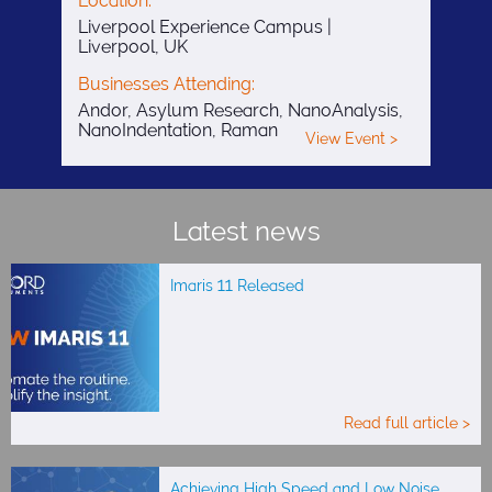
Location:
Liverpool Experience Campus |
Liverpool, UK
Businesses Attending:
Andor, Asylum Research, NanoAnalysis,
NanoIndentation, Raman
View Event >
Latest news
Imaris 11 Released
Read full article >
Achieving High Speed and Low Noise