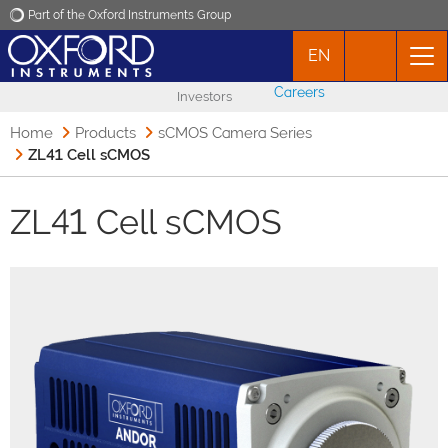
Part of the Oxford Instruments Group
EN
Oxford Instruments
Careers
Investors
Applications
Home
Products
sCMOS Camera Series
ZL41 Cell sCMOS
Products
ZL41 Cell sCMOS
News
Events
Contact