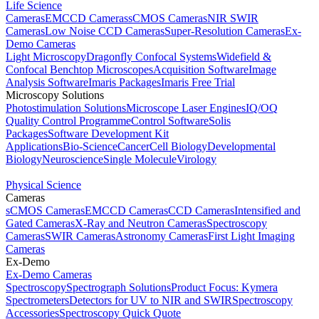
Life Science
Cameras
EMCCD Cameras
sCMOS Cameras
NIR SWIR
Cameras
Low Noise CCD Cameras
Super-Resolution Cameras
Ex-
Demo Cameras
Light Microscopy
Dragonfly Confocal Systems
Widefield &
Confocal Benchtop Microscopes
Acquisition Software
Image
Analysis Software
Imaris Packages
Imaris Free Trial
Microscopy Solutions
Photostimulation Solutions
Microscope Laser Engines
IQ/OQ
Quality Control Programme
Control Software
Solis
Packages
Software Development Kit
Applications
Bio-Science
Cancer
Cell Biology
Developmental
Biology
Neuroscience
Single Molecule
Virology
Physical Science
Cameras
sCMOS Cameras
EMCCD Cameras
CCD Cameras
Intensified and
Gated Cameras
X-Ray and Neutron Cameras
Spectroscopy
Cameras
SWIR Cameras
Astronomy Cameras
First Light Imaging
Cameras
Ex-Demo
Ex-Demo Cameras
Spectroscopy
Spectrograph Solutions
Product Focus: Kymera
Spectrometers
Detectors for UV to NIR and SWIR
Spectroscopy
Accessories
Spectroscopy Quick Quote