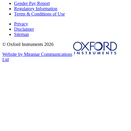
Gender Pay Report
Regulatory Information
Terms & Conditions of Use
Privacy
Disclaimer
Sitemap
© Oxford Instruments 2026
Website by Miramar Communications
Ltd