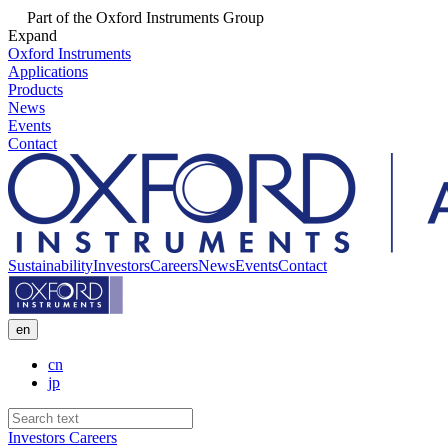
Part of the Oxford Instruments Group
Expand
Oxford Instruments
Applications
Products
News
Events
Contact
Sustainability
Investors
Careers
News
Events
Contact
en
cn
jp
Investors
Careers