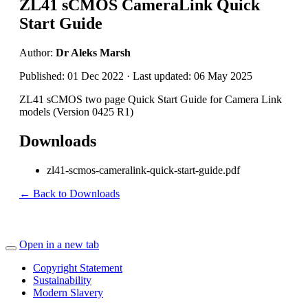
ZL41 sCMOS CameraLink Quick
Start Guide
Author:
Dr Aleks Marsh
Published: 01 Dec 2022 · Last updated: 06 May 2025
ZL41 sCMOS two page Quick Start Guide for Camera Link
models (Version 0425 R1)
Downloads
zl41-scmos-cameralink-quick-start-guide.pdf
← Back to Downloads
Open in a new tab
Copyright Statement
Sustainability
Modern Slavery