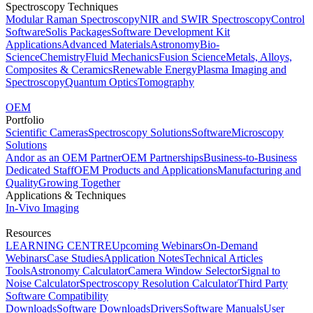
Spectroscopy Techniques
Modular Raman Spectroscopy
NIR and SWIR Spectroscopy
Control
Software
Solis Packages
Software Development Kit
Applications
Advanced Materials
Astronomy
Bio-
Science
Chemistry
Fluid Mechanics
Fusion Science
Metals, Alloys,
Composites & Ceramics
Renewable Energy
Plasma Imaging and
Spectroscopy
Quantum Optics
Tomography
OEM
Portfolio
Scientific Cameras
Spectroscopy Solutions
Software
Microscopy
Solutions
Andor as an OEM Partner
OEM Partnerships
Business-to-Business
Dedicated Staff
OEM Products and Applications
Manufacturing and
Quality
Growing Together
Applications & Techniques
In-Vivo Imaging
Resources
LEARNING CENTRE
Upcoming Webinars
On-Demand
Webinars
Case Studies
Application Notes
Technical Articles
Tools
Astronomy Calculator
Camera Window Selector
Signal to
Noise Calculator
Spectroscopy Resolution Calculator
Third Party
Software Compatibility
Downloads
Software Downloads
Drivers
Software Manuals
User