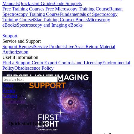
Manuals
Quick-start Guides
Code Snippets
Free Training Courses
Free Microscopy Training Course
Raman
Spectroscopy Training Course
Fundamentals of Spectroscopy
Training Course
iStar Training Course
eBooks
Microscopy
eBooks
Spectroscopy and Imaging eBooks
Support
Service and Support
Support Request
Service Products
LiveAssist
Return Material
Authorization
Useful Information
Find a Support Centre
Export Controls and Licensing
Environmental
Policy
Obsolescence Policy
News
Events
Contact
eCommerce
Quick-start Guides