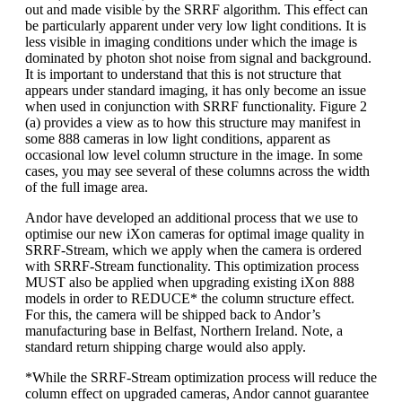
out and made visible by the SRRF algorithm. This effect can
be particularly apparent under very low light conditions. It is
less visible in imaging conditions under which the image is
dominated by photon shot noise from signal and background.
It is important to understand that this is not structure that
appears under standard imaging, it has only become an issue
when used in conjunction with SRRF functionality. Figure 2
(a) provides a view as to how this structure may manifest in
some 888 cameras in low light conditions, apparent as
occasional low level column structure in the image. In some
cases, you may see several of these columns across the width
of the full image area.
Andor have developed an additional process that we use to
optimise our new iXon cameras for optimal image quality in
SRRF-Stream, which we apply when the camera is ordered
with SRRF-Stream functionality. This optimization process
MUST also be applied when upgrading existing iXon 888
models in order to REDUCE* the column structure effect.
For this, the camera will be shipped back to Andor’s
manufacturing base in Belfast, Northern Ireland. Note, a
standard return shipping charge would also apply.
*While the SRRF-Stream optimization process will reduce the
column effect on upgraded cameras, Andor cannot guarantee