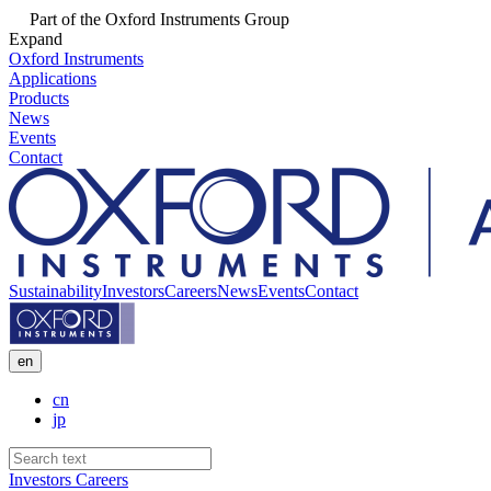
Part of the Oxford Instruments Group
Expand
Oxford Instruments
Applications
Products
News
Events
Contact
Sustainability
Investors
Careers
News
Events
Contact
en
cn
jp
Investors
Careers