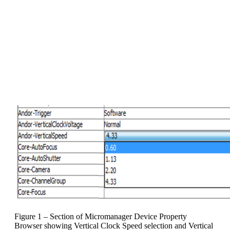
been restored. This is then the
recommended Vertical Clock Voltage
setting for that specific camera under
the fastest Vertical Clock Speed setting,
and this combination can then be used
for all SRRF-Stream acquisitions. It
does not need to be investigated again
Figure 1 – Section of Micromanager Device Property
Browser showing Vertical Clock Speed selection and Vertical