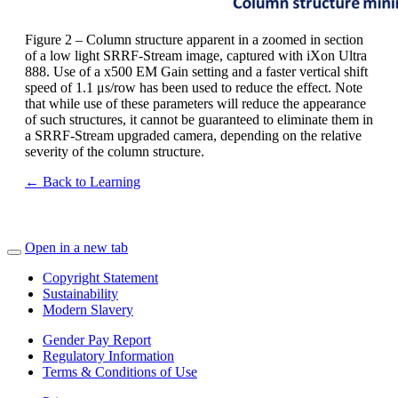
Figure 2 – Column structure apparent in a zoomed in section
of a low light SRRF-Stream image, captured with iXon Ultra
888. Use of a x500 EM Gain setting and a faster vertical shift
speed of 1.1 μs/row has been used to reduce the effect. Note
that while use of these parameters will reduce the appearance
of such structures, it cannot be guaranteed to eliminate them in
a SRRF-Stream upgraded camera, depending on the relative
severity of the column structure.
← Back to Learning
Open in a new tab
Copyright Statement
Sustainability
Modern Slavery
Gender Pay Report
Regulatory Information
Terms & Conditions of Use