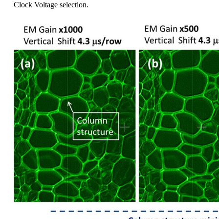
Clock Voltage selection.