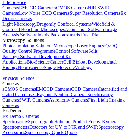
Life Science
Cameras
EMCCD Cameras
sCMOS Cameras
NIR SWIR
Cameras
Low Noise CCD Cameras
Super-Resolution Cameras
Ex-
Demo Cameras
Light Microscopy
Dragonfly Confocal Systems
Widefield &
Confocal Benchtop Microscopes
Acquisition Software
Image
Analysis Software
Imaris Packages
Imaris Free Trial
Microscopy Solutions
Photostimulation Solutions
Microscope Laser Engines
IQ/OQ
Quality Control Programme
Control Software
Solis
Packages
Software Development Kit
Applications
Bio-Science
Cancer
Cell Biology
Developmental
Biology
Neuroscience
Single Molecule
Virology
Physical Science
Cameras
sCMOS Cameras
EMCCD Cameras
CCD Cameras
Intensified and
Gated Cameras
X-Ray and Neutron Cameras
Spectroscopy
Cameras
SWIR Cameras
Astronomy Cameras
First Light Imaging
Cameras
Ex-Demo
Ex-Demo Cameras
Spectroscopy
Spectrograph Solutions
Product Focus: Kymera
Spectrometers
Detectors for UV to NIR and SWIR
Spectroscopy
Accessories
Spectroscopy Quick Quote