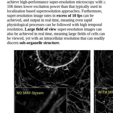
achieve high-performance super-resolution microscopy with ≥
106 times lower excitation power than that typically used in
localization based superresolution approaches. Furthermore,
super-resolution image rates in
excess of 10 fps
can be
achieved, and output in real time, meaning even rapid
physiological processes can be followed with high temporal
resolution.
Large field of view
super-resolution images can
also be achieved in real time, meaning large fields of cells can
be viewed, yet with an intracellular resolution that can readily
discern
sub-organelle structure
.