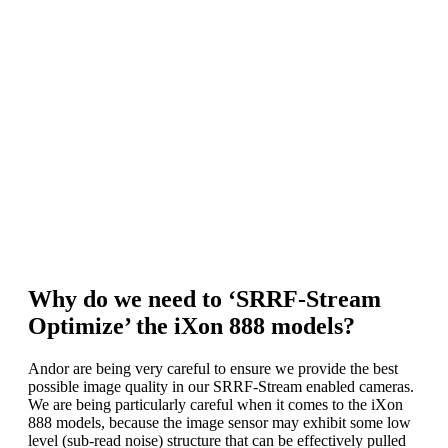
installed on Andor’s SRRF-Stream
Workstation if ordered.
A fluorescence microscope with widefield,
TIRF or spinning disk confocal modality.
* The Nvidia GPU card should have Compute
Capability v3.0 or above and 4GB or greater on-
board GPU RAM. Note that Andor have done
extensive testing using the ‘mid-range’ GTX 1070
and found that, with SRRF-Stream, it is more than
adequate to process data much faster than the rate of
iXon data acquisition.
Why do we need to ‘SRRF-Stream
Optimize’ the iXon 888 models?
Andor are being very careful to ensure we provide the best
possible image quality in our SRRF-Stream enabled cameras.
We are being particularly careful when it comes to the iXon
888 models, because the image sensor may exhibit some low
level (sub-read noise) structure that can be effectively pulled