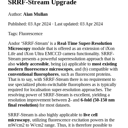
SRRF-Stream Upgrade
Author:
Alan Mullan
Published: 03 Apr 2024 · Last updated: 03 Apr 2024
Tags: Fluorescence
Andor ‘SRRF-Stream’ is a
Real-Time Super-Resolution
Microscopy
module that is offered as an extension of iXon
Life and iXon Ultra EMCCD camera functionality. SRRF-
Stream presents a powerful superresolution approach that is
also
widely accessible
, being (a) applicable to
most existing
modern fluorescence microscopes
, and (b) compatible with
conventional fluorophores
, such as fluorescent proteins.
That is to say, with SRRF-Stream there is no requirement to
use specialized photo-switchable fluorophores as is typically
required for localisation super-resolution approaches. The
resolving power of SRRF-Stream is excellent, yielding a
resolution improvement between
2-
and
6-fold (50-150 nm
final resolution)
for most datasets.
SRRF-Stream is also highly applicable to
live cell
microscopy
, utilizing fluorescence excitation powers in the
mW/cm2 to W/cm2 range. Thus, it is therefore possible to