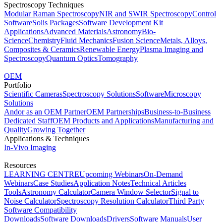
Spectroscopy Techniques
Modular Raman Spectroscopy
NIR and SWIR Spectroscopy
Control
Software
Solis Packages
Software Development Kit
Applications
Advanced Materials
Astronomy
Bio-
Science
Chemistry
Fluid Mechanics
Fusion Science
Metals, Alloys,
Composites & Ceramics
Renewable Energy
Plasma Imaging and
Spectroscopy
Quantum Optics
Tomography
OEM
Portfolio
Scientific Cameras
Spectroscopy Solutions
Software
Microscopy
Solutions
Andor as an OEM Partner
OEM Partnerships
Business-to-Business
Dedicated Staff
OEM Products and Applications
Manufacturing and
Quality
Growing Together
Applications & Techniques
In-Vivo Imaging
Resources
LEARNING CENTRE
Upcoming Webinars
On-Demand
Webinars
Case Studies
Application Notes
Technical Articles
Tools
Astronomy Calculator
Camera Window Selector
Signal to
Noise Calculator
Spectroscopy Resolution Calculator
Third Party
Software Compatibility
Downloads
Software Downloads
Drivers
Software Manuals
User