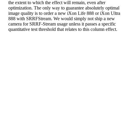
the extent to which the effect will remain, even after
optimization. The only way to guarantee absolutely optimal
image quality is to order a new iXon Life 888 or iXon Ultra
888 with SRRFStream. We would simply not ship a new
camera for SRRF-Stream usage unless it passes a specific
quantitative test threshold that relates to this column effect.
Recommended acquisition
settings to further optimize
iXon 888 SRRF-Stream image
quality:
It has been observed that the possible SRRF-Stream
column effect on iXon Ultra and iXon Life 888
models may be further significantly reduced by
following these acquisition parameter guidelines:
Do not use EM Gain greater than x500. This
is sufficient multiplication gain to ensure read
noise is negligible. Higher EM gain values