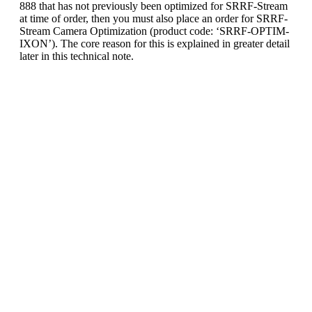
888 that has not previously been optimized for SRRF-Stream
at time of order, then you must also place an order for SRRF-
Stream Camera Optimization (product code: ‘SRRF-OPTIM-
IXON’). The core reason for this is explained in greater detail
later in this technical note.
SRRF-Stream Upgrade Checklist:
An existing iXon Ultra or iXon Life; 888 or
897 model
SRRF-Stream Upgrade License and Installer
(‘SRRF-UPG-IXON’) - upgrades iXon to
SRRF-Stream compatible
If you own an iXon 888 model: SRRF-
Stream Optimization (SRRF-OPTIM-IXON)
A PC with CUDA-compatible NVidia GPU
card*; or Andor’s
SRRF-Stream
Workstation
MicroManager software (64-bit, latest nightly
latest build or version 1.4.22) or alternatively
Andor SDK2 (64-bit, version 2.97.30005
onwards). Note, these softwares come pre-