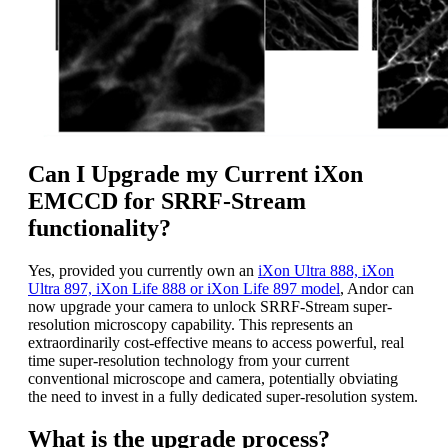
Can I Upgrade my Current iXon
EMCCD for SRRF-Stream
functionality?
Yes, provided you currently own an
iXon Ultra 888, iXon
Ultra 897, iXon Life 888 or iXon Life 897 model
, Andor can
now upgrade your camera to unlock SRRF-Stream super-
resolution microscopy capability. This represents an
extraordinarily cost-effective means to access powerful, real
time super-resolution technology from your current
conventional microscope and camera, potentially obviating
the need to invest in a fully dedicated super-resolution system.
What is the upgrade process?