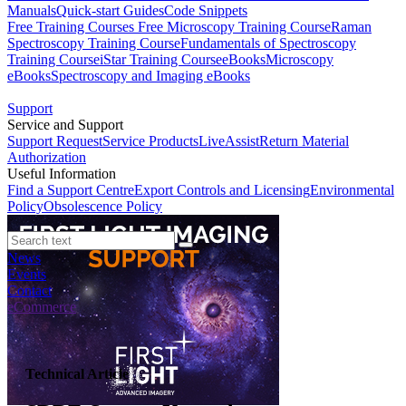
Manuals
Quick-start Guides
Code Snippets
Free Training Courses
Free Microscopy Training Course
Raman
Spectroscopy Training Course
Fundamentals of Spectroscopy
Training Course
iStar Training Course
eBooks
Microscopy
eBooks
Spectroscopy and Imaging eBooks
Support
Service and Support
Support Request
Service Products
LiveAssist
Return Material
Authorization
Useful Information
Find a Support Centre
Export Controls and Licensing
Environmental
Policy
Obsolescence Policy
News
Events
Contact
eCommerce
Technical Article