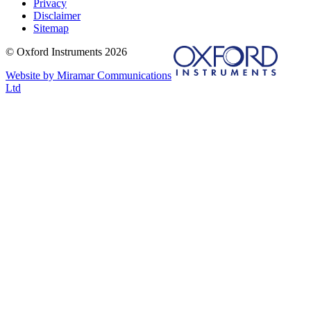
Privacy
Disclaimer
Sitemap
© Oxford Instruments 2026
Website by Miramar Communications
Ltd