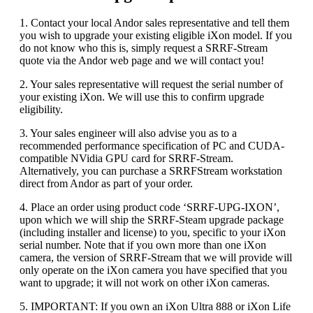
1. Contact your local Andor sales representative and tell them
you wish to upgrade your existing eligible iXon model. If you
do not know who this is, simply request a SRRF-Stream
quote via the Andor web page and we will contact you!
2. Your sales representative will request the serial number of
your existing iXon. We will use this to confirm upgrade
eligibility.
3. Your sales engineer will also advise you as to a
recommended performance specification of PC and CUDA-
compatible NVidia GPU card for SRRF-Stream.
Alternatively, you can purchase a SRRFStream workstation
direct from Andor as part of your order.
4. Place an order using product code ‘SRRF-UPG-IXON’,
upon which we will ship the SRRF-Steam upgrade package
(including installer and license) to you, specific to your iXon
serial number. Note that if you own more than one iXon
camera, the version of SRRF-Stream that we will provide will
only operate on the iXon camera you have specified that you
want to upgrade; it will not work on other iXon cameras.
5. IMPORTANT: If you own an iXon Ultra 888 or iXon Life