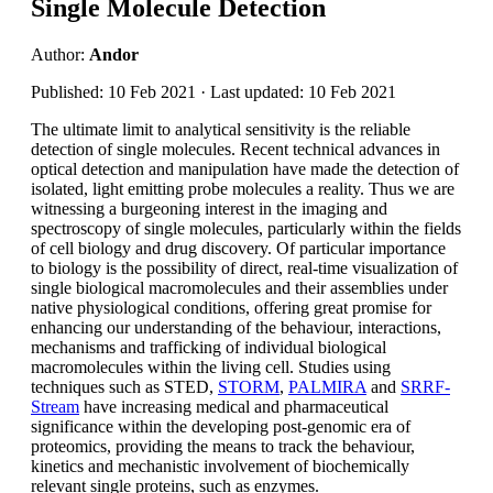
Single Molecule Detection
Author:
Andor
Published: 10 Feb 2021 · Last updated: 10 Feb 2021
The ultimate limit to analytical sensitivity is the reliable
detection of single molecules. Recent technical advances in
optical detection and manipulation have made the detection of
isolated, light emitting probe molecules a reality. Thus we are
witnessing a burgeoning interest in the imaging and
spectroscopy of single molecules, particularly within the fields
of cell biology and drug discovery. Of particular importance
to biology is the possibility of direct, real-time visualization of
single biological macromolecules and their assemblies under
native physiological conditions, offering great promise for
enhancing our understanding of the behaviour, interactions,
mechanisms and trafficking of individual biological
macromolecules within the living cell. Studies using
techniques such as STED,
STORM
,
PALMIRA
and
SRRF-
Stream
have increasing medical and pharmaceutical
significance within the developing post-genomic era of
proteomics, providing the means to track the behaviour,
kinetics and mechanistic involvement of biochemically
relevant single proteins, such as enzymes.