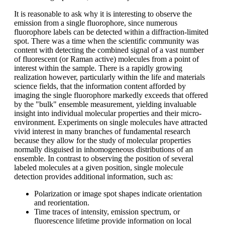
It is reasonable to ask why it is interesting to observe the
emission from a single fluorophore, since numerous
fluorophore labels can be detected within a diffraction-limited
spot. There was a time when the scientific community was
content with detecting the combined signal of a vast number
of fluorescent (or Raman active) molecules from a point of
interest within the sample. There is a rapidly growing
realization however, particularly within the life and materials
science fields, that the information content afforded by
imaging the single fluorophore markedly exceeds that offered
by the "bulk" ensemble measurement, yielding invaluable
insight into individual molecular properties and their micro-
environment. Experiments on single molecules have attracted
vivid interest in many branches of fundamental research
because they allow for the study of molecular properties
normally disguised in inhomogeneous distributions of an
ensemble. In contrast to observing the position of several
labeled molecules at a given position, single molecule
detection provides additional information, such as:
Polarization or image spot shapes indicate orientation
and reorientation.
Time traces of intensity, emission spectrum, or
fluorescence lifetime provide information on local