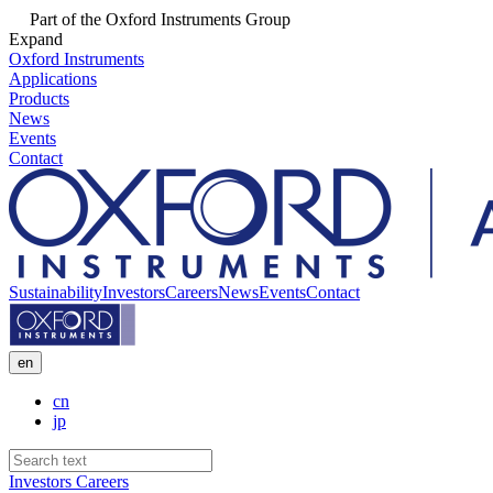
Part of the Oxford Instruments Group
Expand
Oxford Instruments
Applications
Products
News
Events
Contact
Sustainability
Investors
Careers
News
Events
Contact
en
cn
jp
Investors
Careers