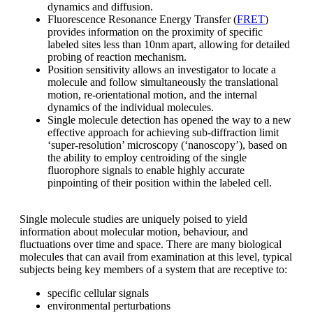
dynamics and diffusion.
Fluorescence Resonance Energy Transfer (
FRET
)
provides information on the proximity of specific
labeled sites less than 10nm apart, allowing for detailed
probing of reaction mechanism.
Position sensitivity allows an investigator to locate a
molecule and follow simultaneously the translational
motion, re-orientational motion, and the internal
dynamics of the individual molecules.
Single molecule detection has opened the way to a new
effective approach for achieving sub-diffraction limit
‘super-resolution’ microscopy (‘nanoscopy’), based on
the ability to employ centroiding of the single
fluorophore signals to enable highly accurate
pinpointing of their position within the labeled cell.
Single molecule studies are uniquely poised to yield
information about molecular motion, behaviour, and
fluctuations over time and space. There are many biological
molecules that can avail from examination at this level, typical
subjects being key members of a system that are receptive to:
specific cellular signals
environmental perturbations