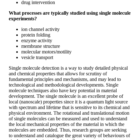
drug intervention
What processes are typically studied using single molecule
experiments?
ion channel activity
protein folding
enzyme activity
membrane structure
molecular motors/motility
vesicle transport
Single molecule detection is a way to study detailed physical
and chemical properties that allows for scrutiny of
fundamental principles and mechanisms, and may lead to
technological and methodological developments. Single
molecule techniques also have key potential in material
development. The single molecule is an excellent probe of
local (nanoscale) properties since it is a quantum light source
with spectrum and lifetime that is sensitive to its chemical and
physical environment. The rotational and translational motion
of single molecules can be measured and used to understand
the local mechanical properties of the material in which the
molecules are embedded. Thus, research groups are seeking
to understand and catalogue the great variety of behaviours of