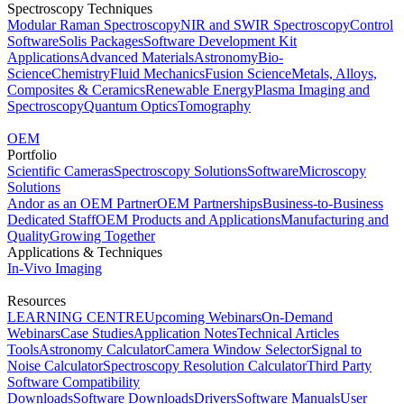
Spectroscopy Techniques
Modular Raman Spectroscopy
NIR and SWIR Spectroscopy
Control
Software
Solis Packages
Software Development Kit
Applications
Advanced Materials
Astronomy
Bio-
Science
Chemistry
Fluid Mechanics
Fusion Science
Metals, Alloys,
Composites & Ceramics
Renewable Energy
Plasma Imaging and
Spectroscopy
Quantum Optics
Tomography
OEM
Portfolio
Scientific Cameras
Spectroscopy Solutions
Software
Microscopy
Solutions
Andor as an OEM Partner
OEM Partnerships
Business-to-Business
Dedicated Staff
OEM Products and Applications
Manufacturing and
Quality
Growing Together
Applications & Techniques
In-Vivo Imaging
Resources
LEARNING CENTRE
Upcoming Webinars
On-Demand
Webinars
Case Studies
Application Notes
Technical Articles
Tools
Astronomy Calculator
Camera Window Selector
Signal to
Noise Calculator
Spectroscopy Resolution Calculator
Third Party
Software Compatibility
Downloads
Software Downloads
Drivers
Software Manuals
User