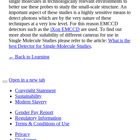
single molecules in technologically relevant environments to
better use these probes to study the small-scale structure. An
important aspect of these studies is a highly sensitive means to
detect photons which are by the very nature of these
techniques at a very low level. For this reason EMCCD
detectors such as the
iXon EMCCD
are used. To find out
more about the suitability of different cameras for use in
Single Molecule Studies please refer to the article:
What is the
best Detector for Single-Molecule Studies
.
← Back to Learning
Open in a new tab
Copyright Statement
Sustainability
Modern Slavery
Gender Pay Report
Regulatory Information
Terms & Conditions of Use
Privacy
Disclaimer