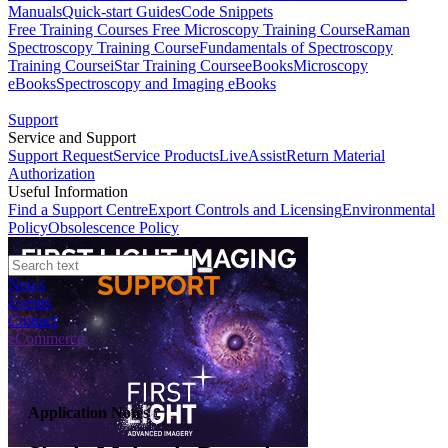
Manuals
Quick-start Guides
Code Snippets
Free Training Courses
Free Microscopy Training Course
Raman
Spectroscopy Training Course
Fundamentals of Spectroscopy
Training Course
iStar Training Course
eBooks
Microscopy
eBooks
Spectroscopy and Imaging eBooks
Support
Service and Support
Support Request
Service Products
LiveAssist
Return Material
Authorization
Useful Information
Find a Support Centre
Export Controls and Licensing
Environmental
Policy
Obsolescence Policy
News
Events
Contact
eCommerce
Application Notes