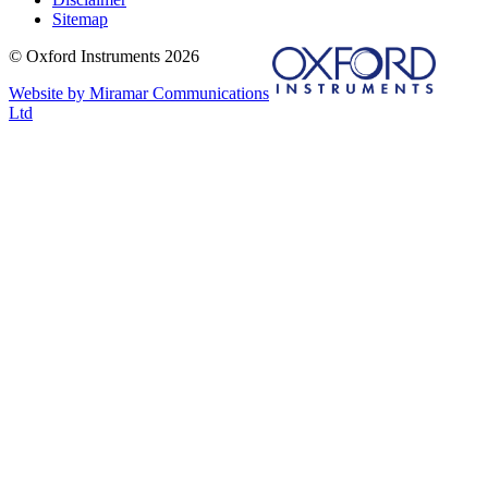
Sitemap
© Oxford Instruments 2026
Website by Miramar Communications
Ltd