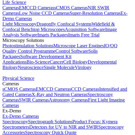
Life Science
Cameras
EMCCD Cameras
sCMOS Cameras
NIR SWIR
Cameras
Low Noise CCD Cameras
Super-Resolution Cameras
Ex-
Demo Cameras
Light Microscopy
Dragonfly Confocal Systems
Widefield &
Confocal Benchtop Microscopes
Acquisition Software
Image
Analysis Software
Imaris Packages
Imaris Free Trial
Microscopy Solutions
Photostimulation Solutions
Microscope Laser Engines
IQ/OQ
Quality Control Programme
Control Software
Solis
Packages
Software Development Kit
Applications
Bio-Science
Cancer
Cell Biology
Developmental
Biology
Neuroscience
Single Molecule
Virology
Physical Science
Cameras
sCMOS Cameras
EMCCD Cameras
CCD Cameras
Intensified and
Gated Cameras
X-Ray and Neutron Cameras
Spectroscopy
Cameras
SWIR Cameras
Astronomy Cameras
First Light Imaging
Cameras
Ex-Demo
Ex-Demo Cameras
Spectroscopy
Spectrograph Solutions
Product Focus: Kymera
Spectrometers
Detectors for UV to NIR and SWIR
Spectroscopy
Accessories
Spectroscopy Quick Quote