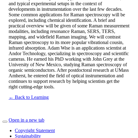
and typical experimental setups in the context of
developments in instrumentation over the last few decades.
Some common applications for Raman spectroscopy will be
explored, including chemical identification. A brief and
practical overview will be given of some Raman measurement
modalities, including resonance Raman, SERS, TERS,
mapping, and widefield Raman imaging. We will contrast
Raman spectroscopy to its more popular vibrational cousin,
infrared absorption. Adam Wise is an applications scientist at
Andor Technology, specializing in spectroscopy and scientific
cameras. He earned his PhD working with John Grey at the
University of New Mexico, studying Raman spectroscopy of
organic semiconductors. After postdoctoral research at UMass
Amherst, he entered the field of optical instrumentation and
continues to support research by helping scientists get the
right cutting-edge tools.
← Back to Learning
Open in a new tab
Copyright Statement
Sustainability