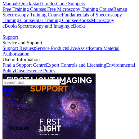
Manuals
Quick-start Guides
Code Snippets
Free Training Courses
Free Microscopy Training Course
Raman
Spectroscopy Training Course
Fundamentals of Spectroscopy
Training Course
iStar Training Course
eBooks
Microscopy
eBooks
Spectroscopy and Imaging eBooks
Support
Service and Support
Support Request
Service Products
LiveAssist
Return Material
Authorization
Useful Information
Find a Support Centre
Export Controls and Licensing
Environmental
Policy
Obsolescence Policy
News
Events
Contact
eCommerce
Webinars