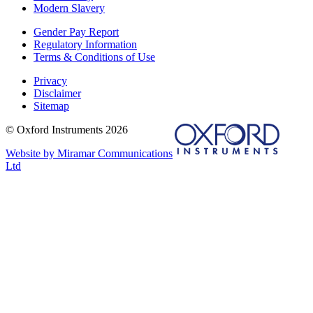
Modern Slavery
Gender Pay Report
Regulatory Information
Terms & Conditions of Use
Privacy
Disclaimer
Sitemap
© Oxford Instruments 2026
Website by Miramar Communications
Ltd