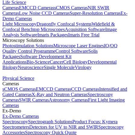
Life Science
Cameras
EMCCD Cameras
sCMOS Cameras
NIR SWIR
Cameras
Low Noise CCD Cameras
Super-Resolution Cameras
Ex-
Demo Cameras
Light Microscopy
Dragonfly Confocal Systems
Widefield &
Confocal Benchtop Microscopes
Acquisition Software
Image
Analysis Software
Imaris Packages
Imaris Free Trial
Microscopy Solutions
Photostimulation Solutions
Microscope Laser Engines
IQ/OQ
Quality Control Programme
Control Software
Solis
Packages
Software Development Kit
Applications
Bio-Science
Cancer
Cell Biology
Developmental
Biology
Neuroscience
Single Molecule
Virology
Physical Science
Cameras
sCMOS Cameras
EMCCD Cameras
CCD Cameras
Intensified and
Gated Cameras
X-Ray and Neutron Cameras
Spectroscopy
Cameras
SWIR Cameras
Astronomy Cameras
First Light Imaging
Cameras
Ex-Demo
Ex-Demo Cameras
Spectroscopy
Spectrograph Solutions
Product Focus: Kymera
Spectrometers
Detectors for UV to NIR and SWIR
Spectroscopy
Accessories
Spectroscopy Quick Quote