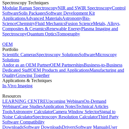
Spectroscopy Techniques
Modular Raman Spectroscopy
NIR and SWIR Spectroscopy
Control
Software
Solis Packages
Software Development Kit
Applications
Advanced Materials
Astronomy
Bio-
Science
Chemistry
Fluid Mechanics
Fusion Science
Metals, Alloys,
Composites & Ceramics
Renewable Energy
Plasma Imaging and
Spectroscopy
Quantum Optics
Tomography
OEM
Portfolio
Scientific Cameras
Spectroscopy Solutions
Software
Microscopy
Solutions
Andor as an OEM Partner
OEM Partnerships
Business-to-Business
Dedicated Staff
OEM Products and Applications
Manufacturing and
Quality
Growing Together
Applications & Techniques
In-Vivo Imaging
Resources
LEARNING CENTRE
Upcoming Webinars
On-Demand
Webinars
Case Studies
Application Notes
Technical Articles
Tools
Astronomy Calculator
Camera Window Selector
Signal to
Noise Calculator
Spectroscopy Resolution Calculator
Third Party
Software Compatibility
Downloads
Software Downloads
Drivers
Software Manuals
User