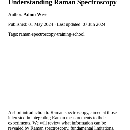
Understanding Raman Spectroscopy
Author:
Adam Wise
Published: 01 May 2024 · Last updated: 07 Jun 2024
Tags: raman-spectroscopy-training-school
A short introduction to Raman spectroscopy, aimed at those
interested in integrating Raman measurements to their
experiments. We will review what information can be
revealed by Raman spectroscopy, fundamental limitations,