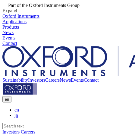
Part of the Oxford Instruments Group
Expand
Oxford Instruments
Applications
Products
News
Events
Contact
Sustainability
Investors
Careers
News
Events
Contact
en
cn
jp
Investors
Careers