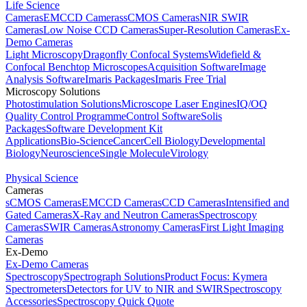
Life Science
Cameras
EMCCD Cameras
sCMOS Cameras
NIR SWIR
Cameras
Low Noise CCD Cameras
Super-Resolution Cameras
Ex-
Demo Cameras
Light Microscopy
Dragonfly Confocal Systems
Widefield &
Confocal Benchtop Microscopes
Acquisition Software
Image
Analysis Software
Imaris Packages
Imaris Free Trial
Microscopy Solutions
Photostimulation Solutions
Microscope Laser Engines
IQ/OQ
Quality Control Programme
Control Software
Solis
Packages
Software Development Kit
Applications
Bio-Science
Cancer
Cell Biology
Developmental
Biology
Neuroscience
Single Molecule
Virology
Physical Science
Cameras
sCMOS Cameras
EMCCD Cameras
CCD Cameras
Intensified and
Gated Cameras
X-Ray and Neutron Cameras
Spectroscopy
Cameras
SWIR Cameras
Astronomy Cameras
First Light Imaging
Cameras
Ex-Demo
Ex-Demo Cameras
Spectroscopy
Spectrograph Solutions
Product Focus: Kymera
Spectrometers
Detectors for UV to NIR and SWIR
Spectroscopy
Accessories
Spectroscopy Quick Quote