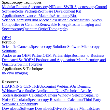
Spectroscopy Techniques
Modular Raman Spectroscopy
NIR and SWIR Spectroscopy
Control
Software
Solis Packages
Software Development Kit
Applications
Advanced Materials
Astronomy
Bio-
Science
Chemistry
Fluid Mechanics
Fusion Science
Metals, Alloys,
Composites & Ceramics
Renewable Energy
Plasma Imaging and
Spectroscopy
Quantum Optics
Tomography
OEM
Portfolio
Scientific Cameras
Spectroscopy Solutions
Software
Microscopy
Solutions
Andor as an OEM Partner
OEM Partnerships
Business-to-Business
Dedicated Staff
OEM Products and Applications
Manufacturing and
Quality
Growing Together
Applications & Techniques
In-Vivo Imaging
Resources
LEARNING CENTRE
Upcoming Webinars
On-Demand
Webinars
Case Studies
Application Notes
Technical Articles
Tools
Astronomy Calculator
Camera Window Selector
Signal to
Noise Calculator
Spectroscopy Resolution Calculator
Third Party
Software Compatibility
Downloads
Software Downloads
Drivers
Software Manuals
User