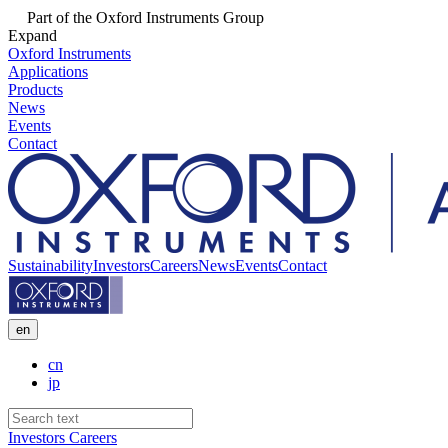
Part of the Oxford Instruments Group
Expand
Oxford Instruments
Applications
Products
News
Events
Contact
Sustainability
Investors
Careers
News
Events
Contact
en
cn
jp
Investors
Careers