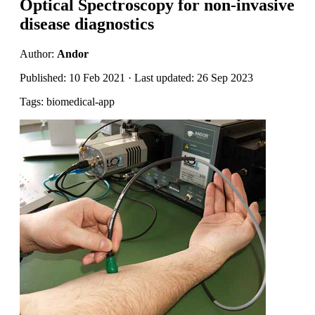
Optical Spectroscopy for non-invasive
disease diagnostics
Author:
Andor
Published: 10 Feb 2021 · Last updated: 26 Sep 2023
Tags: biomedical-app