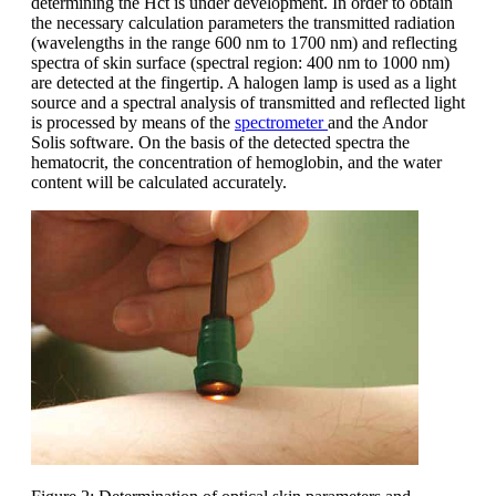
determining the Hct is under development. In order to obtain
the necessary calculation parameters the transmitted radiation
(wavelengths in the range 600 nm to 1700 nm) and reflecting
spectra of skin surface (spectral region: 400 nm to 1000 nm)
are detected at the fingertip. A halogen lamp is used as a light
source and a spectral analysis of transmitted and reflected light
is processed by means of the
spectrometer
and the Andor
Solis software. On the basis of the detected spectra the
hematocrit, the concentration of hemoglobin, and the water
content will be calculated accurately.