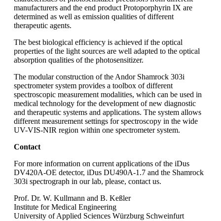
manufacturers and the end product Protoporphyrin IX are
determined as well as emission qualities of different
therapeutic agents.
The best biological efficiency is achieved if the optical
properties of the light sources are well adapted to the optical
absorption qualities of the photosensitizer.
The modular construction of the Andor Shamrock 303i
spectrometer system provides a toolbox of different
spectroscopic measurement modalities, which can be used in
medical technology for the development of new diagnostic
and therapeutic systems and applications. The system allows
different measurement settings for spectroscopy in the wide
UV-VIS-NIR region within one spectrometer system.
Contact
For more information on current applications of the iDus
DV420A-OE detector, iDus DU490A-1.7 and the Shamrock
303i spectrograph in our lab, please, contact us.
Prof. Dr. W. Kullmann and B. Keßler
Institute for Medical Engineering
University of Applied Sciences Würzburg Schweinfurt