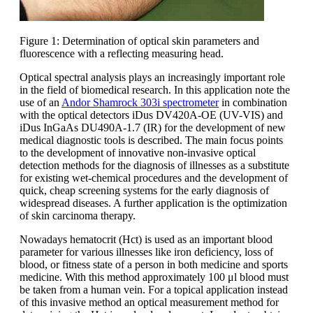
Figure 1: Determination of optical skin parameters and
fluorescence with a reflecting measuring head.
Optical spectral analysis plays an increasingly important role
in the field of biomedical research. In this application note the
use of an
Andor Shamrock 303i spectrometer
in combination
with the optical detectors iDus DV420A-OE (UV-VIS) and
iDus InGaAs DU490A-1.7 (IR) for the development of new
medical diagnostic tools is described. The main focus points
to the development of innovative non-invasive optical
detection methods for the diagnosis of illnesses as a substitute
for existing wet-chemical procedures and the development of
quick, cheap screening systems for the early diagnosis of
widespread diseases. A further application is the optimization
of skin carcinoma therapy.
Nowadays hematocrit (Hct) is used as an important blood
parameter for various illnesses like iron deficiency, loss of
blood, or fitness state of a person in both medicine and sports
medicine. With this method approximately 100 μl blood must
be taken from a human vein. For a topical application instead
of this invasive method an optical measurement method for