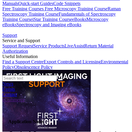
Manuals
Quick-start Guides
Code Snippets
Free Training Courses
Free Microscopy Training Course
Raman
Spectroscopy Training Course
Fundamentals of Spectroscopy
Training Course
iStar Training Course
eBooks
Microscopy
eBooks
Spectroscopy and Imaging eBooks
Support
Service and Support
Support Request
Service Products
LiveAssist
Return Material
Authorization
Useful Information
Find a Support Centre
Export Controls and Licensing
Environmental
Policy
Obsolescence Policy
News
Events
Contact
eCommerce
Application Notes