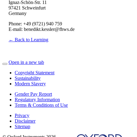
Ignaz-Schön-Str. 11
97421 Schweinfurt
Germany
Phone: +49 (9721) 940 759
E-mail: benedikt.kessler@fhws.de
← Back to Learning
Open in a new tab
Copyright Statement
Sustainability
Modern Slavery
Gender Pay Report
Regulatory Information
Terms & Conditions of Use
Privacy
Disclaimer
Sitemap
© Oxford Instruments 2026