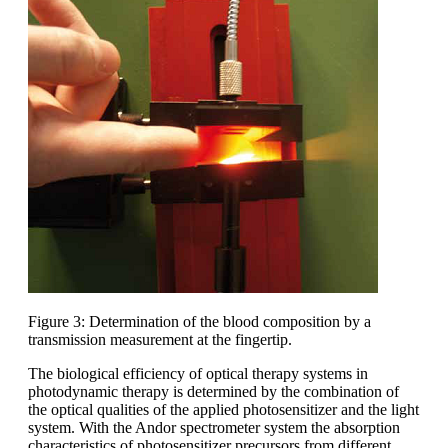
Figure 3: Determination of the blood composition by a
transmission measurement at the fingertip.
The biological efficiency of optical therapy systems in
photodynamic therapy is determined by the combination of
the optical qualities of the applied photosensitizer and the light
system. With the Andor spectrometer system the absorption
characteristics of photosensitizer precursors from different