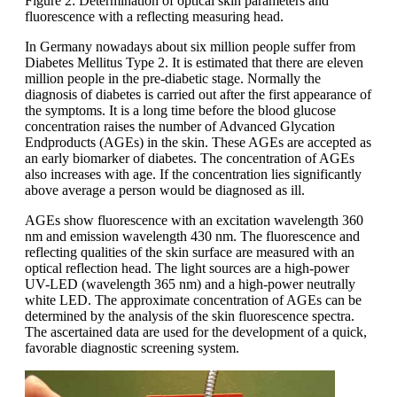
Figure 2: Determination of optical skin parameters and
fluorescence with a reflecting measuring head.
In Germany nowadays about six million people suffer from
Diabetes Mellitus Type 2. It is estimated that there are eleven
million people in the pre-diabetic stage. Normally the
diagnosis of diabetes is carried out after the first appearance of
the symptoms. It is a long time before the blood glucose
concentration raises the number of Advanced Glycation
Endproducts (AGEs) in the skin. These AGEs are accepted as
an early biomarker of diabetes. The concentration of AGEs
also increases with age. If the concentration lies significantly
above average a person would be diagnosed as ill.
AGEs show fluorescence with an excitation wavelength 360
nm and emission wavelength 430 nm. The fluorescence and
reflecting qualities of the skin surface are measured with an
optical reflection head. The light sources are a high-power
UV-LED (wavelength 365 nm) and a high-power neutrally
white LED. The approximate concentration of AGEs can be
determined by the analysis of the skin fluorescence spectra.
The ascertained data are used for the development of a quick,
favorable diagnostic screening system.