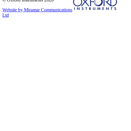
Website by Miramar Communications
Ltd