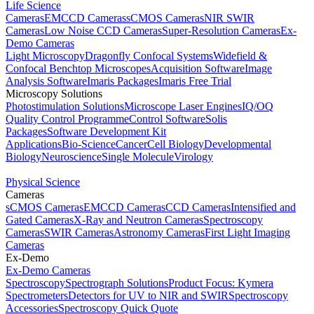
Life Science
Cameras
EMCCD Cameras
sCMOS Cameras
NIR SWIR
Cameras
Low Noise CCD Cameras
Super-Resolution Cameras
Ex-
Demo Cameras
Light Microscopy
Dragonfly Confocal Systems
Widefield &
Confocal Benchtop Microscopes
Acquisition Software
Image
Analysis Software
Imaris Packages
Imaris Free Trial
Microscopy Solutions
Photostimulation Solutions
Microscope Laser Engines
IQ/OQ
Quality Control Programme
Control Software
Solis
Packages
Software Development Kit
Applications
Bio-Science
Cancer
Cell Biology
Developmental
Biology
Neuroscience
Single Molecule
Virology
Physical Science
Cameras
sCMOS Cameras
EMCCD Cameras
CCD Cameras
Intensified and
Gated Cameras
X-Ray and Neutron Cameras
Spectroscopy
Cameras
SWIR Cameras
Astronomy Cameras
First Light Imaging
Cameras
Ex-Demo
Ex-Demo Cameras
Spectroscopy
Spectrograph Solutions
Product Focus: Kymera
Spectrometers
Detectors for UV to NIR and SWIR
Spectroscopy
Accessories
Spectroscopy Quick Quote