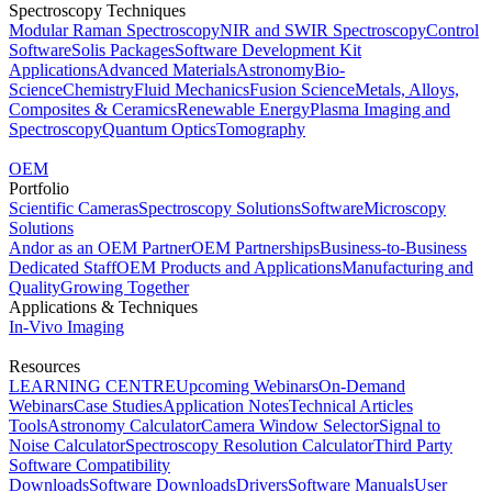
Spectroscopy Techniques
Modular Raman Spectroscopy
NIR and SWIR Spectroscopy
Control
Software
Solis Packages
Software Development Kit
Applications
Advanced Materials
Astronomy
Bio-
Science
Chemistry
Fluid Mechanics
Fusion Science
Metals, Alloys,
Composites & Ceramics
Renewable Energy
Plasma Imaging and
Spectroscopy
Quantum Optics
Tomography
OEM
Portfolio
Scientific Cameras
Spectroscopy Solutions
Software
Microscopy
Solutions
Andor as an OEM Partner
OEM Partnerships
Business-to-Business
Dedicated Staff
OEM Products and Applications
Manufacturing and
Quality
Growing Together
Applications & Techniques
In-Vivo Imaging
Resources
LEARNING CENTRE
Upcoming Webinars
On-Demand
Webinars
Case Studies
Application Notes
Technical Articles
Tools
Astronomy Calculator
Camera Window Selector
Signal to
Noise Calculator
Spectroscopy Resolution Calculator
Third Party
Software Compatibility
Downloads
Software Downloads
Drivers
Software Manuals
User