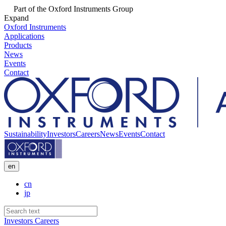
Part of the Oxford Instruments Group
Expand
Oxford Instruments
Applications
Products
News
Events
Contact
Sustainability
Investors
Careers
News
Events
Contact
en
cn
jp
Investors
Careers