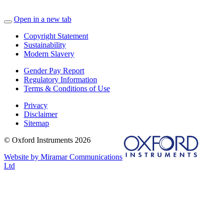
Open in a new tab
Copyright Statement
Sustainability
Modern Slavery
Gender Pay Report
Regulatory Information
Terms & Conditions of Use
Privacy
Disclaimer
Sitemap
© Oxford Instruments 2026
Website by Miramar Communications
Ltd