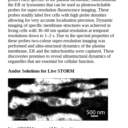
the ER or lysosomes that can be used as photoswitchable
probes for super-resolution fluorescence imaging. These
probes readily label live cells with high probe densities
allowing for very accurate localisation precision. Dynamic
imaging of specific membrane structures was achieved in
living cells with 30–60 nm spatial resolution at temporal
resolutions down to 1–2 s. Due to the spectral properties of
these probes two-colour super-resolution imaging was
performed and ultra-structural dynamics of the plasma
membrane, ER and the mitochondria were captured. These
discoveries promises to reveal ultrastructural dynamics of
organelles that are essential for cellular function.
Andor Solutions for Live STORM