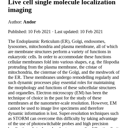
Live cell single molecule localization
imaging
Author:
Andor
Published: 10 Feb 2021 · Last updated: 10 Feb 2021
The Endoplasmic Reticulum (ER), Golgi, endosomes,
lysosomes, mitochondria and plasma membrane, all of which
are membrane structures perform a variety of functions in
eukaryotic cells. In order to accommodate these functions
cellular membranes fold into various shapes, e.g. the filopodia
protruding from the plasma membrane, the cristae of
mitochondria, the cisternae of the Golgi, and the meshwork of
the ER. These membranes undergo remodelling regularly and
such dynamic processes play essential roles for maintaining
the morphology and functions of these subcellular structures
and organelles. Electron microscopy (EM) has been the
technique of choice in the past for the study of these
membranes at the nanometer-scale resolution. However, EM
cannot be used to image live specimens and therefore
dynamic information is lost. Super-resolution techniques such
as STORM can overcome this difficulty by taking advantage
of the use of photoswitchable probes and high precision