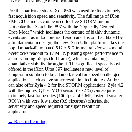
Live STORM image of Mitochondria
For this particular study iXon 860 was used for its extremely
fast acquisition speed and sensitivity. The full range of iXon
EMCCD cameras can be used for live STORM and in
particular the iXon Ultra 897 with the “Optically Centred
Crop Mode” which facilitates the capture of highly dynamic
events such as mitochondrial fission and fusion. Facilitated by
a fundamental redesign, the new iXon Ultra platform takes the
popular back-illuminated 512 x 512 frame transfer sensor and
overclocks readout to 17 MHz, pushing speed performance to
an outstanding 56 fps (full frame), whilst maintaining
quantitative stability throughout. The significant speed boost
offered in the iXon Ultra 897 facilitates a new level of
temporal resolution to be attained, ideal for speed challenged
applications such as live super resolution techniques. Andor
can also offer Zyla 4.2 for live STORM applications. Zyla 4.2
with the highest QE sCMOS sensor (> 72 %) can acquire
extremely fast frame rates (100 fps at 4.2 MP, faster at smaller
ROI’s) with very low noise (0.9 electrons) offering the
sensitivity and speed required for super-resolution
applications.
← Back to Learning