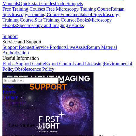
Manuals
Quick-start Guides
Code Snippets
Free Training Courses
Free Microscopy Training Course
Raman
Spectroscopy Training Course
Fundamentals of Spectroscopy
Training Course
iStar Training Course
eBooks
Microscopy
eBooks
Spectroscopy and Imaging eBooks
Support
Service and Support
Support Request
Service Products
LiveAssist
Return Material
Authorization
Useful Information
Find a Support Centre
Export Controls and Licensing
Environmental
Policy
Obsolescence Policy
News
Events
Contact
eCommerce
Case Studies