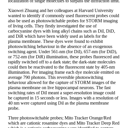
localization of single molecules to surpass the diffraction limit.
Xiaowei Zhuang and her colleagues at Harvard University
wanted to identify if commonly used fluorescent probes could
also be used as photoswitchable probes for STORM imaging
of living cells. They firstly investigated the use of
carbocyanine dyes with long alkyl chains such as DiI, DiD,
and DiR which have been widely used as labels for the
plasma membrane. These dyes were found to exhibit
photoswitching behaviour in the absence of an exogenous
switching agent. Under 561-nm (for DiI), 657-nm (for DiD),
or 752-nm (for DiR) illumination, these probes fluoresced and
rapidly switched off to a dark state; the dark-state molecules
could then be reactivated to the fluorescent state by 405-nm
illumination. Per imaging frame each dye molecule emitted on
average 790 photons. This reversible photoswitching
behaviour allowed for the capture of STORM images of the
plasma membrane on live hippocampal neurons. The fast
switching rates of DiI meant a super-resolution image could
be captured in 15 seconds or less. Images with a resolution of
40 nm were captured using Dil as the plasma membrane
probe.
Three photoswitchable probes; Mito Tracker Orange/Red
which are cationic rosamine dyes and Mito Tracker Deep Red