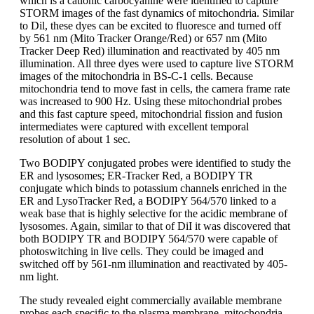
which is a cationic carbocyanine were identified to capture
STORM images of the fast dynamics of mitochondria. Similar
to Dil, these dyes can be excited to fluoresce and turned off
by 561 nm (Mito Tracker Orange/Red) or 657 nm (Mito
Tracker Deep Red) illumination and reactivated by 405 nm
illumination. All three dyes were used to capture live STORM
images of the mitochondria in BS-C-1 cells. Because
mitochondria tend to move fast in cells, the camera frame rate
was increased to 900 Hz. Using these mitochondrial probes
and this fast capture speed, mitochondrial fission and fusion
intermediates were captured with excellent temporal
resolution of about 1 sec.
Two BODIPY conjugated probes were identified to study the
ER and lysosomes; ER-Tracker Red, a BODIPY TR
conjugate which binds to potassium channels enriched in the
ER and LysoTracker Red, a BODIPY 564/570 linked to a
weak base that is highly selective for the acidic membrane of
lysosomes. Again, similar to that of DiI it was discovered that
both BODIPY TR and BODIPY 564/570 were capable of
photoswitching in live cells. They could be imaged and
switched off by 561-nm illumination and reactivated by 405-
nm light.
The study revealed eight commercially available membrane
probes each specific to the plasma membrane, mitochondria,