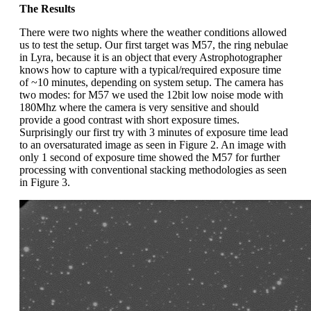
The Results
There were two nights where the weather conditions allowed
us to test the setup. Our first target was M57, the ring nebulae
in Lyra, because it is an object that every Astrophotographer
knows how to capture with a typical/required exposure time
of ~10 minutes, depending on system setup. The camera has
two modes: for M57 we used the 12bit low noise mode with
180Mhz where the camera is very sensitive and should
provide a good contrast with short exposure times.
Surprisingly our first try with 3 minutes of exposure time lead
to an oversaturated image as seen in Figure 2. An image with
only 1 second of exposure time showed the M57 for further
processing with conventional stacking methodologies as seen
in Figure 3.