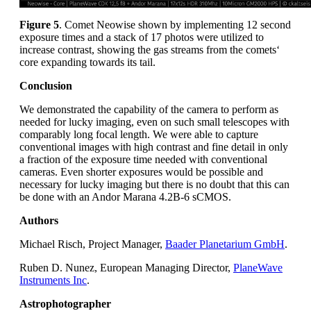
Figure 5
. Comet Neowise shown by implementing 12 second
exposure times and a stack of 17 photos were utilized to
increase contrast, showing the gas streams from the comets‘
core expanding towards its tail.
Conclusion
We demonstrated the capability of the camera to perform as
needed for lucky imaging, even on such small telescopes with
comparably long focal length. We were able to capture
conventional images with high contrast and fine detail in only
a fraction of the exposure time needed with conventional
cameras. Even shorter exposures would be possible and
necessary for lucky imaging but there is no doubt that this can
be done with an Andor Marana 4.2B-6 sCMOS.
Authors
Michael Risch, Project Manager,
Baader Planetarium GmbH
.
Ruben D. Nunez, European Managing Director,
PlaneWave
Instruments Inc
.
Astrophotographer