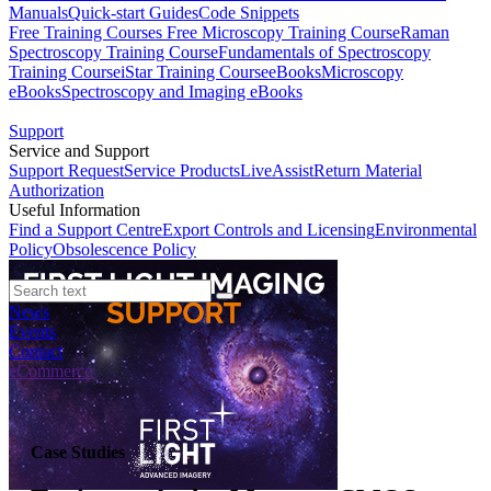
Manuals
Quick-start Guides
Code Snippets
Free Training Courses
Free Microscopy Training Course
Raman
Spectroscopy Training Course
Fundamentals of Spectroscopy
Training Course
iStar Training Course
eBooks
Microscopy
eBooks
Spectroscopy and Imaging eBooks
Support
Service and Support
Support Request
Service Products
LiveAssist
Return Material
Authorization
Useful Information
Find a Support Centre
Export Controls and Licensing
Environmental
Policy
Obsolescence Policy
News
Events
Contact
eCommerce
Case Studies