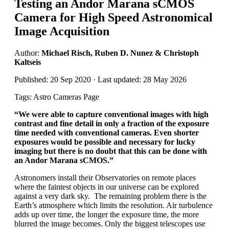
Testing an Andor Marana sCMOS
Camera for High Speed Astronomical
Image Acquisition
Author:
Michael Risch, Ruben D. Nunez & Christoph
Kaltseis
Published: 20 Sep 2020 · Last updated: 28 May 2026
Tags: Astro Cameras Page
“
We were able to capture conventional images with high
contrast and fine detail in only a fraction of the exposure
time needed with conventional cameras. Even shorter
exposures would be possible and necessary for lucky
imaging but there is no doubt that this can be done with
an Andor Marana sCMOS.
”
Astronomers install their Observatories on remote places
where the faintest objects in our universe can be explored
against a very dark sky. The remaining problem there is the
Earth’s atmosphere which limits the resolution. Air turbulence
adds up over time, the longer the exposure time, the more
blurred the image becomes. Only the biggest telescopes use