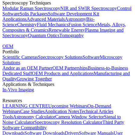
Spectroscopy Techniques
Modular Raman Spectroscopy
NIR and SWIR Spectroscopy
Control
Software
Solis Packages
Software Development Kit
Applications
Advanced Materials
Astronomy
Bio-
Science
Chemistry
Fluid Mechanics
Fusion Science
Metals, Alloys,
Composites & Ceramics
Renewable Energy
Plasma Imaging and
Spectroscopy
Quantum Optics
Tomography
OEM
Portfolio
Scientific Cameras
Spectroscopy Solutions
Software
Microscopy
Solutions
Andor as an OEM Partner
OEM Partnerships
Business-to-Business
Dedicated Staff
OEM Products and Applications
Manufacturing and
Quality
Growing Together
Applications & Techniques
In-Vivo Imaging
Resources
LEARNING CENTRE
Upcoming Webinars
On-Demand
Webinars
Case Studies
Application Notes
Technical Articles
Tools
Astronomy Calculator
Camera Window Selector
Signal to
Noise Calculator
Spectroscopy Resolution Calculator
Third Party
Software Compatibility
Downloads
Software Downloads
Drivers
Software Manuals
User