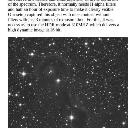
of the spectrum. Therefore, it normally needs H-alpha filters
and half an hour of exposure time to make it clearly visible.
Our setup captured this object with nice contrast without
filters with just 3 minutes of exposure time. For this, it was
necessary to use the HDR mode at 310MHZ which delivers a
high dynamic image at 16 bit.