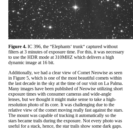
Figure 4.
IC 396, the “Elephants‘ trunk“ captured without
filters at 3 minutes of exposure time. For this, it was necessary
to use the HDR mode at 310MHZ which delivers a high
dynamic image at 16 bit.
Additionally, we had a clear view of Comet Neowise as seen
in Figure 5, which is one of the most beautiful comets within
the last decade in the sky at the time of our visit on La Palma.
Many images have been published of Neowise utilizing short
exposure times with consumer cameras and wide-angle
lenses, but we thought it might make sense to take a high-
resolution photo of its core. It was challenging due to the
relative view of the comet moving really fast against the stars.
The mount was capable of tracking it automatically so the
stars became trails during the exposure. Not every photo was
useful for a stack, hence, the star trails show some dark gaps.