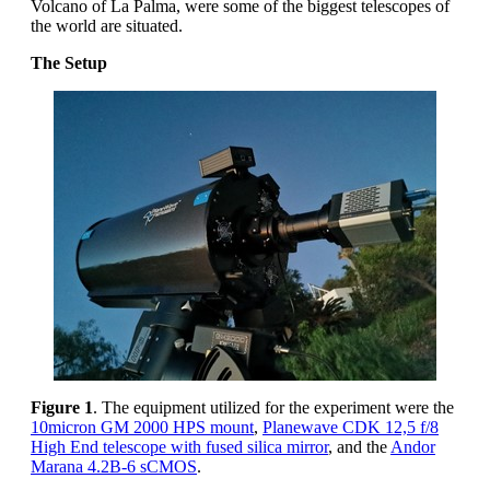
Volcano of La Palma, were some of the biggest telescopes of
the world are situated.
The Setup
Figure 1
. The equipment utilized for the experiment were the
10micron GM 2000 HPS mount
,
Planewave CDK 12,5 f/8
High End telescope with fused silica mirror
, and the
Andor
Marana 4.2B-6 sCMOS
.