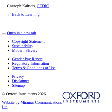
Chistoph Kaltseis,
CEDIC
.
← Back to Learning
Open in a new tab
Copyright Statement
Sustainability
Modern Slavery
Gender Pay Report
Regulatory Information
Terms & Conditions of Use
Privacy
Disclaimer
Sitemap
© Oxford Instruments 2026
Website by Miramar Communications
Ltd