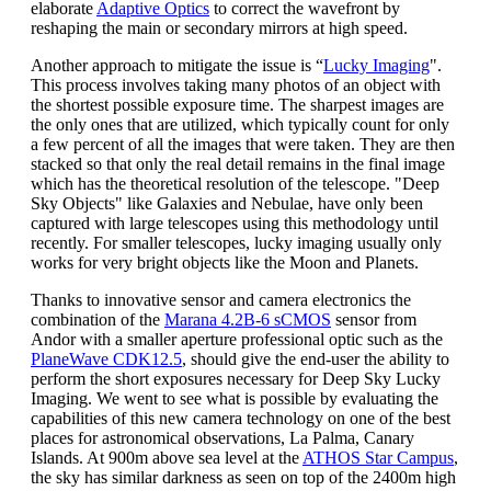
elaborate
Adaptive Optics
to correct the wavefront by
reshaping the main or secondary mirrors at high speed.
Another approach to mitigate the issue is “
Lucky Imaging
".
This process involves taking many photos of an object with
the shortest possible exposure time. The sharpest images are
the only ones that are utilized, which typically count for only
a few percent of all the images that were taken. They are then
stacked so that only the real detail remains in the final image
which has the theoretical resolution of the telescope. "Deep
Sky Objects" like Galaxies and Nebulae, have only been
captured with large telescopes using this methodology until
recently. For smaller telescopes, lucky imaging usually only
works for very bright objects like the Moon and Planets.
Thanks to innovative sensor and camera electronics the
combination of the
Marana 4.2B-6 sCMOS
sensor from
Andor with a smaller aperture professional optic such as the
PlaneWave CDK12.5
, should give the end-user the ability to
perform the short exposures necessary for Deep Sky Lucky
Imaging. We went to see what is possible by evaluating the
capabilities of this new camera technology on one of the best
places for astronomical observations, La Palma, Canary
Islands. At 900m above sea level at the
ATHOS Star Campus
,
the sky has similar darkness as seen on top of the 2400m high