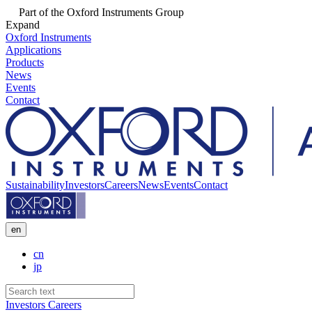
Part of the Oxford Instruments Group
Expand
Oxford Instruments
Applications
Products
News
Events
Contact
Sustainability
Investors
Careers
News
Events
Contact
en
cn
jp
Investors
Careers