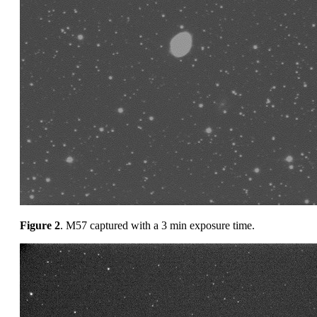
Figure 2
. M57 captured with a 3 min exposure time.