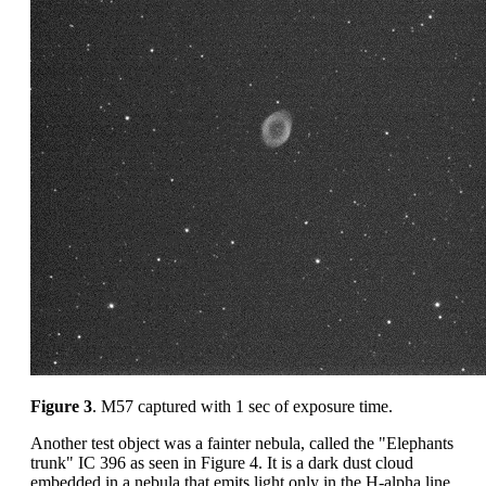
Figure 3
. M57 captured with 1 sec of exposure time.
Another test object was a fainter nebula, called the "Elephants
trunk" IC 396 as seen in Figure 4. It is a dark dust cloud
embedded in a nebula that emits light only in the H-alpha line