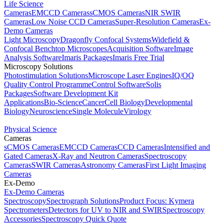
Life Science
Cameras
EMCCD Cameras
sCMOS Cameras
NIR SWIR
Cameras
Low Noise CCD Cameras
Super-Resolution Cameras
Ex-
Demo Cameras
Light Microscopy
Dragonfly Confocal Systems
Widefield &
Confocal Benchtop Microscopes
Acquisition Software
Image
Analysis Software
Imaris Packages
Imaris Free Trial
Microscopy Solutions
Photostimulation Solutions
Microscope Laser Engines
IQ/OQ
Quality Control Programme
Control Software
Solis
Packages
Software Development Kit
Applications
Bio-Science
Cancer
Cell Biology
Developmental
Biology
Neuroscience
Single Molecule
Virology
Physical Science
Cameras
sCMOS Cameras
EMCCD Cameras
CCD Cameras
Intensified and
Gated Cameras
X-Ray and Neutron Cameras
Spectroscopy
Cameras
SWIR Cameras
Astronomy Cameras
First Light Imaging
Cameras
Ex-Demo
Ex-Demo Cameras
Spectroscopy
Spectrograph Solutions
Product Focus: Kymera
Spectrometers
Detectors for UV to NIR and SWIR
Spectroscopy
Accessories
Spectroscopy Quick Quote