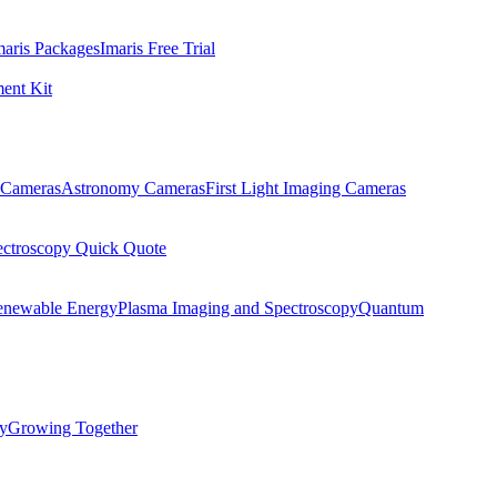
maris Packages
Imaris Free Trial
ent Kit
Cameras
Astronomy Cameras
First Light Imaging Cameras
ectroscopy Quick Quote
enewable Energy
Plasma Imaging and Spectroscopy
Quantum
ty
Growing Together