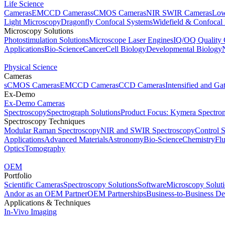
Life Science
Cameras
EMCCD Cameras
sCMOS Cameras
NIR SWIR Cameras
Low
Light Microscopy
Dragonfly Confocal Systems
Widefield & Confocal
Microscopy Solutions
Photostimulation Solutions
Microscope Laser Engines
IQ/OQ Quality 
Applications
Bio-Science
Cancer
Cell Biology
Developmental Biology
Physical Science
Cameras
sCMOS Cameras
EMCCD Cameras
CCD Cameras
Intensified and G
Ex-Demo
Ex-Demo Cameras
Spectroscopy
Spectrograph Solutions
Product Focus: Kymera Spectro
Spectroscopy Techniques
Modular Raman Spectroscopy
NIR and SWIR Spectroscopy
Control 
Applications
Advanced Materials
Astronomy
Bio-Science
Chemistry
Fl
Optics
Tomography
OEM
Portfolio
Scientific Cameras
Spectroscopy Solutions
Software
Microscopy Solut
Andor as an OEM Partner
OEM Partnerships
Business-to-Business De
Applications & Techniques
In-Vivo Imaging