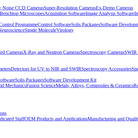
 Noise CCD Cameras
Super-Resolution Cameras
Ex-Demo Cameras
 Benchtop Microscopes
Acquisition Software
Image Analysis Software
I
Control Programme
Control Software
Solis Packages
Software Developm
Neuroscience
Single Molecule
Virology
ated Cameras
X-Ray and Neutron Cameras
Spectroscopy Cameras
SWIR 
meters
Detectors for UV to NIR and SWIR
Spectroscopy Accessories
Sp
Software
Solis Packages
Software Development Kit
uid Mechanics
Fusion Science
Metals, Alloys, Composites & Ceramics
R
ions
dicated Staff
OEM Products and Applications
Manufacturing and Quali