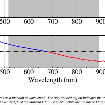
as as a function of wavelength. The grey shaded region indicates the t
e shows the QE of the Marana CMOS camera, while the red dashed line