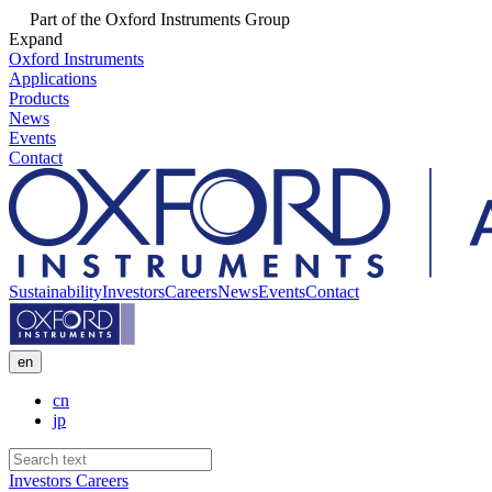
Part of the Oxford Instruments Group
Expand
Oxford Instruments
Applications
Products
News
Events
Contact
Sustainability
Investors
Careers
News
Events
Contact
en
cn
jp
Investors
Careers