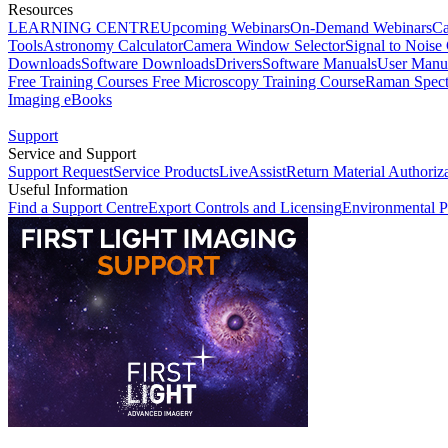
Resources
LEARNING CENTRE
Upcoming Webinars
On-Demand Webinars
Ca
Tools
Astronomy Calculator
Camera Window Selector
Signal to Noise 
Downloads
Software Downloads
Drivers
Software Manuals
User Manu
Free Training Courses
Free Microscopy Training Course
Raman Spect
Imaging eBooks
Support
Service and Support
Support Request
Service Products
LiveAssist
Return Material Authoriz
Useful Information
Find a Support Centre
Export Controls and Licensing
Environmental P