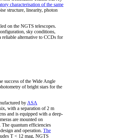
tory characterisation of the same
se structure, linearity, photon
led on the NGTS telescopes.
nfiguration, sky conditions,
reliable alternative to CCDs for
he success of the Wide Angle
otometry of bright stars for the
anufactured by
ASA
six, with a separation of 2 m
lens and is equipped with a deep-
cameras are mounted on
 The quantum efficiencies
t design and operation.
The
nitudes T < 12 mag, NGTS