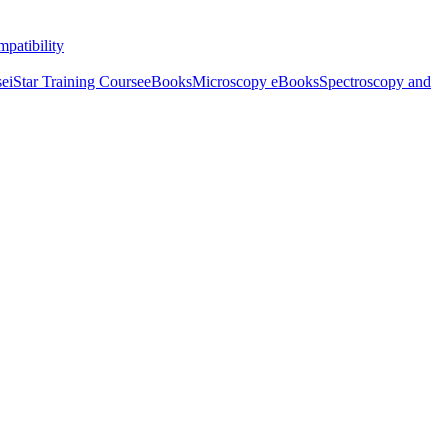
patibility
se
iStar Training Course
eBooks
Microscopy eBooks
Spectroscopy and