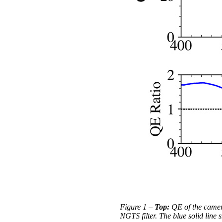
Figure 1 –
Top:
QE of the camer
NGTS filter. The blue solid lin