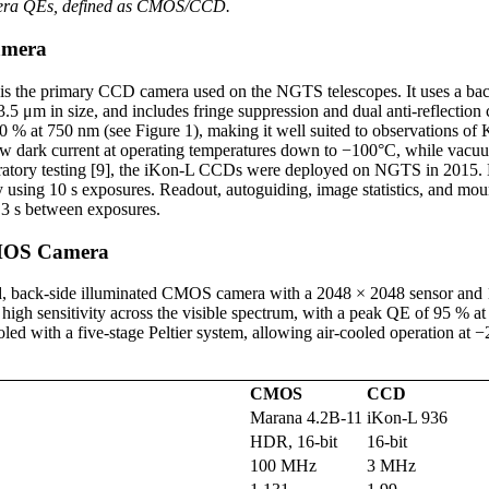
mera QEs, defined as CMOS/CCD.
amera
is the primary CCD camera used on the NGTS telescopes. It uses a bac
.5 μm in size, and includes fringe suppression and dual anti-reflection
90 % at 750 nm (see Figure 1), making it well suited to observations of 
low dark current at operating temperatures down to −100°C, while vacu
boratory testing [9], the iKon-L CCDs were deployed on NGTS in 201
 using 10 s exposures. Readout, autoguiding, image statistics, and mou
 3 s between exposures.
MOS Camera
d, back-side illuminated CMOS camera with a 2048 × 2048 sensor and 1
d high sensitivity across the visible spectrum, with a peak QE of 95 % a
ed with a five-stage Peltier system, allowing air-cooled operation at 
CMOS
CCD
Marana 4.2B-11
iKon-L 936
HDR, 16-bit
16-bit
100 MHz
3 MHz