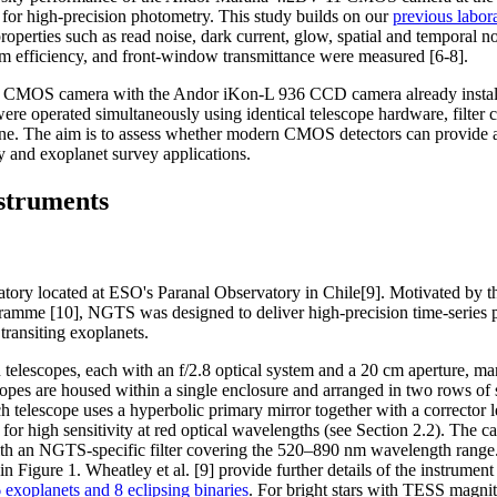
d for high-precision photometry. This study builds on our
previous labora
operties such as read noise, dark current, glow, spatial and temporal noi
m efficiency, and front-window transmittance were measured [6-8].
a CMOS camera with the Andor iKon-L 936 CCD camera already instal
perated simultaneously using identical telescope hardware, filter co
ine. The aim is to assess whether modern CMOS detectors can provide a 
ry and exoplanet survey applications.
struments
ory located at ESO's Paranal Observatory in Chile[9]. Motivated by t
amme [10], NGTS was designed to deliver high-precision time-series ph
 transiting exoplanets.
elescopes, each with an f/2.8 optical system and a 20 cm aperture, m
copes are housed within a single enclosure and arranged in two rows of 
 telescope uses a hyperbolic primary mirror together with a corrector 
or high sensitivity at red optical wavelengths (see Section 2.2). The 
th an NGTS-specific filter covering the 520–890 nm wavelength range.
n Figure 1. Wheatley et al. [9] provide further details of the instrumen
exoplanets and 8 eclipsing binaries
. For bright stars with TESS mag