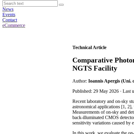
News
Events
Contact
eCommerce
Technical Article
Comparative Photo
NGTS Facility
Author:
Ioannis Apergis (Uni.
Published: 29 May 2026 · Last 
Recent laboratory and on-sky st
astronomical applications [1, 2]
Measurements of on-sky and detec
back-illuminated CMOS detectors 
sensitivity variations caused by 
In this work, we evaluate the 