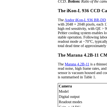
CCD.
Bottom:
Ratio of the ca
The iKon-L 936 CCD C
The
Andor iKon-L 936 BR-DD
with 2048 × 2048 pixels, each 13
high red sensitivity, with QE > 
Peltier cooling system enables 
stable operation. Following la
readout mode at −70°C, typically
total dead time of approximately
The Marana 4.2B-11 C
The
Marana 4.2B-11
is a thinne
read noise, high frame rates, an
sensor is vacuum housed and cool
is summarised in Table 1.
Camera
Model
Digital output
Readout modes