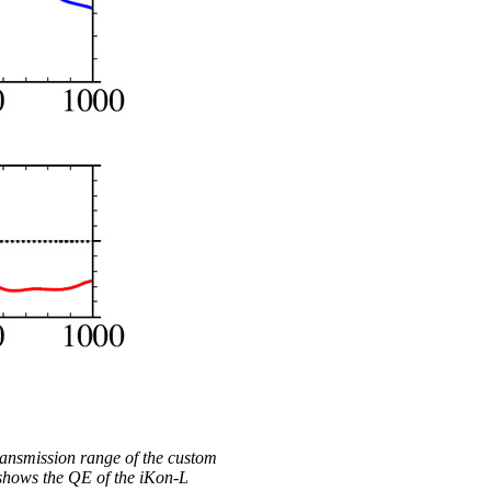
ransmission range of the custom
 shows the QE of the iKon-L