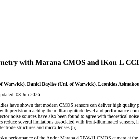
metry with Marana CMOS and iKon-L CCD
 of Warwick), Daniel Bayliss (Uni. of Warwick), Leonidas Asimako
updated: 08 Jun 2026
udies have shown that modern CMOS sensors can deliver high quality p
, with precision reaching the milli-magnitude level and performance co
tor noise sources have also been found to agree with theoretical noise
reduce several limitations associated with front-illuminated sensors, i
electrode structures and micro-lenses [5].
on-sky performance of the Andor Marana 4.2BV-11 CMOS camera at the 