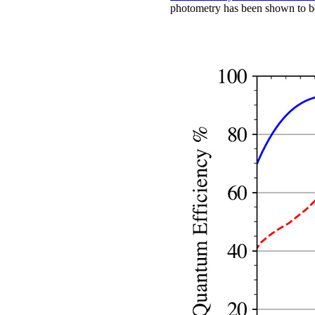
photometry has been shown to be s