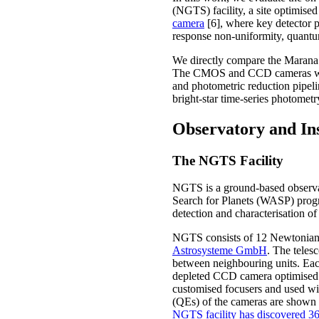
(NGTS) facility, a site optimise
camera
[6], where key detector pr
response non-uniformity, quantu
We directly compare the Maran
The CMOS and CCD cameras were o
and photometric reduction pipel
bright-star time-series photomet
Observatory and In
The NGTS Facility
NGTS is a ground-based observat
Search for Planets (WASP) progr
detection and characterisation of
NGTS consists of 12 Newtonian t
Astrosysteme GmbH
. The teles
between neighbouring units. Each
depleted CCD camera optimised f
customised focusers and used wi
(QEs) of the cameras are shown i
NGTS facility has discovered 36 