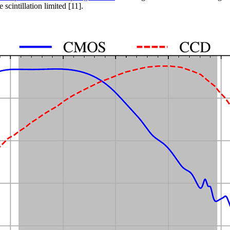
cintillation limited [11].