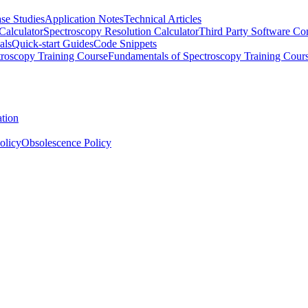
se Studies
Application Notes
Technical Articles
Calculator
Spectroscopy Resolution Calculator
Third Party Software Com
als
Quick-start Guides
Code Snippets
roscopy Training Course
Fundamentals of Spectroscopy Training Cour
ation
olicy
Obsolescence Policy