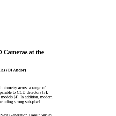
 Cameras at the
ulas (OI Andor)
hotometry across a range of
mparable to CCD detectors [3].
 models [4]. In addition, modern
ncluding strong sub-pixel
Next Generation Transit Survey