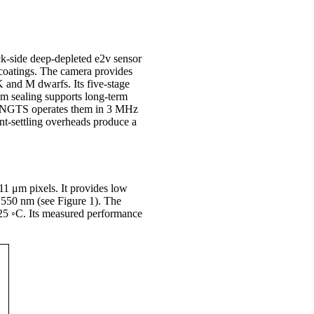
k-side deep-depleted e2v sensor
 coatings. The camera provides
K and M dwarfs. Its five-stage
um sealing supports long-term
5. NGTS operates them in 3 MHz
nt-settling overheads produce a
1 μm pixels. It provides low
t 550 nm (see Figure 1). The
−25 ◦C. Its measured performance