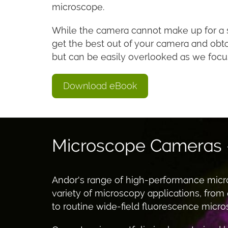
microscope.
While the camera cannot make up for a su
get the best out of your camera and obt
but can be easily overlooked as we focu
Download eBook
Microscope Cameras
Andor's range of high-performance micr
variety of microscopy applications, from
to routine wide-field fluorescence microsc