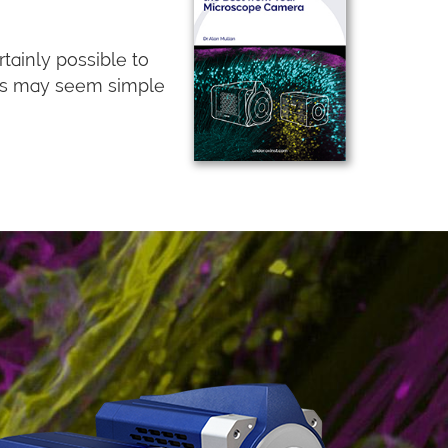
tainly possible to
ips may seem simple