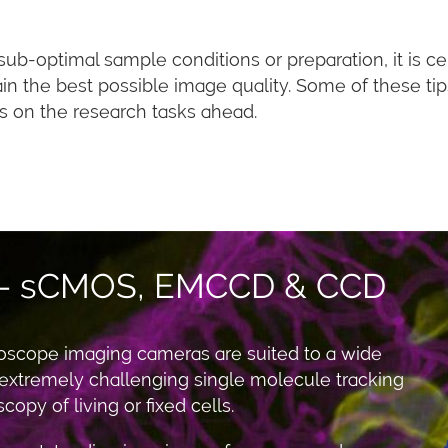
b-optimal sample conditions or preparation, it is cer
ain the best possible image quality. Some of these t
s on the research tasks ahead.
 - sCMOS, EMCCD & CCD
oscope imaging cameras are suited to a wide
 extremely challenging single molecule tracking
opy of living or fixed cells.