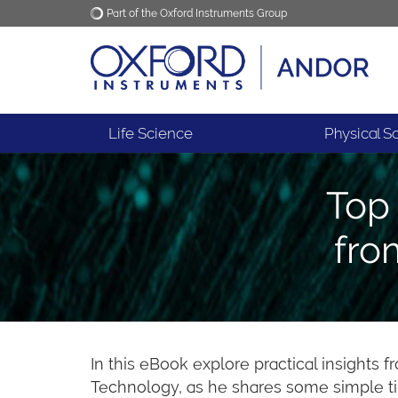
Part of the Oxford Instruments Group
Oxford Instruments
Applications
Life Science
Physical S
Top 
fro
In this eBook explore practical insights 
Technology, as he shares some simple ti