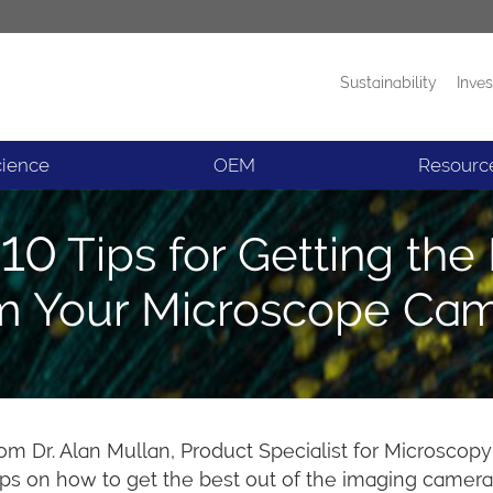
Sustainability
Inves
Products
News
cience
OEM
Resourc
10 Tips for Getting the
m Your Microscope Ca
from Dr. Alan Mullan, Product Specialist for Microsco
ps on how to get the best out of the imaging camera