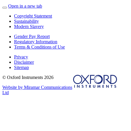
Open in a new tab
Copyright Statement
Sustainability
Modern Slavery
Gender Pay Report
Regulatory Information
Terms & Conditions of Use
Privacy
Disclaimer
Sitemap
© Oxford Instruments 2026
Website by Miramar Communications
Ltd