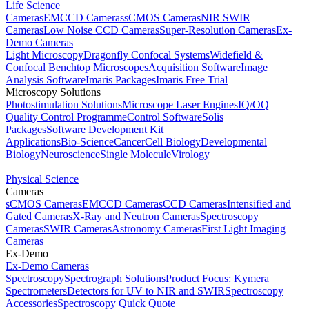
Life Science
Cameras
EMCCD Cameras
sCMOS Cameras
NIR SWIR
Cameras
Low Noise CCD Cameras
Super-Resolution Cameras
Ex-
Demo Cameras
Light Microscopy
Dragonfly Confocal Systems
Widefield &
Confocal Benchtop Microscopes
Acquisition Software
Image
Analysis Software
Imaris Packages
Imaris Free Trial
Microscopy Solutions
Photostimulation Solutions
Microscope Laser Engines
IQ/OQ
Quality Control Programme
Control Software
Solis
Packages
Software Development Kit
Applications
Bio-Science
Cancer
Cell Biology
Developmental
Biology
Neuroscience
Single Molecule
Virology
Physical Science
Cameras
sCMOS Cameras
EMCCD Cameras
CCD Cameras
Intensified and
Gated Cameras
X-Ray and Neutron Cameras
Spectroscopy
Cameras
SWIR Cameras
Astronomy Cameras
First Light Imaging
Cameras
Ex-Demo
Ex-Demo Cameras
Spectroscopy
Spectrograph Solutions
Product Focus: Kymera
Spectrometers
Detectors for UV to NIR and SWIR
Spectroscopy
Accessories
Spectroscopy Quick Quote