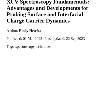
XUV Spectroscopy Fundamentals:
Advantages and Developments for
Probing Surface and Interfacial
Charge Carrier Dynamics
Author:
Emily Hruska
Published: 01 Mar 2022 · Last updated: 22 Sep 2023
Tags: spectroscopy techniques