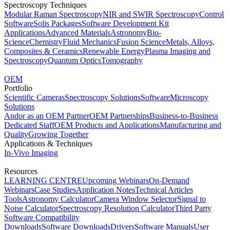
Spectroscopy Techniques
Modular Raman Spectroscopy
NIR and SWIR Spectroscopy
Control
Software
Solis Packages
Software Development Kit
Applications
Advanced Materials
Astronomy
Bio-
Science
Chemistry
Fluid Mechanics
Fusion Science
Metals, Alloys,
Composites & Ceramics
Renewable Energy
Plasma Imaging and
Spectroscopy
Quantum Optics
Tomography
OEM
Portfolio
Scientific Cameras
Spectroscopy Solutions
Software
Microscopy
Solutions
Andor as an OEM Partner
OEM Partnerships
Business-to-Business
Dedicated Staff
OEM Products and Applications
Manufacturing and
Quality
Growing Together
Applications & Techniques
In-Vivo Imaging
Resources
LEARNING CENTRE
Upcoming Webinars
On-Demand
Webinars
Case Studies
Application Notes
Technical Articles
Tools
Astronomy Calculator
Camera Window Selector
Signal to
Noise Calculator
Spectroscopy Resolution Calculator
Third Party
Software Compatibility
Downloads
Software Downloads
Drivers
Software Manuals
User