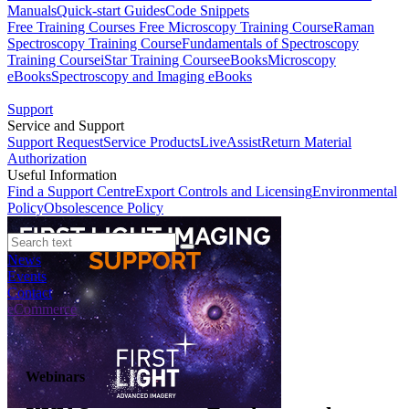
Manuals
Quick-start Guides
Code Snippets
Free Training Courses
Free Microscopy Training Course
Raman
Spectroscopy Training Course
Fundamentals of Spectroscopy
Training Course
iStar Training Course
eBooks
Microscopy
eBooks
Spectroscopy and Imaging eBooks
Support
Service and Support
Support Request
Service Products
LiveAssist
Return Material
Authorization
Useful Information
Find a Support Centre
Export Controls and Licensing
Environmental
Policy
Obsolescence Policy
News
Events
Contact
eCommerce
Webinars