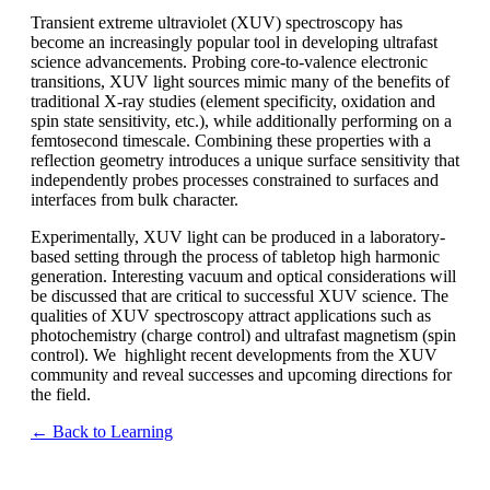
Transient extreme ultraviolet (XUV) spectroscopy has
become an increasingly popular tool in developing ultrafast
science advancements. Probing core-to-valence electronic
transitions, XUV light sources mimic many of the benefits of
traditional X-ray studies (element specificity, oxidation and
spin state sensitivity, etc.), while additionally performing on a
femtosecond timescale. Combining these properties with a
reflection geometry introduces a unique surface sensitivity that
independently probes processes constrained to surfaces and
interfaces from bulk character.
Experimentally, XUV light can be produced in a laboratory-
based setting through the process of tabletop high harmonic
generation. Interesting vacuum and optical considerations will
be discussed that are critical to successful XUV science. The
qualities of XUV spectroscopy attract applications such as
photochemistry (charge control) and ultrafast magnetism (spin
control). We highlight recent developments from the XUV
community and reveal successes and upcoming directions for
the field.
← Back to Learning