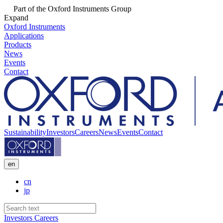
Part of the Oxford Instruments Group
Expand
Oxford Instruments
Applications
Products
News
Events
Contact
Sustainability
Investors
Careers
News
Events
Contact
en
cn
jp
Investors
Careers