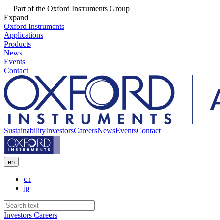
Part of the Oxford Instruments Group
Expand
Oxford Instruments
Applications
Products
News
Events
Contact
Sustainability
Investors
Careers
News
Events
Contact
en
cn
jp
Investors
Careers