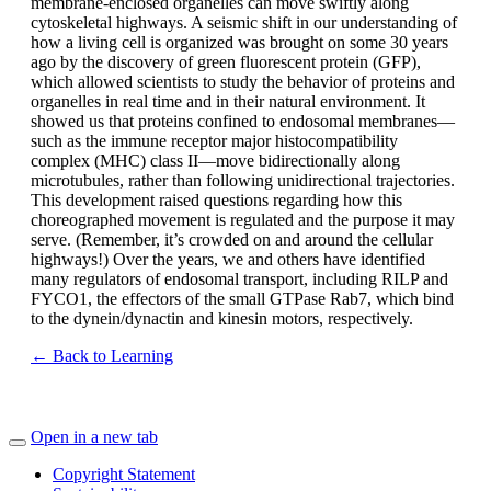
membrane-enclosed organelles can move swiftly along
cytoskeletal highways. A seismic shift in our understanding of
how a living cell is organized was brought on some 30 years
ago by the discovery of green fluorescent protein (GFP),
which allowed scientists to study the behavior of proteins and
organelles in real time and in their natural environment. It
showed us that proteins confined to endosomal membranes—
such as the immune receptor major histocompatibility
complex (MHC) class II—move bidirectionally along
microtubules, rather than following unidirectional trajectories.
This development raised questions regarding how this
choreographed movement is regulated and the purpose it may
serve. (Remember, it’s crowded on and around the cellular
highways!) Over the years, we and others have identified
many regulators of endosomal transport, including RILP and
FYCO1, the effectors of the small GTPase Rab7, which bind
to the dynein/dynactin and kinesin motors, respectively.
← Back to Learning
Open in a new tab
Copyright Statement