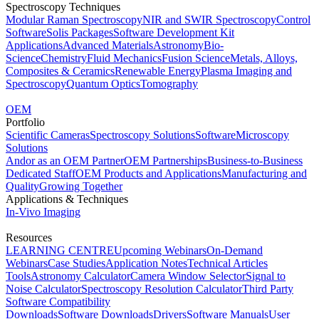
Spectroscopy Techniques
Modular Raman Spectroscopy
NIR and SWIR Spectroscopy
Control
Software
Solis Packages
Software Development Kit
Applications
Advanced Materials
Astronomy
Bio-
Science
Chemistry
Fluid Mechanics
Fusion Science
Metals, Alloys,
Composites & Ceramics
Renewable Energy
Plasma Imaging and
Spectroscopy
Quantum Optics
Tomography
OEM
Portfolio
Scientific Cameras
Spectroscopy Solutions
Software
Microscopy
Solutions
Andor as an OEM Partner
OEM Partnerships
Business-to-Business
Dedicated Staff
OEM Products and Applications
Manufacturing and
Quality
Growing Together
Applications & Techniques
In-Vivo Imaging
Resources
LEARNING CENTRE
Upcoming Webinars
On-Demand
Webinars
Case Studies
Application Notes
Technical Articles
Tools
Astronomy Calculator
Camera Window Selector
Signal to
Noise Calculator
Spectroscopy Resolution Calculator
Third Party
Software Compatibility
Downloads
Software Downloads
Drivers
Software Manuals
User