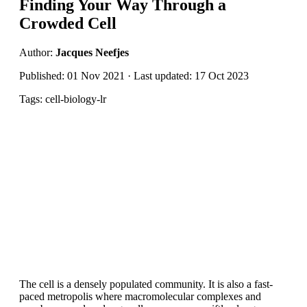
Finding Your Way Through a
Crowded Cell
Author:
Jacques Neefjes
Published: 01 Nov 2021 · Last updated: 17 Oct 2023
Tags: cell-biology-lr
The cell is a densely populated community. It is also a fast-
paced metropolis where macromolecular complexes and