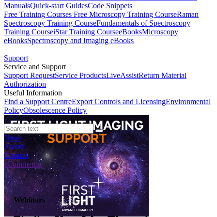
Manuals
Quick-start Guides
Code Snippets
Free Training Courses
Free Microscopy Training Course
Raman
Spectroscopy Training Course
Fundamentals of Spectroscopy
Training Course
iStar Training Course
eBooks
Microscopy
eBooks
Spectroscopy and Imaging eBooks
Support
Service and Support
Support Request
Service Products
LiveAssist
Return Material
Authorization
Useful Information
Find a Support Centre
Export Controls and Licensing
Environmental
Policy
Obsolescence Policy
News
Events
Contact
eCommerce
Webinars