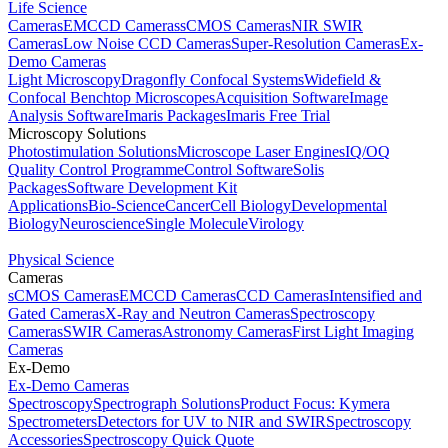
Life Science
Cameras
EMCCD Cameras
sCMOS Cameras
NIR SWIR
Cameras
Low Noise CCD Cameras
Super-Resolution Cameras
Ex-
Demo Cameras
Light Microscopy
Dragonfly Confocal Systems
Widefield &
Confocal Benchtop Microscopes
Acquisition Software
Image
Analysis Software
Imaris Packages
Imaris Free Trial
Microscopy Solutions
Photostimulation Solutions
Microscope Laser Engines
IQ/OQ
Quality Control Programme
Control Software
Solis
Packages
Software Development Kit
Applications
Bio-Science
Cancer
Cell Biology
Developmental
Biology
Neuroscience
Single Molecule
Virology
Physical Science
Cameras
sCMOS Cameras
EMCCD Cameras
CCD Cameras
Intensified and
Gated Cameras
X-Ray and Neutron Cameras
Spectroscopy
Cameras
SWIR Cameras
Astronomy Cameras
First Light Imaging
Cameras
Ex-Demo
Ex-Demo Cameras
Spectroscopy
Spectrograph Solutions
Product Focus: Kymera
Spectrometers
Detectors for UV to NIR and SWIR
Spectroscopy
Accessories
Spectroscopy Quick Quote