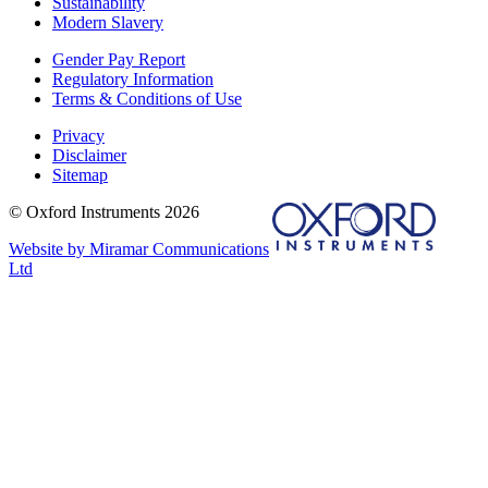
Sustainability
Modern Slavery
Gender Pay Report
Regulatory Information
Terms & Conditions of Use
Privacy
Disclaimer
Sitemap
© Oxford Instruments 2026
Website by Miramar Communications
Ltd