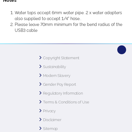
Notes
Water taps accept 6mm water pipe. 2 x water adapters
also supplied to accept 1/4" hose..
Please leave 70mm minimum for the bend radius of the
USB3 cable
Copyright Statement
Sustainability
Modern Slavery
Gender Pay Report
Regulatory Information
Terms & Conditions of Use
Privacy
Disclaimer
Sitemap