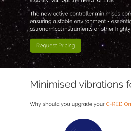
stability, without the need for LN₂.
The new active controller minimises com
ensuring a stable environment - essent
astronomical instruments or other highly
Request Pricing
Minimised vibrations f
Why should you upgrade your
C-RED O