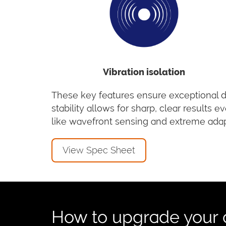
Vibration isolation
These key features ensure exceptional da
stability allows for sharp, clear result
like wavefront sensing and extreme adap
View Spec Sheet
How to upgrade your