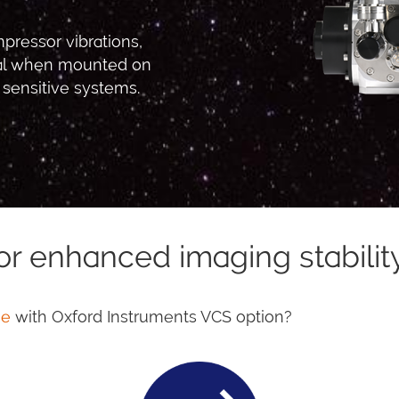
pressor vibrations,
ial when mounted on
 sensitive systems.
or enhanced imaging stabilit
ne
with Oxford Instruments VCS option?