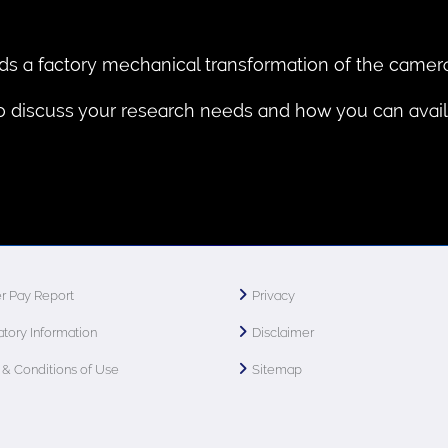
ds a factory mechanical transformation of the camera
to discuss your research needs and how you can avail 
r Pay Report
Privacy
tory Information
Disclaimer
& Conditions of Use
Sitemap