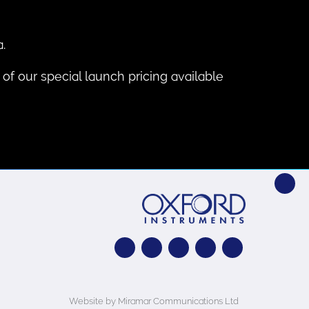
.
of our special launch pricing available
Website by Miramar Communications Ltd