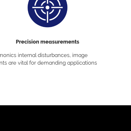
Precision measurements
rmonics internal disturbances, image
nts are vital for demanding applications