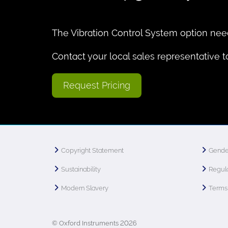
The Vibration Control System option nee
Contact your local sales representative 
Request Pricing
Copyright Statement
Gende
Sustainability
Regula
Modern Slavery
Terms 
© Oxford Instruments 2026