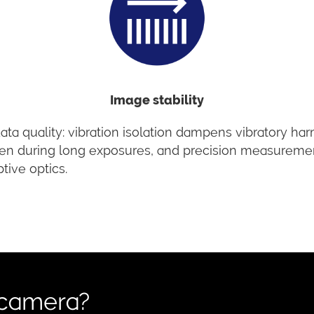
Image stability
ta quality: vibration isolation dampens vibratory ha
s even during long exposures, and precision measureme
tive optics.
 camera?