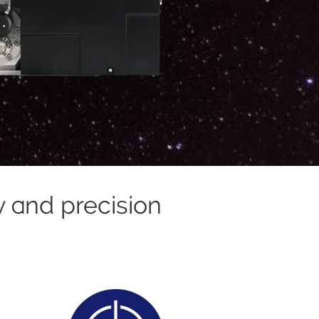
y and precision