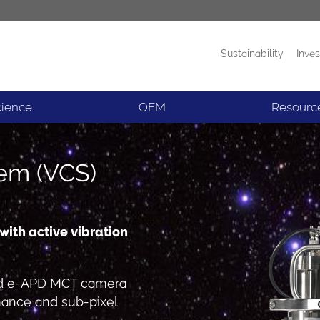
Sustainability
Inves
Products
News
cience
OEM
Resourc
tem (VCS)
ith active vibration
led e-APD MCT camera
mance and sub-pixel