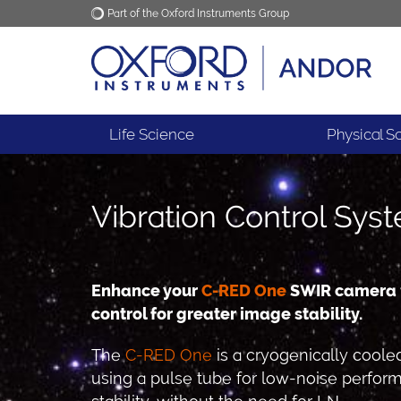
Part of the Oxford Instruments Group
Oxford Instruments
Applications
Life Science
Physical S
Vibration Control Sys
Enhance your
C-RED One
SWIR camera w
control for greater image stability.
The
C-RED One
is a cryogenically coo
using a pulse tube for low-noise perfor