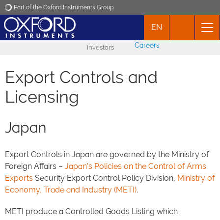
Part of the Oxford Instruments Group
EN
Oxford Instruments
Careers
Investors
Applications
Export Controls and
Products
Licensing
News
Japan
Events
Export Controls in Japan are governed by the Ministry of
Foreign Affairs –
Japan’s Policies on the Control of Arms
Contact
Exports
Security Export Control Policy Division,
Ministry of
Economy, Trade and Industry (METI)
.
METI produce a Controlled Goods Listing which