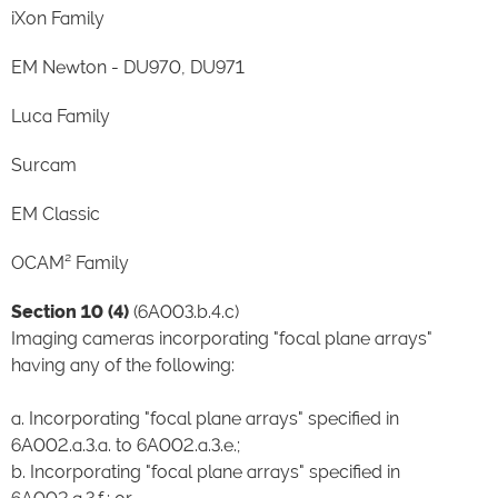
iXon Family
EM Newton - DU970, DU971
Luca Family
Surcam
EM Classic
OCAM² Family
Section 10 (4)
(6A003.b.4.c)
Imaging cameras incorporating "focal plane arrays"
having any of the following:
a. Incorporating "focal plane arrays" specified in
6A002.a.3.a. to 6A002.a.3.e.;
b. Incorporating "focal plane arrays" specified in