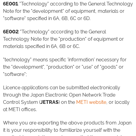
6E001
"Technology" according to the General Technology
Note for the "development" of equipment, materials or
"software" specified in 6A, 6B, 6C or 6D.
6E002
"Technology" according to the General
Technology Note for the "production" of equipment or
materials specified in 6A, 6B or 6C.
"technology" means specific 'information' necessary for
the "development", "production" or "use" of "goods" or
"software";
Licence applications can be submitted electronically
through the Japan Electronic Open Network Trade
Control System (
JETRAS
) on the
METI website
, or locally
at METI offices.
Where you are exporting the above products from Japan
it is your responsibility to familiarize yourself with the