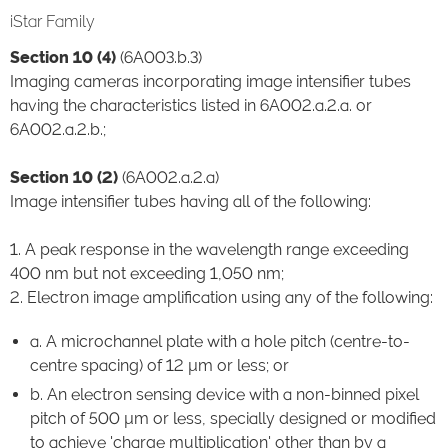
iStar Family
Section 10 (4)
(6A003.b.3)
Imaging cameras incorporating image intensifier tubes
having the characteristics listed in 6A002.a.2.a. or
6A002.a.2.b.;
Section 10 (2)
(6A002.a.2.a)
Image intensifier tubes having all of the following:
1. A peak response in the wavelength range exceeding
400 nm but not exceeding 1,050 nm;
2. Electron image amplification using any of the following:
a. A microchannel plate with a hole pitch (centre-to-
centre spacing) of 12 µm or less; or
b. An electron sensing device with a non-binned pixel
pitch of 500 µm or less, specially designed or modified
to achieve 'charge multiplication' other than by a