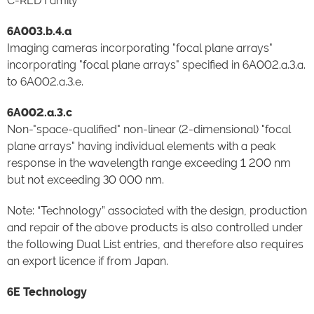
C-RED Family
6A003.b.4.a
Imaging cameras incorporating "focal plane arrays"
incorporating "focal plane arrays" specified in 6A002.a.3.a.
to 6A002.a.3.e.
6A002.a.3.c
Non-"space-qualified" non-linear (2-dimensional) "focal
plane arrays" having individual elements with a peak
response in the wavelength range exceeding 1 200 nm
but not exceeding 30 000 nm.
Note: “Technology” associated with the design, production
and repair of the above products is also controlled under
the following Dual List entries, and therefore also requires
an export licence if from Japan.
6E Technology