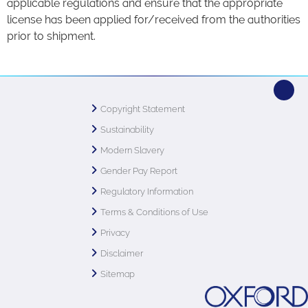
applicable regulations and ensure that the appropriate
license has been applied for/received from the authorities
prior to shipment.
Copyright Statement
Sustainability
Modern Slavery
Gender Pay Report
Regulatory Information
Terms & Conditions of Use
Privacy
Disclaimer
Sitemap