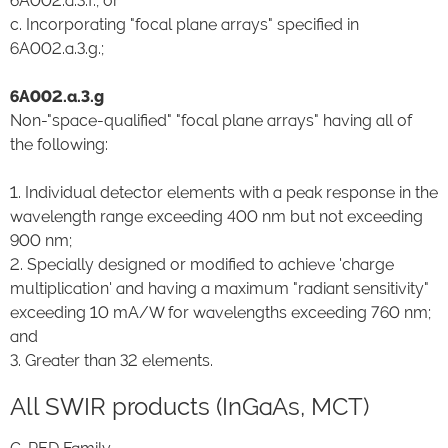
6A002.a.3.f.; or
c. Incorporating "focal plane arrays" specified in
6A002.a.3.g.;
6A002.a.3.g
Non-"space-qualified" "focal plane arrays" having all of
the following:
1. Individual detector elements with a peak response in the
wavelength range exceeding 400 nm but not exceeding
900 nm;
2. Specially designed or modified to achieve 'charge
multiplication' and having a maximum "radiant sensitivity"
exceeding 10 mA/W for wavelengths exceeding 760 nm;
and
3. Greater than 32 elements.
All SWIR products (InGaAs, MCT)