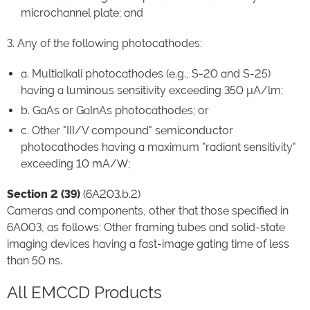
microchannel plate; and
3. Any of the following photocathodes:
a. Multialkali photocathodes (e.g., S-20 and S-25)
having a luminous sensitivity exceeding 350 µA/lm;
b. GaAs or GaInAs photocathodes; or
c. Other "III/V compound" semiconductor
photocathodes having a maximum "radiant sensitivity"
exceeding 10 mA/W;
Section 2 (39)
(6A203.b.2)
Cameras and components, other that those specified in
6A003, as follows: Other framing tubes and solid-state
imaging devices having a fast-image gating time of less
than 50 ns.
All EMCCD Products