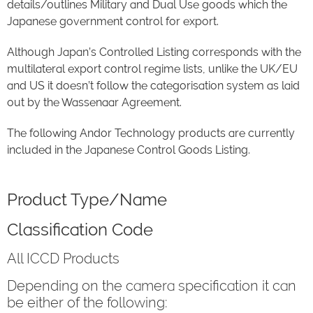
details/outlines Military and Dual Use goods which the
Japanese government control for export.
Although Japan’s Controlled Listing corresponds with the
multilateral export control regime lists, unlike the UK/EU
and US it doesn’t follow the categorisation system as laid
out by the Wassenaar Agreement.
The following Andor Technology products are currently
included in the Japanese Control Goods Listing.
Product Type/Name
Classification Code
All ICCD Products
Depending on the camera specification it can
be either of the following: