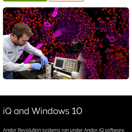
iQ and Windows 10
Andor Revolution systems ran under Andor-iQ software.