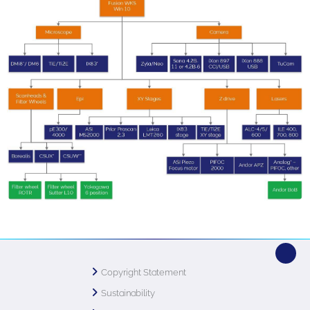
Copyright Statement
Sustainability