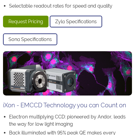
Selectable readout rates for speed and quality
Request Pricing
Zyla Specifications
Sona Specifications
iXon - EMCCD Technology you can Count on
Electron multiplying CCD: pioneered by Andor, leads
the way for low light imaging
Back illuminated with 95% peak QE makes every