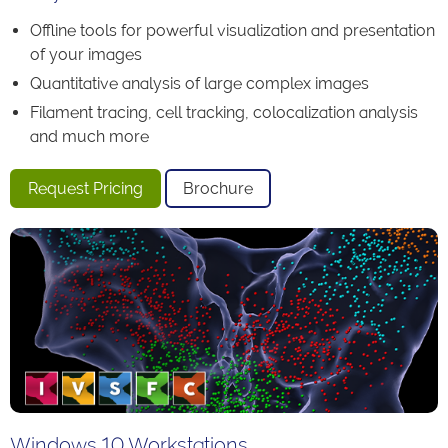
Offline tools for powerful visualization and presentation
of your images
Quantitative analysis of large complex images
Filament tracing, cell tracking, colocalization analysis
and much more
Request Pricing
Brochure
Windows 10 Workstations