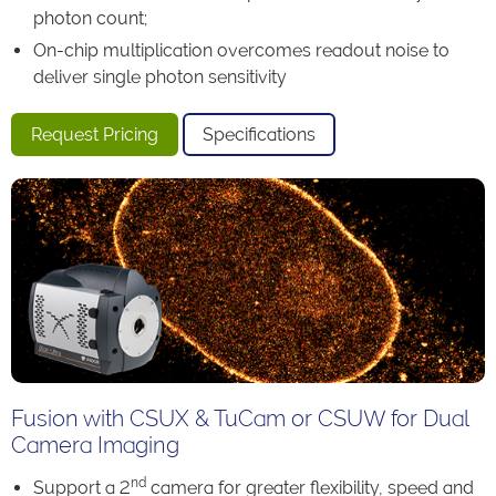
photon count;
On-chip multiplication overcomes readout noise to
deliver single photon sensitivity
Request Pricing
Specifications
Fusion with CSUX & TuCam or CSUW for Dual
Camera Imaging
nd
Support a 2
camera for greater flexibility, speed and