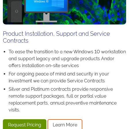
Product Installation, Support and Service
Contracts
To ease the transition to a new Windows 10 workstation
and support legacy and upgrade products Andor
offers installation on-site services
For ongoing peace of mind and security in your
investment we can provide Service Contracts
Silver and Platinum contracts provide responsive
remote support packages, full or partial value
replacement parts, annual preventive maintenance
visits.
Request Pricing
Learn More