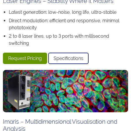
Laser Engines – Stability Where it Matters
Latest generation: low-noise, long life, ultra-stable
Direct modulation: efficient and responsive, minimal
phototoxicity
2 to 8 laser lines, up to 3 ports with millisecond
switching
Request Pricing
Specifications
Imaris – Multidimensional Visualisation and
Analysis