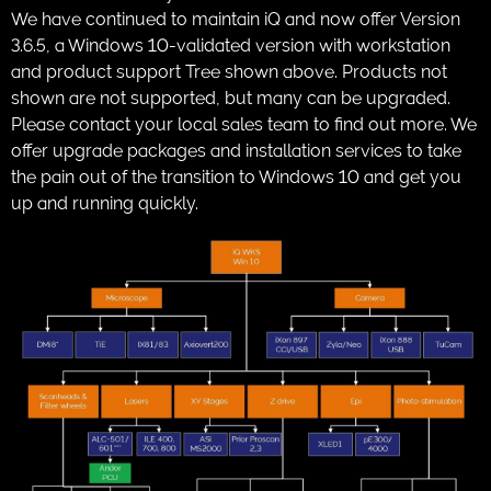
We have continued to maintain iQ and now offer Version
3.6.5, a Windows 10-validated version with workstation
and product support Tree shown above. Products not
shown are not supported, but many can be upgraded.
Please contact your local sales team to find out more. We
offer upgrade packages and installation services to take
the pain out of the transition to Windows 10 and get you
up and running quickly.