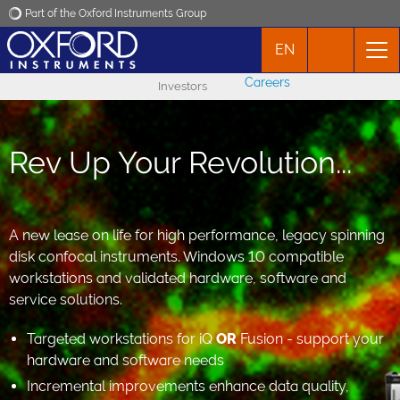
Part of the Oxford Instruments Group
EN
Oxford Instruments
Careers
Investors
Applications
Rev Up Your Revolution...
Products
News
A new lease on life for high performance, legacy spinning
disk confocal instruments. Windows 10 compatible
Events
workstations and validated hardware, software and
service solutions.
Contact
Targeted workstations for iQ
OR
Fusion - support your
hardware and software needs
Incremental improvements enhance data quality,