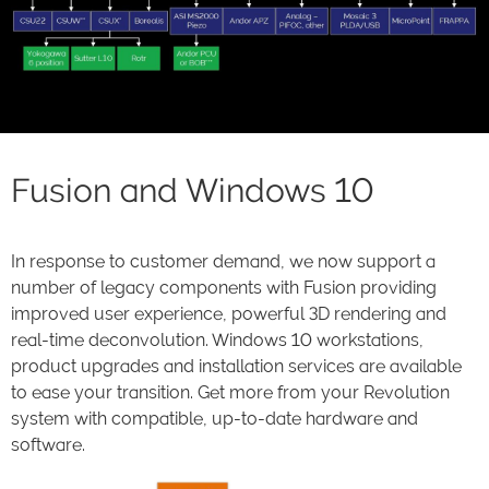
Fusion and Windows 10
In response to customer demand, we now support a
number of legacy components with Fusion providing
improved user experience, powerful 3D rendering and
real-time deconvolution. Windows 10 workstations,
product upgrades and installation services are available
to ease your transition. Get more from your Revolution
system with compatible, up-to-date hardware and
software.