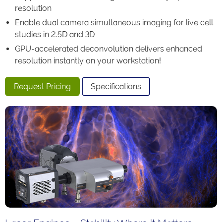
resolution
Enable dual camera simultaneous imaging for live cell
studies in 2.5D and 3D
GPU-accelerated deconvolution delivers enhanced
resolution instantly on your workstation!
Request Pricing
Specifications