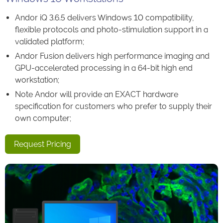
Andor iQ 3.6.5 delivers Windows 10 compatibility,
flexible protocols and photo-stimulation support in a
validated platform;
Andor Fusion delivers high performance imaging and
GPU-accelerated processing in a 64-bit high end
workstation;
Note Andor will provide an EXACT hardware
specification for customers who prefer to supply their
own computer;
Request Pricing