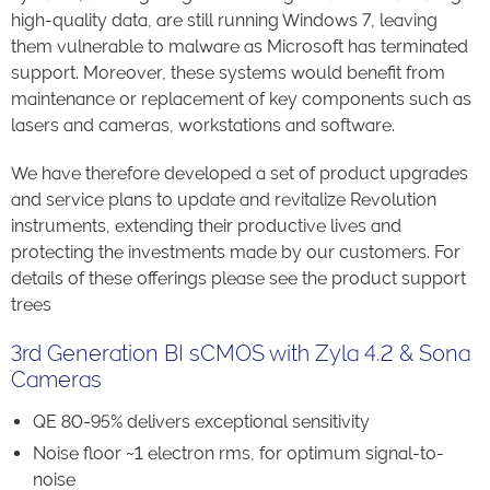
high-quality data, are still running Windows 7, leaving
them vulnerable to malware as Microsoft has terminated
support. Moreover, these systems would benefit from
maintenance or replacement of key components such as
lasers and cameras, workstations and software.
We have therefore developed a set of product upgrades
and service plans to update and revitalize Revolution
instruments, extending their productive lives and
protecting the investments made by our customers. For
details of these offerings please see the product support
trees
3rd Generation BI sCMOS with Zyla 4.2 & Sona
Cameras
QE 80-95% delivers exceptional sensitivity
Noise floor ~1 electron rms, for optimum signal-to-
noise