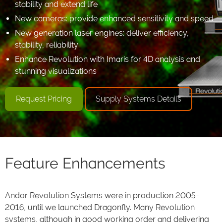
stability and extend life
New cameras: provide enhanced sensitivity and speed
New generation laser engines: deliver efficiency,
stability, reliability
Enhance Revolution with Imaris for 4D analysis and
stunning visualizations
Request Pricing
Supply Systems Details
Feature Enhancements
Andor Revolution Systems were in production 2005-
2016, until we launched Dragonfly. Many Revolution
systems, although in good working order and delivering