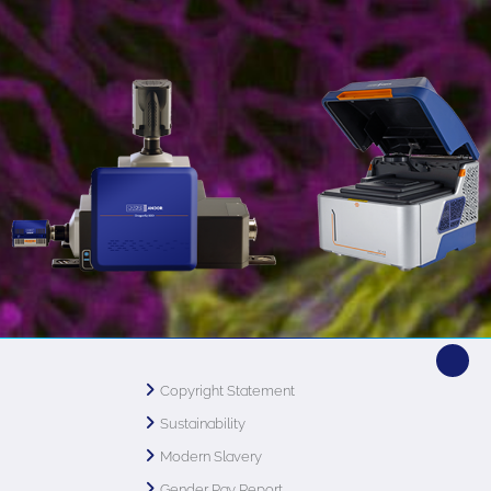
Copyright Statement
Sustainability
Modern Slavery
Gender Pay Report