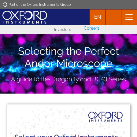
Part of the Oxford Instruments Group
EN
Oxford Instruments
Careers
Investors
Applications
Selecting the Perfect
Products
Andor Microscope
News
A guide to the Dragonfly and BC43 Series
Events
Contact