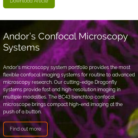
Download Article
Andor’s Confocal Microscopy
Systems
Andor’s microscopy system portfolio provides the most
flexible confocal imaging systems for routine to advanced
microscopy research. Our cutting-edge Dragonfly
systems provide fast and high-resolution imaging in
multiple modalities. The BC43 benchtop confocal
microscope brings compact high-end imaging at the
push of a button.
Find out more