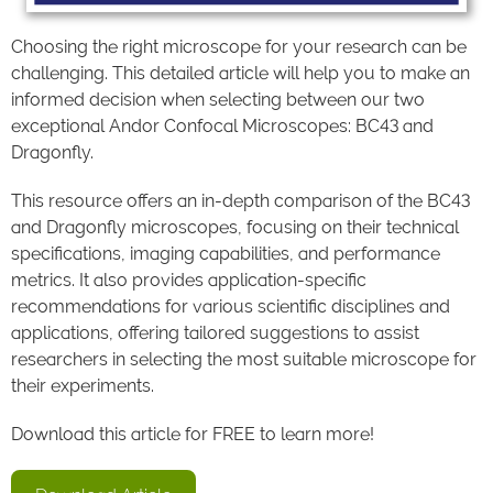
Choosing the right microscope for your research can be
challenging. This detailed article will help you to make an
informed decision when selecting between our two
exceptional Andor Confocal Microscopes: BC43 and
Dragonfly.
This resource offers an in-depth comparison of the BC43
and Dragonfly microscopes, focusing on their technical
specifications, imaging capabilities, and performance
metrics. It also provides application-specific
recommendations for various scientific disciplines and
applications, offering tailored suggestions to assist
researchers in selecting the most suitable microscope for
their experiments.
Download this article for FREE to learn more!