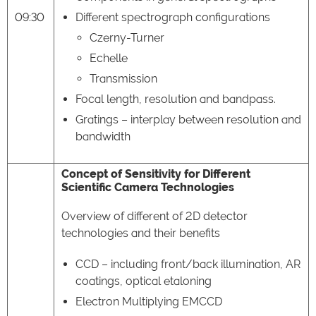
09:30
Different spectrograph configurations
Czerny-Turner
Echelle
Transmission
Focal length, resolution and bandpass.
Gratings – interplay between resolution and
bandwidth
Concept of Sensitivity for Different
Scientific Camera Technologies
Overview of different of 2D detector
technologies and their benefits
CCD – including front/back illumination, AR
coatings, optical etaloning
Electron Multiplying EMCCD