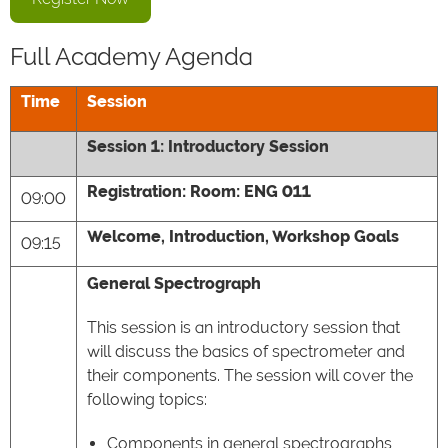
Full Academy Agenda
Time
Session
Session 1: Introductory Session
Registration: Room: ENG 011
09:00
Welcome, Introduction, Workshop Goals
09:15
General Spectrograph
This session is an introductory session that
will discuss the basics of spectrometer and
their components. The session will cover the
following topics:
Components in general spectrographs