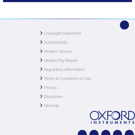
Copyright Statement
Sustainability
Modern Slavery
Gender Pay Report
Regulatory Information
Terms & Conditions of Use
Privacy
Disclaimer
Sitemap