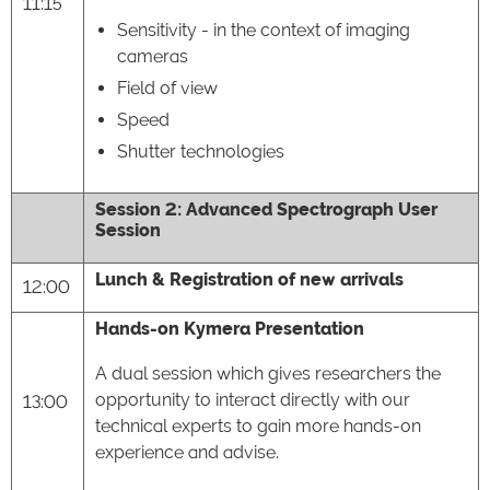
11:15
Sensitivity - in the context of imaging
cameras
Field of view
Speed
Shutter technologies
Session 2: Advanced Spectrograph User
Session
Lunch & Registration of new arrivals
12:00
Hands-on Kymera Presentation
A dual session which gives researchers the
opportunity to interact directly with our
13:00
technical experts to gain more hands-on
experience and advise.