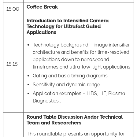
Coffee Break
15:00
Introduction to Intensified Camera
Technology for Ultrafast Gated
Applications
Technology background – image intensifier
architecture and benefits for time-resolved
applications down to nanosecond
15:15
timeframes and ultra-low-light applications
Gating and basic timing diagrams
Sensitivity and dynamic range
Application examples – LIBS, LIF, Plasma
Diagnostics…
Round Table Discussion Andor Technical
Team and Researchers
This roundtable presents an opportunity for