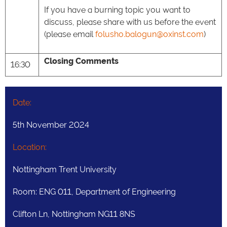
If you have a burning topic you want to
discuss, please share with us before the event
(please email
folusho.balogun@oxinst.com
)
Closing Comments
16:30
Date:
5th November 2024
Location:
Nottingham Trent University
Room: ENG 011, Department of Engineering
Clifton Ln, Nottingham NG11 8NS