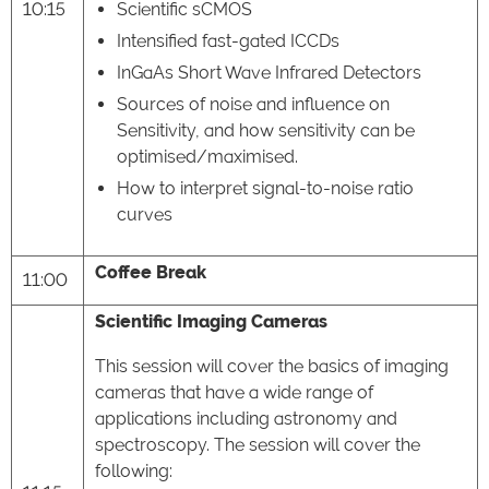
10:15
Scientific sCMOS
Intensified fast-gated ICCDs
InGaAs Short Wave Infrared Detectors
Sources of noise and influence on
Sensitivity, and how sensitivity can be
optimised/maximised.
How to interpret signal-to-noise ratio
curves
Coffee Break
11:00
Scientific Imaging Cameras
This session will cover the basics of imaging
cameras that have a wide range of
applications including astronomy and
spectroscopy. The session will cover the
following: