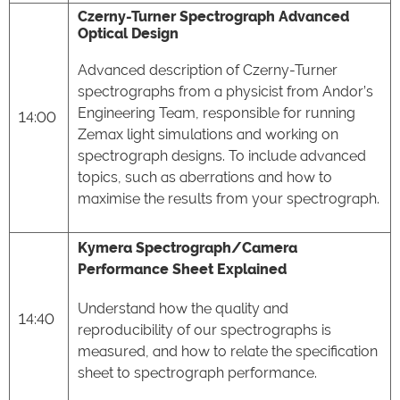
Czerny-Turner Spectrograph Advanced
Optical Design
Advanced description of Czerny-Turner
spectrographs from a physicist from Andor’s
Engineering Team, responsible for running
14:00
Zemax light simulations and working on
spectrograph designs. To include advanced
topics, such as aberrations and how to
maximise the results from your spectrograph.
Kymera Spectrograph/Camera
Performance Sheet Explained
Understand how the quality and
14:40
reproducibility of our spectrographs is
measured, and how to relate the specification
sheet to spectrograph performance.