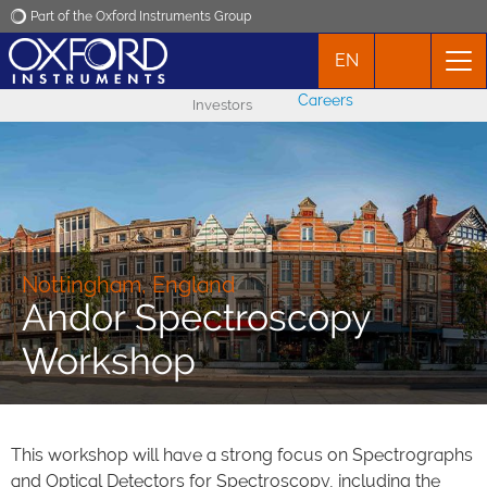
Part of the Oxford Instruments Group
EN
Oxford Instruments
Careers
Investors
Applications
Products
News
Nottingham, England
Andor Spectroscopy
Events
Workshop
Contact
This workshop will have a strong focus on Spectrographs
and Optical Detectors for Spectroscopy, including the