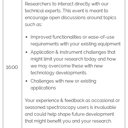
Researchers to interact directly with our
technical experts. This event is meant to
encourage open discussions around topics
such as:
Improved functionalities or ease-of-use
requirements with your existing equipment
Application & instrument challenges that
might limit your research today and how
we may overcome these with new
16:00
technology developments.
Challenges with new or existing
applications
Your experience & feedback as occasional or
seasoned spectroscopy users is invaluable
and could help shape future development
that might benefit you and your research.