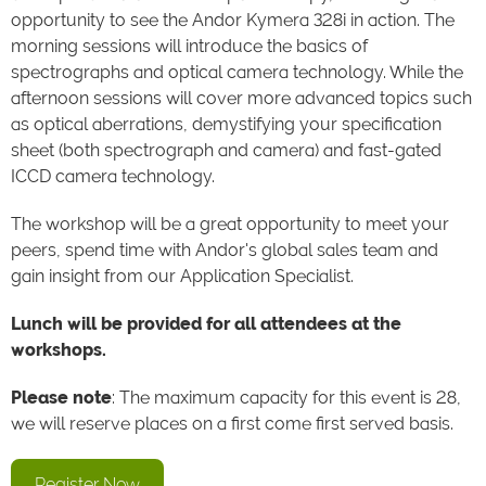
opportunity to see the Andor Kymera 328i in action. The
morning sessions will introduce the basics of
spectrographs and optical camera technology. While the
afternoon sessions will cover more advanced topics such
as optical aberrations, demystifying your specification
sheet (both spectrograph and camera) and fast-gated
ICCD camera technology.
The workshop will be a great opportunity to meet your
peers, spend time with Andor's global sales team and
gain insight from our Application Specialist.
Lunch will be provided for all attendees at the
workshops.
Please note
: The maximum capacity for this event is 28,
we will reserve places on a first come first served basis.
Register Now