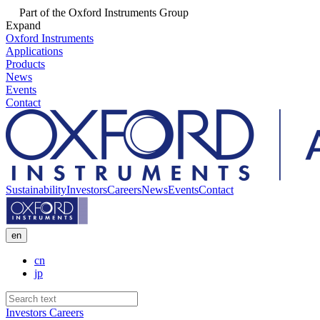
Part of the Oxford Instruments Group
Expand
Oxford Instruments
Applications
Products
News
Events
Contact
Sustainability
Investors
Careers
News
Events
Contact
en
cn
jp
Investors
Careers