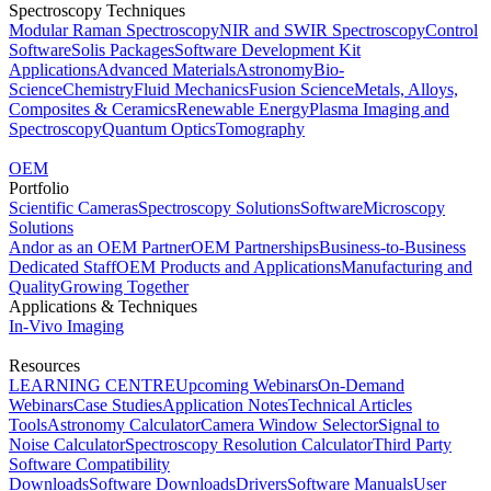
Spectroscopy Techniques
Modular Raman Spectroscopy
NIR and SWIR Spectroscopy
Control
Software
Solis Packages
Software Development Kit
Applications
Advanced Materials
Astronomy
Bio-
Science
Chemistry
Fluid Mechanics
Fusion Science
Metals, Alloys,
Composites & Ceramics
Renewable Energy
Plasma Imaging and
Spectroscopy
Quantum Optics
Tomography
OEM
Portfolio
Scientific Cameras
Spectroscopy Solutions
Software
Microscopy
Solutions
Andor as an OEM Partner
OEM Partnerships
Business-to-Business
Dedicated Staff
OEM Products and Applications
Manufacturing and
Quality
Growing Together
Applications & Techniques
In-Vivo Imaging
Resources
LEARNING CENTRE
Upcoming Webinars
On-Demand
Webinars
Case Studies
Application Notes
Technical Articles
Tools
Astronomy Calculator
Camera Window Selector
Signal to
Noise Calculator
Spectroscopy Resolution Calculator
Third Party
Software Compatibility
Downloads
Software Downloads
Drivers
Software Manuals
User