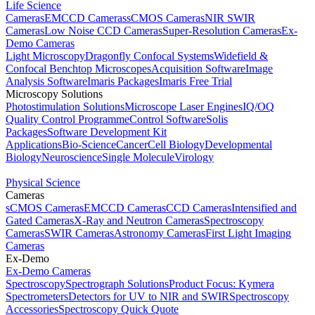
Life Science
Cameras
EMCCD Cameras
sCMOS Cameras
NIR SWIR
Cameras
Low Noise CCD Cameras
Super-Resolution Cameras
Ex-
Demo Cameras
Light Microscopy
Dragonfly Confocal Systems
Widefield &
Confocal Benchtop Microscopes
Acquisition Software
Image
Analysis Software
Imaris Packages
Imaris Free Trial
Microscopy Solutions
Photostimulation Solutions
Microscope Laser Engines
IQ/OQ
Quality Control Programme
Control Software
Solis
Packages
Software Development Kit
Applications
Bio-Science
Cancer
Cell Biology
Developmental
Biology
Neuroscience
Single Molecule
Virology
Physical Science
Cameras
sCMOS Cameras
EMCCD Cameras
CCD Cameras
Intensified and
Gated Cameras
X-Ray and Neutron Cameras
Spectroscopy
Cameras
SWIR Cameras
Astronomy Cameras
First Light Imaging
Cameras
Ex-Demo
Ex-Demo Cameras
Spectroscopy
Spectrograph Solutions
Product Focus: Kymera
Spectrometers
Detectors for UV to NIR and SWIR
Spectroscopy
Accessories
Spectroscopy Quick Quote