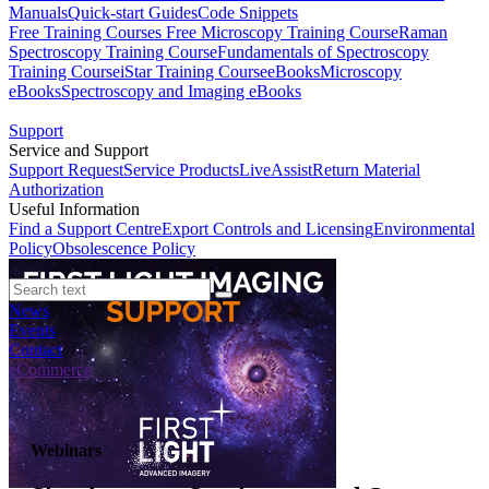
Manuals
Quick-start Guides
Code Snippets
Free Training Courses
Free Microscopy Training Course
Raman
Spectroscopy Training Course
Fundamentals of Spectroscopy
Training Course
iStar Training Course
eBooks
Microscopy
eBooks
Spectroscopy and Imaging eBooks
Support
Service and Support
Support Request
Service Products
LiveAssist
Return Material
Authorization
Useful Information
Find a Support Centre
Export Controls and Licensing
Environmental
Policy
Obsolescence Policy
News
Events
Contact
eCommerce
Webinars