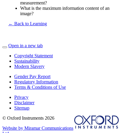
measurement?
What is the maximum information content of an
image?
← Back to Learning
Open in a new tab
Copyright Statement
Sustainability
Modern Slavery
Gender Pay Report
Regulatory Information
Terms & Conditions of Use
Privacy
Disclaimer
Sitemap
© Oxford Instruments 2026
Website by Miramar Communications