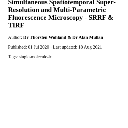
Simultaneous Spatiotemporal Super-
Resolution and Multi-Parametric
Fluorescence Microscopy - SRRF &
TIRF
Author:
Dr Thorsten Wohland & Dr Alan Mullan
Published: 01 Jul 2020 · Last updated: 18 Aug 2021
Tags: single-molecule-lr