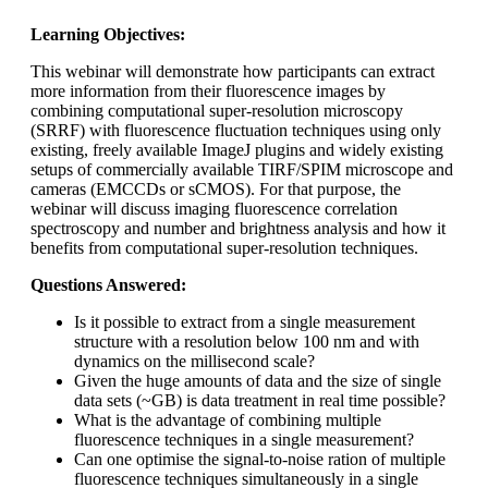
Learning Objectives:
This webinar will demonstrate how participants can extract
more information from their fluorescence images by
combining computational super-resolution microscopy
(SRRF) with fluorescence fluctuation techniques using only
existing, freely available ImageJ plugins and widely existing
setups of commercially available TIRF/SPIM microscope and
cameras (EMCCDs or sCMOS). For that purpose, the
webinar will discuss imaging fluorescence correlation
spectroscopy and number and brightness analysis and how it
benefits from computational super-resolution techniques.
Questions Answered:
Is it possible to extract from a single measurement
structure with a resolution below 100 nm and with
dynamics on the millisecond scale?
Given the huge amounts of data and the size of single
data sets (~GB) is data treatment in real time possible?
What is the advantage of combining multiple
fluorescence techniques in a single measurement?
Can one optimise the signal-to-noise ration of multiple
fluorescence techniques simultaneously in a single