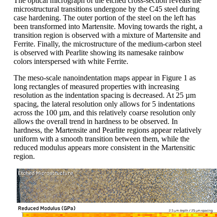
The optical micrograph of the etched cross-section reveals the
microstructural transitions undergone by the C45 steel during
case hardening. The outer portion of the steel on the left has
been transformed into Martensite. Moving towards the right, a
transition region is observed with a mixture of Martensite and
Ferrite. Finally, the microstructure of the medium-carbon steel
is observed with Pearlite showing its namesake rainbow
colors interspersed with white Ferrite.
The meso-scale nanoindentation maps appear in Figure 1 as
long rectangles of measured properties with increasing
resolution as the indentation spacing is decreased. At 25 µm
spacing, the lateral resolution only allows for 5 indentations
across the 100 µm, and this relatively coarse resolution only
allows the overall trend in hardness to be observed. In
hardness, the Martensite and Pearlite regions appear relatively
uniform with a smooth transition between them, while the
reduced modulus appears more consistent in the Martensitic
region.