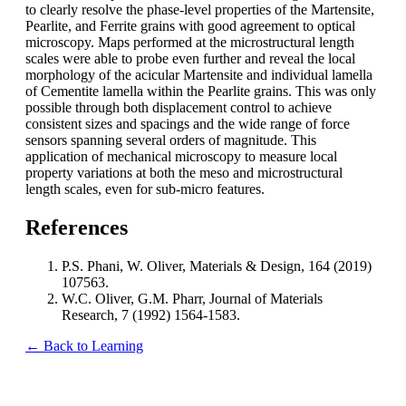
to clearly resolve the phase-level properties of the Martensite,
Pearlite, and Ferrite grains with good agreement to optical
microscopy. Maps performed at the microstructural length
scales were able to probe even further and reveal the local
morphology of the acicular Martensite and individual lamella
of Cementite lamella within the Pearlite grains. This was only
possible through both displacement control to achieve
consistent sizes and spacings and the wide range of force
sensors spanning several orders of magnitude. This
application of mechanical microscopy to measure local
property variations at both the meso and microstructural
length scales, even for sub-micro features.
References
P.S. Phani, W. Oliver, Materials & Design, 164 (2019)
107563.
W.C. Oliver, G.M. Pharr, Journal of Materials
Research, 7 (1992) 1564-1583.
← Back to Learning