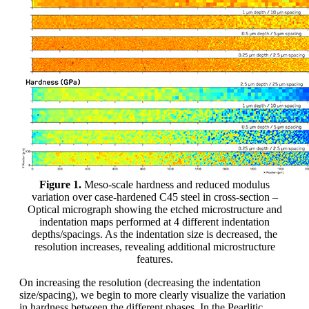
Figure 1.
Meso-scale hardness and reduced modulus
variation over case-hardened C45 steel in cross-section –
Optical micrograph showing the etched microstructure and
indentation maps performed at 4 different indentation
depths/spacings. As the indentation size is decreased, the
resolution increases, revealing additional microstructure
features.
On increasing the resolution (decreasing the indentation
size/spacing), we begin to more clearly visualize the variation
in hardness between the different phases. In the Pearlitic