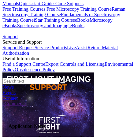
Manuals
Quick-start Guides
Code Snippets
Free Training Courses
Free Microscopy Training Course
Raman
Spectroscopy Training Course
Fundamentals of Spectroscopy
Training Course
iStar Training Course
eBooks
Microscopy
eBooks
Spectroscopy and Imaging eBooks
Support
Service and Support
Support Request
Service Products
LiveAssist
Return Material
Authorization
Useful Information
Find a Support Centre
Export Controls and Licensing
Environmental
Policy
Obsolescence Policy
News
Events
Contact
eCommerce
Application Notes