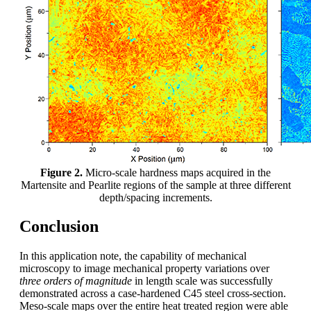
Figure 2.
Micro-scale hardness maps acquired in the
Martensite and Pearlite regions of the sample at three different
depth/spacing increments.
Conclusion
In this application note, the capability of mechanical
microscopy to image mechanical property variations over
three orders of magnitude
in length scale was successfully
demonstrated across a case-hardened C45 steel cross-section.
Meso-scale maps over the entire heat treated region were able