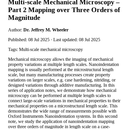
Multi-scale Mechanical Microscopy –
Part 2 Mapping over Three Orders of
Magnitude
Author:
Dr. Jeffrey M. Wheeler
Published: 08 Jul 2025 · Last updated: 08 Jul 2025
Tags: Multi-scale mechanical microscopy
Mechanical microscopy allows the imaging of mechanical
property variations at multiple length scales. Nanoindentation
mapping is usually performed at the microstructural length
scale, but many manufacturing processes create property
variations on larger scales, e.g. case hardening, nitriding, or
designed variations through additive manufacturing. In this
series of application notes, we demonstrate how mechanical
microscopy can be performed at multiple length scales to
connect large-scale variations in mechanical properties to their
mechanical properties on a microstructural length scale. This
demonstrates the wide range of measurements possible with
Oxford Instruments Nanoindentation systems. In this second
note, we study the application of nanoindentation mapping
over three orders of magnitude in length scale on a case-