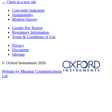
Open in a new tab
Copyright Statement
Sustainability
Modern Slavery
Gender Pay Report
Regulatory Information
Terms & Conditions of Use
Privacy
Disclaimer
Sitemap
© Oxford Instruments 2026
Website by Miramar Communications
Ltd