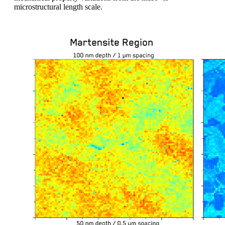
microstructural length scale.