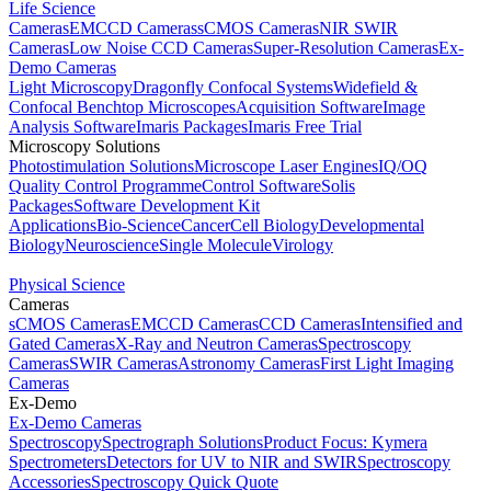
Life Science
Cameras
EMCCD Cameras
sCMOS Cameras
NIR SWIR
Cameras
Low Noise CCD Cameras
Super-Resolution Cameras
Ex-
Demo Cameras
Light Microscopy
Dragonfly Confocal Systems
Widefield &
Confocal Benchtop Microscopes
Acquisition Software
Image
Analysis Software
Imaris Packages
Imaris Free Trial
Microscopy Solutions
Photostimulation Solutions
Microscope Laser Engines
IQ/OQ
Quality Control Programme
Control Software
Solis
Packages
Software Development Kit
Applications
Bio-Science
Cancer
Cell Biology
Developmental
Biology
Neuroscience
Single Molecule
Virology
Physical Science
Cameras
sCMOS Cameras
EMCCD Cameras
CCD Cameras
Intensified and
Gated Cameras
X-Ray and Neutron Cameras
Spectroscopy
Cameras
SWIR Cameras
Astronomy Cameras
First Light Imaging
Cameras
Ex-Demo
Ex-Demo Cameras
Spectroscopy
Spectrograph Solutions
Product Focus: Kymera
Spectrometers
Detectors for UV to NIR and SWIR
Spectroscopy
Accessories
Spectroscopy Quick Quote