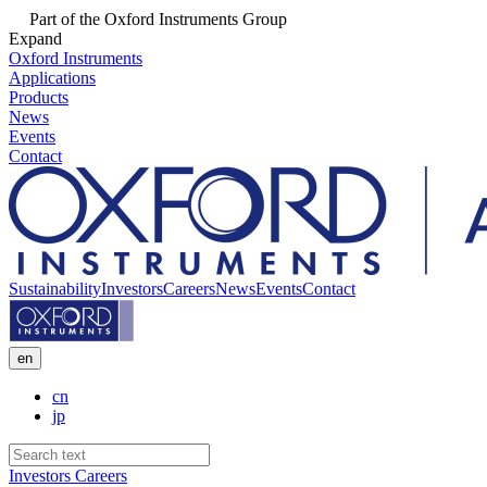
Part of the Oxford Instruments Group
Expand
Oxford Instruments
Applications
Products
News
Events
Contact
Sustainability
Investors
Careers
News
Events
Contact
en
cn
jp
Investors
Careers