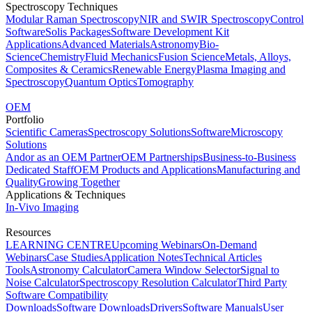
Spectroscopy Techniques
Modular Raman Spectroscopy
NIR and SWIR Spectroscopy
Control
Software
Solis Packages
Software Development Kit
Applications
Advanced Materials
Astronomy
Bio-
Science
Chemistry
Fluid Mechanics
Fusion Science
Metals, Alloys,
Composites & Ceramics
Renewable Energy
Plasma Imaging and
Spectroscopy
Quantum Optics
Tomography
OEM
Portfolio
Scientific Cameras
Spectroscopy Solutions
Software
Microscopy
Solutions
Andor as an OEM Partner
OEM Partnerships
Business-to-Business
Dedicated Staff
OEM Products and Applications
Manufacturing and
Quality
Growing Together
Applications & Techniques
In-Vivo Imaging
Resources
LEARNING CENTRE
Upcoming Webinars
On-Demand
Webinars
Case Studies
Application Notes
Technical Articles
Tools
Astronomy Calculator
Camera Window Selector
Signal to
Noise Calculator
Spectroscopy Resolution Calculator
Third Party
Software Compatibility
Downloads
Software Downloads
Drivers
Software Manuals
User