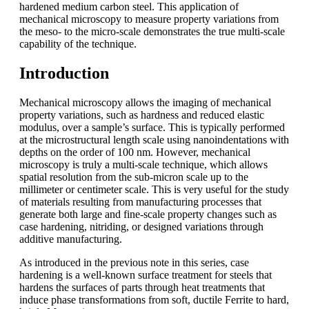
hardened medium carbon steel. This application of
mechanical microscopy to measure property variations from
the meso- to the micro-scale demonstrates the true multi-scale
capability of the technique.
Introduction
Mechanical microscopy allows the imaging of mechanical
property variations, such as hardness and reduced elastic
modulus, over a sample’s surface. This is typically performed
at the microstructural length scale using nanoindentations with
depths on the order of 100 nm. However, mechanical
microscopy is truly a multi-scale technique, which allows
spatial resolution from the sub-micron scale up to the
millimeter or centimeter scale. This is very useful for the study
of materials resulting from manufacturing processes that
generate both large and fine-scale property changes such as
case hardening, nitriding, or designed variations through
additive manufacturing.
As introduced in the previous note in this series, case
hardening is a well-known surface treatment for steels that
hardens the surfaces of parts through heat treatments that
induce phase transformations from soft, ductile Ferrite to hard,