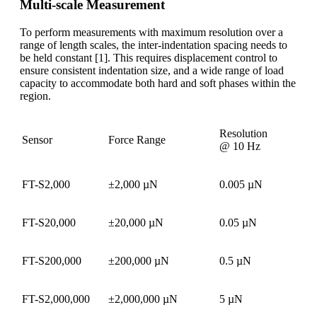
Multi-scale Measurement
To perform measurements with maximum resolution over a
range of length scales, the inter-indentation spacing needs to
be held constant [1]. This requires displacement control to
ensure consistent indentation size, and a wide range of load
capacity to accommodate both hard and soft phases within the
region.
Resolution
Sensor
Force Range
@ 10 Hz
FT-S2,000
±2,000 µN
0.005 µN
FT-S20,000
±20,000 µN
0.05 µN
FT-S200,000
±200,000 µN
0.5 µN
FT-S2,000,000
±2,000,000 µN
5 µN