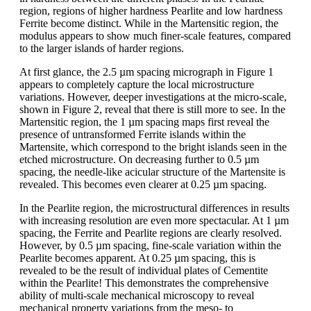
region, regions of higher hardness Pearlite and low hardness
Ferrite become distinct. While in the Martensitic region, the
modulus appears to show much finer-scale features, compared
to the larger islands of harder regions.
At first glance, the 2.5 µm spacing micrograph in Figure 1
appears to completely capture the local microstructure
variations. However, deeper investigations at the micro-scale,
shown in Figure 2, reveal that there is still more to see. In the
Martensitic region, the 1 µm spacing maps first reveal the
presence of untransformed Ferrite islands within the
Martensite, which correspond to the bright islands seen in the
etched microstructure. On decreasing further to 0.5 µm
spacing, the needle-like acicular structure of the Martensite is
revealed. This becomes even clearer at 0.25 µm spacing.
In the Pearlite region, the microstructural differences in results
with increasing resolution are even more spectacular. At 1 µm
spacing, the Ferrite and Pearlite regions are clearly resolved.
However, by 0.5 µm spacing, fine-scale variation within the
Pearlite becomes apparent. At 0.25 µm spacing, this is
revealed to be the result of individual plates of Cementite
within the Pearlite! This demonstrates the comprehensive
ability of multi-scale mechanical microscopy to reveal
mechanical property variations from the meso- to