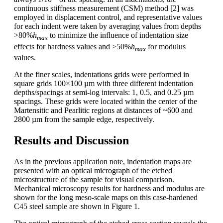
continuous stiffness measurement (CSM) method [2] was
employed in displacement control, and representative values
for each indent were taken by averaging values from depths
>80%
h
to minimize the influence of indentation size
max
effects for hardness values and >50%
h
for modulus
max
values.
At the finer scales, indentations grids were performed in
square grids 100×100 µm with three different indentation
depths/spacings at semi-log intervals: 1, 0.5, and 0.25 µm
spacings. These grids were located within the center of the
Martensitic and Pearlitic regions at distances of ~600 and
2800 µm from the sample edge, respectively.
Results and Discussion
As in the previous application note, indentation maps are
presented with an optical micrograph of the etched
microstructure of the sample for visual comparison.
Mechanical microscopy results for hardness and modulus are
shown for the long meso-scale maps on this case-hardened
C45 steel sample are shown in Figure 1.