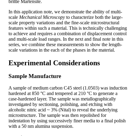
brittle Martensite.
In this application note, we demonstrate the ability of multi-
scale
Mechanical Microscopy
to characterize both the large-
scale property variations and the fine-scale microstructural
features within such a material. This is technically challenging
to achieve and requires a combination of displacement control
and multi-scale load ranges. In the next and final note in this
series, we combine these measurements to show the length-
scale variations in the each of the phases in the material.
Experimental Considerations
Sample Manufacture
A sample of medium carbon C45 steel (1.0503) was induction
hardened at 850 °C and tempered at 210 °C to generate a
case-hardened layer. The sample was metallographically
investigated by sectioning, polishing, and etching with
alcoholic nitric acid ~ 3% (Nital) to reveal the underlying
microstructure. The sample was then repolished for
indentation by using successively finer media to a final polish
with a 50 nm alumina suspension.