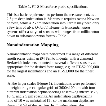
Table 1.
FT-S Microforce probe specifications.
This is a basic requirement to perform the measurement, as a
2.5 µm deep indentation in Martensite requires over a Newton
of force, while a 25 nm indentation into Ferrite may need only
a few tens of µNs.
Oxford Instruments Nanoindentation
systems offer a range of sensors with ranges from millinewton
down to sub-nanonewton forces - Table 1.
Nanoindentation Mapping
Nanoindentation maps were performed at a range of different
length scales using an i04 Femto-Indenter with a diamond
Berkovich indenters mounted to several different sensors, as
appropriate for the desired force range, e.g. an FT-S2,000,000
for the largest indentations and an FT-S2,000 for the finest
scale.
At the larger scales (Figure 1), indentations were performed
in neighboring rectangular grids of 3600×100 µm with four
different indentation depths/spacings at semi-log intervals: 25,
10, 5, and 2.5 µm spacings. An indentation depth/spacing
ratio of 10 was maintained [1], so the maximum depths are
th
always 1/10
of the spacing. In all indentations, the