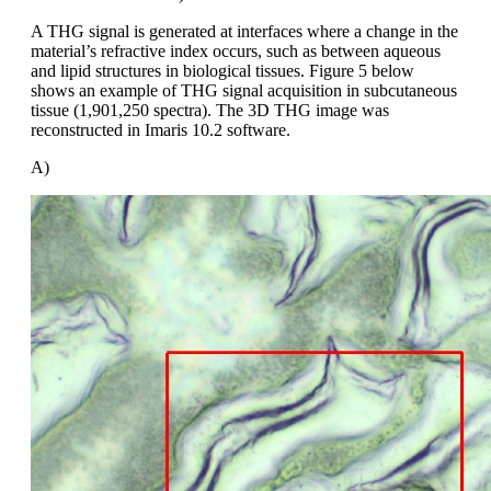
A THG signal is generated at interfaces where a change in the
material’s refractive index occurs, such as between aqueous
and lipid structures in biological tissues. Figure 5 below
shows an example of THG signal acquisition in subcutaneous
tissue (1,901,250 spectra). The 3D THG image was
reconstructed in Imaris 10.2 software.
A)