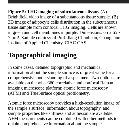
Figure 5: THG imaging of subcutaneous tissue.
(A)
Brightfield video image of a subcutaneous tissue sample. (B)
3D image of adipocyte cells distribution in the subcutaneous
tissue sample from confocal THG imaging. Cells are shown
in green and cell membranes in purple. Dimensions: 65 x 65 x
7 µm³. Sample courtesy of Prof. Jiang Chunhuan, Changchun
Institute of Applied Chemistry, CIAC CAS.
Topographical imaging
In some cases, detailed topographic and mechanical
information about the sample surface is of great value for a
comprehensive understanding of a specimen. Two options are
available on the witec360 correlative and confocal Raman
imaging microscope platform: atomic force microscopy
(AFM) and TrueSurface optical profilometry.
Atomic force microscopy provides a high-resolution image of
the sample’s surface, information about topography, and
sample properties like stiffness and adhesion are available.
AFM measurements can be combined with other methods to
obtain comprehensive information about the sample.