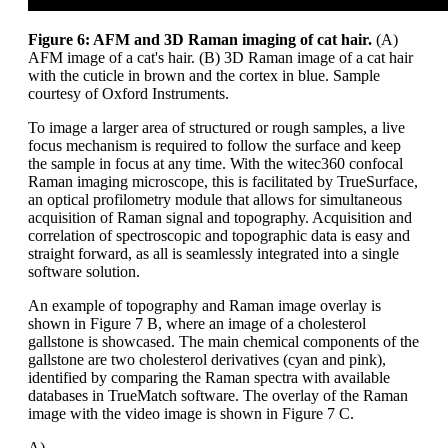
Figure 6: AFM and 3D Raman imaging of cat hair.
(A)
AFM image of a cat's hair. (B) 3D Raman image of a cat hair
with the cuticle in brown and the cortex in blue. Sample
courtesy of Oxford Instruments.
To image a larger area of structured or rough samples, a live
focus mechanism is required to follow the surface and keep
the sample in focus at any time. With the witec360 confocal
Raman imaging microscope, this is facilitated by TrueSurface,
an optical profilometry module that allows for simultaneous
acquisition of Raman signal and topography. Acquisition and
correlation of spectroscopic and topographic data is easy and
straight forward, as all is seamlessly integrated into a single
software solution.
An example of topography and Raman image overlay is
shown in Figure 7 B, where an image of a cholesterol
gallstone is showcased. The main chemical components of the
gallstone are two cholesterol derivatives (cyan and pink),
identified by comparing the Raman spectra with available
databases in TrueMatch software. The overlay of the Raman
image with the video image is shown in Figure 7 C.
A)