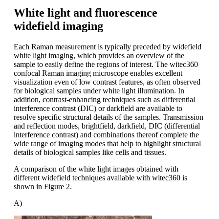
White light and fluorescence
widefield imaging
Each Raman measurement is typically preceded by widefield
white light imaging, which provides an overview of the
sample to easily define the regions of interest. The witec360
confocal Raman imaging microscope enables excellent
visualization even of low contrast features, as often observed
for biological samples under white light illumination. In
addition, contrast-enhancing techniques such as differential
interference contrast (DIC) or darkfield are available to
resolve specific structural details of the samples. Transmission
and reflection modes, brightfield, darkfield, DIC (differential
interference contrast) and combinations thereof complete the
wide range of imaging modes that help to highlight structural
details of biological samples like cells and tissues.
A comparison of the white light images obtained with
different widefield techniques available with witec360 is
shown in Figure 2.
A)