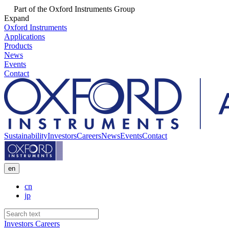
Part of the Oxford Instruments Group
Expand
Oxford Instruments
Applications
Products
News
Events
Contact
Sustainability
Investors
Careers
News
Events
Contact
en
cn
jp
Investors
Careers