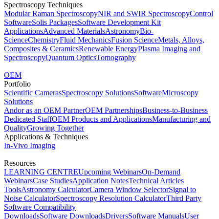
Spectroscopy Techniques
Modular Raman Spectroscopy
NIR and SWIR Spectroscopy
Control
Software
Solis Packages
Software Development Kit
Applications
Advanced Materials
Astronomy
Bio-
Science
Chemistry
Fluid Mechanics
Fusion Science
Metals, Alloys,
Composites & Ceramics
Renewable Energy
Plasma Imaging and
Spectroscopy
Quantum Optics
Tomography
OEM
Portfolio
Scientific Cameras
Spectroscopy Solutions
Software
Microscopy
Solutions
Andor as an OEM Partner
OEM Partnerships
Business-to-Business
Dedicated Staff
OEM Products and Applications
Manufacturing and
Quality
Growing Together
Applications & Techniques
In-Vivo Imaging
Resources
LEARNING CENTRE
Upcoming Webinars
On-Demand
Webinars
Case Studies
Application Notes
Technical Articles
Tools
Astronomy Calculator
Camera Window Selector
Signal to
Noise Calculator
Spectroscopy Resolution Calculator
Third Party
Software Compatibility
Downloads
Software Downloads
Drivers
Software Manuals
User