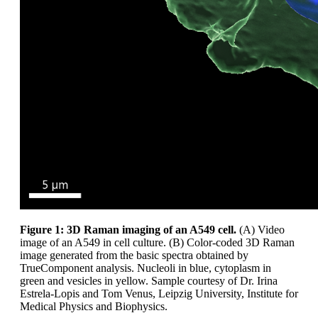
Figure 1: 3D Raman imaging of an A549 cell.
(A) Video
image of an A549 in cell culture. (B) Color-coded 3D Raman
image generated from the basic spectra obtained by
TrueComponent analysis. Nucleoli in blue, cytoplasm in
green and vesicles in yellow. Sample courtesy of Dr. Irina
Estrela-Lopis and Tom Venus, Leipzig University, Institute for
Medical Physics and Biophysics.