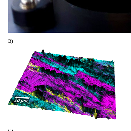
B)
C)