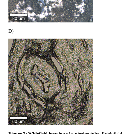
D)
Figure 2: Widefield imaging of a uterine tube.
Brightfield