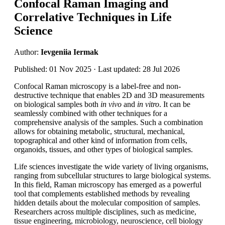
Confocal Raman Imaging and
Correlative Techniques in Life
Science
Author:
Ievgeniia Iermak
Published: 01 Nov 2025 · Last updated: 28 Jul 2026
Confocal Raman microscopy is a label-free and non-
destructive technique that enables 2D and 3D measurements
on biological samples both
in vivo
and
in vitro
. It can be
seamlessly combined with other techniques for a
comprehensive analysis of the samples. Such a combination
allows for obtaining metabolic, structural, mechanical,
topographical and other kind of information from cells,
organoids, tissues, and other types of biological samples.
Life sciences investigate the wide variety of living organisms,
ranging from subcellular structures to large biological systems.
In this field, Raman microscopy has emerged as a powerful
tool that complements established methods by revealing
hidden details about the molecular composition of samples.
Researchers across multiple disciplines, such as medicine,
tissue engineering, microbiology, neuroscience, cell biology