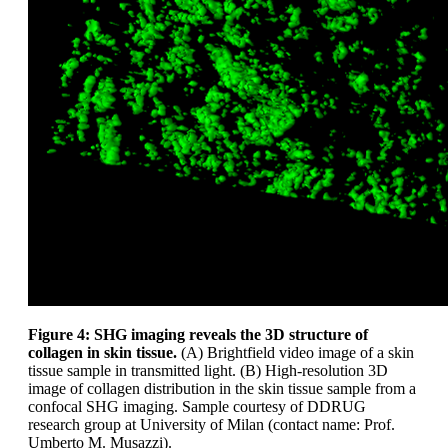
Figure 4: SHG imaging reveals the 3D structure of
collagen in skin tissue.
(A) Brightfield video image of a skin
tissue sample in transmitted light. (B) High-resolution 3D
image of collagen distribution in the skin tissue sample from a
confocal SHG imaging. Sample courtesy of DDRUG
research group at University of Milan (contact name: Prof.
Umberto M. Musazzi).