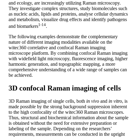
and ecology, are increasingly utilizing Raman microscopy.
They investigate complex structures, study biomolecules such
as nucleic acids, lipids and proteins, analyse cellular dynamics
and metabolism, visualize drug effects and identify pathogens
1-14
and biomarkers
.
The following examples demonstrate the complementary
nature of different imaging modalities available on the
witec360 correlative and confocal Raman imaging
microscope platform. By combining confocal Raman imaging
with widefield light microscopy, fluorescence imaging, higher
harmonic generation, and topographic mapping, a more
comprehensive understanding of a wide range of samples can
be achieved.
3D confocal Raman imaging of cells
3D Raman imaging of single cells, both
in vivo
and
in vitro
, is
made possible by the strong background suppression inherent
to the high confocality of the witec360 Raman microscopes.
Thus, structural and biochemical information about the sample
is obtained without the need for extensive preparation or
labeling of the sample. Depending on the researchers’
requirements, measurements can be conducted in the upright