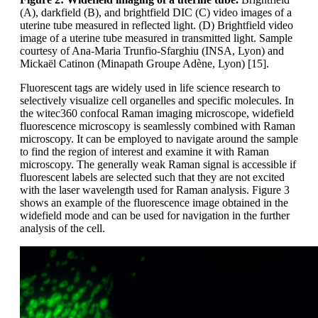
(A), darkfield (B), and brightfield DIC (C) video images of a
uterine tube measured in reflected light. (D) Brightfield video
image of a uterine tube measured in transmitted light. Sample
courtesy of Ana-Maria Trunfio-Sfarghiu (INSA, Lyon) and
Mickaël Catinon (Minapath Groupe Adène, Lyon) [15].
Fluorescent tags are widely used in life science research to
selectively visualize cell organelles and specific molecules. In
the witec360 confocal Raman imaging microscope, widefield
fluorescence microscopy is seamlessly combined with Raman
microscopy. It can be employed to navigate around the sample
to find the region of interest and examine it with Raman
microscopy. The generally weak Raman signal is accessible if
fluorescent labels are selected such that they are not excited
with the laser wavelength used for Raman analysis. Figure 3
shows an example of the fluorescence image obtained in the
widefield mode and can be used for navigation in the further
analysis of the cell.