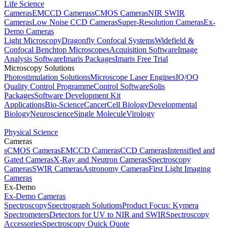
Life Science
Cameras
EMCCD Cameras
sCMOS Cameras
NIR SWIR
Cameras
Low Noise CCD Cameras
Super-Resolution Cameras
Ex-
Demo Cameras
Light Microscopy
Dragonfly Confocal Systems
Widefield &
Confocal Benchtop Microscopes
Acquisition Software
Image
Analysis Software
Imaris Packages
Imaris Free Trial
Microscopy Solutions
Photostimulation Solutions
Microscope Laser Engines
IQ/OQ
Quality Control Programme
Control Software
Solis
Packages
Software Development Kit
Applications
Bio-Science
Cancer
Cell Biology
Developmental
Biology
Neuroscience
Single Molecule
Virology
Physical Science
Cameras
sCMOS Cameras
EMCCD Cameras
CCD Cameras
Intensified and
Gated Cameras
X-Ray and Neutron Cameras
Spectroscopy
Cameras
SWIR Cameras
Astronomy Cameras
First Light Imaging
Cameras
Ex-Demo
Ex-Demo Cameras
Spectroscopy
Spectrograph Solutions
Product Focus: Kymera
Spectrometers
Detectors for UV to NIR and SWIR
Spectroscopy
Accessories
Spectroscopy Quick Quote