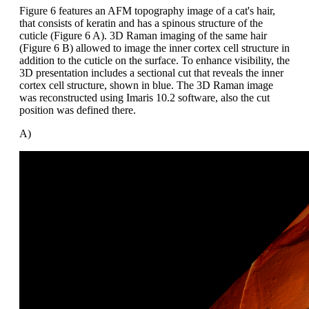
Figure 6 features an AFM topography image of a cat's hair,
that consists of keratin and has a spinous structure of the
cuticle (Figure 6 A). 3D Raman imaging of the same hair
(Figure 6 B) allowed to image the inner cortex cell structure in
addition to the cuticle on the surface. To enhance visibility, the
3D presentation includes a sectional cut that reveals the inner
cortex cell structure, shown in blue. The 3D Raman image
was reconstructed using Imaris 10.2 software, also the cut
position was defined there.
A)