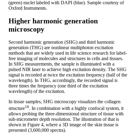
(green) nuclei labeled with DAPI (blue). Sample courtesy of
Oxford Instruments.
Higher harmonic generation
microscopy
Second harmonic generation (SHG) and third harmonic
generation (THG) are nonlinear multiphoton excitation
methods that are widely used in life science research for label-
free imaging of molecules and structures in cells and tissues.
In SHG measurements, the sample is illuminated with a
pulsed NIR laser to achieve high excitation density. The SHG
signal is recorded at twice the excitation frequency (half of the
wavelength). In THG, accordingly, the recorded signal is
three times the frequency (one third of the excitation
wavelength) of the excitation.
In tissue samples, SHG microscopy visualizes the collagen
16
structure
. In combination with a highly confocal system, it
allows probing the three-dimensional structure of tissue with
sub-micrometer depth resolution. The illustration of that is
shown in Figure 4, where a 3D image of the skin tissue is
presented (3,600,000 spectra).