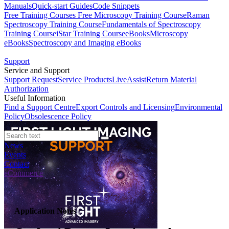
Manuals
Quick-start Guides
Code Snippets
Free Training Courses
Free Microscopy Training Course
Raman
Spectroscopy Training Course
Fundamentals of Spectroscopy
Training Course
iStar Training Course
eBooks
Microscopy
eBooks
Spectroscopy and Imaging eBooks
Support
Service and Support
Support Request
Service Products
LiveAssist
Return Material
Authorization
Useful Information
Find a Support Centre
Export Controls and Licensing
Environmental
Policy
Obsolescence Policy
News
Events
Contact
eCommerce
Application Notes