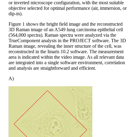
or inverted microscope configuration, with the most suitable
objective selected for optimal performance (air, immersion, or
dip-in).
Figure 1 shows the bright field image and the reconstructed
3D Raman image of an A549 lung carcinoma epithelial cell
(564,000 spectra). Raman spectra were analyzed via the
TrueComponent analysis in the PROJECT software. The 3D
Raman image, revealing the inner structure of the cell, was
reconstructed in the Imaris 10.2 software. The measurement
area is indicated within the video image. As all relevant data
are integrated into a single software environment, correlation
and analysis are straightforward and efficient.
A)