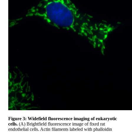
Figure 3: Widefield fluorescence imaging of eukaryotic
cells.
(A) Brightfield fluorescence image of fixed rat
endothelial cells. Actin filaments labeled with phalloidin