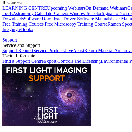
Resources
LEARNING CENTRE
Upcoming Webinars
On-Demand Webinars
Ca
Tools
Astronomy Calculator
Camera Window Selector
Signal to Noise 
Downloads
Software Downloads
Drivers
Software Manuals
User Manu
Free Training Courses
Free Microscopy Training Course
Raman Spect
Imaging eBooks
Support
Service and Support
Support Request
Service Products
LiveAssist
Return Material Authoriz
Useful Information
Find a Support Centre
Export Controls and Licensing
Environmental P