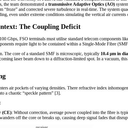
cs, the team demonstrated a
transmissive Adaptive Optics (AO)
system
 “froze” and corrected severe turbulence in real-time. The system quad
ding, even under extreme conditions simulating the vertical air currents 
ntext: The Coupling Deficit
 100 Gbps, FSO terminals must utilise standard telecom components l
nents require light to be contained within a Single-Mode Fibre (SMF
m. The core of a standard SMF is microscopic, typically
10.4 µm in di
coming laser beam down to a diffraction-limited spot. In a vacuum, this is
ng
nters air pockets of varying densities. There refractive index inhomogenei
nto a chaotic “speckle pattern” [3].
:
y (CE)
: Without correction, average power coupled into the fibre is typ
anders off the core or breaks up, causing deep signal fades that disrupt 