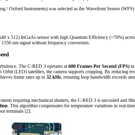
ing / Oxford Instruments) was selected as the Wavefront Sensor (WFS) 
40 x 512) InGaAs sensor with high Quantum Efficiency (>70%) acros
he 1550 nm signal without frequency conversion.
peed
 turbulence. The C-RED 3 operates at
600 Frames Per Second (FPS)
in
h Orbit (LEO) satellites, the camera supports cropping. By reducing res
chieves frame rates up to
32 kHz
, ensuring loop bandwidth exceeds atm
ystems requiring mechanical shutters, the C-RED 3 is uncooled and filter-
tion
. This algorithm compensates for temperature variations in real-ti
oor terminals [2].