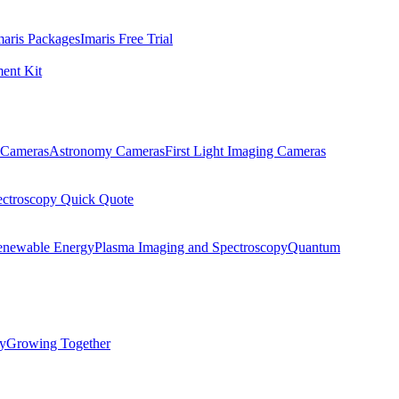
maris Packages
Imaris Free Trial
ent Kit
Cameras
Astronomy Cameras
First Light Imaging Cameras
ectroscopy Quick Quote
enewable Energy
Plasma Imaging and Spectroscopy
Quantum
ty
Growing Together