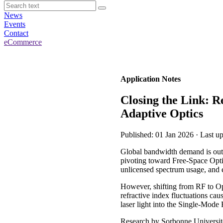
News
Events
Contact
eCommerce
Application Notes
Closing the Link: R
Adaptive Optics
Published: 01 Jan 2026 · Last u
Global bandwidth demand is outs
pivoting toward Free-Space Optic
unlicensed spectrum usage, and e
However, shifting from RF to Opt
refractive index fluctuations cau
laser light into the Single-Mode
Research by Sorbonne Université 