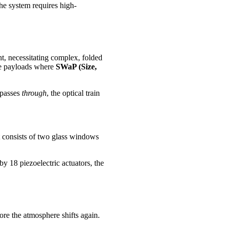
the system requires high-
, necessitating complex, folded
ite payloads where
SWaP (Size,
 passes
through
, the optical train
 It consists of two glass windows
by 18 piezoelectric actuators, the
ore the atmosphere shifts again.