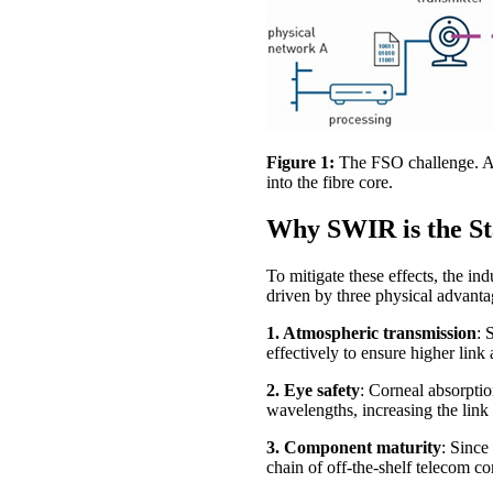
Figure 1:
The FSO challenge. Atm
into the fibre core.
Why SWIR is the S
To mitigate these effects, the i
driven by three physical advanta
1. Atmospheric transmission
: 
effectively to ensure higher link a
2. Eye safety
: Corneal absorptio
wavelengths, increasing the link
3. Component maturity
: Since
chain of off-the-shelf telecom c