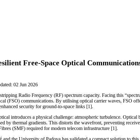
esilient Free-Space Optical Communication
pdated: 02 Jun 2026
tripping Radio Frequency (RF) spectrum capacity. Facing this “spectr
al (FSO) communications. By utilising optical carrier waves, FSO offe
nhanced security for ground-to-space links [1].
ical introduces a physical challenge: atmospheric turbulence. Optical 
sed by thermal gradients. This distorts the wavefront, preventing receiv
 Fibres (SMF) required for modern telecom infrastructure [1].
and the University of Padova has validated a compact solution to this