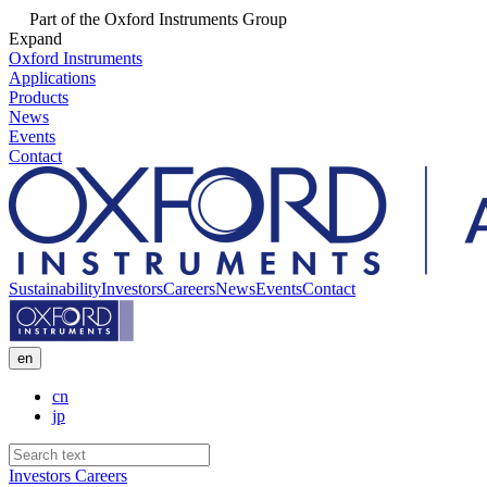
Part of the Oxford Instruments Group
Expand
Oxford Instruments
Applications
Products
News
Events
Contact
Sustainability
Investors
Careers
News
Events
Contact
en
cn
jp
Investors
Careers