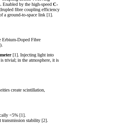
. Enabled by the high-speed
C-
rupled fibre coupling efficiency
of a ground-to-space link [1].
ike Erbium-Doped Fibre
).
ameter
[1]. Injecting light into
 trivial; in the atmosphere, it is
ties create scintillation,
ically <5% [1].
transmission stability [2].