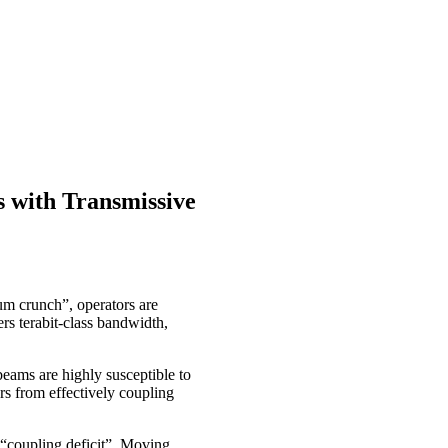
s with Transmissive
um crunch”, operators are
rs terabit-class bandwidth,
beams are highly susceptible to
ers from effectively coupling
 “coupling deficit”. Moving