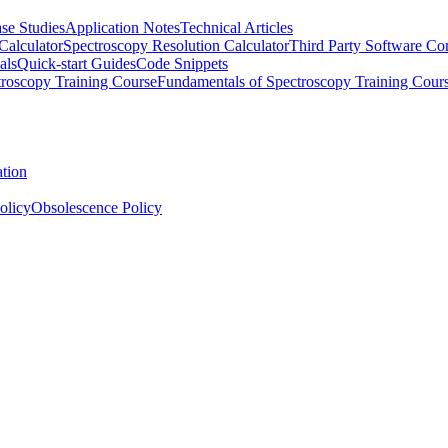
se Studies
Application Notes
Technical Articles
Calculator
Spectroscopy Resolution Calculator
Third Party Software Com
als
Quick-start Guides
Code Snippets
roscopy Training Course
Fundamentals of Spectroscopy Training Cour
ation
olicy
Obsolescence Policy