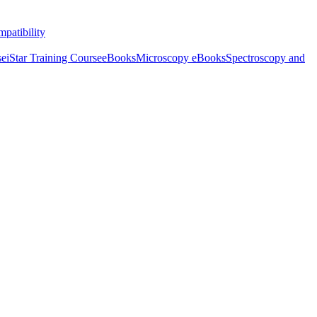
patibility
se
iStar Training Course
eBooks
Microscopy eBooks
Spectroscopy and