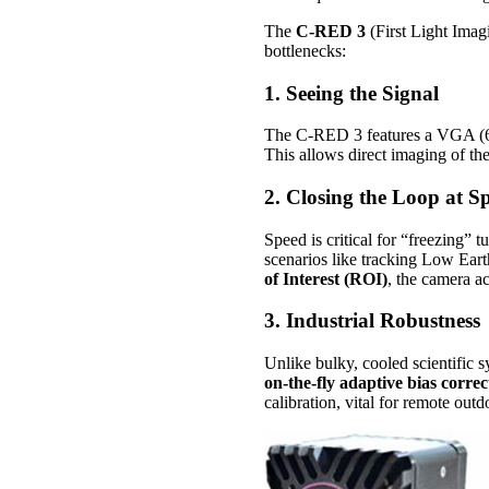
The
C-RED 3
(First Light Imag
bottlenecks:
1. Seeing the Signal
The C-RED 3 features a VGA (6
This allows direct imaging of t
2. Closing the Loop at S
Speed is critical for “freezing”
scenarios like tracking Low Eart
of Interest (ROI)
, the camera a
3. Industrial Robustness
Unlike bulky, cooled scientific s
on-the-fly adaptive bias correc
calibration, vital for remote outd