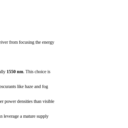
eiver from focusing the energy
ally
1550 nm
. This choice is
obscurants like haze and fog
er power densities than visible
can leverage a mature supply