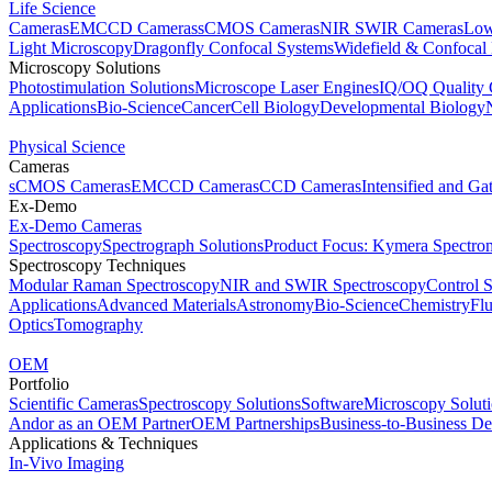
Life Science
Cameras
EMCCD Cameras
sCMOS Cameras
NIR SWIR Cameras
Low
Light Microscopy
Dragonfly Confocal Systems
Widefield & Confocal
Microscopy Solutions
Photostimulation Solutions
Microscope Laser Engines
IQ/OQ Quality 
Applications
Bio-Science
Cancer
Cell Biology
Developmental Biology
Physical Science
Cameras
sCMOS Cameras
EMCCD Cameras
CCD Cameras
Intensified and G
Ex-Demo
Ex-Demo Cameras
Spectroscopy
Spectrograph Solutions
Product Focus: Kymera Spectro
Spectroscopy Techniques
Modular Raman Spectroscopy
NIR and SWIR Spectroscopy
Control 
Applications
Advanced Materials
Astronomy
Bio-Science
Chemistry
Fl
Optics
Tomography
OEM
Portfolio
Scientific Cameras
Spectroscopy Solutions
Software
Microscopy Solut
Andor as an OEM Partner
OEM Partnerships
Business-to-Business De
Applications & Techniques
In-Vivo Imaging