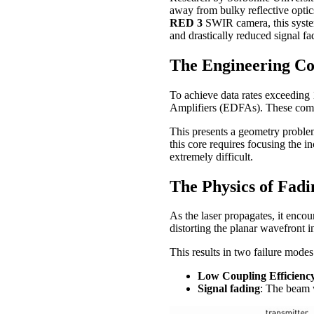
away from bulky reflective opti
RED 3
SWIR camera, this system
and drastically reduced signal fa
The Engineering Co
To achieve data rates exceeding
Amplifiers (EDFAs). These compo
This presents a geometry proble
this core requires focusing the in
extremely difficult.
The Physics of Fadi
As the laser propagates, it encou
distorting the planar wavefront i
This results in two failure modes
Low Coupling Efficienc
Signal fading
: The beam w