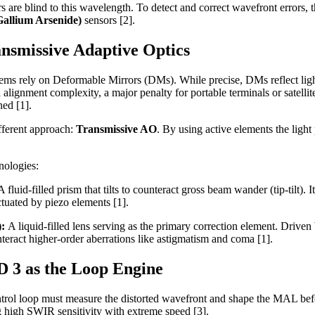
 are blind to this wavelength. To detect and correct wavefront errors, 
allium Arsenide)
sensors [2].
nsmissive Adaptive Optics
ms rely on Deformable Mirrors (DMs). While precise, DMs reflect light
d alignment complexity, a major penalty for portable terminals or satell
ned [1].
fferent approach:
Transmissive AO
. By using active elements the light
nologies:
A fluid-filled prism that tilts to counteract gross beam wander (tip-tilt).
ctuated by piezo elements [1].
):
A liquid-filled lens serving as the primary correction element. Driven 
eract higher-order aberrations like astigmatism and coma [1].
 3 as the Loop Engine
ontrol loop must measure the distorted wavefront and shape the MAL bef
g high SWIR sensitivity with extreme speed [3].