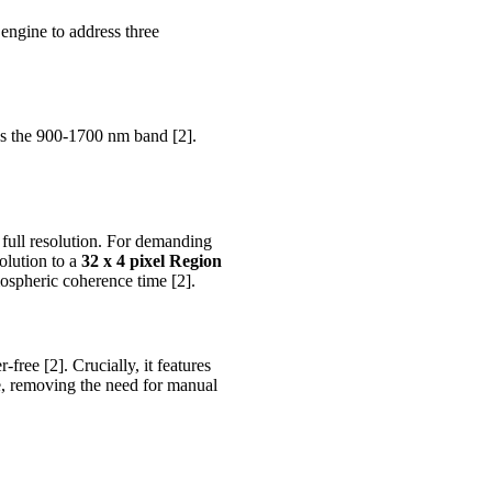
engine to address three
s the 900-1700 nm band [2].
 full resolution. For demanding
olution to a
32 x 4 pixel Region
ospheric coherence time [2].
free [2]. Crucially, it features
me, removing the need for manual