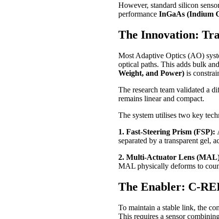
However, standard silicon sensors
performance
InGaAs (Indium G
The Innovation: Tra
Most Adaptive Optics (AO) syste
optical paths. This adds bulk an
Weight, and Power)
is constrai
The research team validated a di
remains linear and compact.
The system utilises two key tech
1. Fast-Steering Prism (FSP):
separated by a transparent gel, a
2. Multi-Actuator Lens (MAL
MAL physically deforms to count
The Enabler: C-RED
To maintain a stable link, the c
This requires a sensor combinin