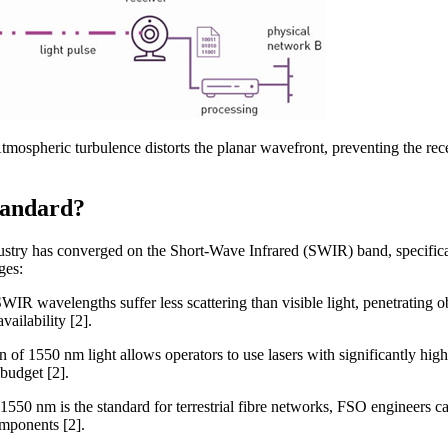
ospheric turbulence distorts the planar wavefront, preventing the rec
tandard?
ndustry has converged on the Short-Wave Infrared (SWIR) band, specific
ges:
SWIR wavelengths suffer less scattering than visible light, penetrating 
vailability [2].
n of 1550 nm light allows operators to use lasers with significantly high
 budget [2].
 1550 nm is the standard for terrestrial fibre networks, FSO engineers 
omponents [2].