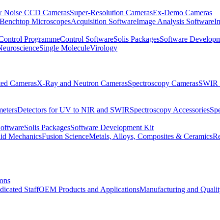
 Noise CCD Cameras
Super-Resolution Cameras
Ex-Demo Cameras
 Benchtop Microscopes
Acquisition Software
Image Analysis Software
I
Control Programme
Control Software
Solis Packages
Software Developm
Neuroscience
Single Molecule
Virology
ated Cameras
X-Ray and Neutron Cameras
Spectroscopy Cameras
SWIR 
meters
Detectors for UV to NIR and SWIR
Spectroscopy Accessories
Sp
Software
Solis Packages
Software Development Kit
uid Mechanics
Fusion Science
Metals, Alloys, Composites & Ceramics
R
ions
dicated Staff
OEM Products and Applications
Manufacturing and Quali