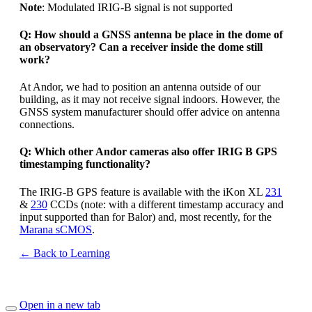
Note
: Modulated IRIG-B signal is not supported
Q: How should a GNSS antenna be place in the dome of
an observatory? Can a receiver inside the dome still
work?
At Andor, we had to position an antenna outside of our
building, as it may not receive signal indoors. However, the
GNSS system manufacturer should offer advice on antenna
connections.
Q: Which other Andor cameras also offer IRIG B GPS
timestamping functionality?
The IRIG-B GPS feature is available with the iKon XL
231
&
230
CCDs (note: with a different timestamp accuracy and
input supported than for Balor) and, most recently, for the
Marana sCMOS
.
← Back to Learning
Open in a new tab