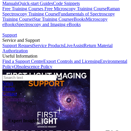
Manuals
Quick-start Guides
Code Snippets
Free Training Courses
Free Microscopy Training Course
Raman
Spectroscopy Training Course
Fundamentals of Spectroscopy
Training Course
iStar Training Course
eBooks
Microscopy
eBooks
Spectroscopy and Imaging eBooks
Support
Service and Support
Support Request
Service Products
LiveAssist
Return Material
Authorization
Useful Information
Find a Support Centre
Export Controls and Licensing
Environmental
Policy
Obsolescence Policy
News
Events
Contact
eCommerce
Expert Insights