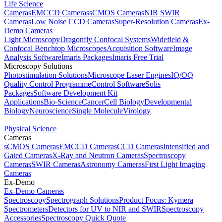
Life Science
Cameras
EMCCD Cameras
sCMOS Cameras
NIR SWIR
Cameras
Low Noise CCD Cameras
Super-Resolution Cameras
Ex-
Demo Cameras
Light Microscopy
Dragonfly Confocal Systems
Widefield &
Confocal Benchtop Microscopes
Acquisition Software
Image
Analysis Software
Imaris Packages
Imaris Free Trial
Microscopy Solutions
Photostimulation Solutions
Microscope Laser Engines
IQ/OQ
Quality Control Programme
Control Software
Solis
Packages
Software Development Kit
Applications
Bio-Science
Cancer
Cell Biology
Developmental
Biology
Neuroscience
Single Molecule
Virology
Physical Science
Cameras
sCMOS Cameras
EMCCD Cameras
CCD Cameras
Intensified and
Gated Cameras
X-Ray and Neutron Cameras
Spectroscopy
Cameras
SWIR Cameras
Astronomy Cameras
First Light Imaging
Cameras
Ex-Demo
Ex-Demo Cameras
Spectroscopy
Spectrograph Solutions
Product Focus: Kymera
Spectrometers
Detectors for UV to NIR and SWIR
Spectroscopy
Accessories
Spectroscopy Quick Quote