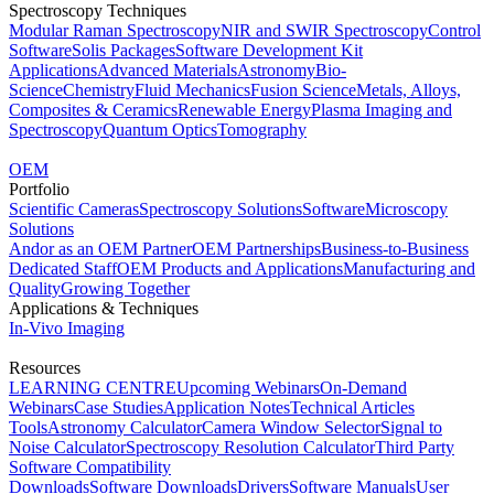
Spectroscopy Techniques
Modular Raman Spectroscopy
NIR and SWIR Spectroscopy
Control
Software
Solis Packages
Software Development Kit
Applications
Advanced Materials
Astronomy
Bio-
Science
Chemistry
Fluid Mechanics
Fusion Science
Metals, Alloys,
Composites & Ceramics
Renewable Energy
Plasma Imaging and
Spectroscopy
Quantum Optics
Tomography
OEM
Portfolio
Scientific Cameras
Spectroscopy Solutions
Software
Microscopy
Solutions
Andor as an OEM Partner
OEM Partnerships
Business-to-Business
Dedicated Staff
OEM Products and Applications
Manufacturing and
Quality
Growing Together
Applications & Techniques
In-Vivo Imaging
Resources
LEARNING CENTRE
Upcoming Webinars
On-Demand
Webinars
Case Studies
Application Notes
Technical Articles
Tools
Astronomy Calculator
Camera Window Selector
Signal to
Noise Calculator
Spectroscopy Resolution Calculator
Third Party
Software Compatibility
Downloads
Software Downloads
Drivers
Software Manuals
User