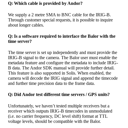
Q: Which cable is provided by Andor?
We supply a 2 metre SMA to BNC cable for the IRIG-B.
Through customer special requests, it is possible to inquire
about longer cables.
Q: Is a software required to interface the Balor with the
time server?
The time server is set up independently and must provide the
IRIG-B signal to the camera. The Balor user must enable the
metadata feature and configure the metadata to include IRIG-
B data. The Andor SDK manual will provide further detail.
This feature is also supported in Solis. When enabled, the
camera will decode the IRIG signal and append the timecode
and further time precision data to the frame data.
Q: Did Andor test different time servers / GPS units?
Unfortunately, we haven’t tested multiple receivers but a
receiver which outputs IRIG-B timecodes in unmodulated
(i.e. no carrier frequency, DC level shift) format at TTL
voltage levels, should be compatible with the Balor.