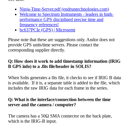
Ninja-Time-Server.pdf (endruntechnologies.com)
Welcome to Spectrum Instruments - leaders in high-
performance GPS disciplined precise time and
frequency references!
bc637PCIe (GPS) | Microsemi
Please note that these are suggestions only. Andor does not
provide GPS units/time servers. Please contact the
corresponding supplier directly.
Q: How does it work to add timestamp information (IRIG
B GPS info) to a .fits file/header in SOLIS?
When Solis generates a fits file, it checks to see if IRIG B data
is available. If it is, a separate table is added to the file, which
includes the raw IRIG data for each frame in the series.
Q: What is the interface/connection between the time
server and the camera / computer?
The camera has a 50Ω SMA connector on the back plate,
which is the IRIG-B input.