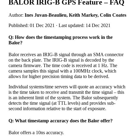
BALOR IRIG-B GPS Feature – FAQ
Author:
Ines Juvan-Beaulieu, Keith Markey, Colin Coates
Published: 01 Dec 2021 · Last updated: 14 Dec 2021
Q: How does the timestamping process work in the
Balor?
Balor receives an IRIG-B signal through an SMA connector
on the back plate. The IRIG-B signal is decoded by the
camera firmware. The time code is received at 1 Hz. The
camera samples this signal with a 100MHz clock, which
allows for higher precision timing data to be derived.
Individual systems/time servers will quote an accuracy which
is the time taken to receive and transmit the time signal – this
is an inherent limit of the system. The Balor subsequently
detects the time signal (at TTL levels) and provides sub-
second information relative to the start of exposure.
Q: What timestamp accuracy does the Balor offer?
Balor offers a 10ns accuracy.