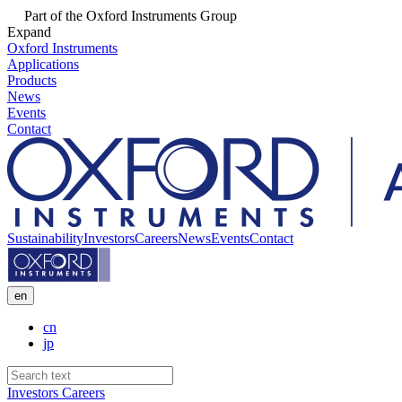
Part of the Oxford Instruments Group
Expand
Oxford Instruments
Applications
Products
News
Events
Contact
Sustainability
Investors
Careers
News
Events
Contact
en
cn
jp
Investors
Careers