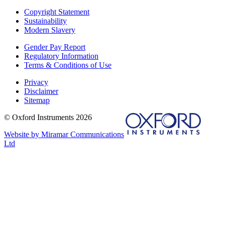
Copyright Statement
Sustainability
Modern Slavery
Gender Pay Report
Regulatory Information
Terms & Conditions of Use
Privacy
Disclaimer
Sitemap
© Oxford Instruments 2026
Website by Miramar Communications
Ltd