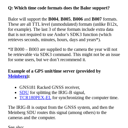
Q: Which time code formats does the Balor support?
Balor will support the
B004
,
B005
,
B006
and
B007
formats.
These are all TTL level (unmodulated) formats (unlike B12x,
for example). The last 3 of these formats include extra data
that is not required to use Andor’s SDK3 function (which
retrieves seconds, minutes, hours, days and years*).
*If B000 – B003 are supplied to the camera the year will not
be retrievable via SDK3 command. This might not be an issue
for some users, but we don’t recommend it.
Example of a GPS unit/time server (provided by
Meinberg
):
GNS181 Racked GNSS receiver,
SDU
for splitting the IRIG-B signal,
TCR180PEX-EL
for synchronizing the computer time.
The IRIG-B is output from the GNSS system, and then the
Meinberg SDU routes this signal (among others) to the
cameras and the computer.
See also: