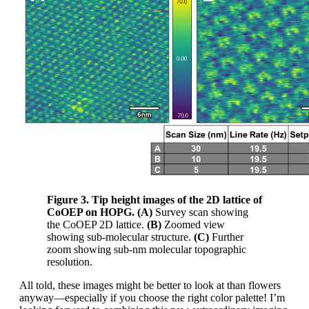
Figure 3. Tip height images of the 2D lattice of
CoOEP on HOPG. (A)
Survey scan showing
the CoOEP 2D lattice.
(B)
Zoomed view
showing sub-molecular structure.
(C)
Further
zoom showing sub-nm molecular topographic
resolution.
All told, these images might be better to look at than flowers
anyway—especially if you choose the right color palette! I’m