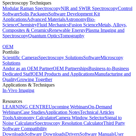
Spectroscopy Techniques
Modular Raman Spectroscopy
NIR and SWIR Spectroscopy
Control
Software
Solis Packages
Software Development Kit
Applications
Advanced Materials
Astronomy
Bio-
Science
Chemistry
Fluid Mechanics
Fusion Science
Metals, Alloys,
Composites & Ceramics
Renewable Energy
Plasma Imaging and
Spectroscopy
Quantum Optics
Tomography
OEM
Portfolio
Scientific Cameras
Spectroscopy Solutions
Software
Microscopy
Solutions
Andor as an OEM Partner
OEM Partnerships
Business-to-Business
Dedicated Staff
OEM Products and Applications
Manufacturing and
Quality
Growing Together
Applications & Techniques
In-Vivo Imaging
Resources
LEARNING CENTRE
Upcoming Webinars
On-Demand
Webinars
Case Studies
Application Notes
Technical Articles
Tools
Astronomy Calculator
Camera Window Selector
Signal to
Noise Calculator
Spectroscopy Resolution Calculator
Third Party
Software Compatibility
Downloads
Software Downloads
Drivers
Software Manuals
User