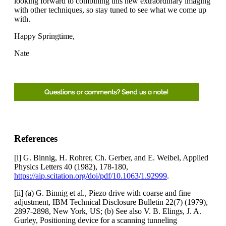
looking forward to combining this new extraordinary imaging
with other techniques, so stay tuned to see what we come up
with.
Happy Springtime,
Nate
References
[i] G. Binnig, H. Rohrer, Ch. Gerber, and E. Weibel, Applied
Physics Letters 40 (1982), 178-180,
https://aip.scitation.org/doi/pdf/10.1063/1.92999
.
[ii] (a) G. Binnig et al., Piezo drive with coarse and fine
adjustment, IBM Technical Disclosure Bulletin 22(7) (1979),
2897-2898, New York, US; (b) See also V. B. Elings, J. A.
Gurley, Positioning device for a scanning tunneling