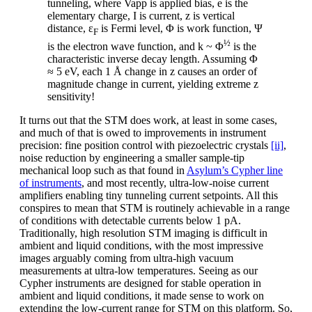
tunneling, where Vapp is applied bias, e is the
elementary charge, I is current, z is vertical
distance, ε
is Fermi level, Φ is work function, Ψ
F
½
is the electron wave function, and k ~ Φ
is the
characteristic inverse decay length. Assuming Φ
≈ 5 eV, each 1 Å change in z causes an order of
magnitude change in current, yielding extreme z
sensitivity!
It turns out that the STM does work, at least in some cases,
and much of that is owed to improvements in instrument
precision: fine position control with piezoelectric crystals
[ii]
,
noise reduction by engineering a smaller sample-tip
mechanical loop such as that found in
Asylum’s Cypher line
of instruments
, and most recently, ultra-low-noise current
amplifiers enabling tiny tunneling current setpoints. All this
conspires to mean that STM is routinely achievable in a range
of conditions with detectable currents below 1 pA.
Traditionally, high resolution STM imaging is difficult in
ambient and liquid conditions, with the most impressive
images arguably coming from ultra-high vacuum
measurements at ultra-low temperatures. Seeing as our
Cypher instruments are designed for stable operation in
ambient and liquid conditions, it made sense to work on
extending the low-current range for STM on this platform. So,