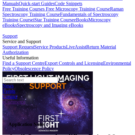
Manuals
Quick-start Guides
Code Snippets
Free Training Courses
Free Microscopy Training Course
Raman
Spectroscopy Training Course
Fundamentals of Spectroscopy
Training Course
iStar Training Course
eBooks
Microscopy
eBooks
Spectroscopy and Imaging eBooks
Support
Service and Support
Support Request
Service Products
LiveAssist
Return Material
Authorization
Useful Information
Find a Support Centre
Export Controls and Licensing
Environmental
Policy
Obsolescence Policy
News
Events
Contact
eCommerce
Application Notes