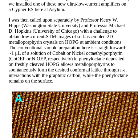
we installed one of these new ultra-low-current amplifiers on
a Cypher ES here at Asylum.
I was then called upon separately by Professor Kerry W.
Hipps (Washington State University) and Professor Michael
D. Hopkins (University of Chicago) with a challenge to
obtain low-current-STM images of self-assembled 2D
metalloporphyrin crystals on HOPG at ambient conditions.
The conventional sample preparation here is straightforward:
~1 μL of a solution of Cobalt or Nickel octaethylporphyrin
(CoOEP or NiOEP, respectively) in phenyloctane deposited
on freshly-cleaved HOPG allows metalloporphyrins to
spontaneously form the desired conformal lattice through π-π
interactions with the graphitic carbon, while the phenyloctane
remains on the surface.