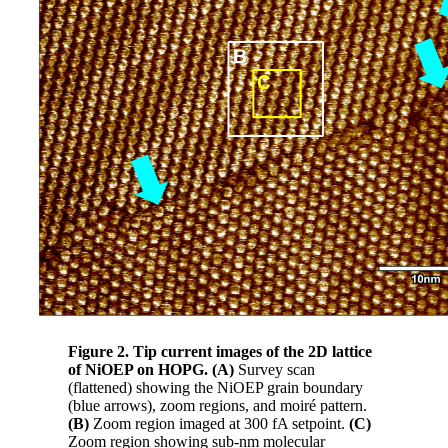
Figure 2. Tip current images of the 2D lattice
of NiOEP on HOPG. (A)
Survey scan
(flattened) showing the NiOEP grain boundary
(blue arrows), zoom regions, and moiré pattern.
(B)
Zoom region imaged at 300 fA setpoint.
(C)
Zoom region showing sub-nm molecular