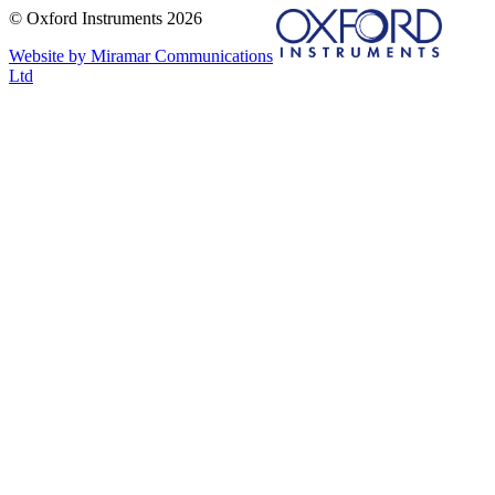
© Oxford Instruments 2026
Website by Miramar Communications
Ltd