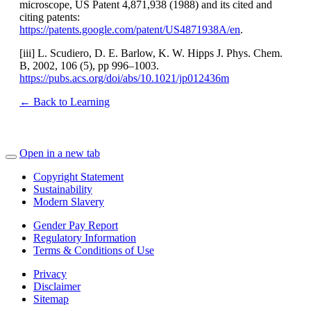
microscope, US Patent 4,871,938 (1988) and its cited and
citing patents:
https://patents.google.com/patent/US4871938A/en
.
[iii] L. Scudiero, D. E. Barlow, K. W. Hipps J. Phys. Chem.
B, 2002, 106 (5), pp 996–1003.
https://pubs.acs.org/doi/abs/10.1021/jp012436m
← Back to Learning
Open in a new tab
Copyright Statement
Sustainability
Modern Slavery
Gender Pay Report
Regulatory Information
Terms & Conditions of Use
Privacy
Disclaimer
Sitemap