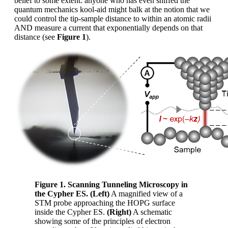
belief to some extent: anyone who has even sniffed the
quantum mechanics kool-aid might balk at the notion that we
could control the tip-sample distance to within an atomic radii
AND measure a current that exponentially depends on that
distance (see
Figure 1
).
Figure 1. Scanning Tunneling Microscopy in
the Cypher ES. (Left)
A magnified view of a
STM probe approaching the HOPG surface
inside the Cypher ES.
(Right)
A schematic
showing some of the principles of electron