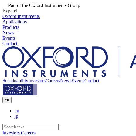
Part of the Oxford Instruments Group
Expand
Oxford Instruments
Applications
Products
News
Events
Contact
Sustainability
Investors
Careers
News
Events
Contact
en
cn
jp
Investors
Careers