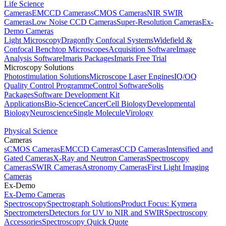
Life Science
Cameras
EMCCD Cameras
sCMOS Cameras
NIR SWIR
Cameras
Low Noise CCD Cameras
Super-Resolution Cameras
Ex-
Demo Cameras
Light Microscopy
Dragonfly Confocal Systems
Widefield &
Confocal Benchtop Microscopes
Acquisition Software
Image
Analysis Software
Imaris Packages
Imaris Free Trial
Microscopy Solutions
Photostimulation Solutions
Microscope Laser Engines
IQ/OQ
Quality Control Programme
Control Software
Solis
Packages
Software Development Kit
Applications
Bio-Science
Cancer
Cell Biology
Developmental
Biology
Neuroscience
Single Molecule
Virology
Physical Science
Cameras
sCMOS Cameras
EMCCD Cameras
CCD Cameras
Intensified and
Gated Cameras
X-Ray and Neutron Cameras
Spectroscopy
Cameras
SWIR Cameras
Astronomy Cameras
First Light Imaging
Cameras
Ex-Demo
Ex-Demo Cameras
Spectroscopy
Spectrograph Solutions
Product Focus: Kymera
Spectrometers
Detectors for UV to NIR and SWIR
Spectroscopy
Accessories
Spectroscopy Quick Quote