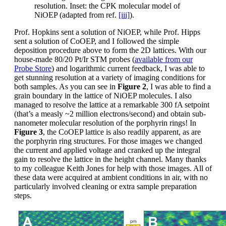
resolution. Inset: the CPK molecular model of
NiOEP (adapted from ref.
[iii]
).
Prof. Hopkins sent a solution of NiOEP, while Prof. Hipps
sent a solution of CoOEP, and I followed the simple
deposition procedure above to form the 2D lattices. With our
house-made 80/20 Pt/Ir STM probes (
available from our
Probe Store
) and logarithmic current feedback, I was able to
get stunning resolution at a variety of imaging conditions for
both samples. As you can see in
Figure 2
, I was able to find a
grain boundary in the lattice of NiOEP molecules. I also
managed to resolve the lattice at a remarkable 300 fA setpoint
(that’s a measly ~2 million electrons/second) and obtain sub-
nanometer molecular resolution of the porphyrin rings! In
Figure 3
, the CoOEP lattice is also readily apparent, as are
the porphyrin ring structures. For those images we changed
the current and applied voltage and cranked up the integral
gain to resolve the lattice in the height channel. Many thanks
to my colleague Keith Jones for help with those images. All of
these data were acquired at ambient conditions in air, with no
particularly involved cleaning or extra sample preparation
steps.