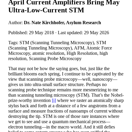
April Current Amplifiers Bring May
Ultra-Low-Current STM
Author:
Dr. Nate Kirchhofer, Asylum Research
Published: 29 May 2018 · Last updated: 29 May 2026
Tags: STM (Scanning Tunneling Microscopy), STM
(Scanning Tunneling Microscopy), AFM, Atomic Force
Microscopy, atomic resolution, High Resolution, high
resolution, Scanning Probe Microscopy
That may not be how the saying goes, but, just like the
brilliant blooms each spring, I continue to be captivated by the
view that scanning probe microscopy—well, nanoscopy—
gives us into ultra-small surface structure. Perhaps no
scanning probe technique remains more mesmerizing to me
than scanning tunneling microscopy (STM). That’s the Nobel-
prize-worthy invention
[i]
where we raster an atomically sharp
stylus back and forth at a distance of a few angstroms from a
surface and measure fractions of nanoamps of current without
destroying the tip. STM is one of those rare instances where
we get to see and use a quantum mechanical process—
electron tunneling—in the macro world. And it still defies