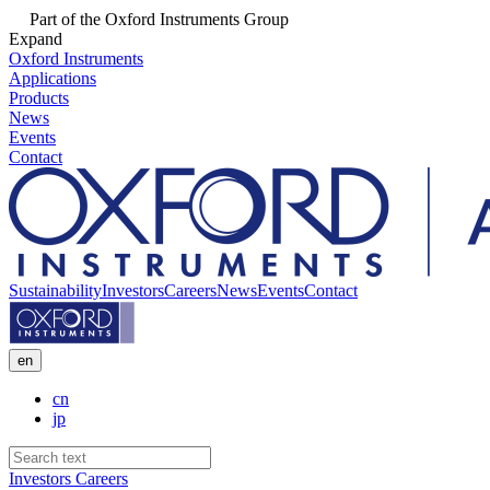
Part of the Oxford Instruments Group
Expand
Oxford Instruments
Applications
Products
News
Events
Contact
Sustainability
Investors
Careers
News
Events
Contact
en
cn
jp
Investors
Careers