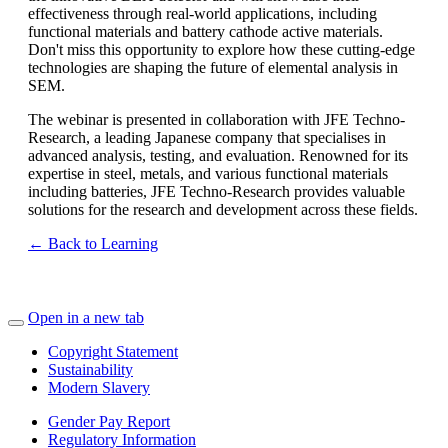
effectiveness through real-world applications, including
functional materials and battery cathode active materials.
Don't miss this opportunity to explore how these cutting-edge
technologies are shaping the future of elemental analysis in
SEM.
The webinar is presented in collaboration with JFE Techno-
Research, a leading Japanese company that specialises in
advanced analysis, testing, and evaluation. Renowned for its
expertise in steel, metals, and various functional materials
including batteries, JFE Techno-Research provides valuable
solutions for the research and development across these fields.
← Back to Learning
Open in a new tab
Copyright Statement
Sustainability
Modern Slavery
Gender Pay Report
Regulatory Information