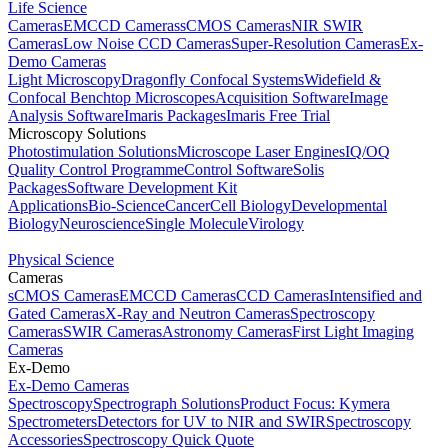
Life Science
Cameras
EMCCD Cameras
sCMOS Cameras
NIR SWIR
Cameras
Low Noise CCD Cameras
Super-Resolution Cameras
Ex-
Demo Cameras
Light Microscopy
Dragonfly Confocal Systems
Widefield &
Confocal Benchtop Microscopes
Acquisition Software
Image
Analysis Software
Imaris Packages
Imaris Free Trial
Microscopy Solutions
Photostimulation Solutions
Microscope Laser Engines
IQ/OQ
Quality Control Programme
Control Software
Solis
Packages
Software Development Kit
Applications
Bio-Science
Cancer
Cell Biology
Developmental
Biology
Neuroscience
Single Molecule
Virology
Physical Science
Cameras
sCMOS Cameras
EMCCD Cameras
CCD Cameras
Intensified and
Gated Cameras
X-Ray and Neutron Cameras
Spectroscopy
Cameras
SWIR Cameras
Astronomy Cameras
First Light Imaging
Cameras
Ex-Demo
Ex-Demo Cameras
Spectroscopy
Spectrograph Solutions
Product Focus: Kymera
Spectrometers
Detectors for UV to NIR and SWIR
Spectroscopy
Accessories
Spectroscopy Quick Quote