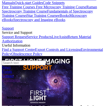
Manuals
Quick-start Guides
Code Snippets
Free Training Courses
Free Microscopy Training Course
Raman
Spectroscopy Training Course
Fundamentals of Spectroscopy
Training Course
iStar Training Course
eBooks
Microscopy
eBooks
Spectroscopy and Imaging eBooks
Support
Service and Support
Support Request
Service Products
LiveAssist
Return Material
Authorization
Useful Information
Find a Support Centre
Export Controls and Licensing
Environmental
Policy
Obsolescence Policy
News
Events
Contact
eCommerce
Webinars