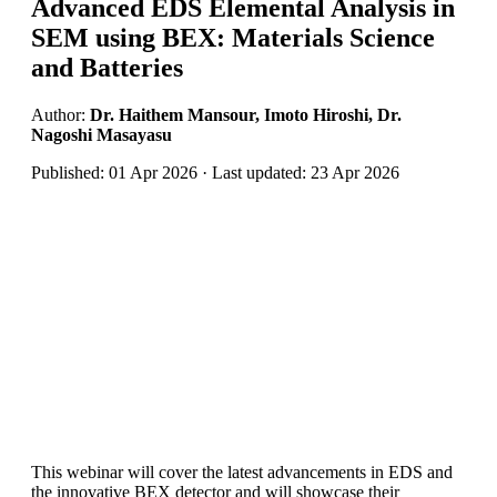
Advanced EDS Elemental Analysis in
SEM using BEX: Materials Science
and Batteries
Author:
Dr. Haithem Mansour, Imoto Hiroshi, Dr.
Nagoshi Masayasu
Published: 01 Apr 2026 · Last updated: 23 Apr 2026
This webinar will cover the latest advancements in EDS and
the innovative BEX detector and will showcase their