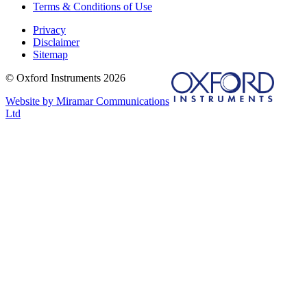
Terms & Conditions of Use
Privacy
Disclaimer
Sitemap
© Oxford Instruments 2026
Website by Miramar Communications
Ltd