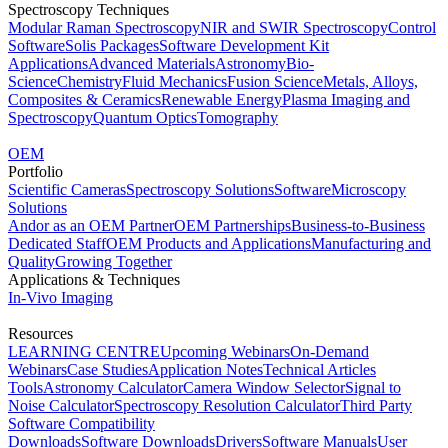
Spectroscopy Techniques
Modular Raman Spectroscopy
NIR and SWIR Spectroscopy
Control
Software
Solis Packages
Software Development Kit
Applications
Advanced Materials
Astronomy
Bio-
Science
Chemistry
Fluid Mechanics
Fusion Science
Metals, Alloys,
Composites & Ceramics
Renewable Energy
Plasma Imaging and
Spectroscopy
Quantum Optics
Tomography
OEM
Portfolio
Scientific Cameras
Spectroscopy Solutions
Software
Microscopy
Solutions
Andor as an OEM Partner
OEM Partnerships
Business-to-Business
Dedicated Staff
OEM Products and Applications
Manufacturing and
Quality
Growing Together
Applications & Techniques
In-Vivo Imaging
Resources
LEARNING CENTRE
Upcoming Webinars
On-Demand
Webinars
Case Studies
Application Notes
Technical Articles
Tools
Astronomy Calculator
Camera Window Selector
Signal to
Noise Calculator
Spectroscopy Resolution Calculator
Third Party
Software Compatibility
Downloads
Software Downloads
Drivers
Software Manuals
User