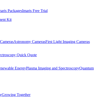
maris Packages
Imaris Free Trial
ent Kit
Cameras
Astronomy Cameras
First Light Imaging Cameras
ectroscopy Quick Quote
enewable Energy
Plasma Imaging and Spectroscopy
Quantum
ty
Growing Together