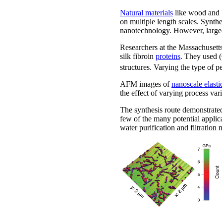
Natural materials
like wood and b
on multiple length scales. Synth
nanotechnology. However, large-s
Researchers at the Massachusetts
silk fibroin
proteins
. They use
structures. Varying the type of p
AFM images of
nanoscale elast
the effect of varying process var
The synthesis route demonstrated
few of the many potential applic
water purification and filtratio