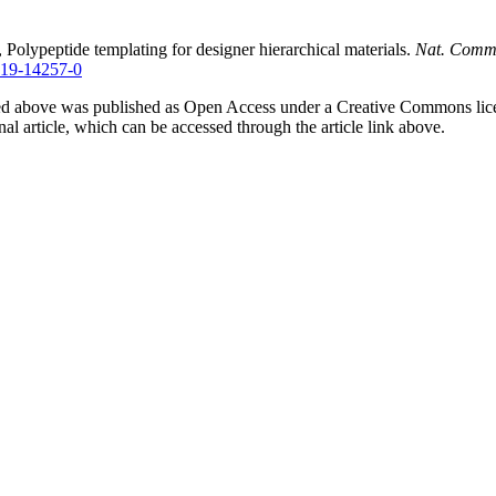
 Polypeptide templating for designer hierarchical materials.
Nat. Comm
-019-14257-0
ured above was published as Open Access under a Creative Commons lic
inal article, which can be accessed through the article link above.