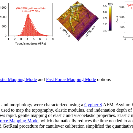
stic Mapping Mode
and
Fast Force Mapping Mode
options
s
and morphology were characterized using a
Cypher S
AFM. Asylum Re
used to map the topography, elastic modulus, and indentation depth o
 rapid, gentle mapping of elastic and viscoelastic properties. Elasti
Force Mapping Mode
, which dramatically reduces the time needed to a
 GetReal procedure for cantilever calibration simplified the quantitati