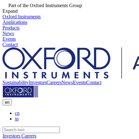
Part of the Oxford Instruments Group
Expand
Oxford Instruments
Applications
Products
News
Events
Contact
Sustainability
Investors
Careers
News
Events
Contact
en
cn
jp
Investors
Careers