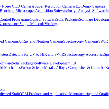
 Noise CCD Cameras
Super-Resolution Cameras
Ex-Demo Cameras
 Benchtop Microscopes
Acquisition Software
Image Analysis Software
I
Control Programme
Control Software
Solis Packages
Software Developm
Neuroscience
Single Molecule
Virology
ated Cameras
X-Ray and Neutron Cameras
Spectroscopy Cameras
SWIR 
meters
Detectors for UV to NIR and SWIR
Spectroscopy Accessories
Sp
Software
Solis Packages
Software Development Kit
uid Mechanics
Fusion Science
Metals, Alloys, Composites & Ceramics
R
ions
dicated Staff
OEM Products and Applications
Manufacturing and Quali