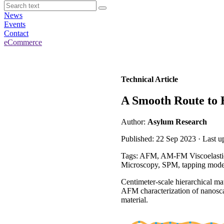
News
Events
Contact
eCommerce
Technical Article
A Smooth Route to H
Author:
Asylum Research
Published: 22 Sep 2023 · Last 
Tags: AFM, AM-FM Viscoelastic
Microscopy, SPM, tapping mod
Centimeter-scale hierarchical ma
AFM characterization of nanoscal
material.