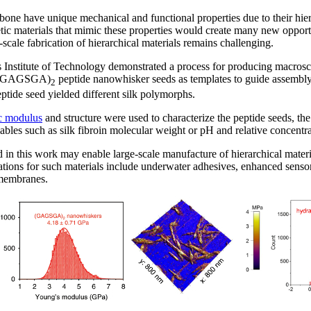
one have unique mechanical and functional properties due to their hiera
etic materials that mimic these properties would create many new opportu
cale fabrication of hierarchical materials remains challenging.
 Institute of Technology demonstrated a process for producing macrosca
d (GAGSGA)
peptide nanowhisker seeds as templates to guide assembly o
2
eptide seed yielded different silk polymorphs.
ic modulus
and structure were used to characterize the peptide seeds, the 
iables such as silk fibroin molecular weight or pH and relative concentra
 in this work may enable large-scale manufacture of hierarchical materi
ations for such materials include underwater adhesives, enhanced sensor
n membranes.