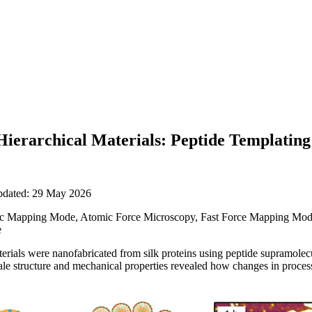
ierarchical Materials: Peptide Templating 
updated: 29 May 2026
 Mapping Mode, Atomic Force Microscopy, Fast Force Mapping Mode,
e
terials were nanofabricated from silk proteins using peptide supramolec
e structure and mechanical properties revealed how changes in process 