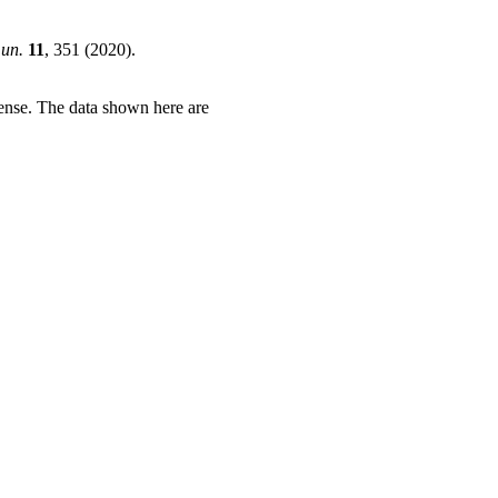
un.
11
, 351 (2020).
ense. The data shown here are