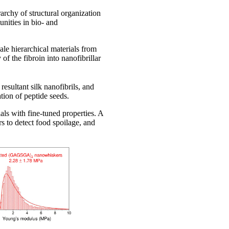
rchy of structural organization
nities in bio- and
le hierarchical materials from
f the fibroin into nanofibrillar
resultant silk nanofibrils, and
tion of peptide seeds.
als with fine-tuned properties. A
s to detect food spoilage, and