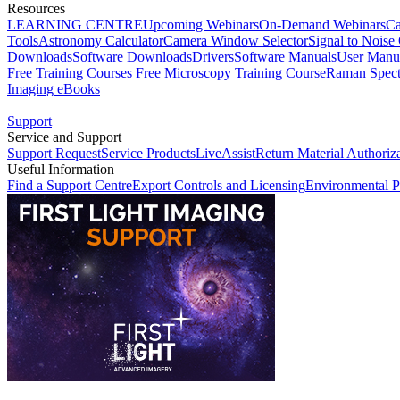
Resources
LEARNING CENTRE
Upcoming Webinars
On-Demand Webinars
Ca
Tools
Astronomy Calculator
Camera Window Selector
Signal to Noise 
Downloads
Software Downloads
Drivers
Software Manuals
User Manu
Free Training Courses
Free Microscopy Training Course
Raman Spect
Imaging eBooks
Support
Service and Support
Support Request
Service Products
LiveAssist
Return Material Authoriz
Useful Information
Find a Support Centre
Export Controls and Licensing
Environmental P