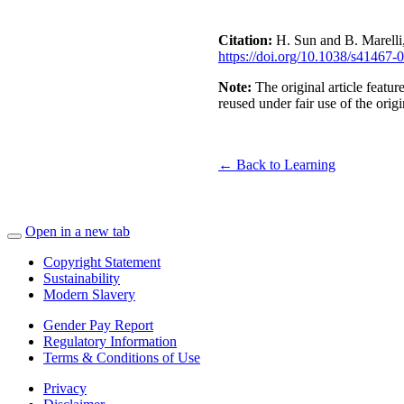
Citation:
H. Sun and B. Marelli,
https://doi.org/10.1038/s41467
Note:
The original article feat
reused under fair use of the orig
← Back to Learning
Open in a new tab
Copyright Statement
Sustainability
Modern Slavery
Gender Pay Report
Regulatory Information
Terms & Conditions of Use
Privacy