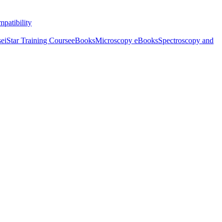
patibility
se
iStar Training Course
eBooks
Microscopy eBooks
Spectroscopy and