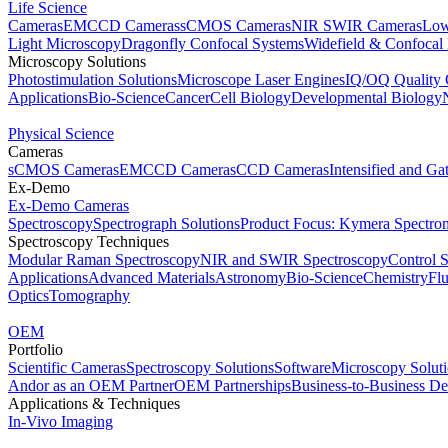
Life Science
Cameras
EMCCD Cameras
sCMOS Cameras
NIR SWIR Cameras
Low
Light Microscopy
Dragonfly Confocal Systems
Widefield & Confocal
Microscopy Solutions
Photostimulation Solutions
Microscope Laser Engines
IQ/OQ Quality 
Applications
Bio-Science
Cancer
Cell Biology
Developmental Biology
Physical Science
Cameras
sCMOS Cameras
EMCCD Cameras
CCD Cameras
Intensified and G
Ex-Demo
Ex-Demo Cameras
Spectroscopy
Spectrograph Solutions
Product Focus: Kymera Spectro
Spectroscopy Techniques
Modular Raman Spectroscopy
NIR and SWIR Spectroscopy
Control 
Applications
Advanced Materials
Astronomy
Bio-Science
Chemistry
Fl
Optics
Tomography
OEM
Portfolio
Scientific Cameras
Spectroscopy Solutions
Software
Microscopy Solut
Andor as an OEM Partner
OEM Partnerships
Business-to-Business De
Applications & Techniques
In-Vivo Imaging