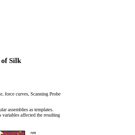
of Silk
 force curves, Scanning Probe
ular assemblies as templates.
variables affected the resulting