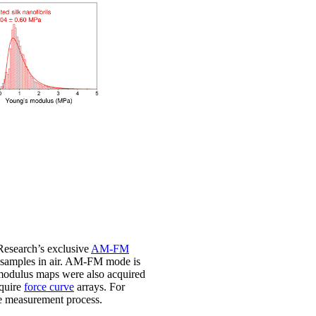
search’s exclusive
AM-FM
f samples in air. AM-FM mode is
c modulus maps were also acquired
cquire
force curve
arrays. For
ve measurement process.