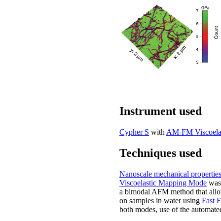
Instrument used
Cypher S
with
AM-FM Viscoela
Techniques used
Nanoscale mechanical propertie
Viscoelastic Mapping Mode
was 
a bimodal AFM method that allows
on samples in water using
Fast 
both modes, use of the automated