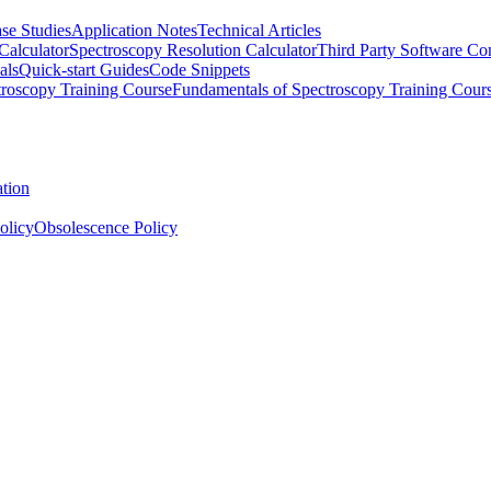
se Studies
Application Notes
Technical Articles
Calculator
Spectroscopy Resolution Calculator
Third Party Software Com
als
Quick-start Guides
Code Snippets
roscopy Training Course
Fundamentals of Spectroscopy Training Cour
ation
olicy
Obsolescence Policy