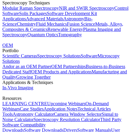
Spectroscopy Techniques
Modular Raman Spectroscopy
NIR and SWIR Spectroscopy
Control
Software
Solis Packages
Software Development Kit
Applications
Advanced Materials
Astronomy
Bio-
Science
Chemistry
Fluid Mechanics
Fusion Science
Metals, Alloys,
Composites & Ceramics
Renewable Energy
Plasma Imaging and
Spectroscopy
Quantum Optics
Tomography
OEM
Portfolio
Scientific Cameras
Spectroscopy Solutions
Software
Microscopy
Solutions
Andor as an OEM Partner
OEM Partnerships
Business-to-Business
Dedicated Staff
OEM Products and Applications
Manufacturing and
Quality
Growing Together
Applications & Techniques
In-Vivo Imaging
Resources
LEARNING CENTRE
Upcoming Webinars
On-Demand
Webinars
Case Studies
Application Notes
Technical Articles
Tools
Astronomy Calculator
Camera Window Selector
Signal to
Noise Calculator
Spectroscopy Resolution Calculator
Third Party
Software Compatibility
Downloads
Software Downloads
Drivers
Software Manuals
User