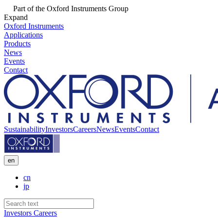
Part of the Oxford Instruments Group
Expand
Oxford Instruments
Applications
Products
News
Events
Contact
Sustainability
Investors
Careers
News
Events
Contact
en
cn
jp
Investors
Careers