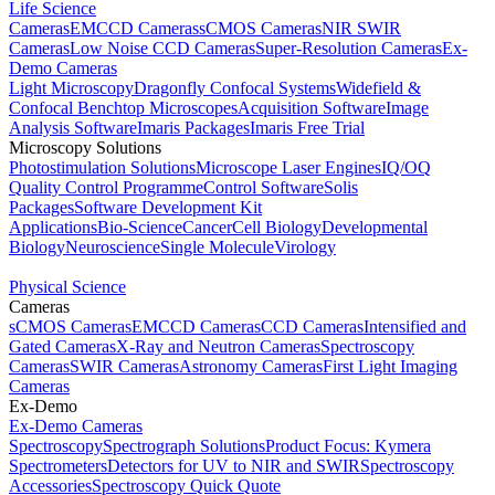
Life Science
Cameras
EMCCD Cameras
sCMOS Cameras
NIR SWIR
Cameras
Low Noise CCD Cameras
Super-Resolution Cameras
Ex-
Demo Cameras
Light Microscopy
Dragonfly Confocal Systems
Widefield &
Confocal Benchtop Microscopes
Acquisition Software
Image
Analysis Software
Imaris Packages
Imaris Free Trial
Microscopy Solutions
Photostimulation Solutions
Microscope Laser Engines
IQ/OQ
Quality Control Programme
Control Software
Solis
Packages
Software Development Kit
Applications
Bio-Science
Cancer
Cell Biology
Developmental
Biology
Neuroscience
Single Molecule
Virology
Physical Science
Cameras
sCMOS Cameras
EMCCD Cameras
CCD Cameras
Intensified and
Gated Cameras
X-Ray and Neutron Cameras
Spectroscopy
Cameras
SWIR Cameras
Astronomy Cameras
First Light Imaging
Cameras
Ex-Demo
Ex-Demo Cameras
Spectroscopy
Spectrograph Solutions
Product Focus: Kymera
Spectrometers
Detectors for UV to NIR and SWIR
Spectroscopy
Accessories
Spectroscopy Quick Quote