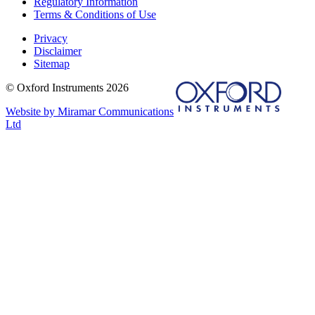
Regulatory Information
Terms & Conditions of Use
Privacy
Disclaimer
Sitemap
© Oxford Instruments 2026
Website by Miramar Communications
Ltd