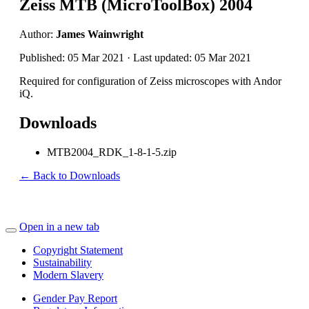
Zeiss MTB (MicroToolBox) 2004
Author:
James Wainwright
Published: 05 Mar 2021 · Last updated: 05 Mar 2021
Required for configuration of Zeiss microscopes with Andor
iQ.
Downloads
MTB2004_RDK_1-8-1-5.zip
← Back to Downloads
Open in a new tab
Copyright Statement
Sustainability
Modern Slavery
Gender Pay Report