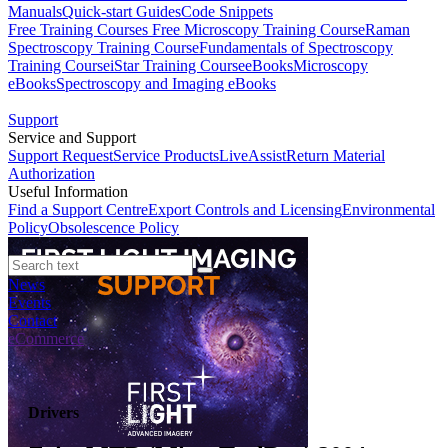
Manuals
Quick-start Guides
Code Snippets
Free Training Courses
Free Microscopy Training Course
Raman
Spectroscopy Training Course
Fundamentals of Spectroscopy
Training Course
iStar Training Course
eBooks
Microscopy
eBooks
Spectroscopy and Imaging eBooks
Support
Service and Support
Support Request
Service Products
LiveAssist
Return Material
Authorization
Useful Information
Find a Support Centre
Export Controls and Licensing
Environmental
Policy
Obsolescence Policy
News
Events
Contact
eCommerce
Drivers