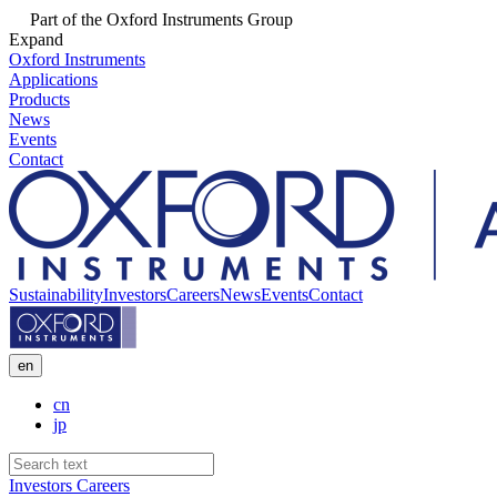
Part of the Oxford Instruments Group
Expand
Oxford Instruments
Applications
Products
News
Events
Contact
Sustainability
Investors
Careers
News
Events
Contact
en
cn
jp
Investors
Careers