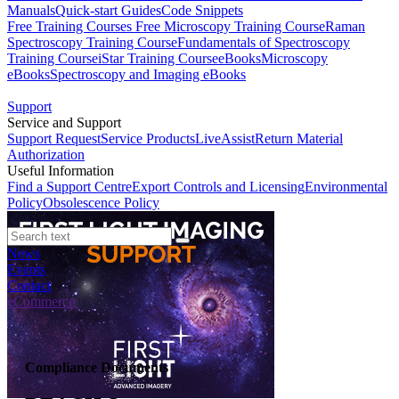
Manuals
Quick-start Guides
Code Snippets
Free Training Courses
Free Microscopy Training Course
Raman
Spectroscopy Training Course
Fundamentals of Spectroscopy
Training Course
iStar Training Course
eBooks
Microscopy
eBooks
Spectroscopy and Imaging eBooks
Support
Service and Support
Support Request
Service Products
LiveAssist
Return Material
Authorization
Useful Information
Find a Support Centre
Export Controls and Licensing
Environmental
Policy
Obsolescence Policy
News
Events
Contact
eCommerce
Compliance Documents