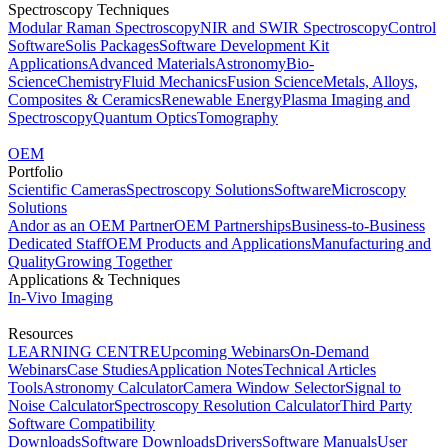
Spectroscopy Techniques
Modular Raman Spectroscopy
NIR and SWIR Spectroscopy
Control
Software
Solis Packages
Software Development Kit
Applications
Advanced Materials
Astronomy
Bio-
Science
Chemistry
Fluid Mechanics
Fusion Science
Metals, Alloys,
Composites & Ceramics
Renewable Energy
Plasma Imaging and
Spectroscopy
Quantum Optics
Tomography
OEM
Portfolio
Scientific Cameras
Spectroscopy Solutions
Software
Microscopy
Solutions
Andor as an OEM Partner
OEM Partnerships
Business-to-Business
Dedicated Staff
OEM Products and Applications
Manufacturing and
Quality
Growing Together
Applications & Techniques
In-Vivo Imaging
Resources
LEARNING CENTRE
Upcoming Webinars
On-Demand
Webinars
Case Studies
Application Notes
Technical Articles
Tools
Astronomy Calculator
Camera Window Selector
Signal to
Noise Calculator
Spectroscopy Resolution Calculator
Third Party
Software Compatibility
Downloads
Software Downloads
Drivers
Software Manuals
User