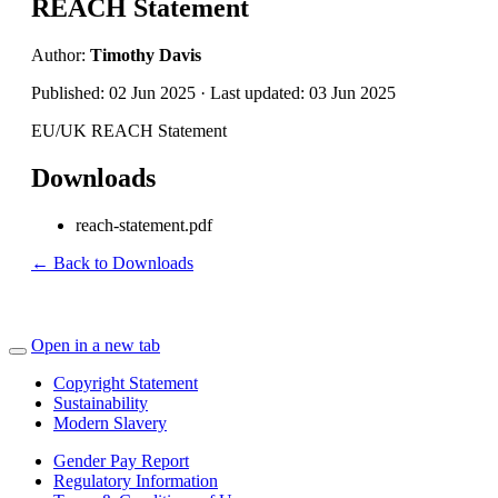
REACH Statement
Author:
Timothy Davis
Published: 02 Jun 2025 · Last updated: 03 Jun 2025
EU/UK REACH Statement
Downloads
reach-statement.pdf
← Back to Downloads
Open in a new tab
Copyright Statement
Sustainability
Modern Slavery
Gender Pay Report
Regulatory Information