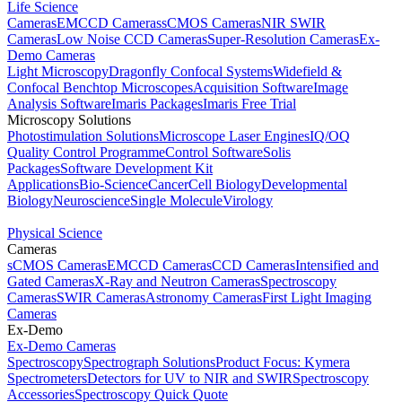
Life Science
Cameras
EMCCD Cameras
sCMOS Cameras
NIR SWIR
Cameras
Low Noise CCD Cameras
Super-Resolution Cameras
Ex-
Demo Cameras
Light Microscopy
Dragonfly Confocal Systems
Widefield &
Confocal Benchtop Microscopes
Acquisition Software
Image
Analysis Software
Imaris Packages
Imaris Free Trial
Microscopy Solutions
Photostimulation Solutions
Microscope Laser Engines
IQ/OQ
Quality Control Programme
Control Software
Solis
Packages
Software Development Kit
Applications
Bio-Science
Cancer
Cell Biology
Developmental
Biology
Neuroscience
Single Molecule
Virology
Physical Science
Cameras
sCMOS Cameras
EMCCD Cameras
CCD Cameras
Intensified and
Gated Cameras
X-Ray and Neutron Cameras
Spectroscopy
Cameras
SWIR Cameras
Astronomy Cameras
First Light Imaging
Cameras
Ex-Demo
Ex-Demo Cameras
Spectroscopy
Spectrograph Solutions
Product Focus: Kymera
Spectrometers
Detectors for UV to NIR and SWIR
Spectroscopy
Accessories
Spectroscopy Quick Quote