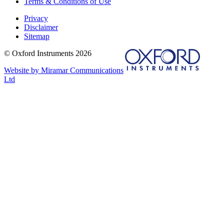
Terms & Conditions of Use
Privacy
Disclaimer
Sitemap
© Oxford Instruments 2026
Website by Miramar Communications
Ltd