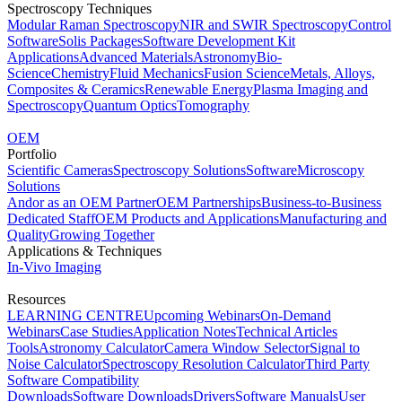
Spectroscopy Techniques
Modular Raman Spectroscopy
NIR and SWIR Spectroscopy
Control
Software
Solis Packages
Software Development Kit
Applications
Advanced Materials
Astronomy
Bio-
Science
Chemistry
Fluid Mechanics
Fusion Science
Metals, Alloys,
Composites & Ceramics
Renewable Energy
Plasma Imaging and
Spectroscopy
Quantum Optics
Tomography
OEM
Portfolio
Scientific Cameras
Spectroscopy Solutions
Software
Microscopy
Solutions
Andor as an OEM Partner
OEM Partnerships
Business-to-Business
Dedicated Staff
OEM Products and Applications
Manufacturing and
Quality
Growing Together
Applications & Techniques
In-Vivo Imaging
Resources
LEARNING CENTRE
Upcoming Webinars
On-Demand
Webinars
Case Studies
Application Notes
Technical Articles
Tools
Astronomy Calculator
Camera Window Selector
Signal to
Noise Calculator
Spectroscopy Resolution Calculator
Third Party
Software Compatibility
Downloads
Software Downloads
Drivers
Software Manuals
User