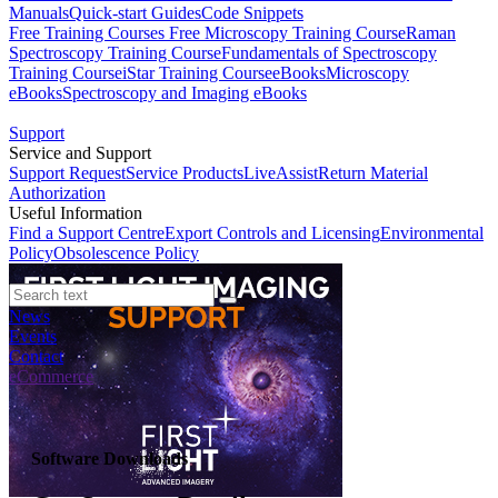
Manuals
Quick-start Guides
Code Snippets
Free Training Courses
Free Microscopy Training Course
Raman
Spectroscopy Training Course
Fundamentals of Spectroscopy
Training Course
iStar Training Course
eBooks
Microscopy
eBooks
Spectroscopy and Imaging eBooks
Support
Service and Support
Support Request
Service Products
LiveAssist
Return Material
Authorization
Useful Information
Find a Support Centre
Export Controls and Licensing
Environmental
Policy
Obsolescence Policy
News
Events
Contact
eCommerce
Software Downloads