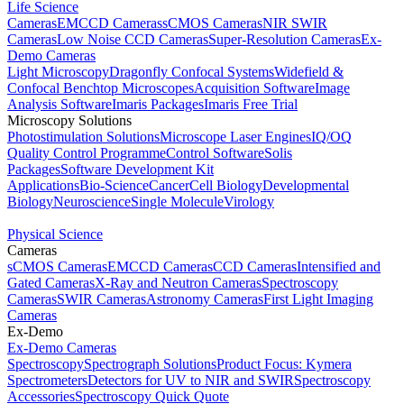
Life Science
Cameras
EMCCD Cameras
sCMOS Cameras
NIR SWIR
Cameras
Low Noise CCD Cameras
Super-Resolution Cameras
Ex-
Demo Cameras
Light Microscopy
Dragonfly Confocal Systems
Widefield &
Confocal Benchtop Microscopes
Acquisition Software
Image
Analysis Software
Imaris Packages
Imaris Free Trial
Microscopy Solutions
Photostimulation Solutions
Microscope Laser Engines
IQ/OQ
Quality Control Programme
Control Software
Solis
Packages
Software Development Kit
Applications
Bio-Science
Cancer
Cell Biology
Developmental
Biology
Neuroscience
Single Molecule
Virology
Physical Science
Cameras
sCMOS Cameras
EMCCD Cameras
CCD Cameras
Intensified and
Gated Cameras
X-Ray and Neutron Cameras
Spectroscopy
Cameras
SWIR Cameras
Astronomy Cameras
First Light Imaging
Cameras
Ex-Demo
Ex-Demo Cameras
Spectroscopy
Spectrograph Solutions
Product Focus: Kymera
Spectrometers
Detectors for UV to NIR and SWIR
Spectroscopy
Accessories
Spectroscopy Quick Quote