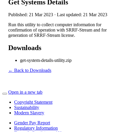
Get Systems Details
Published: 21 Mar 2023 · Last updated: 21 Mar 2023
Run this utility to collect computer information for
confirmation of operation with SRRF-Stream and for
generation of SRRF-Stream license.
Downloads
get-system-details-utility.zip
← Back to Downloads
Open in a new tab
Copyright Statement
Sustainability
Modern Slavery
Gender Pay Report
Regulatory Information