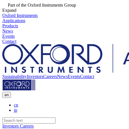
Part of the Oxford Instruments Group
Expand
Oxford Instruments
Applications
Products
News
Events
Contact
Sustainability
Investors
Careers
News
Events
Contact
en
cn
jp
Investors
Careers