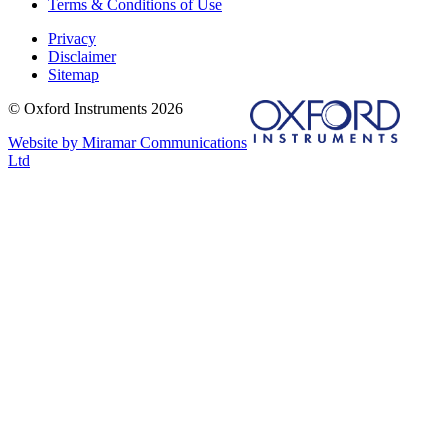
Terms & Conditions of Use
Privacy
Disclaimer
Sitemap
© Oxford Instruments 2026
Website by Miramar Communications
Ltd