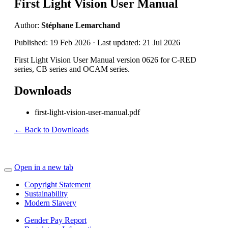
First Light Vision User Manual
Author:
Stéphane Lemarchand
Published: 19 Feb 2026 · Last updated: 21 Jul 2026
First Light Vision User Manual version 0626 for C-RED
series, CB series and OCAM series.
Downloads
first-light-vision-user-manual.pdf
← Back to Downloads
Open in a new tab
Copyright Statement
Sustainability
Modern Slavery
Gender Pay Report