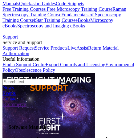
Manuals
Quick-start Guides
Code Snippets
Free Training Courses
Free Microscopy Training Course
Raman
Spectroscopy Training Course
Fundamentals of Spectroscopy
Training Course
iStar Training Course
eBooks
Microscopy
eBooks
Spectroscopy and Imaging eBooks
Support
Service and Support
Support Request
Service Products
LiveAssist
Return Material
Authorization
Useful Information
Find a Support Centre
Export Controls and Licensing
Environmental
Policy
Obsolescence Policy
News
Events
Contact
eCommerce
Software Manuals