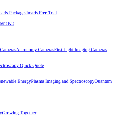
maris Packages
Imaris Free Trial
ent Kit
Cameras
Astronomy Cameras
First Light Imaging Cameras
ectroscopy Quick Quote
enewable Energy
Plasma Imaging and Spectroscopy
Quantum
ty
Growing Together