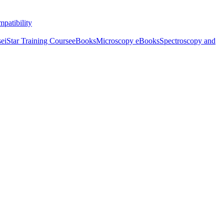
patibility
se
iStar Training Course
eBooks
Microscopy eBooks
Spectroscopy and