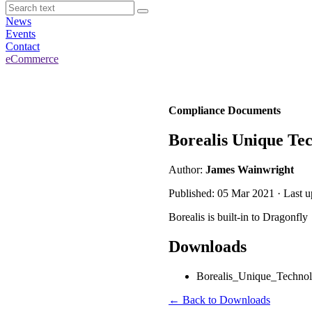
News
Events
Contact
eCommerce
Compliance Documents
Borealis Unique Tec
Author:
James Wainwright
Published: 05 Mar 2021 · Last 
Borealis is built-in to Dragonfly
Downloads
Borealis_Unique_Technolo
← Back to Downloads