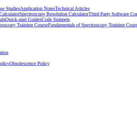
se Studies
Application Notes
Technical Articles
Calculator
Spectroscopy Resolution Calculator
Third Party Software Com
als
Quick-start Guides
Code Snippets
roscopy Training Course
Fundamentals of Spectroscopy Training Cour
ation
olicy
Obsolescence Policy