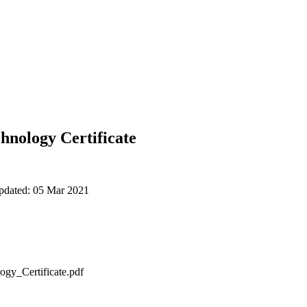
hnology Certificate
updated: 05 Mar 2021
gy_Certificate.pdf