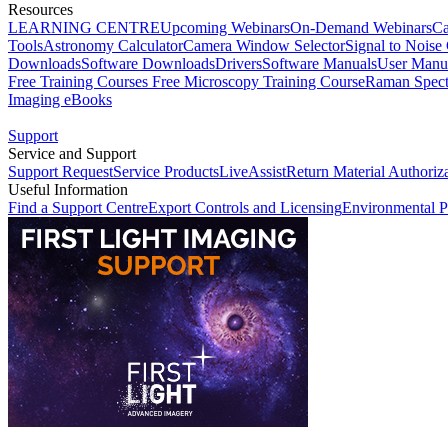
Resources
LEARNING CENTRE
Upcoming Webinars
On-Demand Webinars
Ca
Tools
Astronomy Calculator
Camera Window Selector
Signal to Noise 
Downloads
Software Downloads
Drivers
Software Manuals
User Manu
Free Training Courses
Free Microscopy Training Course
Raman Spect
Imaging eBooks
Support
Service and Support
Support Request
Service Products
LiveAssist
Return Material Authoriz
Useful Information
Find a Support Centre
Export Controls and Licensing
Environmental P