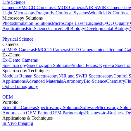
Life Science
Cameras
EMCCD Cameras
sCMOS Cameras
NIR SWIR Cameras
Low
Light Microscopy
Dragonfly Confocal Systems
Widefield & Confocal
Microscopy Solutions
Photostimulation Solutions
Microscope Laser Engines
IQ/OQ Quality 
Applications
Bio-Science
Cancer
Cell Biology
Developmental Biology
Physical Science
Cameras
sCMOS Cameras
EMCCD Cameras
CCD Cameras
Intensified and G
Ex-Demo
Ex-Demo Cameras
Spectroscopy
Spectrograph Solutions
Product Focus: Kymera Spectro
Spectroscopy Techniques
Modular Raman Spectroscopy
NIR and SWIR Spectroscopy
Control 
Applications
Advanced Materials
Astronomy
Bio-Science
Chemistry
Fl
Optics
Tomography
OEM
Portfolio
Scientific Cameras
Spectroscopy Solutions
Software
Microscopy Solut
Andor as an OEM Partner
OEM Partnerships
Business-to-Business De
Applications & Techniques
In-Vivo Imaging