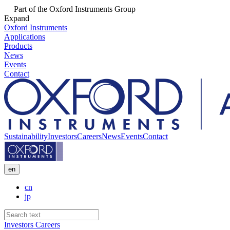
Part of the Oxford Instruments Group
Expand
Oxford Instruments
Applications
Products
News
Events
Contact
Sustainability
Investors
Careers
News
Events
Contact
en
cn
jp
Investors
Careers