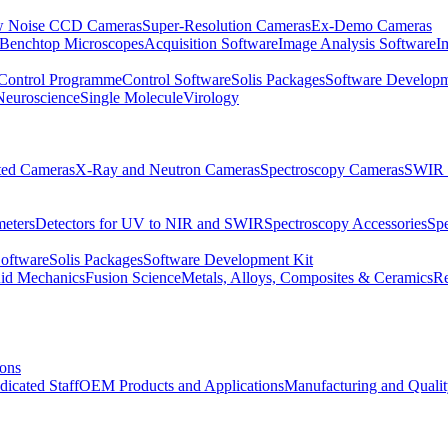
 Noise CCD Cameras
Super-Resolution Cameras
Ex-Demo Cameras
 Benchtop Microscopes
Acquisition Software
Image Analysis Software
I
Control Programme
Control Software
Solis Packages
Software Developm
Neuroscience
Single Molecule
Virology
ated Cameras
X-Ray and Neutron Cameras
Spectroscopy Cameras
SWIR 
meters
Detectors for UV to NIR and SWIR
Spectroscopy Accessories
Sp
Software
Solis Packages
Software Development Kit
uid Mechanics
Fusion Science
Metals, Alloys, Composites & Ceramics
R
ions
dicated Staff
OEM Products and Applications
Manufacturing and Quali