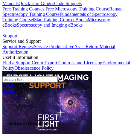
Manuals
Quick-start Guides
Code Snippets
Free Training Courses
Free Microscopy Training Course
Raman
Spectroscopy Training Course
Fundamentals of Spectroscopy
Training Course
iStar Training Course
eBooks
Microscopy
eBooks
Spectroscopy and Imaging eBooks
Support
Service and Support
Support Request
Service Products
LiveAssist
Return Material
Authorization
Useful Information
Find a Support Centre
Export Controls and Licensing
Environmental
Policy
Obsolescence Policy
News
Events
Contact
eCommerce
Software Downloads