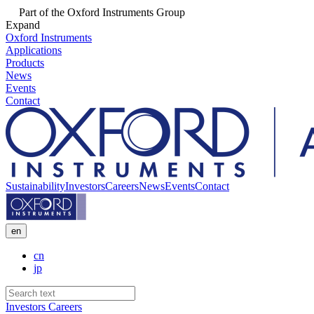
Part of the Oxford Instruments Group
Expand
Oxford Instruments
Applications
Products
News
Events
Contact
Sustainability
Investors
Careers
News
Events
Contact
en
cn
jp
Investors
Careers