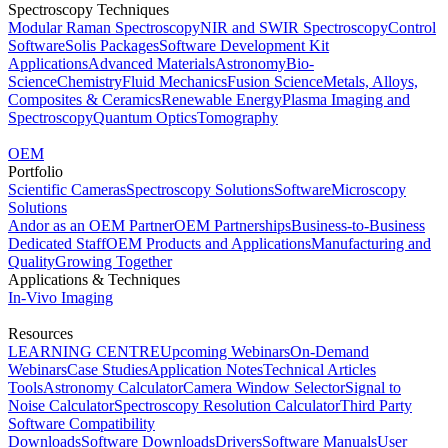
Spectroscopy Techniques
Modular Raman Spectroscopy
NIR and SWIR Spectroscopy
Control
Software
Solis Packages
Software Development Kit
Applications
Advanced Materials
Astronomy
Bio-
Science
Chemistry
Fluid Mechanics
Fusion Science
Metals, Alloys,
Composites & Ceramics
Renewable Energy
Plasma Imaging and
Spectroscopy
Quantum Optics
Tomography
OEM
Portfolio
Scientific Cameras
Spectroscopy Solutions
Software
Microscopy
Solutions
Andor as an OEM Partner
OEM Partnerships
Business-to-Business
Dedicated Staff
OEM Products and Applications
Manufacturing and
Quality
Growing Together
Applications & Techniques
In-Vivo Imaging
Resources
LEARNING CENTRE
Upcoming Webinars
On-Demand
Webinars
Case Studies
Application Notes
Technical Articles
Tools
Astronomy Calculator
Camera Window Selector
Signal to
Noise Calculator
Spectroscopy Resolution Calculator
Third Party
Software Compatibility
Downloads
Software Downloads
Drivers
Software Manuals
User