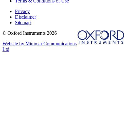
Terms & Conditions of Use
Privacy
Disclaimer
Sitemap
© Oxford Instruments 2026
Website by Miramar Communications
Ltd