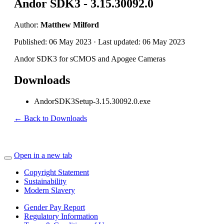
Andor SDK3 - 3.15.30092.0
Author:
Matthew Milford
Published: 06 May 2023 · Last updated: 06 May 2023
Andor SDK3 for sCMOS and Apogee Cameras
Downloads
AndorSDK3Setup-3.15.30092.0.exe
← Back to Downloads
Open in a new tab
Copyright Statement
Sustainability
Modern Slavery
Gender Pay Report
Regulatory Information