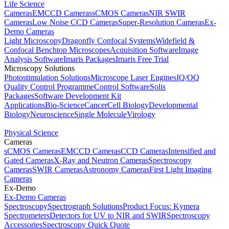
Life Science
Cameras
EMCCD Cameras
sCMOS Cameras
NIR SWIR
Cameras
Low Noise CCD Cameras
Super-Resolution Cameras
Ex-
Demo Cameras
Light Microscopy
Dragonfly Confocal Systems
Widefield &
Confocal Benchtop Microscopes
Acquisition Software
Image
Analysis Software
Imaris Packages
Imaris Free Trial
Microscopy Solutions
Photostimulation Solutions
Microscope Laser Engines
IQ/OQ
Quality Control Programme
Control Software
Solis
Packages
Software Development Kit
Applications
Bio-Science
Cancer
Cell Biology
Developmental
Biology
Neuroscience
Single Molecule
Virology
Physical Science
Cameras
sCMOS Cameras
EMCCD Cameras
CCD Cameras
Intensified and
Gated Cameras
X-Ray and Neutron Cameras
Spectroscopy
Cameras
SWIR Cameras
Astronomy Cameras
First Light Imaging
Cameras
Ex-Demo
Ex-Demo Cameras
Spectroscopy
Spectrograph Solutions
Product Focus: Kymera
Spectrometers
Detectors for UV to NIR and SWIR
Spectroscopy
Accessories
Spectroscopy Quick Quote